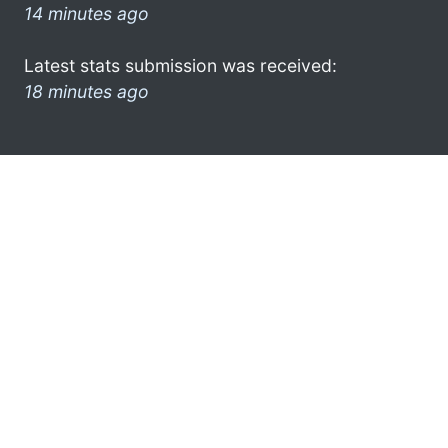
14 minutes ago
Latest stats submission was received:
18 minutes ago