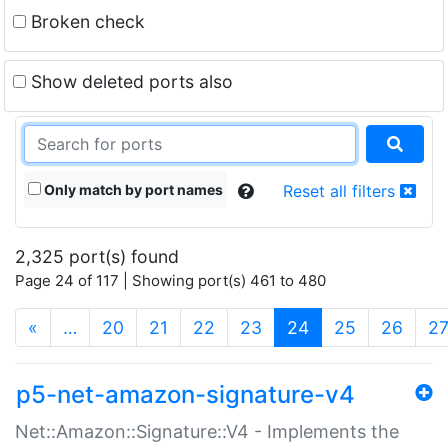
Broken check
Show deleted ports also
Only match by port names
Reset all filters
2,325 port(s) found
Page 24 of 117 | Showing port(s) 461 to 480
(current)
«
…
20
21
22
23
24
25
26
2
p5-net-amazon-signature-v4
Net::Amazon::Signature::V4 - Implements the