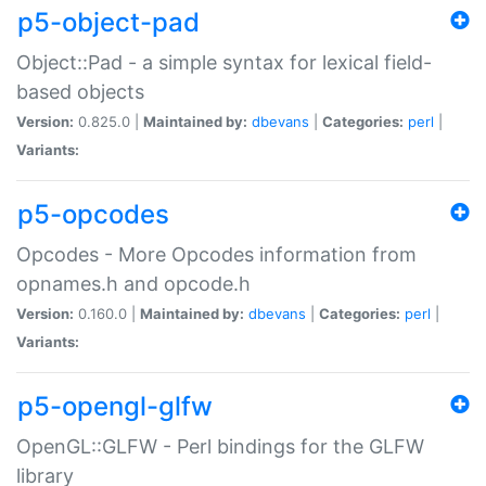
p5-object-pad
Object::Pad - a simple syntax for lexical field-
based objects
Version:
0.825.0 |
Maintained by:
dbevans
|
Categories:
perl
|
Variants:
p5-opcodes
Opcodes - More Opcodes information from
opnames.h and opcode.h
Version:
0.160.0 |
Maintained by:
dbevans
|
Categories:
perl
|
Variants:
p5-opengl-glfw
OpenGL::GLFW - Perl bindings for the GLFW
library