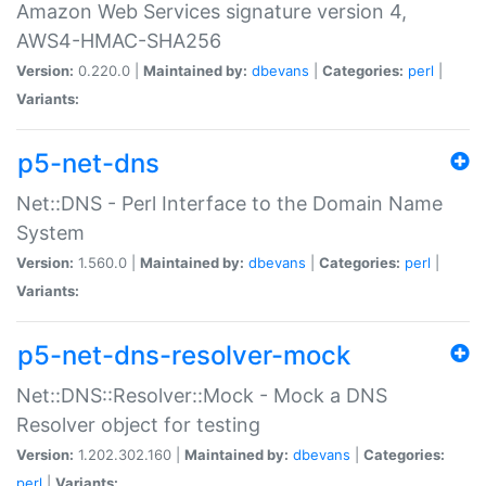
Amazon Web Services signature version 4,
AWS4-HMAC-SHA256
Version:
0.220.0 |
Maintained by:
dbevans
|
Categories:
perl
|
Variants:
p5-net-dns
Net::DNS - Perl Interface to the Domain Name
System
Version:
1.560.0 |
Maintained by:
dbevans
|
Categories:
perl
|
Variants:
p5-net-dns-resolver-mock
Net::DNS::Resolver::Mock - Mock a DNS
Resolver object for testing
Version:
1.202.302.160 |
Maintained by:
dbevans
|
Categories:
perl
|
Variants: