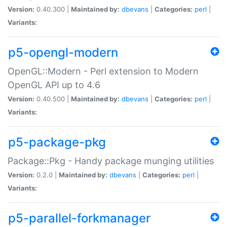
Version:
0.40.300 |
Maintained by:
dbevans
|
Categories:
perl
|
Variants:
p5-opengl-modern
OpenGL::Modern - Perl extension to Modern
OpenGL API up to 4.6
Version:
0.40.500 |
Maintained by:
dbevans
|
Categories:
perl
|
Variants:
p5-package-pkg
Package::Pkg - Handy package munging utilities
Version:
0.2.0 |
Maintained by:
dbevans
|
Categories:
perl
|
Variants:
p5-parallel-forkmanager