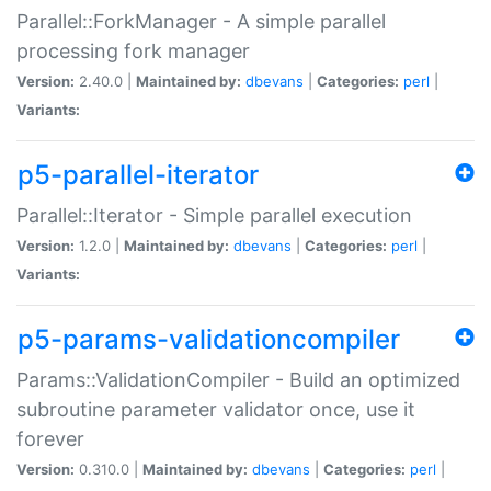
Parallel::ForkManager - A simple parallel
processing fork manager
Version:
2.40.0 |
Maintained by:
dbevans
|
Categories:
perl
|
Variants:
p5-parallel-iterator
Parallel::Iterator - Simple parallel execution
Version:
1.2.0 |
Maintained by:
dbevans
|
Categories:
perl
|
Variants:
p5-params-validationcompiler
Params::ValidationCompiler - Build an optimized
subroutine parameter validator once, use it
forever
Version:
0.310.0 |
Maintained by:
dbevans
|
Categories:
perl
|