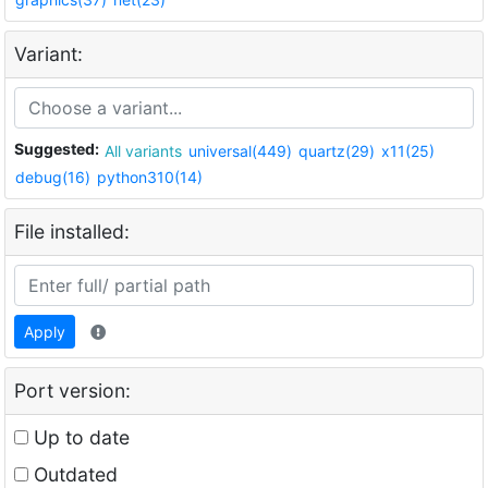
Variant:
Suggested:
All variants
universal(449)
quartz(29)
x11(25)
debug(16)
python310(14)
File installed:
Apply
Port version:
Up to date
Outdated