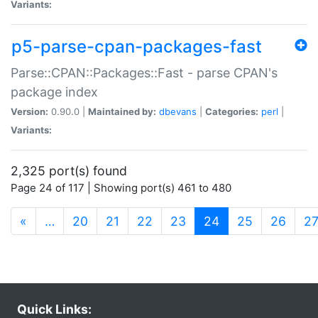
Variants:
p5-parse-cpan-packages-fast
Parse::CPAN::Packages::Fast - parse CPAN's
package index
Version:
0.90.0 |
Maintained by:
dbevans
|
Categories:
perl
|
Variants:
2,325 port(s) found
Page 24 of 117 | Showing port(s) 461 to 480
(current)
«
…
20
21
22
23
24
25
26
2
Quick Links: