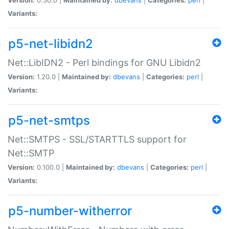
Variants:
p5-net-libidn2
Net::LibIDN2 - Perl bindings for GNU Libidn2
Version:
1.20.0 |
Maintained by:
dbevans
|
Categories:
perl
|
Variants:
p5-net-smtps
Net::SMTPS - SSL/STARTTLS support for
Net::SMTP
Version:
0.100.0 |
Maintained by:
dbevans
|
Categories:
perl
|
Variants:
p5-number-witherror