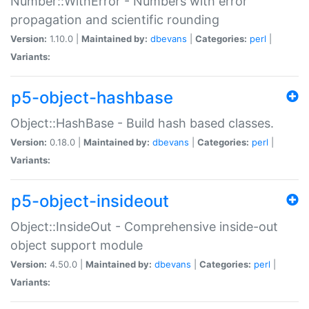
Number::WithError - Numbers with error
propagation and scientific rounding
Version:
1.10.0 |
Maintained by:
dbevans
|
Categories:
perl
|
Variants:
p5-object-hashbase
Object::HashBase - Build hash based classes.
Version:
0.18.0 |
Maintained by:
dbevans
|
Categories:
perl
|
Variants:
p5-object-insideout
Object::InsideOut - Comprehensive inside-out
object support module
Version:
4.50.0 |
Maintained by:
dbevans
|
Categories:
perl
|
Variants: