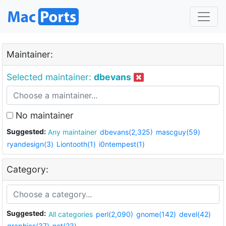
Maintainer:
Selected maintainer:
dbevans
No maintainer
Suggested:
Any maintainer
dbevans(2,325)
mascguy(59)
ryandesign(3)
Liontooth(1)
i0ntempest(1)
Category:
Suggested:
All categories
perl(2,090)
gnome(142)
devel(42)
graphics(37)
net(23)