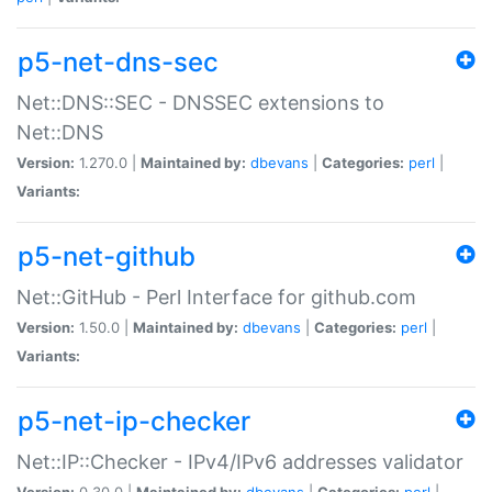
p5-net-dns-sec
Net::DNS::SEC - DNSSEC extensions to
Net::DNS
Version:
1.270.0 |
Maintained by:
dbevans
|
Categories:
perl
|
Variants:
p5-net-github
Net::GitHub - Perl Interface for github.com
Version:
1.50.0 |
Maintained by:
dbevans
|
Categories:
perl
|
Variants:
p5-net-ip-checker
Net::IP::Checker - IPv4/IPv6 addresses validator
Version:
0.30.0 |
Maintained by:
dbevans
|
Categories:
perl
|