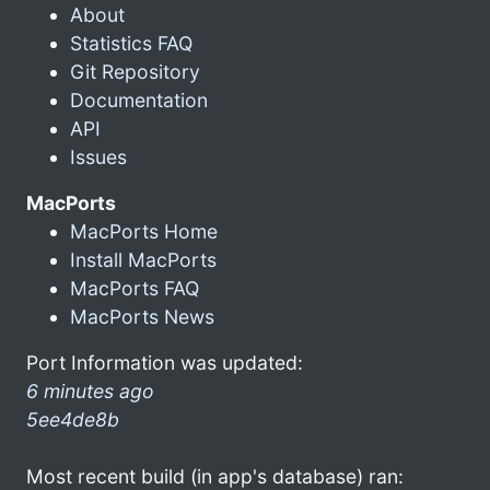
About
Statistics FAQ
Git Repository
Documentation
API
Issues
MacPorts
MacPorts Home
Install MacPorts
MacPorts FAQ
MacPorts News
Port Information was updated:
6 minutes ago
5ee4de8b
Most recent build (in app's database) ran: