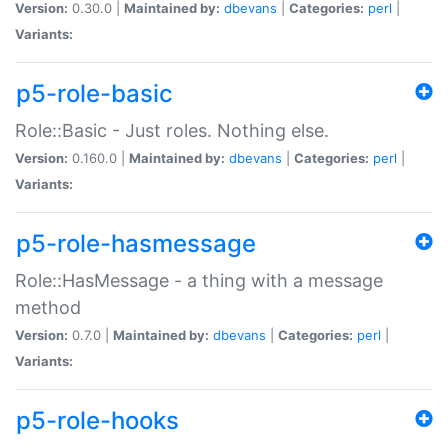
Version:
0.30.0 |
Maintained by:
dbevans
|
Categories:
perl
|
Variants:
p5-role-basic
Role::Basic - Just roles. Nothing else.
Version:
0.160.0 |
Maintained by:
dbevans
|
Categories:
perl
|
Variants:
p5-role-hasmessage
Role::HasMessage - a thing with a message
method
Version:
0.7.0 |
Maintained by:
dbevans
|
Categories:
perl
|
Variants:
p5-role-hooks