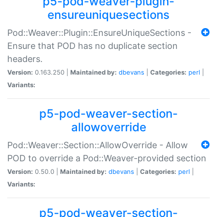
p5-pod-weaver-plugin-
ensureuniquesections
Pod::Weaver::Plugin::EnsureUniqueSections -
Ensure that POD has no duplicate section
headers.
Version:
0.163.250 |
Maintained by:
dbevans
|
Categories:
perl
|
Variants:
p5-pod-weaver-section-
allowoverride
Pod::Weaver::Section::AllowOverride - Allow
POD to override a Pod::Weaver-provided section
Version:
0.50.0 |
Maintained by:
dbevans
|
Categories:
perl
|
Variants:
p5-pod-weaver-section-