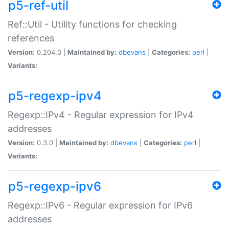
p5-ref-util
Ref::Util - Utility functions for checking
references
Version:
0.204.0 |
Maintained by:
dbevans
|
Categories:
perl
|
Variants:
p5-regexp-ipv4
Regexp::IPv4 - Regular expression for IPv4
addresses
Version:
0.3.0 |
Maintained by:
dbevans
|
Categories:
perl
|
Variants:
p5-regexp-ipv6
Regexp::IPv6 - Regular expression for IPv6
addresses