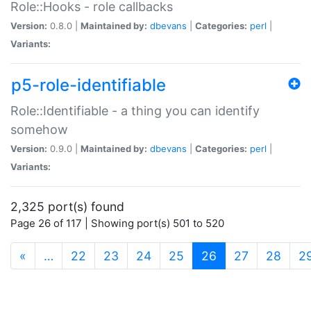
Role::Hooks - role callbacks
Version:
0.8.0 |
Maintained by:
dbevans
|
Categories:
perl
|
Variants:
p5-role-identifiable
Role::Identifiable - a thing you can identify
somehow
Version:
0.9.0 |
Maintained by:
dbevans
|
Categories:
perl
|
Variants:
2,325 port(s) found
Page 26 of 117 | Showing port(s) 501 to 520
(current)
«
…
22
23
24
25
26
27
28
2