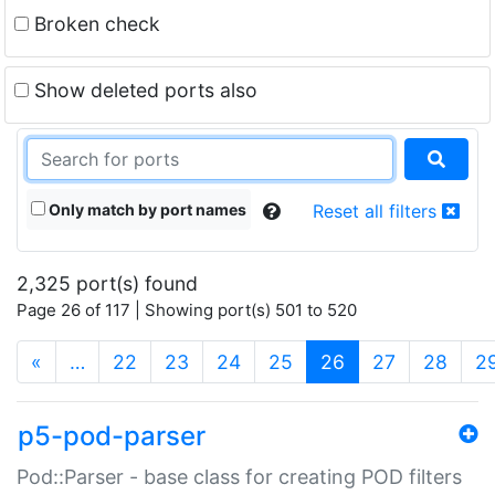
Broken check
Show deleted ports also
Only match by port names
Reset all filters
2,325 port(s) found
Page 26 of 117 | Showing port(s) 501 to 520
(current)
«
…
22
23
24
25
26
27
28
2
p5-pod-parser
Pod::Parser - base class for creating POD filters