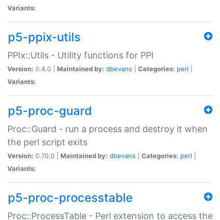
Variants:
p5-ppix-utils
PPIx::Utils - Utility functions for PPI
Version:
0.4.0 |
Maintained by:
dbevans
|
Categories:
perl
|
Variants:
p5-proc-guard
Proc::Guard - run a process and destroy it when
the perl script exits
Version:
0.70.0 |
Maintained by:
dbevans
|
Categories:
perl
|
Variants:
p5-proc-processtable
Proc::ProcessTable - Perl extension to access the