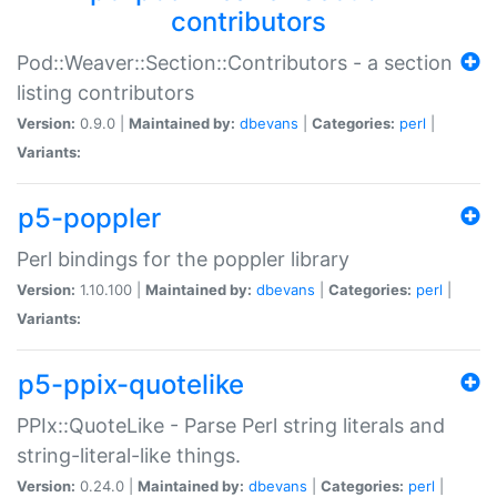
contributors
Pod::Weaver::Section::Contributors - a section
listing contributors
Version:
0.9.0 |
Maintained by:
dbevans
|
Categories:
perl
|
Variants:
p5-poppler
Perl bindings for the poppler library
Version:
1.10.100 |
Maintained by:
dbevans
|
Categories:
perl
|
Variants:
p5-ppix-quotelike
PPIx::QuoteLike - Parse Perl string literals and
string-literal-like things.
Version:
0.24.0 |
Maintained by:
dbevans
|
Categories:
perl
|