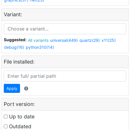
Variant:
Suggested:
All variants
universal(449)
quartz(29)
x11(25)
debug(16)
python310(14)
File installed:
Apply
Port version:
Up to date
Outdated