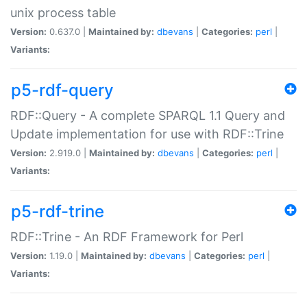
unix process table
Version:
0.637.0 |
Maintained by:
dbevans
|
Categories:
perl
|
Variants:
p5-rdf-query
RDF::Query - A complete SPARQL 1.1 Query and
Update implementation for use with RDF::Trine
Version:
2.919.0 |
Maintained by:
dbevans
|
Categories:
perl
|
Variants:
p5-rdf-trine
RDF::Trine - An RDF Framework for Perl
Version:
1.19.0 |
Maintained by:
dbevans
|
Categories:
perl
|
Variants: