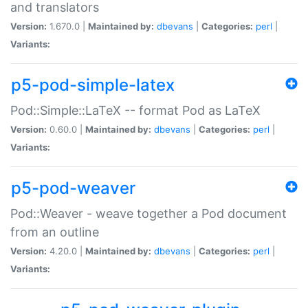
and translators
Version:
1.670.0 |
Maintained by:
dbevans
|
Categories:
perl
|
Variants:
p5-pod-simple-latex
Pod::Simple::LaTeX -- format Pod as LaTeX
Version:
0.60.0 |
Maintained by:
dbevans
|
Categories:
perl
|
Variants:
p5-pod-weaver
Pod::Weaver - weave together a Pod document
from an outline
Version:
4.20.0 |
Maintained by:
dbevans
|
Categories:
perl
|
Variants: