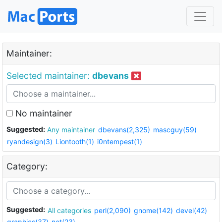
Maintainer:
Selected maintainer:
dbevans
No maintainer
Suggested:
Any maintainer
dbevans(2,325)
mascguy(59)
ryandesign(3)
Liontooth(1)
i0ntempest(1)
Category:
Suggested:
All categories
perl(2,090)
gnome(142)
devel(42)
graphics(37)
net(23)