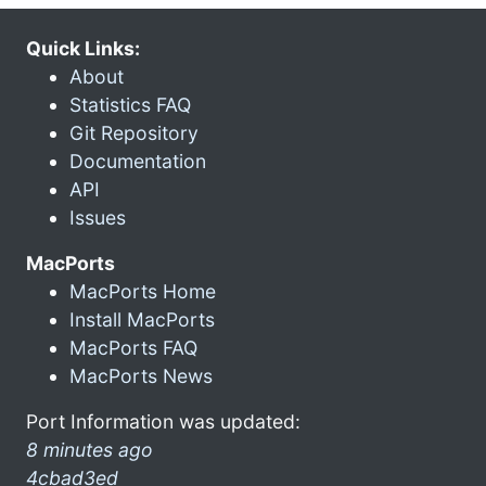
Quick Links:
About
Statistics FAQ
Git Repository
Documentation
API
Issues
MacPorts
MacPorts Home
Install MacPorts
MacPorts FAQ
MacPorts News
Port Information was updated:
8 minutes ago
4cbad3ed