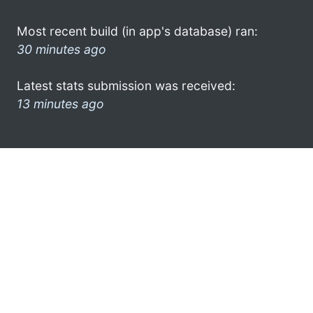
Most recent build (in app's database) ran:
30 minutes ago
Latest stats submission was received:
13 minutes ago