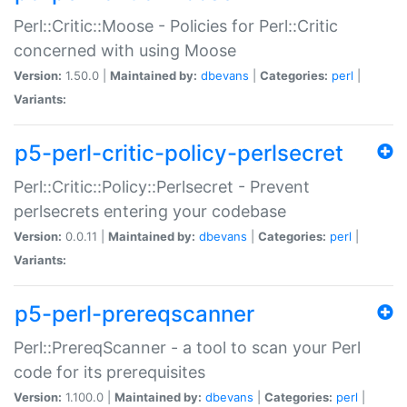
Perl::Critic::Moose - Policies for Perl::Critic
concerned with using Moose
Version:
1.50.0 |
Maintained by:
dbevans
|
Categories:
perl
|
Variants:
p5-perl-critic-policy-perlsecret
Perl::Critic::Policy::Perlsecret - Prevent
perlsecrets entering your codebase
Version:
0.0.11 |
Maintained by:
dbevans
|
Categories:
perl
|
Variants:
p5-perl-prereqscanner
Perl::PrereqScanner - a tool to scan your Perl
code for its prerequisites
Version:
1.100.0 |
Maintained by:
dbevans
|
Categories:
perl
|