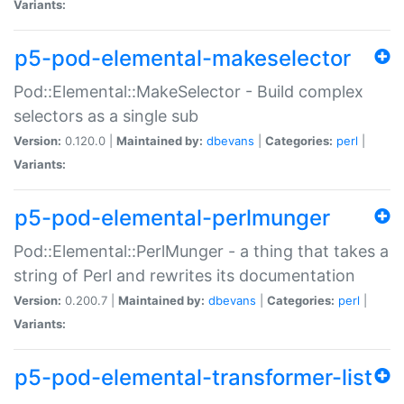
Variants:
p5-pod-elemental-makeselector
Pod::Elemental::MakeSelector - Build complex
selectors as a single sub
Version:
0.120.0 |
Maintained by:
dbevans
|
Categories:
perl
|
Variants:
p5-pod-elemental-perlmunger
Pod::Elemental::PerlMunger - a thing that takes a
string of Perl and rewrites its documentation
Version:
0.200.7 |
Maintained by:
dbevans
|
Categories:
perl
|
Variants:
p5-pod-elemental-transformer-list