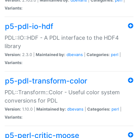
Variants:
p5-pdl-io-hdf
PDL::IO::HDF - A PDL interface to the HDF4
library
Version:
2.3.0 |
Maintained by:
dbevans
|
Categories:
perl
|
Variants:
p5-pdl-transform-color
PDL::Transform::Color - Useful color system
conversions for PDL
Version:
1.10.0 |
Maintained by:
dbevans
|
Categories:
perl
|
Variants:
p5-perl-critic-moose