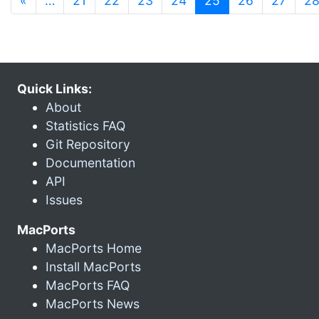
«
…
21
22
23
24
25
26
27
2
Quick Links:
About
Statistics FAQ
Git Repository
Documentation
API
Issues
MacPorts
MacPorts Home
Install MacPorts
MacPorts FAQ
MacPorts News