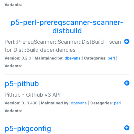
Variants:
p5-perl-prereqscanner-scanner-
distbuild
Perl::PrereqScanner::Scanner::DistBuild - scan
for Dist::Build dependencies
Version:
0.2.0 |
Maintained by:
dbevans
|
Categories:
perl
|
Variants:
p5-pithub
Pithub - Github v3 API
Version:
0.10.430 |
Maintained by:
dbevans
|
Categories:
perl
|
Variants:
p5-pkgconfig