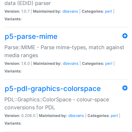
data (EDID) parser
Version:
1.0.7 |
Maintained by:
dbevans
|
Categories:
perl
|
Variants:
p5-parse-mime
Parse::MIME - Parse mime-types, match against
media ranges
Version:
1.6.0 |
Maintained by:
dbevans
|
Categories:
perl
|
Variants:
p5-pdl-graphics-colorspace
PDL::Graphics::ColorSpace - colour-space
conversions for PDL
Version:
0.206.0 |
Maintained by:
dbevans
|
Categories:
perl
|
Variants: