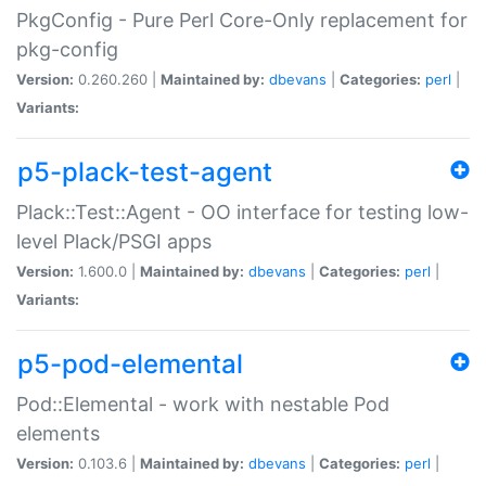
PkgConfig - Pure Perl Core-Only replacement for
pkg-config
Version:
0.260.260 |
Maintained by:
dbevans
|
Categories:
perl
|
Variants:
p5-plack-test-agent
Plack::Test::Agent - OO interface for testing low-
level Plack/PSGI apps
Version:
1.600.0 |
Maintained by:
dbevans
|
Categories:
perl
|
Variants:
p5-pod-elemental
Pod::Elemental - work with nestable Pod
elements
Version:
0.103.6 |
Maintained by:
dbevans
|
Categories:
perl
|