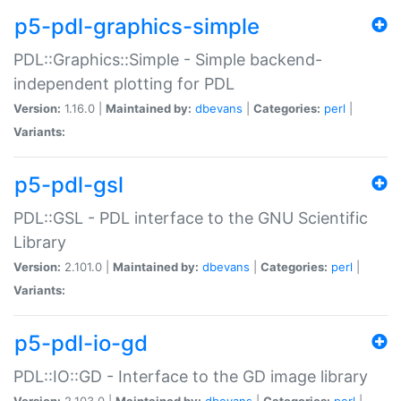
p5-pdl-graphics-simple
PDL::Graphics::Simple - Simple backend-
independent plotting for PDL
Version:
1.16.0 |
Maintained by:
dbevans
|
Categories:
perl
|
Variants:
p5-pdl-gsl
PDL::GSL - PDL interface to the GNU Scientific
Library
Version:
2.101.0 |
Maintained by:
dbevans
|
Categories:
perl
|
Variants:
p5-pdl-io-gd
PDL::IO::GD - Interface to the GD image library
Version:
2.103.0 |
Maintained by:
dbevans
|
Categories:
perl
|