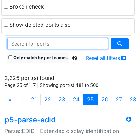
Broken check
Show deleted ports also
Only match by port names
Reset all filters
2,325 port(s) found
Page 25 of 117 | Showing port(s) 481 to 500
(current)
«
…
21
22
23
24
25
26
27
2
p5-parse-edid
Parse::EDID - Extended display identification