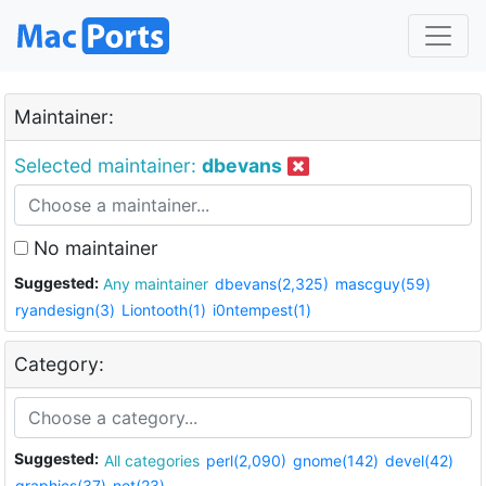
Maintainer:
Selected maintainer:
dbevans
No maintainer
Suggested:
Any maintainer
dbevans(2,325)
mascguy(59)
ryandesign(3)
Liontooth(1)
i0ntempest(1)
Category:
Suggested:
All categories
perl(2,090)
gnome(142)
devel(42)
graphics(37)
net(23)