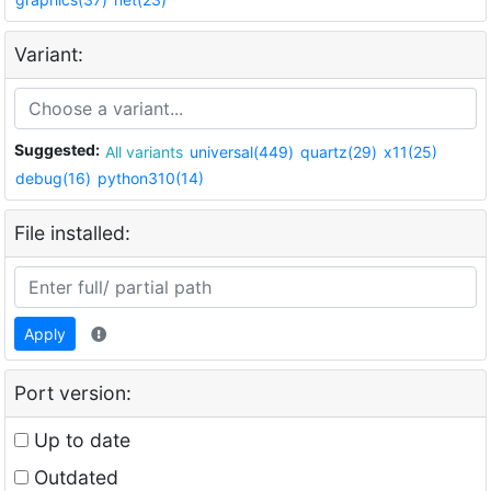
Variant:
Suggested:
All variants
universal(449)
quartz(29)
x11(25)
debug(16)
python310(14)
File installed:
Apply
Port version:
Up to date
Outdated