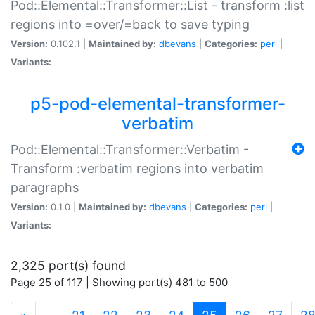
Pod::Elemental::Transformer::List - transform :list
regions into =over/=back to save typing
Version:
0.102.1 |
Maintained by:
dbevans
|
Categories:
perl
|
Variants:
p5-pod-elemental-transformer-
verbatim
Pod::Elemental::Transformer::Verbatim -
Transform :verbatim regions into verbatim
paragraphs
Version:
0.1.0 |
Maintained by:
dbevans
|
Categories:
perl
|
Variants:
2,325 port(s) found
Page 25 of 117 | Showing port(s) 481 to 500
(current)