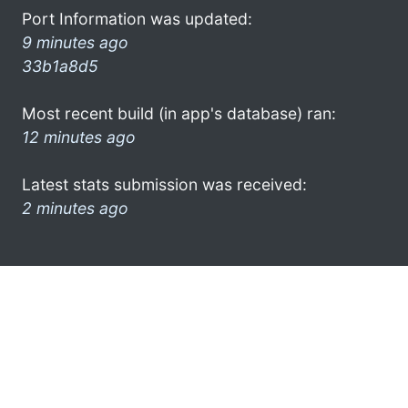
Port Information was updated:
9 minutes ago
33b1a8d5
Most recent build (in app's database) ran:
12 minutes ago
Latest stats submission was received:
2 minutes ago