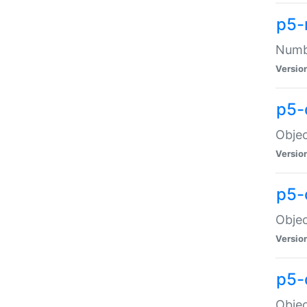
p5-
Numbe
Versio
p5-
Objec
Versio
p5-
Objec
Versio
p5-
Objec