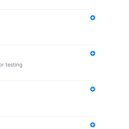
r testing