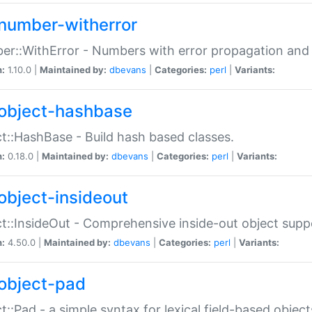
number-witherror
r::WithError - Numbers with error propagation and s
n:
1.10.0 |
Maintained by:
dbevans
|
Categories:
perl
|
Variants:
object-hashbase
t::HashBase - Build hash based classes.
n:
0.18.0 |
Maintained by:
dbevans
|
Categories:
perl
|
Variants:
object-insideout
t::InsideOut - Comprehensive inside-out object sup
n:
4.50.0 |
Maintained by:
dbevans
|
Categories:
perl
|
Variants:
object-pad
t::Pad - a simple syntax for lexical field-based object