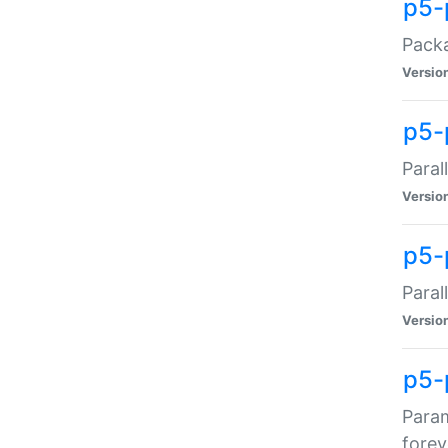
p5-
Packa
Versio
p5-
Paral
Versio
p5-p
Paral
Versio
p5-
Param
forev