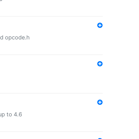
nd opcode.h
p to 4.6