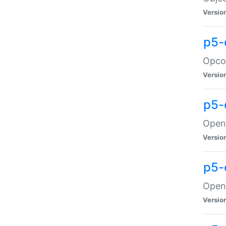
Versio
p5-
Opco
Versio
p5-
OpenG
Versio
p5-
OpenG
Versio