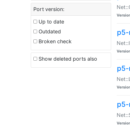
Net::
Port version:
Versio
Up to date
p5-
Outdated
Broken check
Net::
Versio
Show deleted ports also
p5-
Net::
Versio
p5-
Net:
Versio