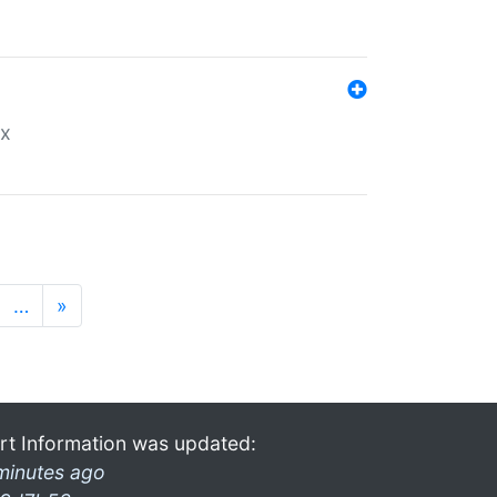
ex
…
»
rt Information was updated:
minutes ago