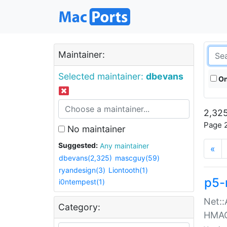
Maintainer:
Selected maintainer:
dbevans
On
2,325
Page 2
No maintainer
Suggested:
Any maintainer
«
dbevans(2,325)
mascguy(59)
ryandesign(3)
Liontooth(1)
p5-
i0ntempest(1)
Net::
Category:
HMA