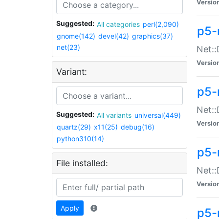
Versio
Suggested:
All categories
perl(2,090)
p5-
gnome(142)
devel(42)
graphics(37)
net(23)
Net::
Versio
Variant:
p5-
Net::
Suggested:
All variants
universal(449)
Versio
quartz(29)
x11(25)
debug(16)
python310(14)
p5-
File installed:
Net:
Versio
Apply
p5-