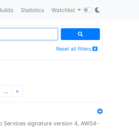
Builds
Statistics
Watchlist
Reset all filters
…
»
 Services signature version 4, AWS4-