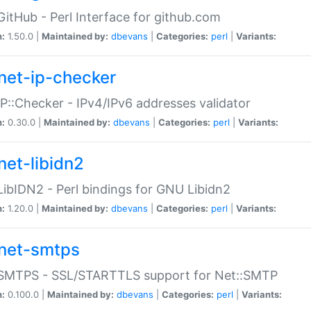
GitHub - Perl Interface for github.com
n:
1.50.0 |
Maintained by:
dbevans
|
Categories:
perl
|
Variants:
net-ip-checker
IP::Checker - IPv4/IPv6 addresses validator
n:
0.30.0 |
Maintained by:
dbevans
|
Categories:
perl
|
Variants:
net-libidn2
LibIDN2 - Perl bindings for GNU Libidn2
n:
1.20.0 |
Maintained by:
dbevans
|
Categories:
perl
|
Variants:
net-smtps
:SMTPS - SSL/STARTTLS support for Net::SMTP
n:
0.100.0 |
Maintained by:
dbevans
|
Categories:
perl
|
Variants: