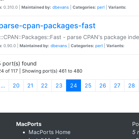
n:
0.310.0 |
Maintained by:
dbevans
|
Categories:
perl
|
Variants:
parse-cpan-packages-fast
::CPAN::Packages::Fast - parse CPAN's package ind
n:
0.90.0 |
Maintained by:
dbevans
|
Categories:
perl
|
Variants:
 port(s) found
4 of 117 | Showing port(s) 461 to 480
(current)
…
20
21
22
23
24
25
26
27
28
MacPorts
Po
MacPorts Home
5 