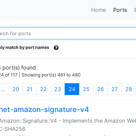
Home
Ports
ly match by port names
 port(s) found
4 of 117 | Showing port(s) 461 to 480
(current)
…
20
21
22
23
24
25
26
27
28
net-amazon-signature-v4
Amazon::Signature::V4 - Implements the Amazon Web
C-SHA256