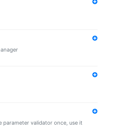
 manager
 parameter validator once, use it