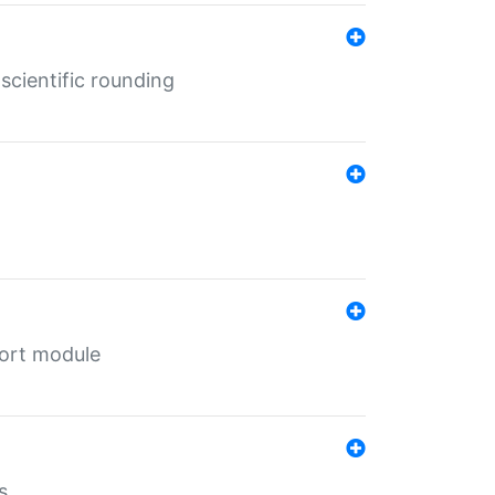
cientific rounding
port module
s