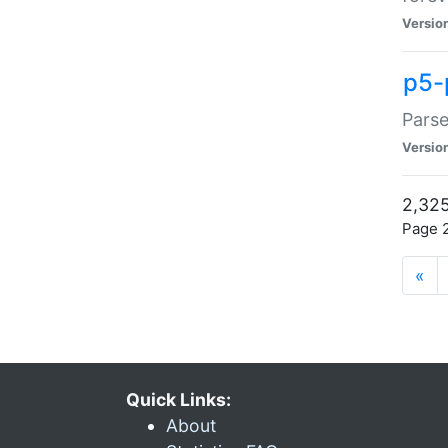
Versio
p5-
Parse
Versio
2,325
Page 2
«
Quick Links:
About