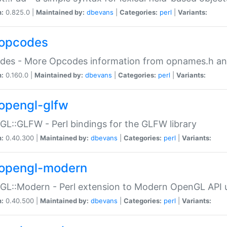
n:
0.825.0 |
Maintained by:
dbevans
|
Categories:
perl
|
Variants:
opcodes
des - More Opcodes information from opnames.h a
n:
0.160.0 |
Maintained by:
dbevans
|
Categories:
perl
|
Variants:
opengl-glfw
L::GLFW - Perl bindings for the GLFW library
n:
0.40.300 |
Maintained by:
dbevans
|
Categories:
perl
|
Variants:
opengl-modern
L::Modern - Perl extension to Modern OpenGL API u
n:
0.40.500 |
Maintained by:
dbevans
|
Categories:
perl
|
Variants: