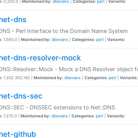
n:
0.220.0 |
Maintained by:
dbevans
|
Categories:
perl
|
Variants:
net-dns
DNS - Perl Interface to the Domain Name System
n:
1.560.0 |
Maintained by:
dbevans
|
Categories:
perl
|
Variants:
net-dns-resolver-mock
DNS::Resolver::Mock - Mock a DNS Resolver object fo
n:
1.202.302.160 |
Maintained by:
dbevans
|
Categories:
perl
|
Variants:
net-dns-sec
:DNS::SEC - DNSSEC extensions to Net::DNS
n:
1.270.0 |
Maintained by:
dbevans
|
Categories:
perl
|
Variants:
net-github