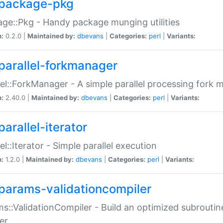
package-pkg
ge::Pkg - Handy package munging utilities
n:
0.2.0 |
Maintained by:
dbevans
|
Categories:
perl
|
Variants:
parallel-forkmanager
lel::ForkManager - A simple parallel processing fork
n:
2.40.0 |
Maintained by:
dbevans
|
Categories:
perl
|
Variants:
arallel-iterator
lel::Iterator - Simple parallel execution
n:
1.2.0 |
Maintained by:
dbevans
|
Categories:
perl
|
Variants:
params-validationcompiler
s::ValidationCompiler - Build an optimized subroutine
er