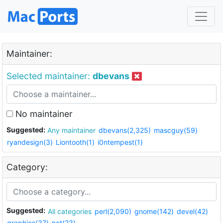
Maintainer:
Selected maintainer:
dbevans
No maintainer
Suggested:
Any maintainer
dbevans(2,325)
mascguy(59)
ryandesign(3)
Liontooth(1)
i0ntempest(1)
Category:
Suggested:
All categories
perl(2,090)
gnome(142)
devel(42)
graphics(37)
net(23)