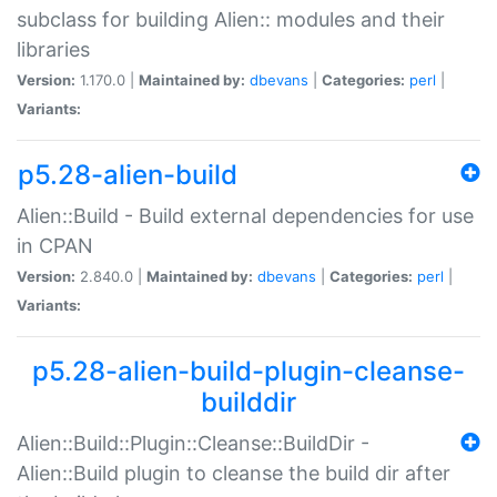
subclass for building Alien:: modules and their
libraries
Version:
1.170.0 |
Maintained by:
dbevans
|
Categories:
perl
|
Variants:
p5.28-alien-build
Alien::Build - Build external dependencies for use
in CPAN
Version:
2.840.0 |
Maintained by:
dbevans
|
Categories:
perl
|
Variants:
p5.28-alien-build-plugin-cleanse-
builddir
Alien::Build::Plugin::Cleanse::BuildDir -
Alien::Build plugin to cleanse the build dir after