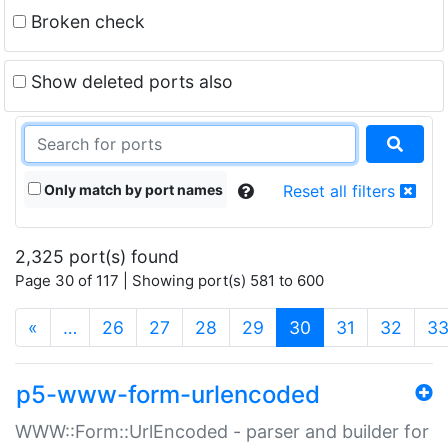
Broken check
Show deleted ports also
Only match by port names
Reset all filters
2,325 port(s) found
Page 30 of 117 | Showing port(s) 581 to 600
(current)
«
…
26
27
28
29
30
31
32
3
p5-www-form-urlencoded
WWW::Form::UrlEncoded - parser and builder for