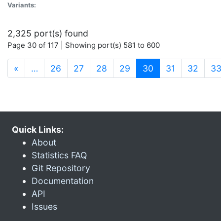
Variants:
2,325 port(s) found
Page 30 of 117 | Showing port(s) 581 to 600
(current)
«
…
26
27
28
29
30
31
32
3
Quick Links:
About
Statistics FAQ
Git Repository
Documentation
API
Issues