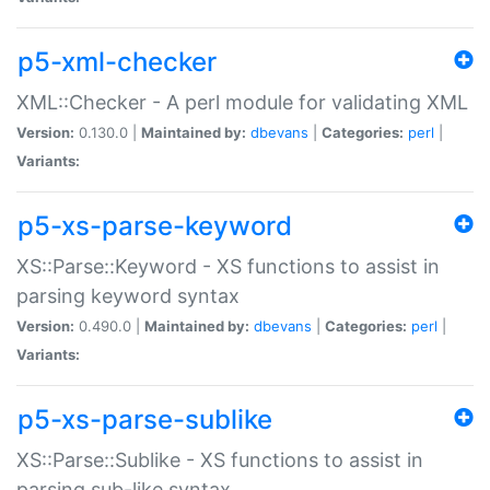
p5-xml-checker
XML::Checker - A perl module for validating XML
Version:
0.130.0 |
Maintained by:
dbevans
|
Categories:
perl
|
Variants:
p5-xs-parse-keyword
XS::Parse::Keyword - XS functions to assist in
parsing keyword syntax
Version:
0.490.0 |
Maintained by:
dbevans
|
Categories:
perl
|
Variants:
p5-xs-parse-sublike
XS::Parse::Sublike - XS functions to assist in
parsing sub-like syntax