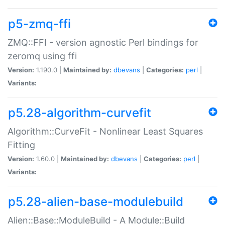
p5-zmq-ffi
ZMQ::FFI - version agnostic Perl bindings for
zeromq using ffi
Version:
1.190.0 |
Maintained by:
dbevans
|
Categories:
perl
|
Variants:
p5.28-algorithm-curvefit
Algorithm::CurveFit - Nonlinear Least Squares
Fitting
Version:
1.60.0 |
Maintained by:
dbevans
|
Categories:
perl
|
Variants:
p5.28-alien-base-modulebuild
Alien::Base::ModuleBuild - A Module::Build