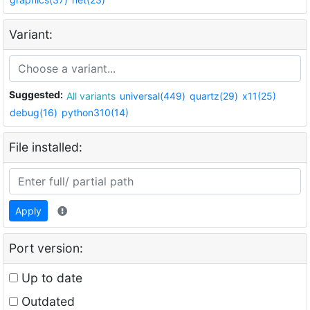
Variant:
Suggested:
All variants
universal(449)
quartz(29)
x11(25)
debug(16)
python310(14)
File installed:
Apply
Port version:
Up to date
Outdated