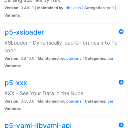
Version:
0.410.0 |
Maintained by:
dbevans
|
Categories:
perl
|
Variants:
p5-xsloader
XSLoader - Dynamically load C libraries into Perl
code
Version:
0.240.0 |
Maintained by:
dbevans
|
Categories:
perl
|
Variants:
p5-xxx
XXX - See Your Data in the Nude
Version:
0.380.0 |
Maintained by:
dbevans
|
Categories:
perl
|
Variants:
p5-yaml-libyaml-api