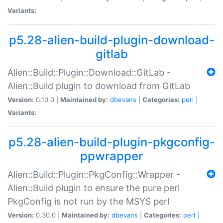
Variants:
p5.28-alien-build-plugin-download-
gitlab
Alien::Build::Plugin::Download::GitLab -
Alien::Build plugin to download from GitLab
Version:
0.10.0 |
Maintained by:
dbevans
|
Categories:
perl
|
Variants:
p5.28-alien-build-plugin-pkgconfig-
ppwrapper
Alien::Build::Plugin::PkgConfig::Wrapper -
Alien::Build plugin to ensure the pure perl
PkgConfig is not run by the MSYS perl
Version:
0.30.0 |
Maintained by:
dbevans
|
Categories:
perl
|