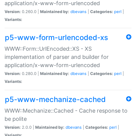
application/x-www-form-urlencoded
Version:
0.260.0 |
Maintained by:
dbevans
|
Categories:
perl
|
Variants:
p5-www-form-urlencoded-xs
WWW::Form::UrlEncoded::XS - XS
implementation of parser and builder for
application/x-www-form-urlencoded
Version:
0.280.0 |
Maintained by:
dbevans
|
Categories:
perl
|
Variants:
p5-www-mechanize-cached
WWW::Mechanize::Cached - Cache response to
be polite
Version:
2.0.0 |
Maintained by:
dbevans
|
Categories:
perl
|
Variants: