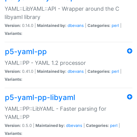
YAML::LibYAML::API - Wrapper around the C
libyaml library
Version:
0.14.0 |
Maintained by:
dbevans
|
Categories:
perl
|
Variants:
p5-yaml-pp
YAML::PP - YAML 1.2 processor
Version:
0.41.0 |
Maintained by:
dbevans
|
Categories:
perl
|
Variants:
p5-yaml-pp-libyaml
YAML::PP::LibYAML - Faster parsing for
YAML::PP
Version:
0.5.0 |
Maintained by:
dbevans
|
Categories:
perl
|
Variants: