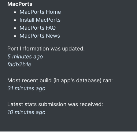
MacPorts
MacPorts Home
Install MacPorts
MacPorts FAQ
MacPorts News
Port Information was updated:
5 minutes ago
fadb2b1e
Most recent build (in app's database) ran:
31 minutes ago
Latest stats submission was received:
10 minutes ago