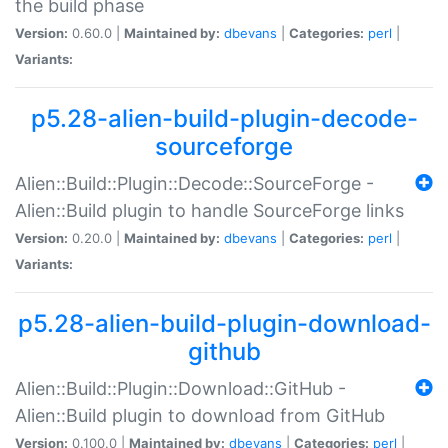
the build phase
Version:
0.60.0 |
Maintained by:
dbevans
|
Categories:
perl
|
Variants:
p5.28-alien-build-plugin-decode-
sourceforge
Alien::Build::Plugin::Decode::SourceForge -
Alien::Build plugin to handle SourceForge links
Version:
0.20.0 |
Maintained by:
dbevans
|
Categories:
perl
|
Variants:
p5.28-alien-build-plugin-download-
github
Alien::Build::Plugin::Download::GitHub -
Alien::Build plugin to download from GitHub
Version:
0.100.0 |
Maintained by:
dbevans
|
Categories:
perl
|