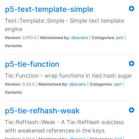
p5-text-template-simple
Text::Template::Simple - Simple text template
engine
Version:
0.910.0 |
Maintained by:
dbevans
|
Categories:
perl
|
Variants:
p5-tie-function
Tie::Function - wrap functions in tied hash sugar
Version:
0.20.0 |
Maintained by:
dbevans
|
Categories:
perl
|
Variants:
p5-tie-refhash-weak
Tie::RefHash::Weak - A Tie::RefHash subclass
with weakened references in the keys
Version:
0.90.0 |
Maintained by:
dbevans
|
Categories:
perl
|