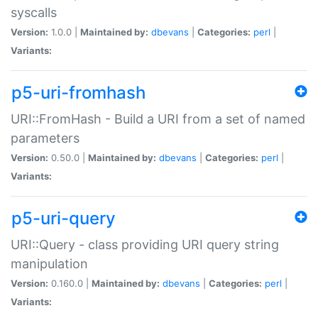
syscalls
Version:
1.0.0 |
Maintained by:
dbevans
|
Categories:
perl
|
Variants:
p5-uri-fromhash
URI::FromHash - Build a URI from a set of named
parameters
Version:
0.50.0 |
Maintained by:
dbevans
|
Categories:
perl
|
Variants:
p5-uri-query
URI::Query - class providing URI query string
manipulation
Version:
0.160.0 |
Maintained by:
dbevans
|
Categories:
perl
|
Variants: