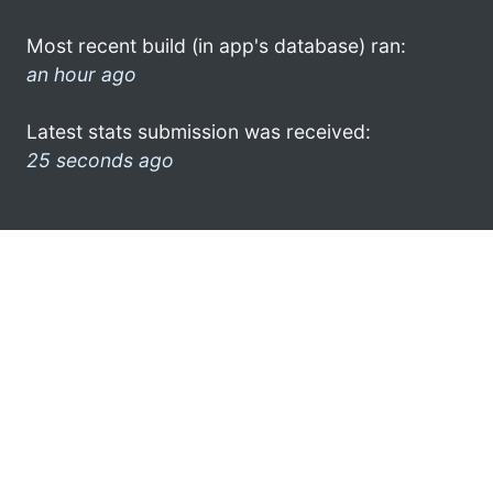
Most recent build (in app's database) ran:
an hour ago
Latest stats submission was received:
25 seconds ago