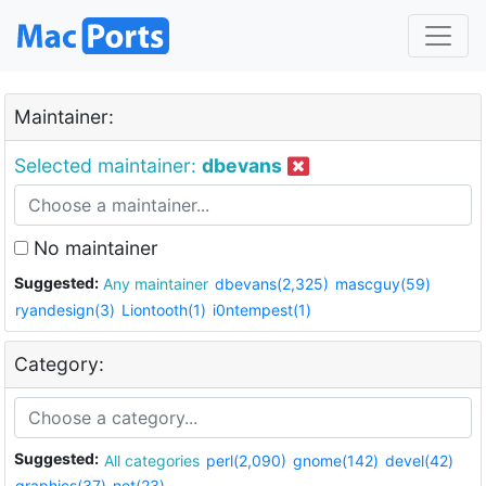
Maintainer:
Selected maintainer:
dbevans
No maintainer
Suggested:
Any maintainer
dbevans(2,325)
mascguy(59)
ryandesign(3)
Liontooth(1)
i0ntempest(1)
Category:
Suggested:
All categories
perl(2,090)
gnome(142)
devel(42)
graphics(37)
net(23)