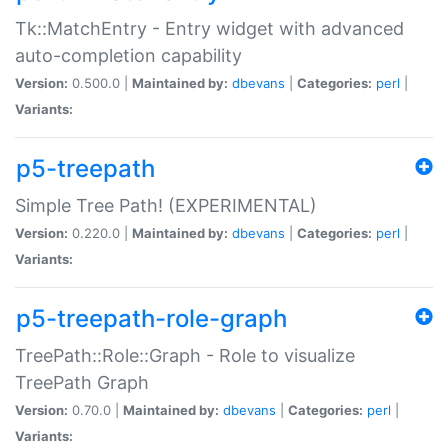
Tk::MatchEntry - Entry widget with advanced
auto-completion capability
Version:
0.500.0 |
Maintained by:
dbevans
|
Categories:
perl
|
Variants:
p5-treepath
Simple Tree Path! (EXPERIMENTAL)
Version:
0.220.0 |
Maintained by:
dbevans
|
Categories:
perl
|
Variants:
p5-treepath-role-graph
TreePath::Role::Graph - Role to visualize
TreePath Graph
Version:
0.70.0 |
Maintained by:
dbevans
|
Categories:
perl
|
Variants: