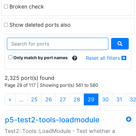
Broken check
Show deleted ports also
Only match by port names
Reset all filters
2,325 port(s) found
Page 29 of 117 | Showing port(s) 561 to 580
(current)
«
…
25
26
27
28
29
30
31
3
p5-test2-tools-loadmodule
Test2::Tools::LoadModule - Test whether a