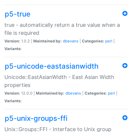
p5-true
true - automatically return a true value when a
file is required
Version:
1.0.2 |
Maintained by:
dbevans
|
Categories:
perl
|
Variants:
p5-unicode-eastasianwidth
Unicode::EastAsianWidth - East Asian Width
properties
Version:
12.0.0 |
Maintained by:
dbevans
|
Categories:
perl
|
Variants:
p5-unix-groups-ffi
Unix::Groups::FFI - Interface to Unix group