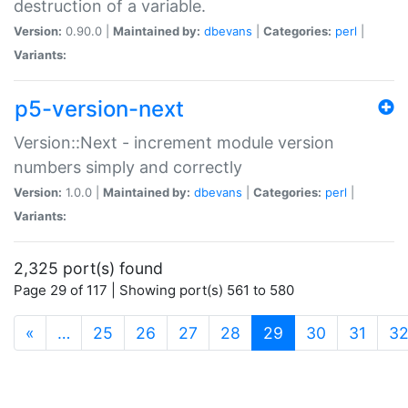
destruction of a variable.
Version:
0.90.0 |
Maintained by:
dbevans
|
Categories:
perl
|
Variants:
p5-version-next
Version::Next - increment module version
numbers simply and correctly
Version:
1.0.0 |
Maintained by:
dbevans
|
Categories:
perl
|
Variants:
2,325 port(s) found
Page 29 of 117 | Showing port(s) 561 to 580
(current)
«
…
25
26
27
28
29
30
31
3