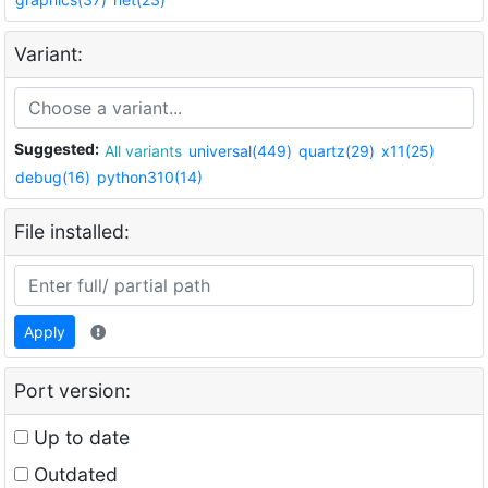
Variant:
Suggested:
All variants
universal(449)
quartz(29)
x11(25)
debug(16)
python310(14)
File installed:
Apply
Port version:
Up to date
Outdated