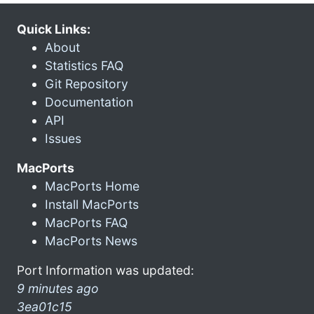
Quick Links:
About
Statistics FAQ
Git Repository
Documentation
API
Issues
MacPorts
MacPorts Home
Install MacPorts
MacPorts FAQ
MacPorts News
Port Information was updated:
9 minutes ago
3ea01c15