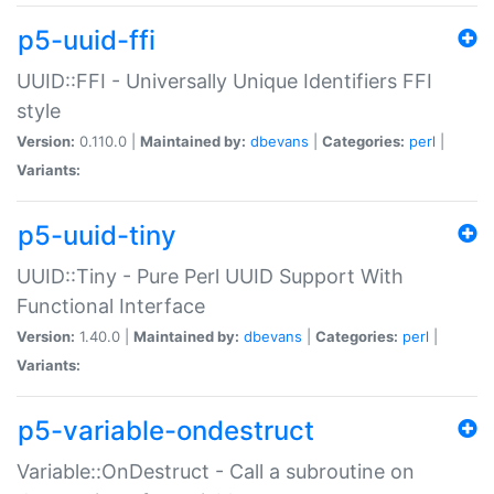
p5-uuid-ffi
UUID::FFI - Universally Unique Identifiers FFI
style
Version:
0.110.0 |
Maintained by:
dbevans
|
Categories:
perl
|
Variants:
p5-uuid-tiny
UUID::Tiny - Pure Perl UUID Support With
Functional Interface
Version:
1.40.0 |
Maintained by:
dbevans
|
Categories:
perl
|
Variants:
p5-variable-ondestruct
Variable::OnDestruct - Call a subroutine on