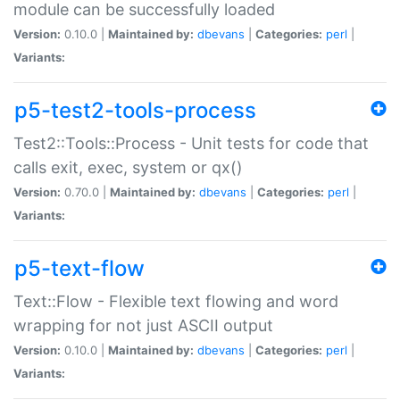
module can be successfully loaded
Version:
0.10.0 |
Maintained by:
dbevans
|
Categories:
perl
|
Variants:
p5-test2-tools-process
Test2::Tools::Process - Unit tests for code that
calls exit, exec, system or qx()
Version:
0.70.0 |
Maintained by:
dbevans
|
Categories:
perl
|
Variants:
p5-text-flow
Text::Flow - Flexible text flowing and word
wrapping for not just ASCII output
Version:
0.10.0 |
Maintained by:
dbevans
|
Categories:
perl
|
Variants: