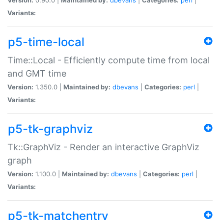
Variants:
p5-time-local
Time::Local - Efficiently compute time from local
and GMT time
Version:
1.350.0 |
Maintained by:
dbevans
|
Categories:
perl
|
Variants:
p5-tk-graphviz
Tk::GraphViz - Render an interactive GraphViz
graph
Version:
1.100.0 |
Maintained by:
dbevans
|
Categories:
perl
|
Variants:
p5-tk-matchentry