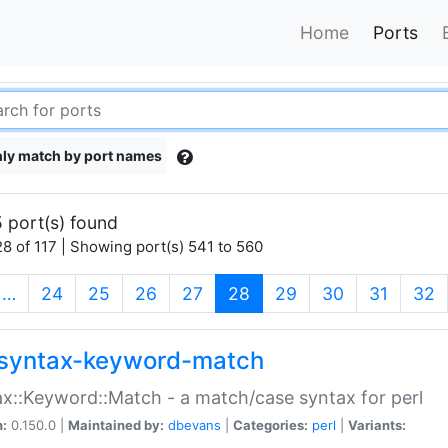
Home
Ports
ly match by port names
 port(s) found
8 of 117 | Showing port(s) 541 to 560
(current)
…
24
25
26
27
28
29
30
31
32
syntax-keyword-match
x::Keyword::Match - a match/case syntax for perl
n:
0.150.0 |
Maintained by:
dbevans
|
Categories:
perl
|
Variants: