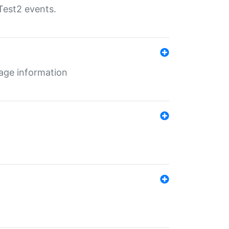
Test2 events.
age information