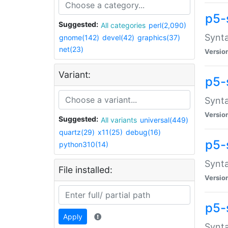
p5-
Suggested:
All categories
perl(2,090)
Synta
gnome(142)
devel(42)
graphics(37)
net(23)
Versio
Variant:
p5-
Synta
Versio
Suggested:
All variants
universal(449)
quartz(29)
x11(25)
debug(16)
p5-
python310(14)
Synta
File installed:
Versio
p5-
Apply
Synta