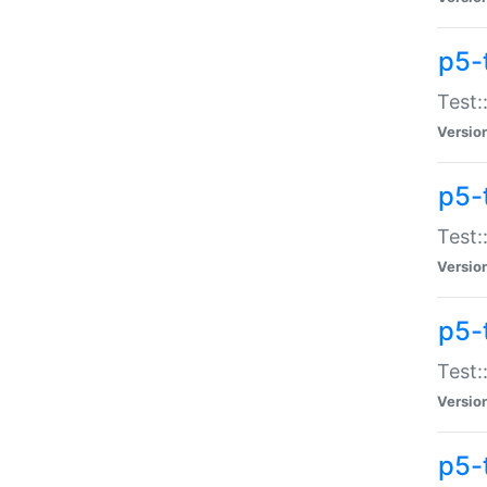
p5-
Test:
Versio
p5-
Test:
Versio
p5-
Test:
Versio
p5-