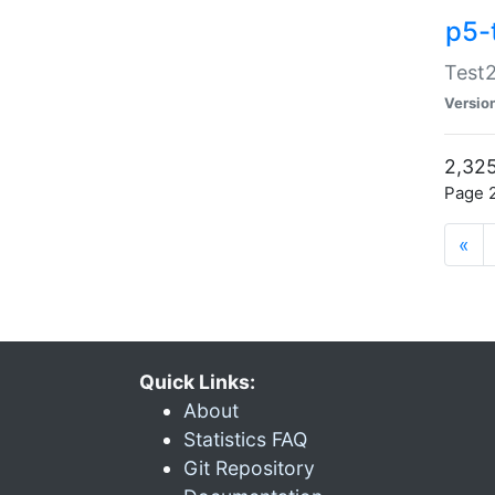
p5-
Test2
Versio
2,325
Page 2
«
Quick Links:
About
Statistics FAQ
Git Repository