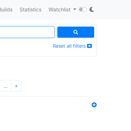
Builds
Statistics
Watchlist
Reset all filters
…
»