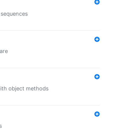
e sequences
 are
with object methods
s