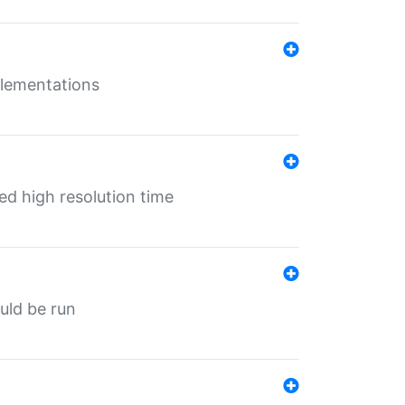
mplementations
ed high resolution time
ould be run