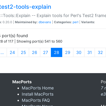
test2-tools-explain
::Tools::Explain -- Explain tools for Perl's Test2 fra
n:
0.20.0 |
Maintained by:
dbevans
|
Categories:
perl
|
Variants:
 port(s) found
8 of 117 | Showing port(s) 541 to 560
(current)
…
24
25
26
27
28
29
30
31
32
MacPorts
Po
MacPorts Home
7 
Install MacPorts
e3
MacPorts FAQ