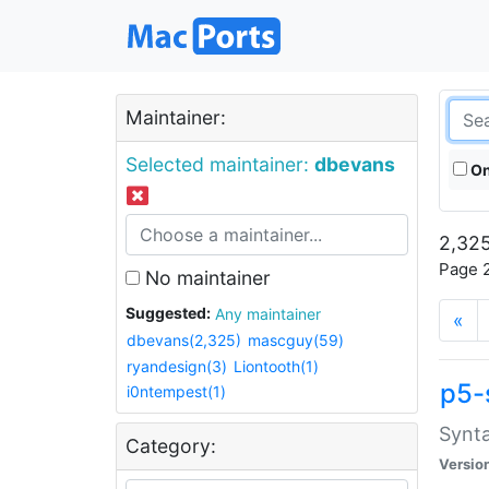
Maintainer:
Selected maintainer:
dbevans
On
2,325
Page 2
No maintainer
Suggested:
Any maintainer
«
dbevans(2,325)
mascguy(59)
ryandesign(3)
Liontooth(1)
p5-
i0ntempest(1)
Synta
Category:
Versio