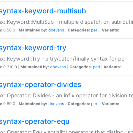
syntax-keyword-multisub
x::Keyword::MultiSub - multiple dispatch on subrouti
n:
0.50.0 |
Maintained by:
dbevans
|
Categories:
perl
|
Variants:
syntax-keyword-try
x::Keyword::Try - a try/catch/finally syntax for perl
n:
0.310.0 |
Maintained by:
dbevans
|
Categories:
perl
|
Variants:
syntax-operator-divides
x::Operator::Divides - an infix operator for division t
n:
0.80.0 |
Maintained by:
dbevans
|
Categories:
perl
|
Variants:
syntax-operator-equ
x::Operator::Equ - equality operators that distinguis