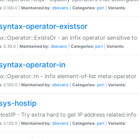
n:
0.100.0 |
Maintained by:
dbevans
|
Categories:
perl
|
Variants:
syntax-operator-existsor
x::Operator::ExistsOr - an infix operator sensitive t
n:
0.30.0 |
Maintained by:
dbevans
|
Categories:
perl
|
Variants:
syntax-operator-in
x::Operator::In - infix element-of-list meta-operator
n:
0.100.0 |
Maintained by:
dbevans
|
Categories:
perl
|
Variants:
sys-hostip
HostIP - Try extra hard to get IP address related info
n:
2.120.0 |
Maintained by:
dbevans
|
Categories:
perl
|
Variants: