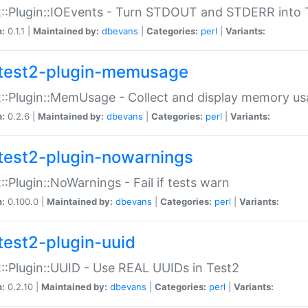
::Plugin::IOEvents - Turn STDOUT and STDERR into 
n:
0.1.1 |
Maintained by:
dbevans
|
Categories:
perl
|
Variants:
test2-plugin-memusage
::Plugin::MemUsage - Collect and display memory us
n:
0.2.6 |
Maintained by:
dbevans
|
Categories:
perl
|
Variants:
test2-plugin-nowarnings
::Plugin::NoWarnings - Fail if tests warn
n:
0.100.0 |
Maintained by:
dbevans
|
Categories:
perl
|
Variants:
test2-plugin-uuid
::Plugin::UUID - Use REAL UUIDs in Test2
n:
0.2.10 |
Maintained by:
dbevans
|
Categories:
perl
|
Variants: