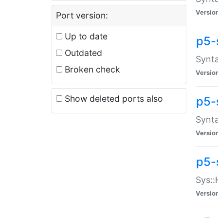
Versio
Port version:
Up to date
p5-
Outdated
Synta
Broken check
Versio
Show deleted ports also
p5-
Synta
Versio
p5-
Sys::
Versio