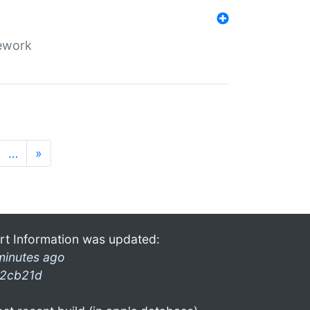
mework
…
»
rt Information was updated:
minutes ago
2cb21d