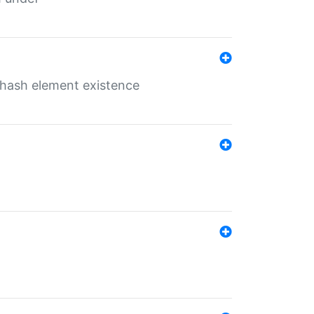
o hash element existence