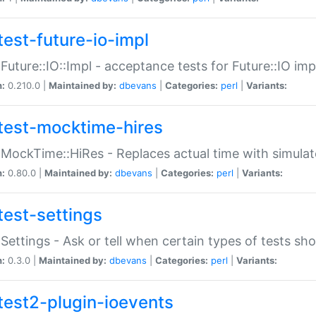
test-future-io-impl
:Future::IO::Impl - acceptance tests for Future::IO i
n:
0.210.0 |
Maintained by:
dbevans
|
Categories:
perl
|
Variants:
test-mocktime-hires
:MockTime::HiRes - Replaces actual time with simulat
n:
0.80.0 |
Maintained by:
dbevans
|
Categories:
perl
|
Variants:
test-settings
:Settings - Ask or tell when certain types of tests sh
n:
0.3.0 |
Maintained by:
dbevans
|
Categories:
perl
|
Variants:
test2-plugin-ioevents