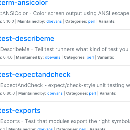
term-ansicolor
:ANSIColor - Color screen output using ANSI escap
n:
5.10.0 |
Maintained by:
dbevans
|
Categories:
perl
|
Variants:
test-describeme
:DescribeMe - Tell test runners what kind of test you
n:
0.4.0 |
Maintained by:
dbevans
|
Categories:
perl
|
Variants:
test-expectandcheck
:ExpectAndCheck - expect/check-style unit testing 
n:
0.80.0 |
Maintained by:
dbevans
|
Categories:
perl
|
Variants:
test-exports
:Exports - Test that modules export the right symbol
n:
1 |
Maintained by:
dbevans
|
Categories:
perl
|
Variants: