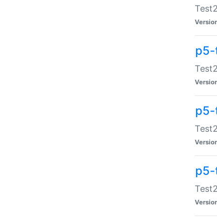
Test2
Versio
p5-
Test2
Versio
p5-
Test2
Versio
p5-
Test2
Versio