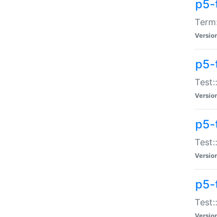
p5-
Term:
Versio
p5-
Test:
Versio
p5-
Test:
Versio
p5-
Test:
Versio