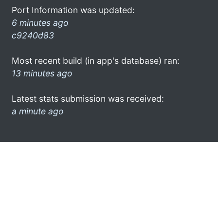
Port Information was updated:
6 minutes ago
c9240d83
Most recent build (in app's database) ran:
13 minutes ago
Latest stats submission was received:
a minute ago