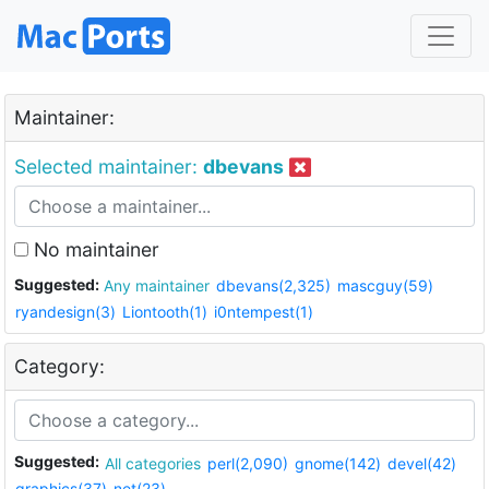
Maintainer:
Selected maintainer:
dbevans
No maintainer
Suggested:
Any maintainer
dbevans(2,325)
mascguy(59)
ryandesign(3)
Liontooth(1)
i0ntempest(1)
Category:
Suggested:
All categories
perl(2,090)
gnome(142)
devel(42)
graphics(37)
net(23)