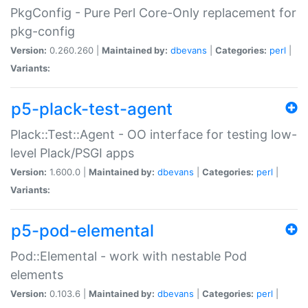
PkgConfig - Pure Perl Core-Only replacement for
pkg-config
Version:
0.260.260 |
Maintained by:
dbevans
|
Categories:
perl
|
Variants:
p5-plack-test-agent
Plack::Test::Agent - OO interface for testing low-
level Plack/PSGI apps
Version:
1.600.0 |
Maintained by:
dbevans
|
Categories:
perl
|
Variants:
p5-pod-elemental
Pod::Elemental - work with nestable Pod
elements
Version:
0.103.6 |
Maintained by:
dbevans
|
Categories:
perl
|