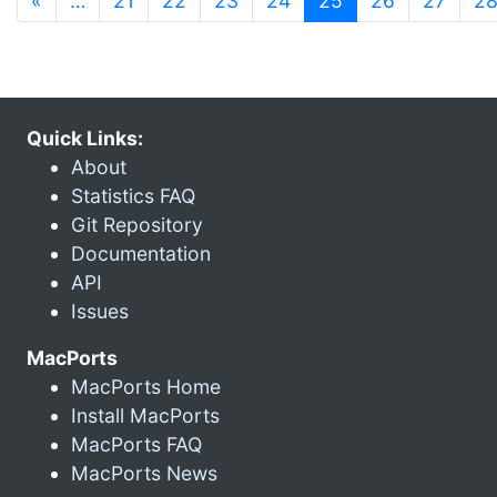
«
…
21
22
23
24
25
26
27
2
Quick Links:
About
Statistics FAQ
Git Repository
Documentation
API
Issues
MacPorts
MacPorts Home
Install MacPorts
MacPorts FAQ
MacPorts News