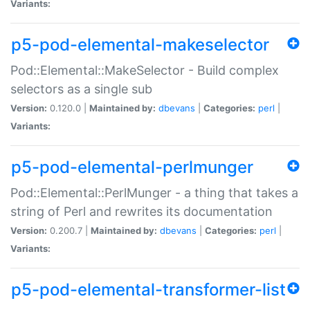
Variants:
p5-pod-elemental-makeselector
Pod::Elemental::MakeSelector - Build complex
selectors as a single sub
Version:
0.120.0 |
Maintained by:
dbevans
|
Categories:
perl
|
Variants:
p5-pod-elemental-perlmunger
Pod::Elemental::PerlMunger - a thing that takes a
string of Perl and rewrites its documentation
Version:
0.200.7 |
Maintained by:
dbevans
|
Categories:
perl
|
Variants:
p5-pod-elemental-transformer-list