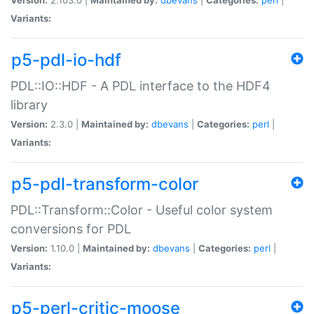
Variants:
p5-pdl-io-hdf
PDL::IO::HDF - A PDL interface to the HDF4
library
Version:
2.3.0 |
Maintained by:
dbevans
|
Categories:
perl
|
Variants:
p5-pdl-transform-color
PDL::Transform::Color - Useful color system
conversions for PDL
Version:
1.10.0 |
Maintained by:
dbevans
|
Categories:
perl
|
Variants:
p5-perl-critic-moose