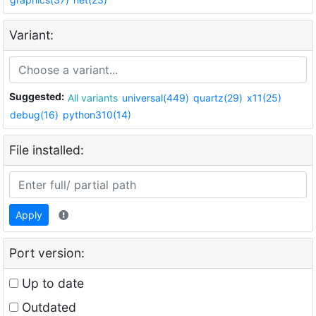
Variant:
Suggested:
All variants
universal(449)
quartz(29)
x11(25)
debug(16)
python310(14)
File installed:
Apply
Port version:
Up to date
Outdated