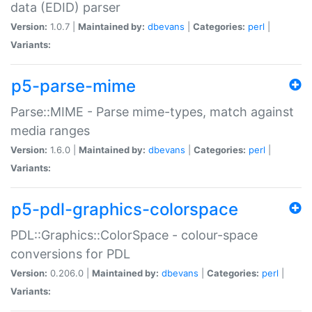
data (EDID) parser
Version:
1.0.7 |
Maintained by:
dbevans
|
Categories:
perl
|
Variants:
p5-parse-mime
Parse::MIME - Parse mime-types, match against
media ranges
Version:
1.6.0 |
Maintained by:
dbevans
|
Categories:
perl
|
Variants:
p5-pdl-graphics-colorspace
PDL::Graphics::ColorSpace - colour-space
conversions for PDL
Version:
0.206.0 |
Maintained by:
dbevans
|
Categories:
perl
|
Variants: