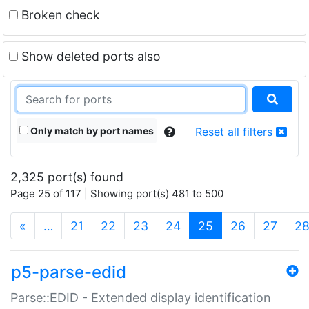
Broken check
Show deleted ports also
Only match by port names
Reset all filters
2,325 port(s) found
Page 25 of 117 | Showing port(s) 481 to 500
(current)
«
…
21
22
23
24
25
26
27
2
p5-parse-edid
Parse::EDID - Extended display identification