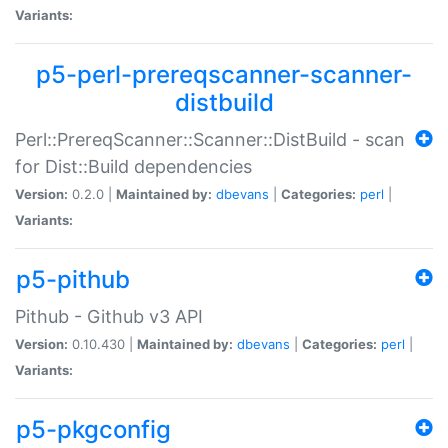
Variants:
p5-perl-prereqscanner-scanner-
distbuild
Perl::PrereqScanner::Scanner::DistBuild - scan
for Dist::Build dependencies
Version:
0.2.0 |
Maintained by:
dbevans
|
Categories:
perl
|
Variants:
p5-pithub
Pithub - Github v3 API
Version:
0.10.430 |
Maintained by:
dbevans
|
Categories:
perl
|
Variants:
p5-pkgconfig