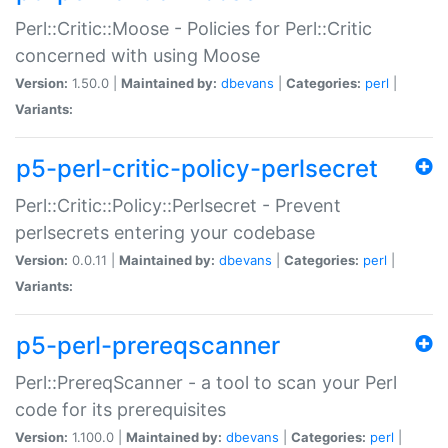
Perl::Critic::Moose - Policies for Perl::Critic
concerned with using Moose
Version:
1.50.0 |
Maintained by:
dbevans
|
Categories:
perl
|
Variants:
p5-perl-critic-policy-perlsecret
Perl::Critic::Policy::Perlsecret - Prevent
perlsecrets entering your codebase
Version:
0.0.11 |
Maintained by:
dbevans
|
Categories:
perl
|
Variants:
p5-perl-prereqscanner
Perl::PrereqScanner - a tool to scan your Perl
code for its prerequisites
Version:
1.100.0 |
Maintained by:
dbevans
|
Categories:
perl
|