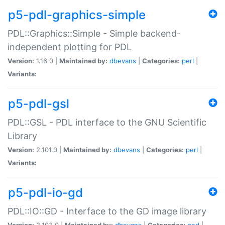
p5-pdl-graphics-simple
PDL::Graphics::Simple - Simple backend-
independent plotting for PDL
Version:
1.16.0 |
Maintained by:
dbevans
|
Categories:
perl
|
Variants:
p5-pdl-gsl
PDL::GSL - PDL interface to the GNU Scientific
Library
Version:
2.101.0 |
Maintained by:
dbevans
|
Categories:
perl
|
Variants:
p5-pdl-io-gd
PDL::IO::GD - Interface to the GD image library
Version:
2.103.0 |
Maintained by:
dbevans
|
Categories:
perl
|