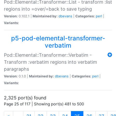
Pod::Elemental::Transformer::List - transform :list
regions into =over/=back to save typing
Version:
0.102.1 |
Maintained by:
dbevans
|
Categories:
perl
|
Variants:
p5-pod-elemental-transformer-
verbatim
Pod::Elemental::Transformer::Verbatim -
Transform :verbatim regions into verbatim
paragraphs
Version:
0.1.0 |
Maintained by:
dbevans
|
Categories:
perl
|
Variants:
2,325 port(s) found
Page 25 of 117 | Showing port(s) 481 to 500
(current)