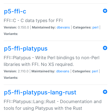
p5-ffi-c
FFI::C - C data types for FFI
Version:
0.150.0 |
Maintained by:
dbevans
|
Categories:
perl
|
Variants:
p5-ffi-platypus
FFI::Platypus - Write Perl bindings to non-Perl
libraries with FFI. No XS required.
Version:
2.110.0 |
Maintained by:
dbevans
|
Categories:
perl
|
Variants:
p5-ffi-platypus-lang-rust
FFI::Platypus::Lang::Rust - Documentation and
tools for using Platypus with the Rust