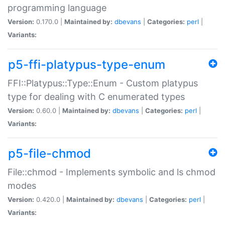
programming language
Version:
0.170.0 |
Maintained by:
dbevans
|
Categories:
perl
|
Variants:
p5-ffi-platypus-type-enum
FFI::Platypus::Type::Enum - Custom platypus
type for dealing with C enumerated types
Version:
0.60.0 |
Maintained by:
dbevans
|
Categories:
perl
|
Variants:
p5-file-chmod
File::chmod - Implements symbolic and ls chmod
modes
Version:
0.420.0 |
Maintained by:
dbevans
|
Categories:
perl
|
Variants: