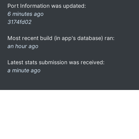
Port Information was updated:
6 minutes ago
3174fd02
Most recent build (in app's database) ran:
an hour ago
Latest stats submission was received:
a minute ago