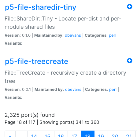
p5-file-sharedir-tiny
File::ShareDir::Tiny - Locate per-dist and per-
module shared files
Version:
0.1.0 |
Maintained by:
dbevans
|
Categories:
perl
|
Variants:
p5-file-treecreate
File::TreeCreate - recursively create a directory
tree
Version:
0.0.1 |
Maintained by:
dbevans
|
Categories:
perl
|
Variants:
2,325 port(s) found
Page 18 of 117 | Showing port(s) 341 to 360
(current)
«
…
14
15
16
17
18
19
20
21