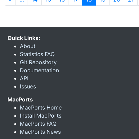
Quick Links:
About
Statistics FAQ
Git Repository
Documentation
API
Issues
MacPorts
MacPorts Home
Install MacPorts
MacPorts FAQ
MacPorts News