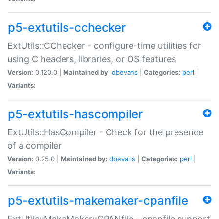
p5-extutils-cchecker
ExtUtils::CChecker - configure-time utilities for
using C headers, libraries, or OS features
Version:
0.120.0 |
Maintained by:
dbevans
|
Categories:
perl
|
Variants:
p5-extutils-hascompiler
ExtUtils::HasCompiler - Check for the presence
of a compiler
Version:
0.25.0 |
Maintained by:
dbevans
|
Categories:
perl
|
Variants:
p5-extutils-makemaker-cpanfile
ExtUtils::MakeMaker::CPANfile - cpanfile support