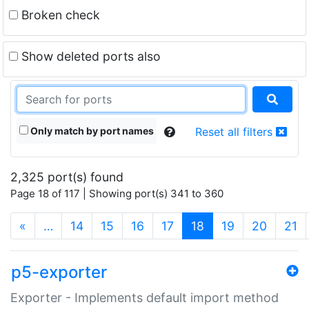
Broken check
Show deleted ports also
Only match by port names
Reset all filters
2,325 port(s) found
Page 18 of 117 | Showing port(s) 341 to 360
(current)
«
…
14
15
16
17
18
19
20
21
p5-exporter
Exporter - Implements default import method