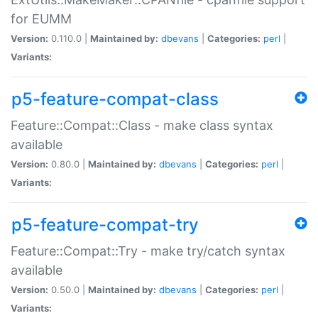
for EUMM
Version:
0.110.0 |
Maintained by:
dbevans
|
Categories:
perl
|
Variants:
p5-feature-compat-class
Feature::Compat::Class - make class syntax
available
Version:
0.80.0 |
Maintained by:
dbevans
|
Categories:
perl
|
Variants:
p5-feature-compat-try
Feature::Compat::Try - make try/catch syntax
available
Version:
0.50.0 |
Maintained by:
dbevans
|
Categories:
perl
|
Variants: