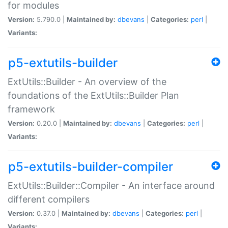
for modules
Version:
5.790.0 |
Maintained by:
dbevans
|
Categories:
perl
|
Variants:
p5-extutils-builder
ExtUtils::Builder - An overview of the
foundations of the ExtUtils::Builder Plan
framework
Version:
0.20.0 |
Maintained by:
dbevans
|
Categories:
perl
|
Variants:
p5-extutils-builder-compiler
ExtUtils::Builder::Compiler - An interface around
different compilers
Version:
0.37.0 |
Maintained by:
dbevans
|
Categories:
perl
|
Variants: