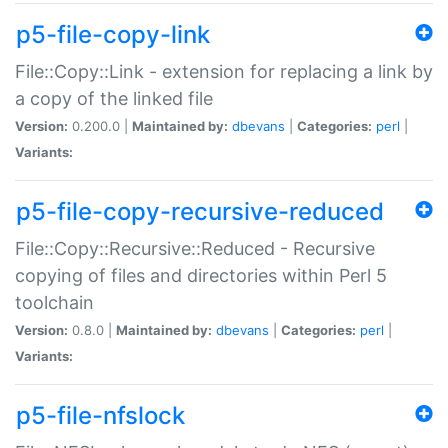
p5-file-copy-link
File::Copy::Link - extension for replacing a link by
a copy of the linked file
Version:
0.200.0 |
Maintained by:
dbevans
|
Categories:
perl
|
Variants:
p5-file-copy-recursive-reduced
File::Copy::Recursive::Reduced - Recursive
copying of files and directories within Perl 5
toolchain
Version:
0.8.0 |
Maintained by:
dbevans
|
Categories:
perl
|
Variants:
p5-file-nfslock