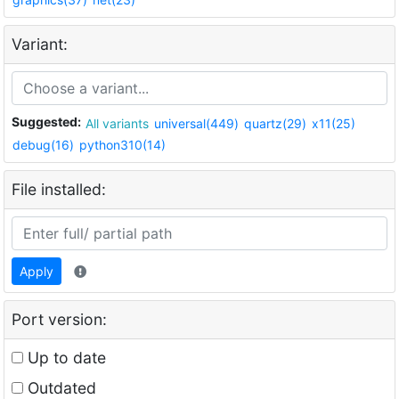
Variant:
Suggested:
All variants
universal(449)
quartz(29)
x11(25)
debug(16)
python310(14)
File installed:
Apply
Port version:
Up to date
Outdated