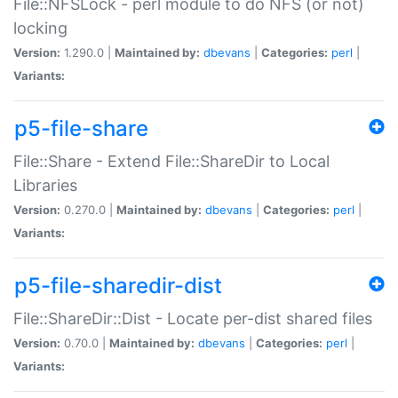
File::NFSLock - perl module to do NFS (or not)
locking
Version:
1.290.0 |
Maintained by:
dbevans
|
Categories:
perl
|
Variants:
p5-file-share
File::Share - Extend File::ShareDir to Local
Libraries
Version:
0.270.0 |
Maintained by:
dbevans
|
Categories:
perl
|
Variants:
p5-file-sharedir-dist
File::ShareDir::Dist - Locate per-dist shared files
Version:
0.70.0 |
Maintained by:
dbevans
|
Categories:
perl
|
Variants: