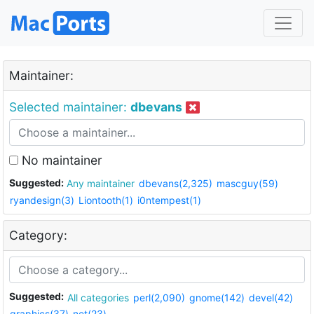
Maintainer:
Selected maintainer:
dbevans
No maintainer
Suggested:
Any maintainer
dbevans(2,325)
mascguy(59)
ryandesign(3)
Liontooth(1)
i0ntempest(1)
Category:
Suggested:
All categories
perl(2,090)
gnome(142)
devel(42)
graphics(37)
net(23)