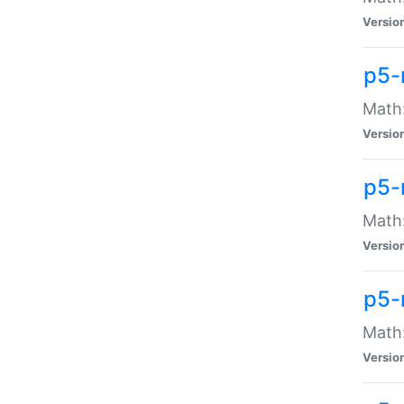
Versio
p5-
Math:
Versio
p5-
Math:
Versio
p5-
Math
Versio