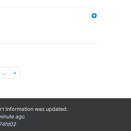
…
»
rt Information was updated:
minute ago
74fd02