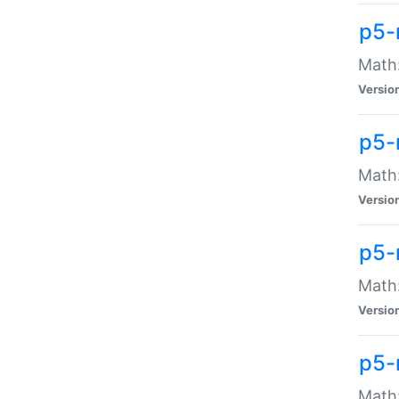
p5-
Math:
Versio
p5-
Math:
Versio
p5-
Math:
Versio
p5-
Math: