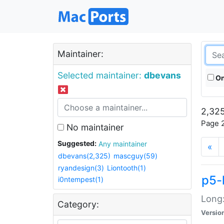
Maintainer:
Selected maintainer:
dbevans
On
2,325
Page 2
No maintainer
Suggested:
Any maintainer
«
dbevans(2,325)
mascguy(59)
ryandesign(3)
Liontooth(1)
p5-
i0ntempest(1)
Long:
Category:
Versio