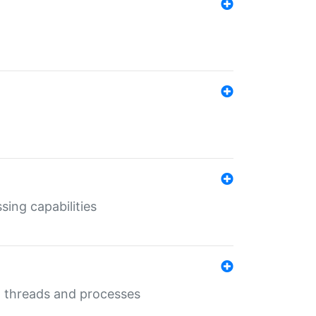
sing capabilities
g threads and processes