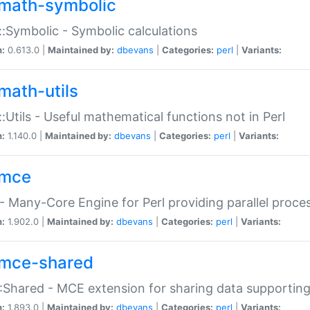
math-symbolic
:Symbolic - Symbolic calculations
n:
0.613.0 |
Maintained by:
dbevans
|
Categories:
perl
|
Variants:
math-utils
:Utils - Useful mathematical functions not in Perl
n:
1.140.0 |
Maintained by:
dbevans
|
Categories:
perl
|
Variants:
mce
 Many-Core Engine for Perl providing parallel proces
n:
1.902.0 |
Maintained by:
dbevans
|
Categories:
perl
|
Variants:
mce-shared
Shared - MCE extension for sharing data supportin
n:
1.893.0 |
Maintained by:
dbevans
|
Categories:
perl
|
Variants: