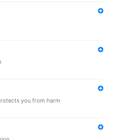
e
protects you from harm
sion