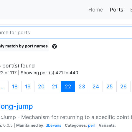
Home
Ports
ly match by port names
 port(s) found
2 of 117 | Showing port(s) 421 to 440
(current)
…
18
19
20
21
22
23
24
25
26
long-jump
:Jump - Mechanism for returning to a specific point
n:
0.0.5 |
Maintained by:
dbevans
|
Categories:
perl
|
Variants: