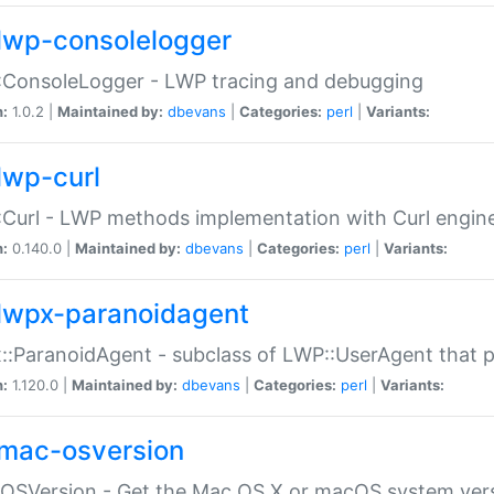
lwp-consolelogger
:ConsoleLogger - LWP tracing and debugging
n:
1.0.2 |
Maintained by:
dbevans
|
Categories:
perl
|
Variants:
lwp-curl
Curl - LWP methods implementation with Curl engin
n:
0.140.0 |
Maintained by:
dbevans
|
Categories:
perl
|
Variants:
lwpx-paranoidagent
:ParanoidAgent - subclass of LWP::UserAgent that 
n:
1.120.0 |
Maintained by:
dbevans
|
Categories:
perl
|
Variants:
mac-osversion
:OSVersion - Get the Mac OS X or macOS system ver