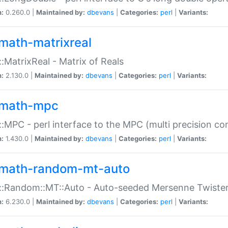
n:
0.260.0 |
Maintained by:
dbevans
|
Categories:
perl
|
Variants:
math-matrixreal
:MatrixReal - Matrix of Reals
n:
2.130.0 |
Maintained by:
dbevans
|
Categories:
perl
|
Variants:
math-mpc
:MPC - perl interface to the MPC (multi precision com
n:
1.430.0 |
Maintained by:
dbevans
|
Categories:
perl
|
Variants:
math-random-mt-auto
::Random::MT::Auto - Auto-seeded Mersenne Twiste
n:
6.230.0 |
Maintained by:
dbevans
|
Categories:
perl
|
Variants: