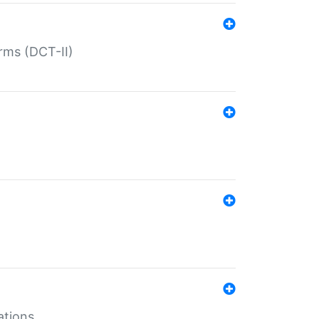
rms (DCT-II)
ations