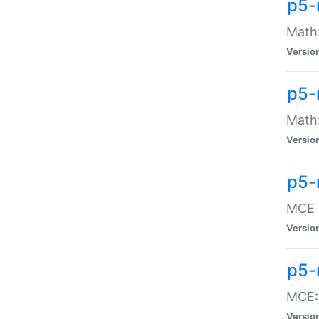
p5-
Math:
Versio
p5-
Math:
Versio
p5-
MCE -
Versio
p5-
MCE::
Versio