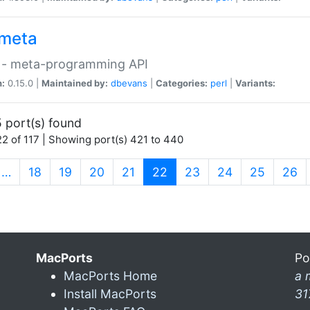
meta
 - meta-programming API
n:
0.15.0 |
Maintained by:
dbevans
|
Categories:
perl
|
Variants:
 port(s) found
2 of 117 | Showing port(s) 421 to 440
(current)
…
18
19
20
21
22
23
24
25
26
MacPorts
Po
MacPorts Home
a 
Install MacPorts
31