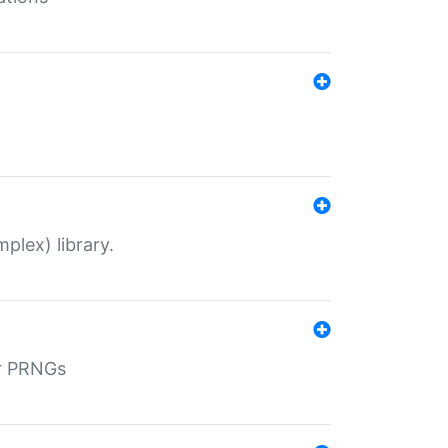
plex) library.
r PRNGs