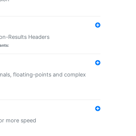
ion-Results Headers
ants:
onals, floating-points and complex
for more speed