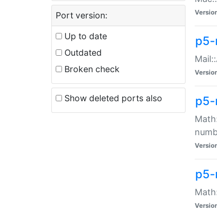
Versio
Port version:
Up to date
p5-
Outdated
Mail:
Broken check
Versio
Show deleted ports also
p5-
Math:
numb
Versio
p5-
Math:
Versio