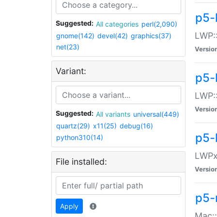
p5-
Suggested:
All categories
perl(2,090)
LWP:
gnome(142)
devel(42)
graphics(37)
net(23)
Versio
Variant:
p5-
LWP::
Versio
Suggested:
All variants
universal(449)
quartz(29)
x11(25)
debug(16)
p5-
python310(14)
LWPx:
File installed:
Versio
p5-
Apply
Mac: