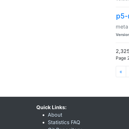
p5-
meta
Versio
2,325
Page 2
«
Quick Links:
About
Statistics FAQ