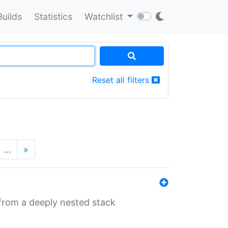
Builds
Statistics
Watchlist
Reset all filters
…
»
 from a deeply nested stack