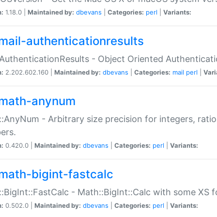
n:
1.18.0 |
Maintained by:
dbevans
|
Categories:
perl
|
Variants:
mail-authenticationresults
:AuthenticationResults - Object Oriented Authenticat
n:
2.202.602.160 |
Maintained by:
dbevans
|
Categories:
mail
perl
|
Vari
math-anynum
:AnyNum - Arbitrary size precision for integers, rati
ers.
n:
0.420.0 |
Maintained by:
dbevans
|
Categories:
perl
|
Variants:
math-bigint-fastcalc
:BigInt::FastCalc - Math::BigInt::Calc with some XS 
n:
0.502.0 |
Maintained by:
dbevans
|
Categories:
perl
|
Variants: