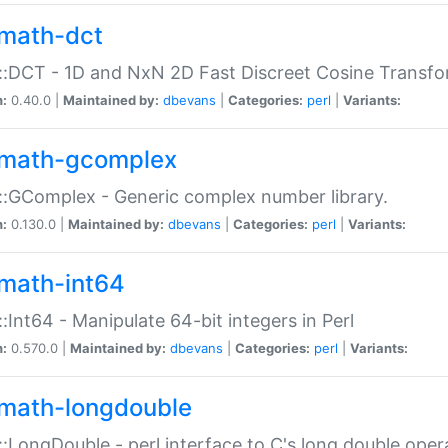
math-dct
:DCT - 1D and NxN 2D Fast Discreet Cosine Transfo
n:
0.40.0 |
Maintained by:
dbevans
|
Categories:
perl
|
Variants:
math-gcomplex
:GComplex - Generic complex number library.
n:
0.130.0 |
Maintained by:
dbevans
|
Categories:
perl
|
Variants:
math-int64
:Int64 - Manipulate 64-bit integers in Perl
n:
0.570.0 |
Maintained by:
dbevans
|
Categories:
perl
|
Variants:
math-longdouble
:LongDouble - perl interface to C's long double oper