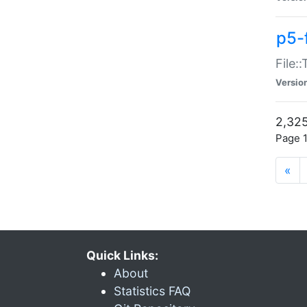
p5-
File:
Versio
2,325
Page 1
«
Quick Links:
About
Statistics FAQ