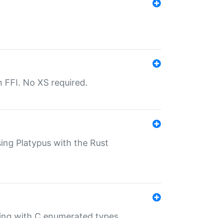
th FFI. No XS required.
sing Platypus with the Rust
ling with C enumerated types