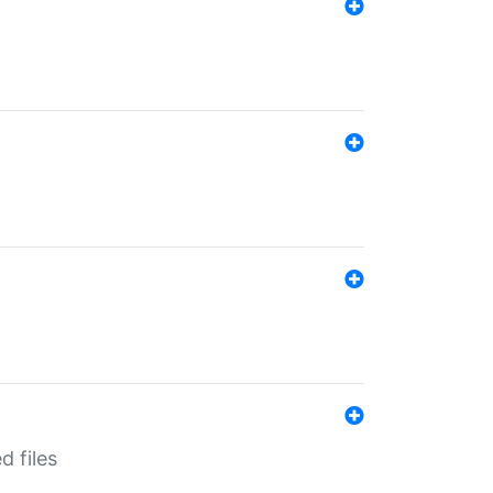
d files