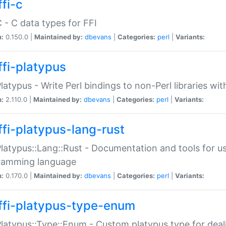
fi-c
C - C data types for FFI
n:
0.150.0 |
Maintained by:
dbevans
|
Categories:
perl
|
Variants:
ffi-platypus
Platypus - Write Perl bindings to non-Perl libraries wi
n:
2.110.0 |
Maintained by:
dbevans
|
Categories:
perl
|
Variants:
ffi-platypus-lang-rust
Platypus::Lang::Rust - Documentation and tools for u
ramming language
n:
0.170.0 |
Maintained by:
dbevans
|
Categories:
perl
|
Variants:
ffi-platypus-type-enum
Platypus::Type::Enum - Custom platypus type for dea