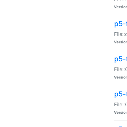
Versio
p5-
File:
Versio
p5-
File:
Versio
p5-
File:
Versio