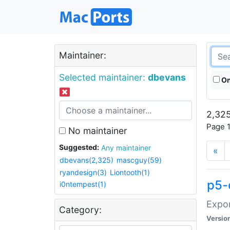
Maintainer:
Selected maintainer:
dbevans
On
2,325
Page 1
No maintainer
Suggested:
Any maintainer
«
dbevans(2,325)
mascguy(59)
ryandesign(3)
Liontooth(1)
p5-
i0ntempest(1)
Expor
Category:
Versio