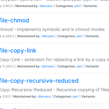
n:
0.60.0 |
Maintained by:
dbevans
|
Categories:
perl
|
Variants:
file-chmod
:chmod - Implements symbolic and ls chmod modes
n:
0.420.0 |
Maintained by:
dbevans
|
Categories:
perl
|
Variants:
file-copy-link
:Copy::Link - extension for replacing a link by a copy of
n:
0.200.0 |
Maintained by:
dbevans
|
Categories:
perl
|
Variants:
file-copy-recursive-reduced
:Copy::Recursive::Reduced - Recursive copying of files
n:
0.8.0 |
Maintained by:
dbevans
|
Categories:
perl
|
Variants: