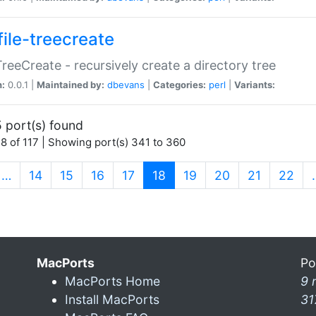
file-treecreate
:TreeCreate - recursively create a directory tree
n:
0.0.1 |
Maintained by:
dbevans
|
Categories:
perl
|
Variants:
 port(s) found
8 of 117 | Showing port(s) 341 to 360
(current)
…
14
15
16
17
18
19
20
21
22
MacPorts
Po
MacPorts Home
9 
Install MacPorts
31