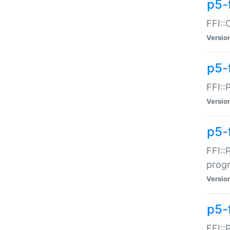
p5-f
FFI::
Versio
p5-
FFI::
Versio
p5-
FFI::
prog
Versio
p5-
FFI::