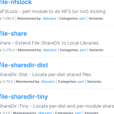
file-nfslock
:NFSLock - perl module to do NFS (or not) locking
n:
1.290.0 |
Maintained by:
dbevans
|
Categories:
perl
|
Variants:
file-share
:Share - Extend File::ShareDir to Local Libraries
n:
0.270.0 |
Maintained by:
dbevans
|
Categories:
perl
|
Variants:
ile-sharedir-dist
:ShareDir::Dist - Locate per-dist shared files
n:
0.70.0 |
Maintained by:
dbevans
|
Categories:
perl
|
Variants:
ile-sharedir-tiny
:ShareDir::Tiny - Locate per-dist and per-module share
n:
0.1.0 |
Maintained by:
dbevans
|
Categories:
perl
|
Variants: