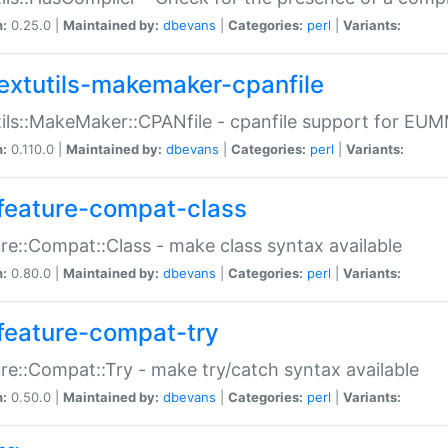
n:
0.25.0 |
Maintained by:
dbevans
|
Categories:
perl
|
Variants:
extutils-makemaker-cpanfile
ils::MakeMaker::CPANfile - cpanfile support for EU
n:
0.110.0 |
Maintained by:
dbevans
|
Categories:
perl
|
Variants:
feature-compat-class
re::Compat::Class - make class syntax available
n:
0.80.0 |
Maintained by:
dbevans
|
Categories:
perl
|
Variants:
feature-compat-try
re::Compat::Try - make try/catch syntax available
n:
0.50.0 |
Maintained by:
dbevans
|
Categories:
perl
|
Variants: