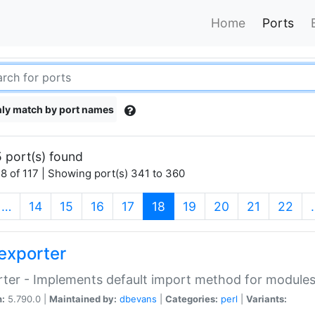
Home
Ports
ly match by port names
 port(s) found
8 of 117 | Showing port(s) 341 to 360
(current)
…
14
15
16
17
18
19
20
21
22
exporter
ter - Implements default import method for module
n:
5.790.0 |
Maintained by:
dbevans
|
Categories:
perl
|
Variants: