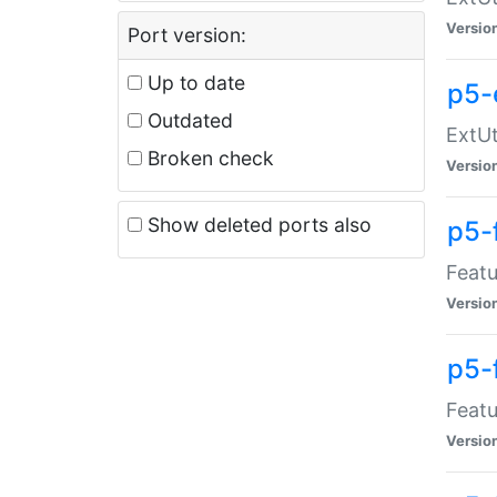
Versio
Port version:
Up to date
p5-
Outdated
ExtUt
Broken check
Versio
Show deleted ports also
p5-
Featu
Versio
p5-
Featu
Versio