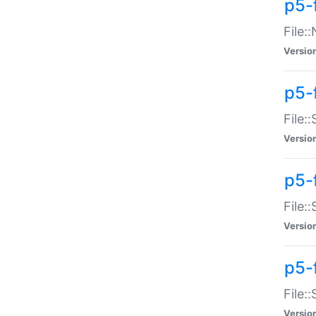
p5-
File:
Versio
p5-
File:
Versio
p5-f
File:
Versio
p5-f
File:
Versio