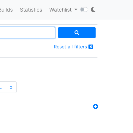
Builds
Statistics
Watchlist
Reset all filters
…
»
s