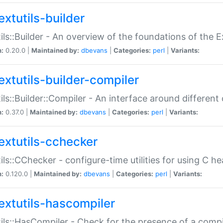
extutils-builder
ils::Builder - An overview of the foundations of the E
n:
0.20.0 |
Maintained by:
dbevans
|
Categories:
perl
|
Variants:
extutils-builder-compiler
ils::Builder::Compiler - An interface around different
n:
0.37.0 |
Maintained by:
dbevans
|
Categories:
perl
|
Variants:
extutils-cchecker
ils::CChecker - configure-time utilities for using C he
n:
0.120.0 |
Maintained by:
dbevans
|
Categories:
perl
|
Variants:
extutils-hascompiler
ils::HasCompiler - Check for the presence of a compi