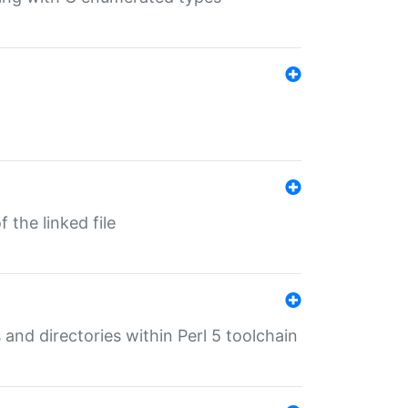
 the linked file
 and directories within Perl 5 toolchain