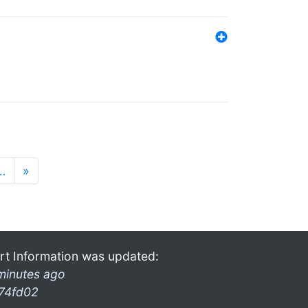
…
»
rt Information was updated:
minutes ago
74fd02