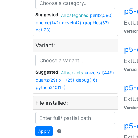
p5-
Suggested:
All categories
perl(2,090)
ExtUt
gnome(142)
devel(42)
graphics(37)
net(23)
Versio
Variant:
p5-
ExtUt
Versio
Suggested:
All variants
universal(449)
quartz(29)
x11(25)
debug(16)
p5-
python310(14)
ExtUt
File installed:
Versio
p5-
Apply
ExtUt