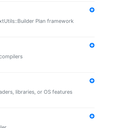
xtUtils::Builder Plan framework
 compilers
aders, libraries, or OS features
ler