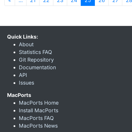
«
…
21
22
23
24
25
26
27
2
Quick Links:
About
Statistics FAQ
Git Repository
Documentation
API
Issues
MacPorts
MacPorts Home
Install MacPorts
MacPorts FAQ
MacPorts News