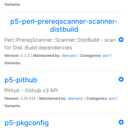
Variants:
p5-perl-prereqscanner-scanner-
distbuild
Perl::PrereqScanner::Scanner::DistBuild - scan
for Dist::Build dependencies
Version:
0.2.0 |
Maintained by:
dbevans
|
Categories:
perl
|
Variants:
p5-pithub
Pithub - Github v3 API
Version:
0.10.430 |
Maintained by:
dbevans
|
Categories:
perl
|
Variants:
p5-pkgconfig