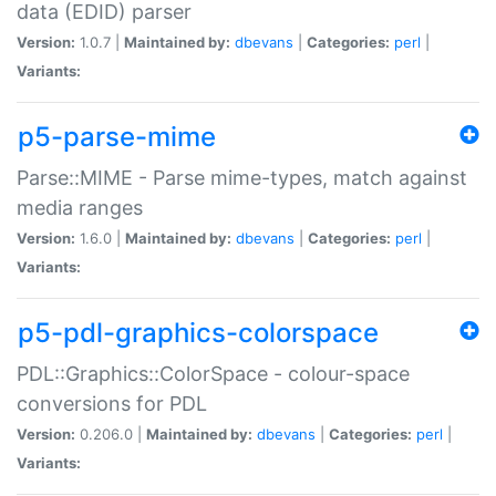
data (EDID) parser
Version:
1.0.7 |
Maintained by:
dbevans
|
Categories:
perl
|
Variants:
p5-parse-mime
Parse::MIME - Parse mime-types, match against
media ranges
Version:
1.6.0 |
Maintained by:
dbevans
|
Categories:
perl
|
Variants:
p5-pdl-graphics-colorspace
PDL::Graphics::ColorSpace - colour-space
conversions for PDL
Version:
0.206.0 |
Maintained by:
dbevans
|
Categories:
perl
|
Variants: