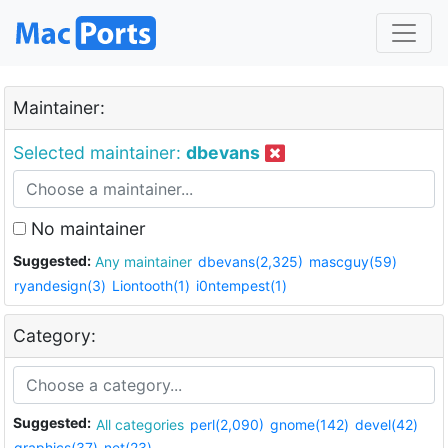
Maintainer:
Selected maintainer:
dbevans
No maintainer
Suggested:
Any maintainer
dbevans(2,325)
mascguy(59)
ryandesign(3)
Liontooth(1)
i0ntempest(1)
Category:
Suggested:
All categories
perl(2,090)
gnome(142)
devel(42)
graphics(37)
net(23)