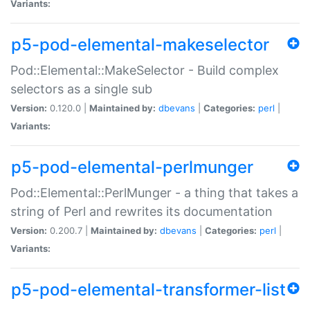
Variants:
p5-pod-elemental-makeselector
Pod::Elemental::MakeSelector - Build complex
selectors as a single sub
Version:
0.120.0 |
Maintained by:
dbevans
|
Categories:
perl
|
Variants:
p5-pod-elemental-perlmunger
Pod::Elemental::PerlMunger - a thing that takes a
string of Perl and rewrites its documentation
Version:
0.200.7 |
Maintained by:
dbevans
|
Categories:
perl
|
Variants:
p5-pod-elemental-transformer-list