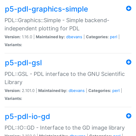
p5-pdl-graphics-simple
PDL::Graphics::Simple - Simple backend-
independent plotting for PDL
Version:
1.16.0 |
Maintained by:
dbevans
|
Categories:
perl
|
Variants:
p5-pdl-gsl
PDL::GSL - PDL interface to the GNU Scientific
Library
Version:
2.101.0 |
Maintained by:
dbevans
|
Categories:
perl
|
Variants:
p5-pdl-io-gd
PDL::IO::GD - Interface to the GD image library
Version:
2.103.0 |
Maintained by:
dbevans
|
Categories:
perl
|