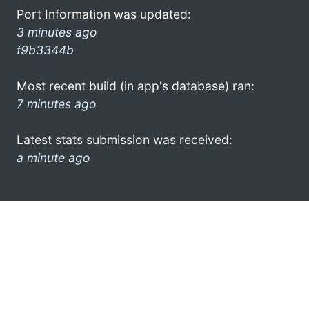
Port Information was updated:
3 minutes ago
f9b3344b
Most recent build (in app's database) ran:
7 minutes ago
Latest stats submission was received:
a minute ago