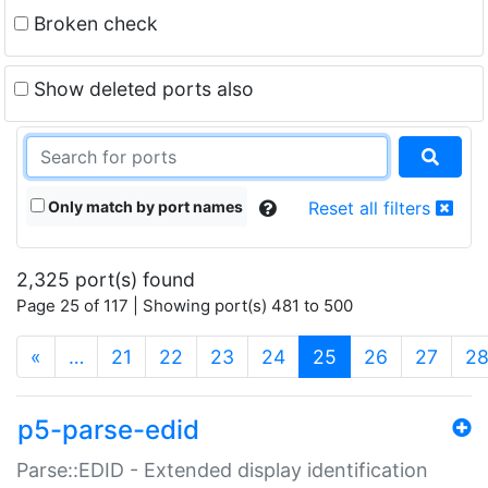
Broken check
Show deleted ports also
Only match by port names
Reset all filters
2,325 port(s) found
Page 25 of 117 | Showing port(s) 481 to 500
(current)
«
…
21
22
23
24
25
26
27
2
p5-parse-edid
Parse::EDID - Extended display identification