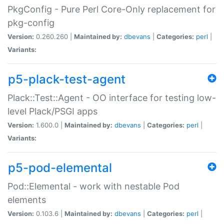
PkgConfig - Pure Perl Core-Only replacement for
pkg-config
Version:
0.260.260 |
Maintained by:
dbevans
|
Categories:
perl
|
Variants:
p5-plack-test-agent
Plack::Test::Agent - OO interface for testing low-
level Plack/PSGI apps
Version:
1.600.0 |
Maintained by:
dbevans
|
Categories:
perl
|
Variants:
p5-pod-elemental
Pod::Elemental - work with nestable Pod
elements
Version:
0.103.6 |
Maintained by:
dbevans
|
Categories:
perl
|