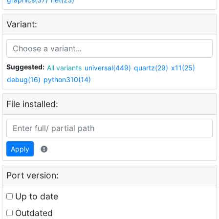
Variant:
Suggested:
All variants
universal(449)
quartz(29)
x11(25)
debug(16)
python310(14)
File installed:
Apply
Port version:
Up to date
Outdated