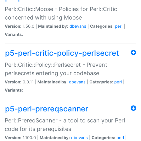
Perl::Critic::Moose - Policies for Perl::Critic
concerned with using Moose
Version:
1.50.0 |
Maintained by:
dbevans
|
Categories:
perl
|
Variants:
p5-perl-critic-policy-perlsecret
Perl::Critic::Policy::Perlsecret - Prevent
perlsecrets entering your codebase
Version:
0.0.11 |
Maintained by:
dbevans
|
Categories:
perl
|
Variants:
p5-perl-prereqscanner
Perl::PrereqScanner - a tool to scan your Perl
code for its prerequisites
Version:
1.100.0 |
Maintained by:
dbevans
|
Categories:
perl
|