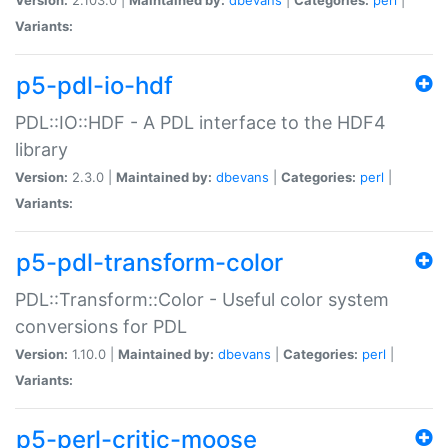
Variants:
p5-pdl-io-hdf
PDL::IO::HDF - A PDL interface to the HDF4
library
Version:
2.3.0 |
Maintained by:
dbevans
|
Categories:
perl
|
Variants:
p5-pdl-transform-color
PDL::Transform::Color - Useful color system
conversions for PDL
Version:
1.10.0 |
Maintained by:
dbevans
|
Categories:
perl
|
Variants:
p5-perl-critic-moose