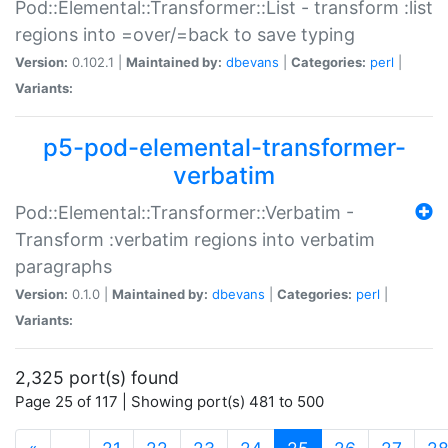
Pod::Elemental::Transformer::List - transform :list
regions into =over/=back to save typing
Version:
0.102.1 |
Maintained by:
dbevans
|
Categories:
perl
|
Variants:
p5-pod-elemental-transformer-
verbatim
Pod::Elemental::Transformer::Verbatim -
Transform :verbatim regions into verbatim
paragraphs
Version:
0.1.0 |
Maintained by:
dbevans
|
Categories:
perl
|
Variants:
2,325 port(s) found
Page 25 of 117 | Showing port(s) 481 to 500
(current)