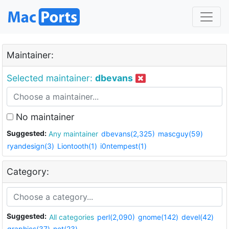
Maintainer:
Selected maintainer:
dbevans
No maintainer
Suggested:
Any maintainer
dbevans(2,325)
mascguy(59)
ryandesign(3)
Liontooth(1)
i0ntempest(1)
Category:
Suggested:
All categories
perl(2,090)
gnome(142)
devel(42)
graphics(37)
net(23)