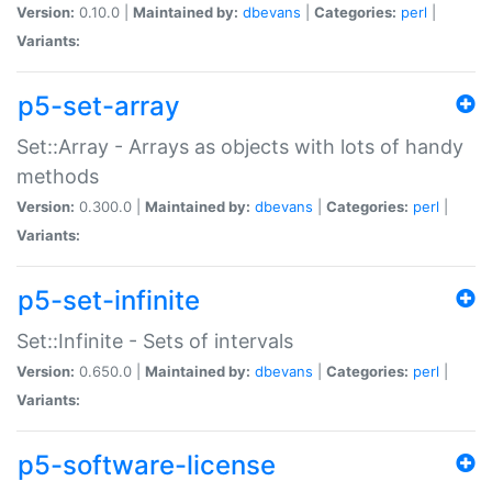
Version:
0.10.0 |
Maintained by:
dbevans
|
Categories:
perl
|
Variants:
p5-set-array
Set::Array - Arrays as objects with lots of handy
methods
Version:
0.300.0 |
Maintained by:
dbevans
|
Categories:
perl
|
Variants:
p5-set-infinite
Set::Infinite - Sets of intervals
Version:
0.650.0 |
Maintained by:
dbevans
|
Categories:
perl
|
Variants:
p5-software-license