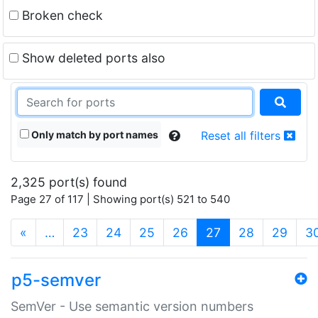
Broken check
Show deleted ports also
Only match by port names
Reset all filters
2,325 port(s) found
Page 27 of 117 | Showing port(s) 521 to 540
(current)
«
…
23
24
25
26
27
28
29
3
p5-semver
SemVer - Use semantic version numbers