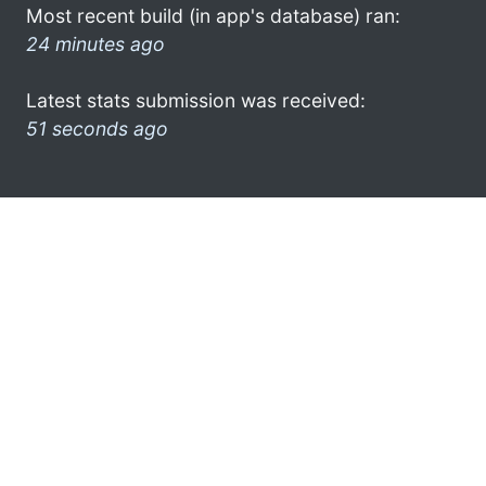
Most recent build (in app's database) ran:
24 minutes ago
Latest stats submission was received:
51 seconds ago