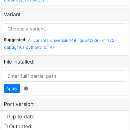
Variant:
Suggested:
All variants
universal(449)
quartz(29)
x11(25)
debug(16)
python310(14)
File installed:
Apply
Port version:
Up to date
Outdated