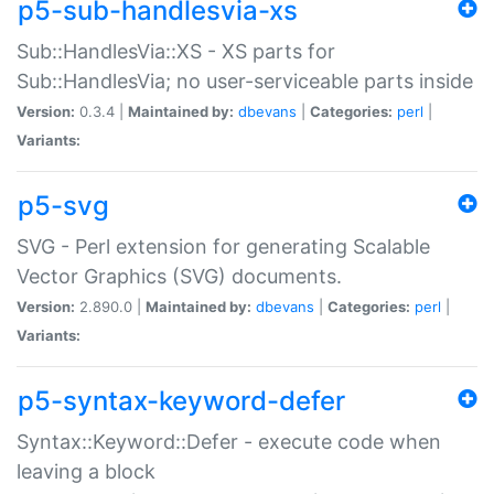
p5-sub-handlesvia-xs
Sub::HandlesVia::XS - XS parts for
Sub::HandlesVia; no user-serviceable parts inside
Version:
0.3.4 |
Maintained by:
dbevans
|
Categories:
perl
|
Variants:
p5-svg
SVG - Perl extension for generating Scalable
Vector Graphics (SVG) documents.
Version:
2.890.0 |
Maintained by:
dbevans
|
Categories:
perl
|
Variants:
p5-syntax-keyword-defer
Syntax::Keyword::Defer - execute code when
leaving a block