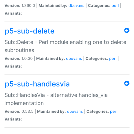
Version:
1.360.0 |
Maintained by:
dbevans
|
Categories:
perl
|
Variants:
p5-sub-delete
Sub::Delete - Perl module enabling one to delete
subroutines
Version:
1.0.30 |
Maintained by:
dbevans
|
Categories:
perl
|
Variants:
p5-sub-handlesvia
Sub::HandlesVia - alternative handles_via
implementation
Version:
0.53.5 |
Maintained by:
dbevans
|
Categories:
perl
|
Variants: