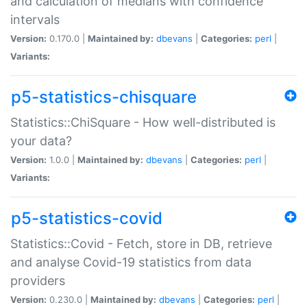
and calculation of medians with confidence
intervals
Version:
0.170.0 |
Maintained by:
dbevans
|
Categories:
perl
|
Variants:
p5-statistics-chisquare
Statistics::ChiSquare - How well-distributed is
your data?
Version:
1.0.0 |
Maintained by:
dbevans
|
Categories:
perl
|
Variants:
p5-statistics-covid
Statistics::Covid - Fetch, store in DB, retrieve
and analyse Covid-19 statistics from data
providers
Version:
0.230.0 |
Maintained by:
dbevans
|
Categories:
perl
|