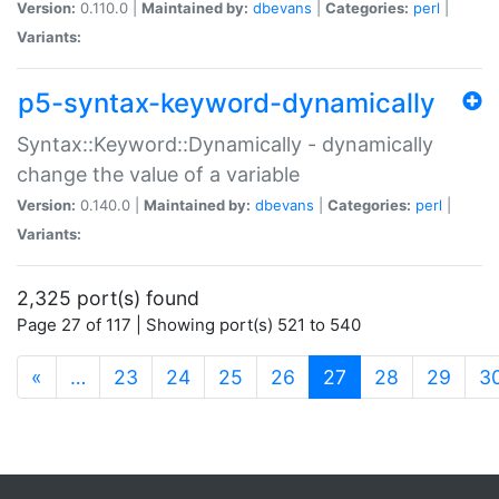
Version:
0.110.0 |
Maintained by:
dbevans
|
Categories:
perl
|
Variants:
p5-syntax-keyword-dynamically
Syntax::Keyword::Dynamically - dynamically
change the value of a variable
Version:
0.140.0 |
Maintained by:
dbevans
|
Categories:
perl
|
Variants:
2,325 port(s) found
Page 27 of 117 | Showing port(s) 521 to 540
(current)
«
…
23
24
25
26
27
28
29
3