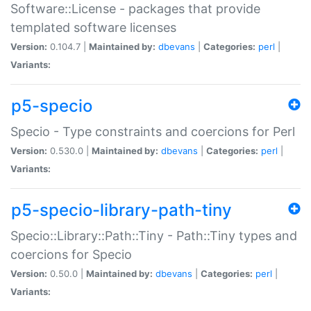
Software::License - packages that provide
templated software licenses
Version:
0.104.7 |
Maintained by:
dbevans
|
Categories:
perl
|
Variants:
p5-specio
Specio - Type constraints and coercions for Perl
Version:
0.530.0 |
Maintained by:
dbevans
|
Categories:
perl
|
Variants:
p5-specio-library-path-tiny
Specio::Library::Path::Tiny - Path::Tiny types and
coercions for Specio
Version:
0.50.0 |
Maintained by:
dbevans
|
Categories:
perl
|
Variants: