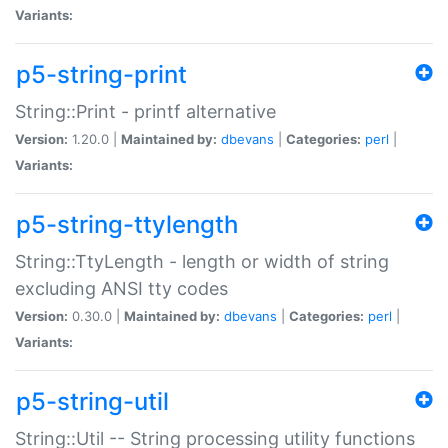
Variants:
p5-string-print
String::Print - printf alternative
Version:
1.20.0 |
Maintained by:
dbevans
|
Categories:
perl
|
Variants:
p5-string-ttylength
String::TtyLength - length or width of string
excluding ANSI tty codes
Version:
0.30.0 |
Maintained by:
dbevans
|
Categories:
perl
|
Variants:
p5-string-util
String::Util -- String processing utility functions