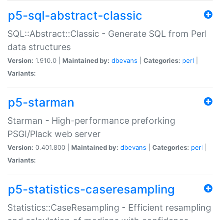
p5-sql-abstract-classic
SQL::Abstract::Classic - Generate SQL from Perl
data structures
Version:
1.910.0 |
Maintained by:
dbevans
|
Categories:
perl
|
Variants:
p5-starman
Starman - High-performance preforking
PSGI/Plack web server
Version:
0.401.800 |
Maintained by:
dbevans
|
Categories:
perl
|
Variants:
p5-statistics-caseresampling
Statistics::CaseResampling - Efficient resampling