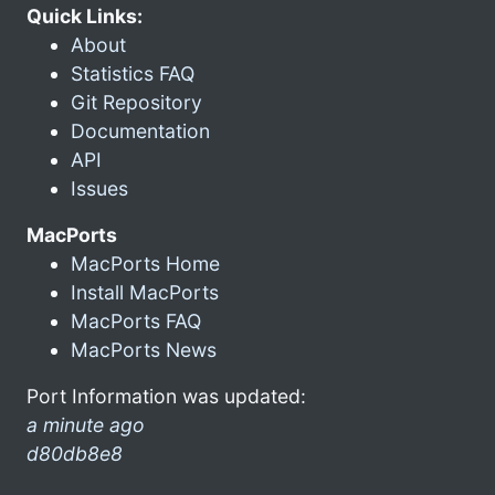
Quick Links:
About
Statistics FAQ
Git Repository
Documentation
API
Issues
MacPorts
MacPorts Home
Install MacPorts
MacPorts FAQ
MacPorts News
Port Information was updated:
a minute ago
d80db8e8