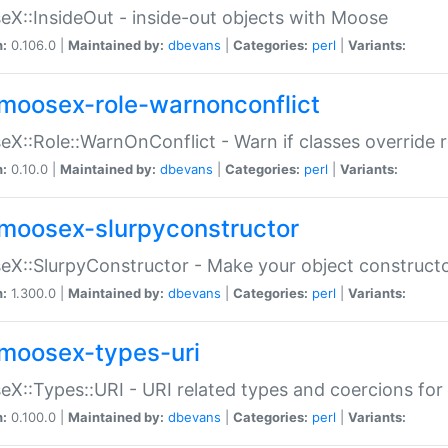
X::InsideOut - inside-out objects with Moose
n:
0.106.0 |
Maintained by:
dbevans
|
Categories:
perl
|
Variants:
moosex-role-warnonconflict
X::Role::WarnOnConflict - Warn if classes override
n:
0.10.0 |
Maintained by:
dbevans
|
Categories:
perl
|
Variants:
moosex-slurpyconstructor
X::SlurpyConstructor - Make your object constructor
n:
1.300.0 |
Maintained by:
dbevans
|
Categories:
perl
|
Variants:
moosex-types-uri
X::Types::URI - URI related types and coercions fo
n:
0.100.0 |
Maintained by:
dbevans
|
Categories:
perl
|
Variants: