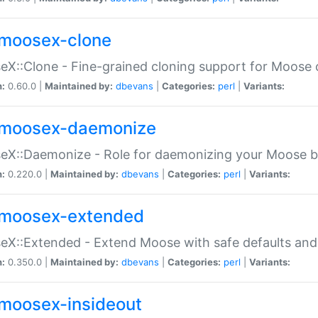
moosex-clone
X::Clone - Fine-grained cloning support for Moose 
n:
0.60.0 |
Maintained by:
dbevans
|
Categories:
perl
|
Variants:
moosex-daemonize
X::Daemonize - Role for daemonizing your Moose b
n:
0.220.0 |
Maintained by:
dbevans
|
Categories:
perl
|
Variants:
moosex-extended
X::Extended - Extend Moose with safe defaults and 
n:
0.350.0 |
Maintained by:
dbevans
|
Categories:
perl
|
Variants:
moosex-insideout