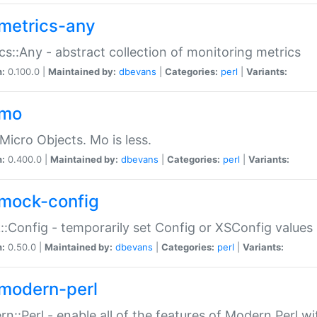
metrics-any
cs::Any - abstract collection of monitoring metrics
n:
0.100.0 |
Maintained by:
dbevans
|
Categories:
perl
|
Variants:
-mo
Micro Objects. Mo is less.
n:
0.400.0 |
Maintained by:
dbevans
|
Categories:
perl
|
Variants:
mock-config
:Config - temporarily set Config or XSConfig values
n:
0.50.0 |
Maintained by:
dbevans
|
Categories:
perl
|
Variants:
modern-perl
n::Perl - enable all of the features of Modern Perl w