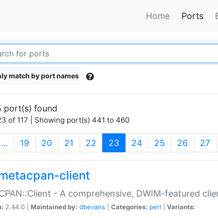
Home
Ports
ly match by port names
 port(s) found
3 of 117 | Showing port(s) 441 to 460
(current)
…
19
20
21
22
23
24
25
26
27
metacpan-client
PAN::Client - A comprehensive, DWIM-featured clie
n:
2.44.0 |
Maintained by:
dbevans
|
Categories:
perl
|
Variants: