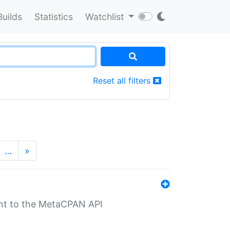
Builds
Statistics
Watchlist
Reset all filters
…
»
nt to the MetaCPAN API