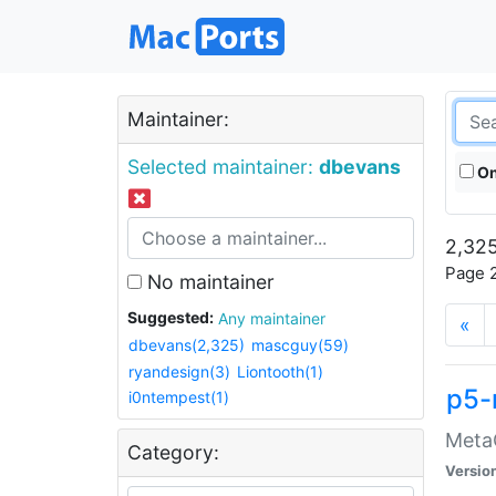
Maintainer:
Selected maintainer:
dbevans
On
2,325
Page 2
No maintainer
Suggested:
Any maintainer
«
dbevans(2,325)
mascguy(59)
ryandesign(3)
Liontooth(1)
p5-
i0ntempest(1)
MetaC
Category:
Versio