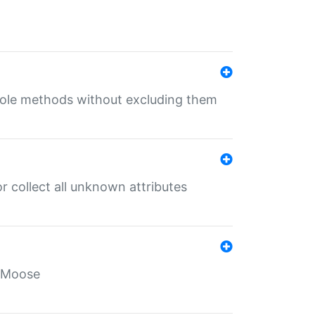
 role methods without excluding them
 collect all unknown attributes
r Moose