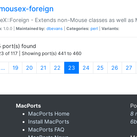
mousex-foreign
X::Foreign - Extends non-Mouse classes as well as 
n:
1.0.0 |
Maintained by:
dbevans
|
Categories:
perl
|
Variants:
 port(s) found
3 of 117 | Showing port(s) 441 to 460
(current)
…
19
20
21
22
23
24
25
26
27
MacPorts
Po
MacPorts Home
8 
Install MacPorts
6b
MacPorts FAQ