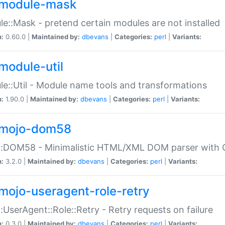
module-mask
e::Mask - pretend certain modules are not installed
n:
0.60.0 |
Maintained by:
dbevans
|
Categories:
perl
|
Variants:
module-util
e::Util - Module name tools and transformations
n:
1.90.0 |
Maintained by:
dbevans
|
Categories:
perl
|
Variants:
mojo-dom58
::DOM58 - Minimalistic HTML/XML DOM parser with C
n:
3.2.0 |
Maintained by:
dbevans
|
Categories:
perl
|
Variants:
mojo-useragent-role-retry
:UserAgent::Role::Retry - Retry requests on failure
n:
0.3.0 |
Maintained by:
dbevans
|
Categories:
perl
|
Variants: