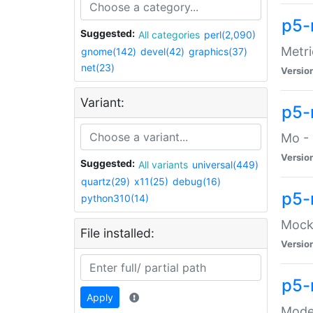
p5-
Suggested:
All categories
perl(2,090)
Metri
gnome(142)
devel(42)
graphics(37)
net(23)
Versio
Variant:
p5
Mo - 
Versio
Suggested:
All variants
universal(449)
quartz(29)
x11(25)
debug(16)
p5-
python310(14)
Mock:
File installed:
Versio
p5-
Apply
Moder