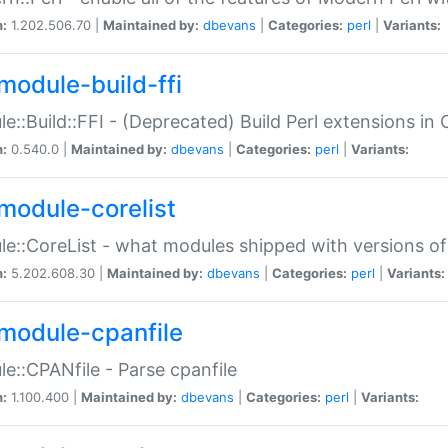
n:
1.202.506.70 |
Maintained by:
dbevans
|
Categories:
perl
|
Variants:
module-build-ffi
e::Build::FFI - (Deprecated) Build Perl extensions in 
n:
0.540.0 |
Maintained by:
dbevans
|
Categories:
perl
|
Variants:
module-corelist
e::CoreList - what modules shipped with versions of
n:
5.202.608.30 |
Maintained by:
dbevans
|
Categories:
perl
|
Variants:
module-cpanfile
e::CPANfile - Parse cpanfile
n:
1.100.400 |
Maintained by:
dbevans
|
Categories:
perl
|
Variants: