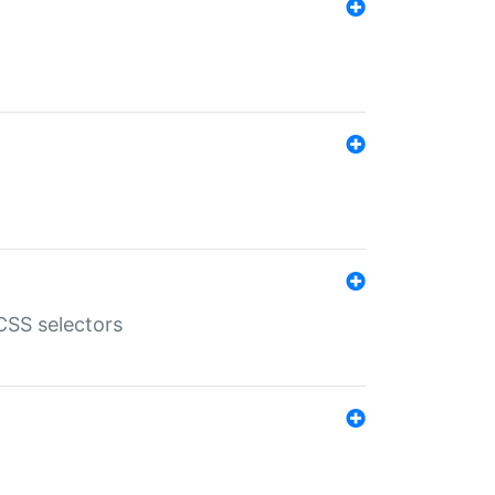
SS selectors