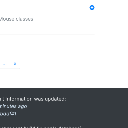
Mouse classes
…
»
rt Information was updated:
minutes ago
bddf41