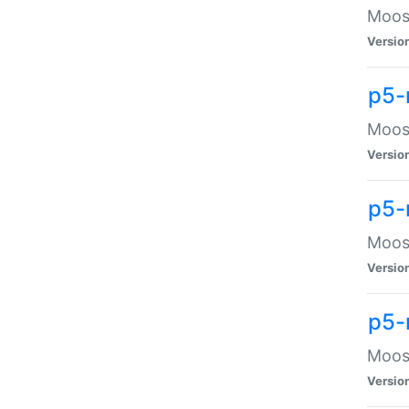
Moose
Versio
p5-
Moose
Versio
p5-
Moose
Versio
p5-
Moose
Versio