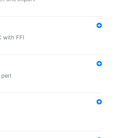
C with FFI
 perl