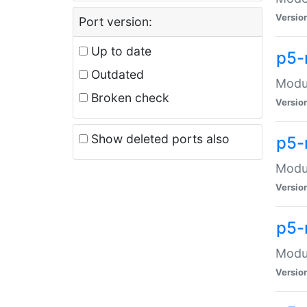
Versio
Port version:
Up to date
p5-
Outdated
Modul
Broken check
Versio
Show deleted ports also
p5-
Modul
Versio
p5-
Modul
Versio