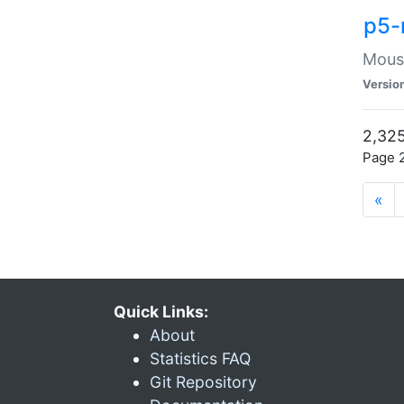
p5-
Mouse
Versio
2,325
Page 2
«
Quick Links:
About
Statistics FAQ
Git Repository