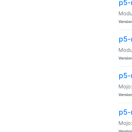
p5-
Modul
Versio
p5-
Modul
Versio
p5-
Mojo
Versio
p5-
Mojo:
Versio