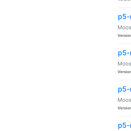
p5-
Moose
Versio
p5-
Moose
Versio
p5-
Moose
Versio
p5-