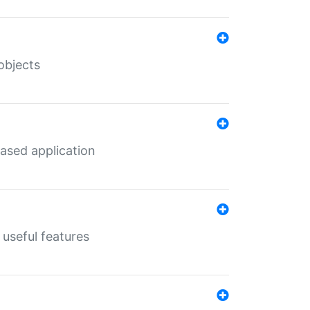
objects
ased application
useful features