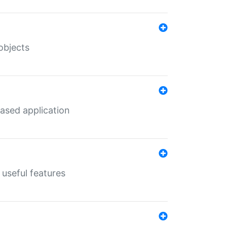
objects
ased application
useful features