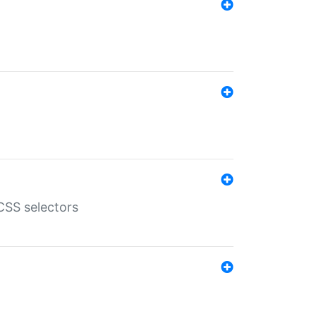
SS selectors