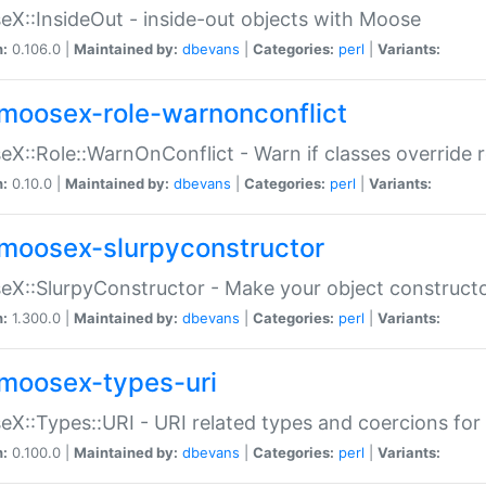
X::InsideOut - inside-out objects with Moose
n:
0.106.0 |
Maintained by:
dbevans
|
Categories:
perl
|
Variants:
moosex-role-warnonconflict
X::Role::WarnOnConflict - Warn if classes override
n:
0.10.0 |
Maintained by:
dbevans
|
Categories:
perl
|
Variants:
moosex-slurpyconstructor
X::SlurpyConstructor - Make your object constructor
n:
1.300.0 |
Maintained by:
dbevans
|
Categories:
perl
|
Variants:
moosex-types-uri
X::Types::URI - URI related types and coercions fo
n:
0.100.0 |
Maintained by:
dbevans
|
Categories:
perl
|
Variants: