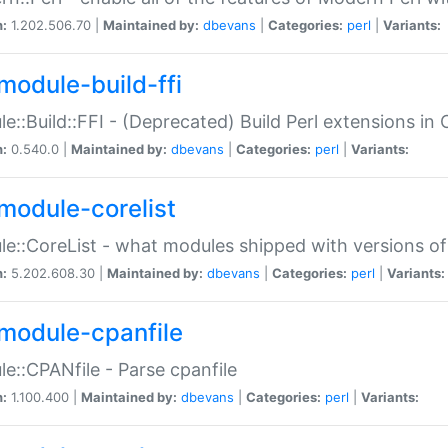
n:
1.202.506.70 |
Maintained by:
dbevans
|
Categories:
perl
|
Variants:
module-build-ffi
e::Build::FFI - (Deprecated) Build Perl extensions in 
n:
0.540.0 |
Maintained by:
dbevans
|
Categories:
perl
|
Variants:
module-corelist
e::CoreList - what modules shipped with versions of
n:
5.202.608.30 |
Maintained by:
dbevans
|
Categories:
perl
|
Variants:
module-cpanfile
e::CPANfile - Parse cpanfile
n:
1.100.400 |
Maintained by:
dbevans
|
Categories:
perl
|
Variants: