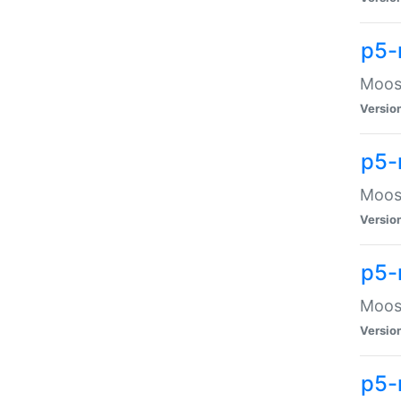
p5-
Moose
Versio
p5-
Moose
Versio
p5-
Moose
Versio
p5-