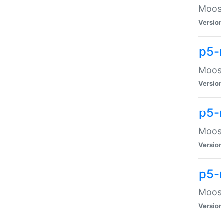
Moose
Versio
p5-
Moose
Versio
p5-
Moose
Versio
p5-
Moose
Versio