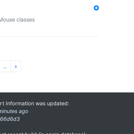
Mouse classes
…
»
rt Information was updated:
minutes ago
66d6d3