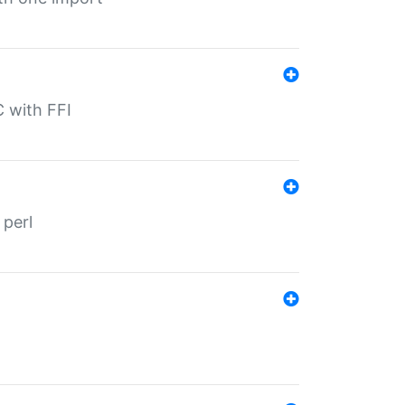
C with FFI
 perl