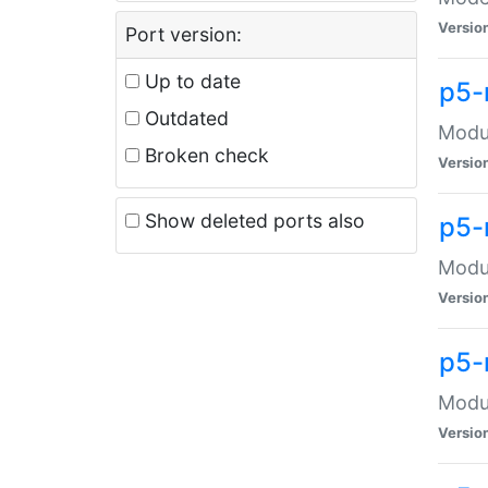
Versio
Port version:
Up to date
p5-
Outdated
Modul
Broken check
Versio
Show deleted ports also
p5-
Modul
Versio
p5-
Modul
Versio