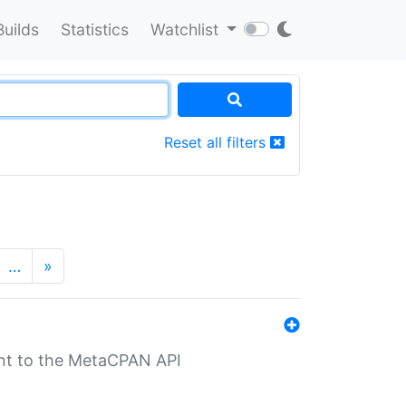
Builds
Statistics
Watchlist
Reset all filters
…
»
nt to the MetaCPAN API