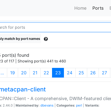
Home
Ports
ly match by port names
 port(s) found
3 of 117 | Showing port(s) 441 to 460
(current)
…
19
20
21
22
23
24
25
26
27
metacpan-client
PAN::Client - A comprehensive, DWIM-featured clie
n:
2.44.0 |
Maintained by:
dbevans
|
Categories:
perl
|
Variants: