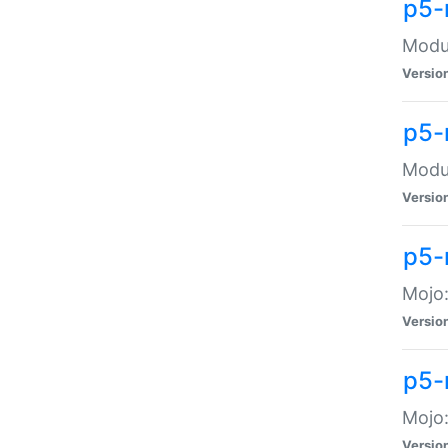
p5-
Modul
Versio
p5-
Modul
Versio
p5-
Mojo
Versio
p5-
Mojo:
Versio