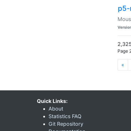
p5-
Mouse
Versio
2,325
Page 2
«
Quick Links:
About
Statistics FAQ
Git Repository