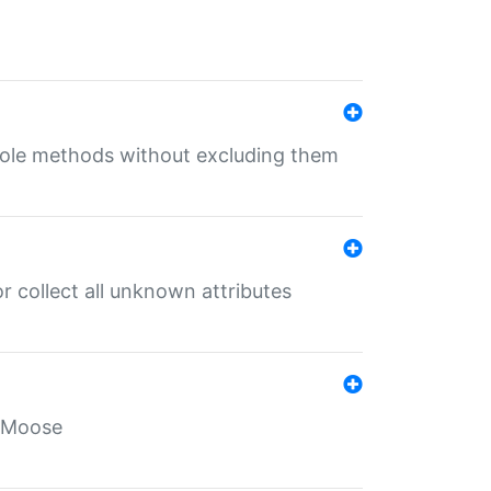
 role methods without excluding them
 collect all unknown attributes
r Moose