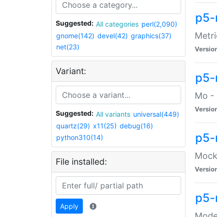
p5-
Suggested:
All categories
perl(2,090)
Metri
gnome(142)
devel(42)
graphics(37)
net(23)
Versio
Variant:
p5
Mo - 
Versio
Suggested:
All variants
universal(449)
quartz(29)
x11(25)
debug(16)
p5-
python310(14)
Mock:
File installed:
Versio
p5-
Apply
Moder