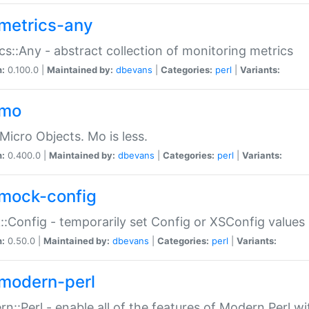
metrics-any
cs::Any - abstract collection of monitoring metrics
n:
0.100.0 |
Maintained by:
dbevans
|
Categories:
perl
|
Variants:
-mo
Micro Objects. Mo is less.
n:
0.400.0 |
Maintained by:
dbevans
|
Categories:
perl
|
Variants:
mock-config
:Config - temporarily set Config or XSConfig values
n:
0.50.0 |
Maintained by:
dbevans
|
Categories:
perl
|
Variants:
modern-perl
n::Perl - enable all of the features of Modern Perl w