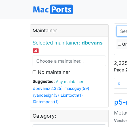
Maintainer:
Selected maintainer:
dbevans
On
2,325
Page 2
No maintainer
Suggested:
Any maintainer
«
dbevans(2,325)
mascguy(59)
ryandesign(3)
Liontooth(1)
p5-
i0ntempest(1)
MetaC
Category:
Versio