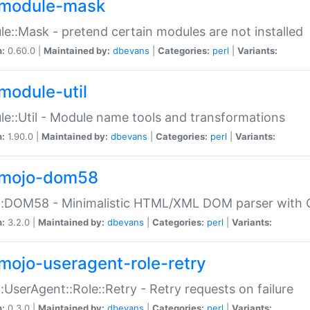
module-mask
e::Mask - pretend certain modules are not installed
n:
0.60.0 |
Maintained by:
dbevans
|
Categories:
perl
|
Variants:
module-util
e::Util - Module name tools and transformations
n:
1.90.0 |
Maintained by:
dbevans
|
Categories:
perl
|
Variants:
mojo-dom58
::DOM58 - Minimalistic HTML/XML DOM parser with C
n:
3.2.0 |
Maintained by:
dbevans
|
Categories:
perl
|
Variants:
mojo-useragent-role-retry
:UserAgent::Role::Retry - Retry requests on failure
n:
0.3.0 |
Maintained by:
dbevans
|
Categories:
perl
|
Variants: