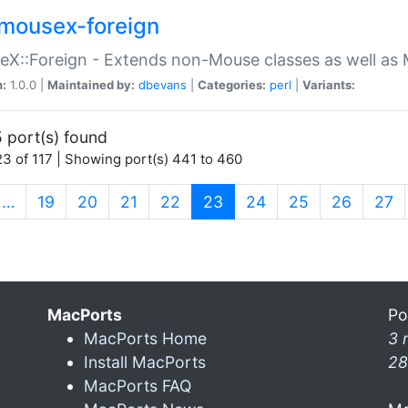
mousex-foreign
X::Foreign - Extends non-Mouse classes as well as 
n:
1.0.0 |
Maintained by:
dbevans
|
Categories:
perl
|
Variants:
 port(s) found
3 of 117 | Showing port(s) 441 to 460
(current)
…
19
20
21
22
23
24
25
26
27
MacPorts
Po
MacPorts Home
3 
Install MacPorts
28
MacPorts FAQ