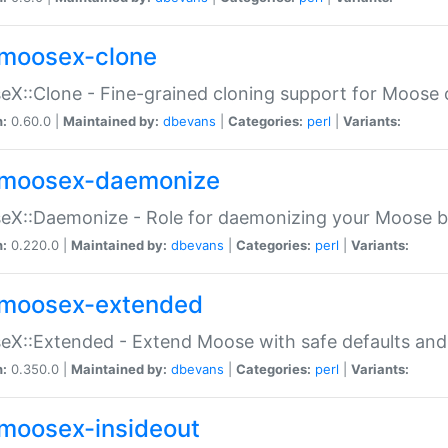
moosex-clone
X::Clone - Fine-grained cloning support for Moose 
n:
0.60.0 |
Maintained by:
dbevans
|
Categories:
perl
|
Variants:
moosex-daemonize
X::Daemonize - Role for daemonizing your Moose b
n:
0.220.0 |
Maintained by:
dbevans
|
Categories:
perl
|
Variants:
moosex-extended
X::Extended - Extend Moose with safe defaults and 
n:
0.350.0 |
Maintained by:
dbevans
|
Categories:
perl
|
Variants:
moosex-insideout