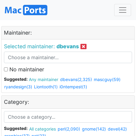
Maintainer:
Selected maintainer:
dbevans
No maintainer
Suggested:
Any maintainer
dbevans(2,325)
mascguy(59)
ryandesign(3)
Liontooth(1)
i0ntempest(1)
Category:
Suggested:
All categories
perl(2,090)
gnome(142)
devel(42)
graphics(37)
net(23)