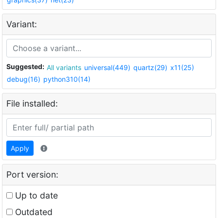
Variant:
Suggested:
All variants
universal(449)
quartz(29)
x11(25)
debug(16)
python310(14)
File installed:
Apply
Port version:
Up to date
Outdated