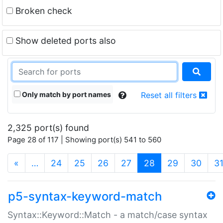
Broken check
Show deleted ports also
Only match by port names
Reset all filters
2,325 port(s) found
Page 28 of 117 | Showing port(s) 541 to 560
(current)
«
…
24
25
26
27
28
29
30
3
p5-syntax-keyword-match
Syntax::Keyword::Match - a match/case syntax