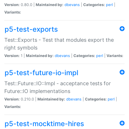
Version:
0.80.0 |
Maintained by:
dbevans
|
Categories:
perl
|
Variants:
p5-test-exports
Test::Exports - Test that modules export the
right symbols
Version:
1 |
Maintained by:
dbevans
|
Categories:
perl
|
Variants:
p5-test-future-io-impl
Test::Future::IO::Impl - acceptance tests for
Future::IO implementations
Version:
0.210.0 |
Maintained by:
dbevans
|
Categories:
perl
|
Variants:
p5-test-mocktime-hires