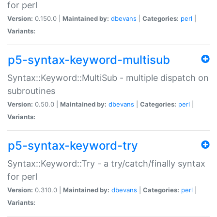
for perl
Version:
0.150.0 |
Maintained by:
dbevans
|
Categories:
perl
|
Variants:
p5-syntax-keyword-multisub
Syntax::Keyword::MultiSub - multiple dispatch on
subroutines
Version:
0.50.0 |
Maintained by:
dbevans
|
Categories:
perl
|
Variants:
p5-syntax-keyword-try
Syntax::Keyword::Try - a try/catch/finally syntax
for perl
Version:
0.310.0 |
Maintained by:
dbevans
|
Categories:
perl
|
Variants: