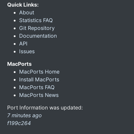
Quick Links:
About
Statistics FAQ
Git Repository
Documentation
API
Issues
MacPorts
MacPorts Home
Install MacPorts
MacPorts FAQ
MacPorts News
Port Information was updated:
7 minutes ago
f199c264