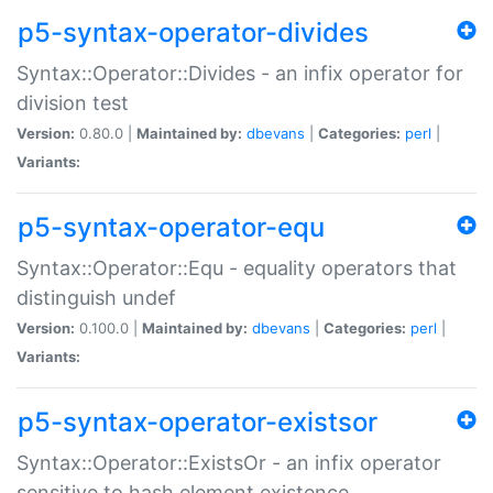
p5-syntax-operator-divides
Syntax::Operator::Divides - an infix operator for
division test
Version:
0.80.0 |
Maintained by:
dbevans
|
Categories:
perl
|
Variants:
p5-syntax-operator-equ
Syntax::Operator::Equ - equality operators that
distinguish undef
Version:
0.100.0 |
Maintained by:
dbevans
|
Categories:
perl
|
Variants:
p5-syntax-operator-existsor
Syntax::Operator::ExistsOr - an infix operator
sensitive to hash element existence