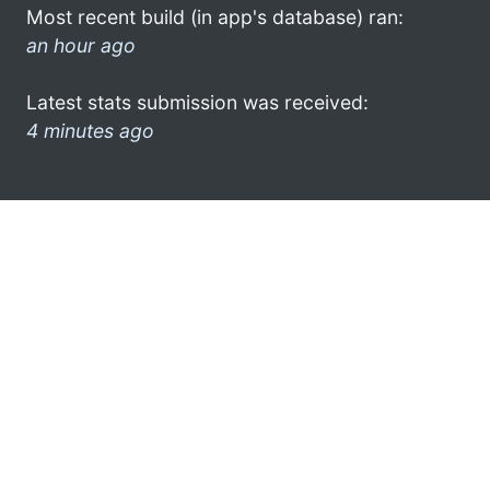
Most recent build (in app's database) ran:
an hour ago
Latest stats submission was received:
4 minutes ago