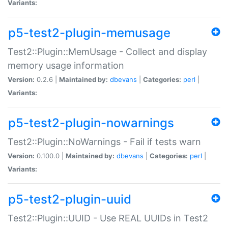
Variants:
p5-test2-plugin-memusage
Test2::Plugin::MemUsage - Collect and display
memory usage information
Version:
0.2.6 |
Maintained by:
dbevans
|
Categories:
perl
|
Variants:
p5-test2-plugin-nowarnings
Test2::Plugin::NoWarnings - Fail if tests warn
Version:
0.100.0 |
Maintained by:
dbevans
|
Categories:
perl
|
Variants:
p5-test2-plugin-uuid
Test2::Plugin::UUID - Use REAL UUIDs in Test2