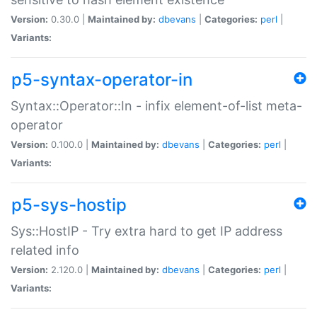
Version:
0.30.0 |
Maintained by:
dbevans
|
Categories:
perl
|
Variants:
p5-syntax-operator-in
Syntax::Operator::In - infix element-of-list meta-
operator
Version:
0.100.0 |
Maintained by:
dbevans
|
Categories:
perl
|
Variants:
p5-sys-hostip
Sys::HostIP - Try extra hard to get IP address
related info
Version:
2.120.0 |
Maintained by:
dbevans
|
Categories:
perl
|
Variants: