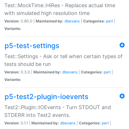
Test::MockTime::HiRes - Replaces actual time
with simulated high resolution time
Version:
0.80.0 |
Maintained by:
dbevans
|
Categories:
perl
|
Variants:
p5-test-settings
Test::Settings - Ask or tell when certain types of
tests should be run
Version:
0.3.0 |
Maintained by:
dbevans
|
Categories:
perl
|
Variants:
p5-test2-plugin-ioevents
Test2::Plugin::IOEvents - Turn STDOUT and
STDERR into Test2 events.
Version:
0.1.1 |
Maintained by:
dbevans
|
Categories:
perl
|