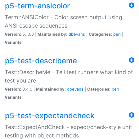
p5-term-ansicolor
Term::ANSIColor - Color screen output using
ANSI escape sequences
Version:
5.10.0 |
Maintained by:
dbevans
|
Categories:
perl
|
Variants:
p5-test-describeme
Test::DescribeMe - Tell test runners what kind of
test you are
Version:
0.4.0 |
Maintained by:
dbevans
|
Categories:
perl
|
Variants:
p5-test-expectandcheck
Test::ExpectAndCheck - expect/check-style unit
testing with object methods