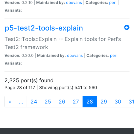
Version:
0.2.10 |
Maintained by:
dbevans
|
Categories:
perl
|
Variants:
p5-test2-tools-explain
Test2::Tools::Explain -- Explain tools for Perl's
Test2 framework
Version:
0.20.0 |
Maintained by:
dbevans
|
Categories:
perl
|
Variants:
2,325 port(s) found
Page 28 of 117 | Showing port(s) 541 to 560
(current)
«
…
24
25
26
27
28
29
30
3