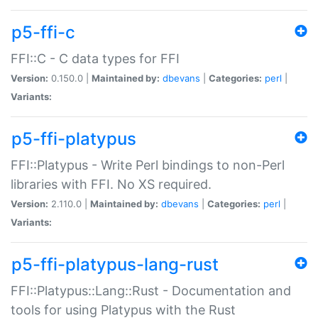
p5-ffi-c
FFI::C - C data types for FFI
Version:
0.150.0 |
Maintained by:
dbevans
|
Categories:
perl
|
Variants:
p5-ffi-platypus
FFI::Platypus - Write Perl bindings to non-Perl
libraries with FFI. No XS required.
Version:
2.110.0 |
Maintained by:
dbevans
|
Categories:
perl
|
Variants:
p5-ffi-platypus-lang-rust
FFI::Platypus::Lang::Rust - Documentation and
tools for using Platypus with the Rust