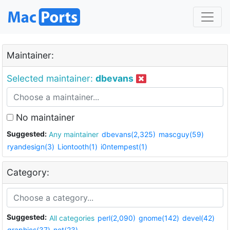
Maintainer:
Selected maintainer:
dbevans
No maintainer
Suggested:
Any maintainer
dbevans(2,325)
mascguy(59)
ryandesign(3)
Liontooth(1)
i0ntempest(1)
Category:
Suggested:
All categories
perl(2,090)
gnome(142)
devel(42)
graphics(37)
net(23)