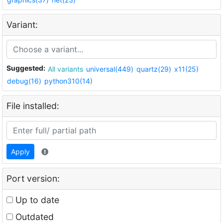
Variant:
Suggested:
All variants
universal(449)
quartz(29)
x11(25)
debug(16)
python310(14)
File installed:
Apply
Port version:
Up to date
Outdated