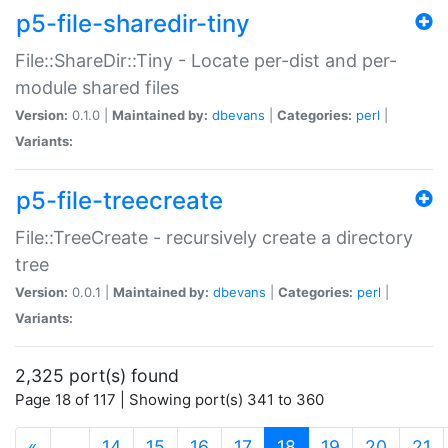
p5-file-sharedir-tiny
File::ShareDir::Tiny - Locate per-dist and per-
module shared files
Version:
0.1.0 |
Maintained by:
dbevans
|
Categories:
perl
|
Variants:
p5-file-treecreate
File::TreeCreate - recursively create a directory
tree
Version:
0.0.1 |
Maintained by:
dbevans
|
Categories:
perl
|
Variants:
2,325 port(s) found
Page 18 of 117 | Showing port(s) 341 to 360
(current)
«
…
14
15
16
17
18
19
20
21