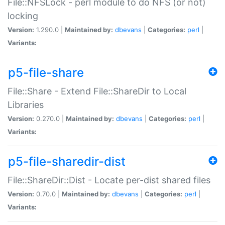
File::NFSLock - perl module to do NFS (or not)
locking
Version:
1.290.0 |
Maintained by:
dbevans
|
Categories:
perl
|
Variants:
p5-file-share
File::Share - Extend File::ShareDir to Local
Libraries
Version:
0.270.0 |
Maintained by:
dbevans
|
Categories:
perl
|
Variants:
p5-file-sharedir-dist
File::ShareDir::Dist - Locate per-dist shared files
Version:
0.70.0 |
Maintained by:
dbevans
|
Categories:
perl
|
Variants: