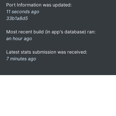
Port Information was updated:
11 seconds ago
33b1a8d5
Most recent build (in app's database) ran:
an hour ago
Latest stats submission was received:
7 minutes ago