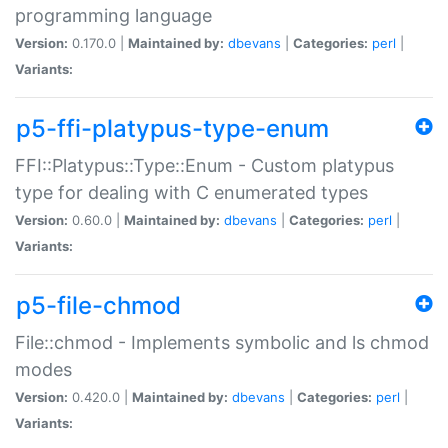
programming language
Version:
0.170.0 |
Maintained by:
dbevans
|
Categories:
perl
|
Variants:
p5-ffi-platypus-type-enum
FFI::Platypus::Type::Enum - Custom platypus
type for dealing with C enumerated types
Version:
0.60.0 |
Maintained by:
dbevans
|
Categories:
perl
|
Variants:
p5-file-chmod
File::chmod - Implements symbolic and ls chmod
modes
Version:
0.420.0 |
Maintained by:
dbevans
|
Categories:
perl
|
Variants: