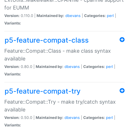
for EUMM
Version:
0.110.0 |
Maintained by:
dbevans
|
Categories:
perl
|
Variants:
p5-feature-compat-class
Feature::Compat::Class - make class syntax
available
Version:
0.80.0 |
Maintained by:
dbevans
|
Categories:
perl
|
Variants:
p5-feature-compat-try
Feature::Compat::Try - make try/catch syntax
available
Version:
0.50.0 |
Maintained by:
dbevans
|
Categories:
perl
|
Variants: