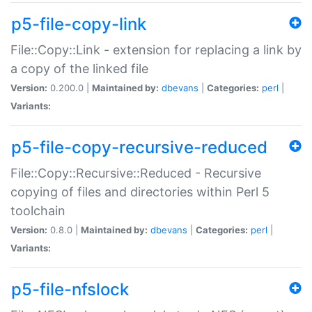
p5-file-copy-link
File::Copy::Link - extension for replacing a link by
a copy of the linked file
Version:
0.200.0 |
Maintained by:
dbevans
|
Categories:
perl
|
Variants:
p5-file-copy-recursive-reduced
File::Copy::Recursive::Reduced - Recursive
copying of files and directories within Perl 5
toolchain
Version:
0.8.0 |
Maintained by:
dbevans
|
Categories:
perl
|
Variants:
p5-file-nfslock