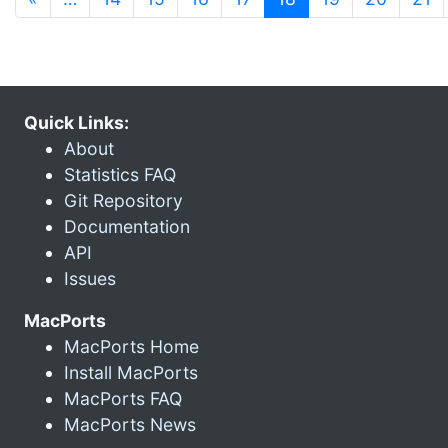
Quick Links:
About
Statistics FAQ
Git Repository
Documentation
API
Issues
MacPorts
MacPorts Home
Install MacPorts
MacPorts FAQ
MacPorts News