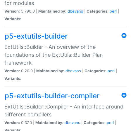
for modules
Version:
5.790.0 |
Maintained by:
dbevans
|
Categories:
perl
|
Variants:
p5-extutils-builder
ExtUtils::Builder - An overview of the
foundations of the ExtUtils::Builder Plan
framework
Version:
0.20.0 |
Maintained by:
dbevans
|
Categories:
perl
|
Variants:
p5-extutils-builder-compiler
ExtUtils::Builder::Compiler - An interface around
different compilers
Version:
0.37.0 |
Maintained by:
dbevans
|
Categories:
perl
|
Variants: