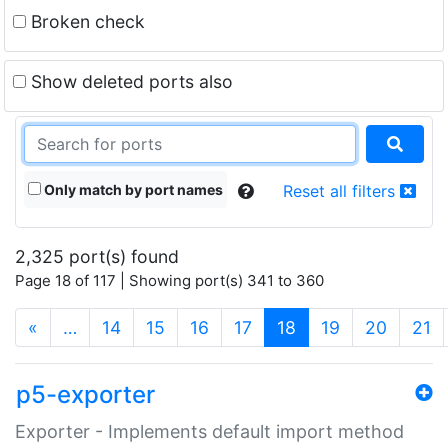
Broken check
Show deleted ports also
Only match by port names
Reset all filters
2,325 port(s) found
Page 18 of 117 | Showing port(s) 341 to 360
(current)
«
…
14
15
16
17
18
19
20
21
p5-exporter
Exporter - Implements default import method