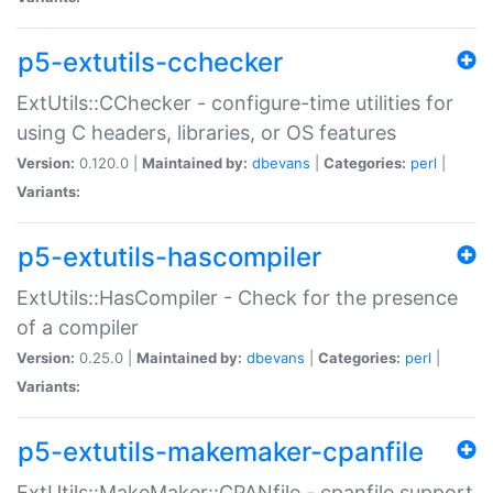
p5-extutils-cchecker
ExtUtils::CChecker - configure-time utilities for
using C headers, libraries, or OS features
Version:
0.120.0 |
Maintained by:
dbevans
|
Categories:
perl
|
Variants:
p5-extutils-hascompiler
ExtUtils::HasCompiler - Check for the presence
of a compiler
Version:
0.25.0 |
Maintained by:
dbevans
|
Categories:
perl
|
Variants:
p5-extutils-makemaker-cpanfile
ExtUtils::MakeMaker::CPANfile - cpanfile support