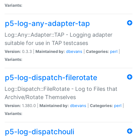
Variants:
p5-log-any-adapter-tap
Log::Any::Adapter::TAP - Logging adapter
suitable for use in TAP testcases
Version:
0.3.3 |
Maintained by:
dbevans
|
Categories:
perl
|
Variants:
p5-log-dispatch-filerotate
Log::Dispatch::FileRotate - Log to Files that
Archive/Rotate Themselves
Version:
1.380.0 |
Maintained by:
dbevans
|
Categories:
perl
|
Variants:
p5-log-dispatchouli