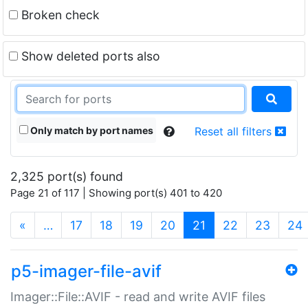
Broken check
Show deleted ports also
Only match by port names
Reset all filters
2,325 port(s) found
Page 21 of 117 | Showing port(s) 401 to 420
(current)
«
…
17
18
19
20
21
22
23
24
p5-imager-file-avif
Imager::File::AVIF - read and write AVIF files