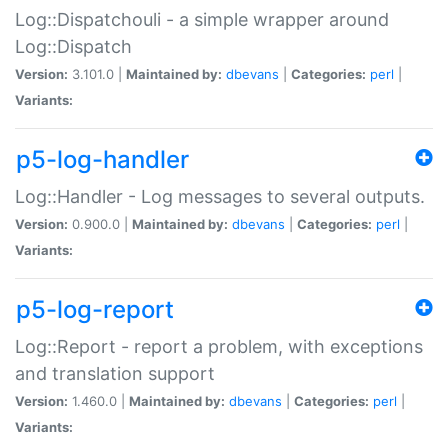
Log::Dispatchouli - a simple wrapper around
Log::Dispatch
Version:
3.101.0 |
Maintained by:
dbevans
|
Categories:
perl
|
Variants:
p5-log-handler
Log::Handler - Log messages to several outputs.
Version:
0.900.0 |
Maintained by:
dbevans
|
Categories:
perl
|
Variants:
p5-log-report
Log::Report - report a problem, with exceptions
and translation support
Version:
1.460.0 |
Maintained by:
dbevans
|
Categories:
perl
|
Variants: