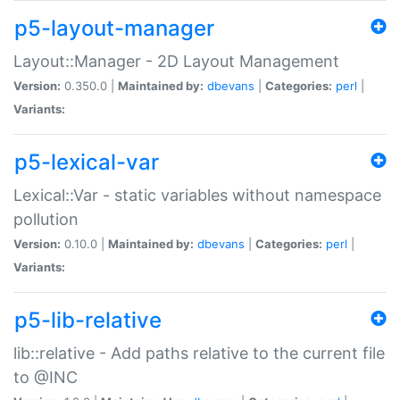
p5-layout-manager
Layout::Manager - 2D Layout Management
Version:
0.350.0 |
Maintained by:
dbevans
|
Categories:
perl
|
Variants:
p5-lexical-var
Lexical::Var - static variables without namespace
pollution
Version:
0.10.0 |
Maintained by:
dbevans
|
Categories:
perl
|
Variants:
p5-lib-relative
lib::relative - Add paths relative to the current file
to @INC