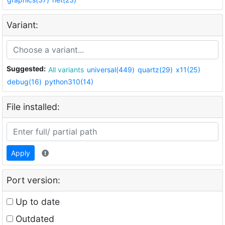
Variant:
Suggested:
All variants
universal(449)
quartz(29)
x11(25)
debug(16)
python310(14)
File installed:
Apply
Port version:
Up to date
Outdated