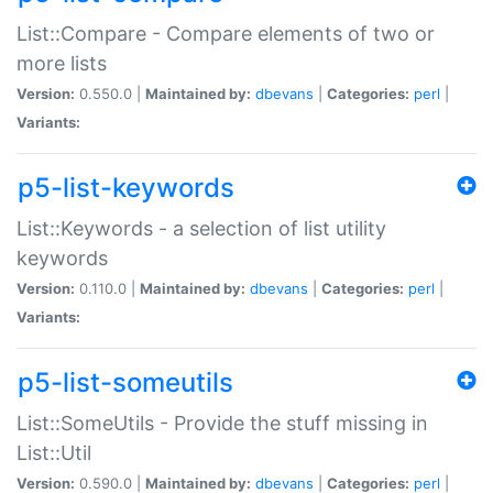
List::Compare - Compare elements of two or
more lists
Version:
0.550.0 |
Maintained by:
dbevans
|
Categories:
perl
|
Variants:
p5-list-keywords
List::Keywords - a selection of list utility
keywords
Version:
0.110.0 |
Maintained by:
dbevans
|
Categories:
perl
|
Variants:
p5-list-someutils
List::SomeUtils - Provide the stuff missing in
List::Util
Version:
0.590.0 |
Maintained by:
dbevans
|
Categories:
perl
|