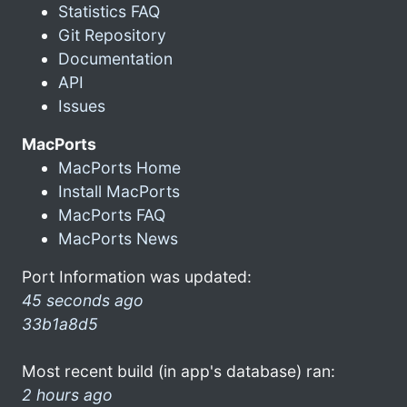
Statistics FAQ
Git Repository
Documentation
API
Issues
MacPorts
MacPorts Home
Install MacPorts
MacPorts FAQ
MacPorts News
Port Information was updated:
45 seconds ago
33b1a8d5
Most recent build (in app's database) ran:
2 hours ago