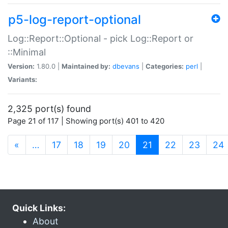
p5-log-report-optional
Log::Report::Optional - pick Log::Report or
::Minimal
Version:
1.80.0 |
Maintained by:
dbevans
|
Categories:
perl
|
Variants:
2,325 port(s) found
Page 21 of 117 | Showing port(s) 401 to 420
(current)
«
…
17
18
19
20
21
22
23
24
Quick Links:
About