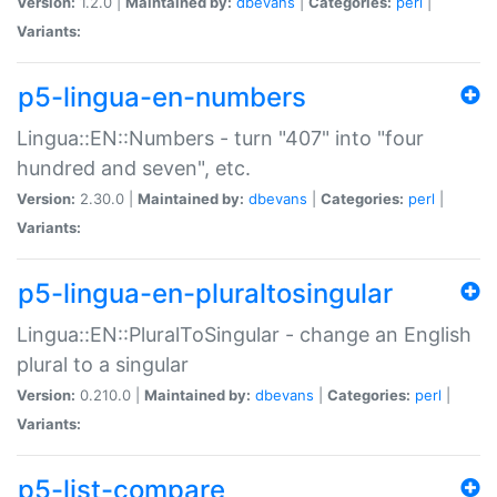
Version:
1.2.0 |
Maintained by:
dbevans
|
Categories:
perl
|
Variants:
p5-lingua-en-numbers
Lingua::EN::Numbers - turn "407" into "four
hundred and seven", etc.
Version:
2.30.0 |
Maintained by:
dbevans
|
Categories:
perl
|
Variants:
p5-lingua-en-pluraltosingular
Lingua::EN::PluralToSingular - change an English
plural to a singular
Version:
0.210.0 |
Maintained by:
dbevans
|
Categories:
perl
|
Variants:
p5-list-compare