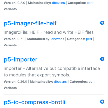
Version:
0.2.0 |
Maintained by:
dbevans
|
Categories:
perl
|
Variants:
p5-imager-file-heif
Imager::File::HEIF - read and write HEIF files
Version:
0.7.0 |
Maintained by:
dbevans
|
Categories:
perl
|
Variants:
p5-importer
Importer - Alternative but compatible interface
to modules that export symbols.
Version:
0.26.0 |
Maintained by:
dbevans
|
Categories:
perl
|
Variants:
p5-io-compress-brotli