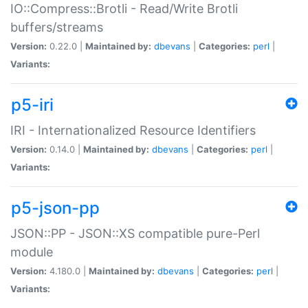
IO::Compress::Brotli - Read/Write Brotli
buffers/streams
Version:
0.22.0 |
Maintained by:
dbevans
|
Categories:
perl
|
Variants:
p5-iri
IRI - Internationalized Resource Identifiers
Version:
0.14.0 |
Maintained by:
dbevans
|
Categories:
perl
|
Variants:
p5-json-pp
JSON::PP - JSON::XS compatible pure-Perl
module
Version:
4.180.0 |
Maintained by:
dbevans
|
Categories:
perl
|
Variants: