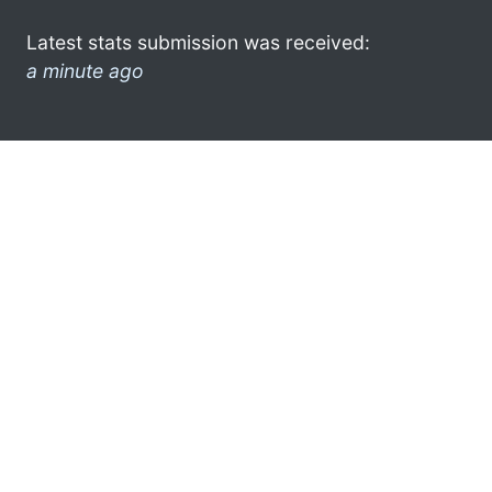
Latest stats submission was received:
a minute ago