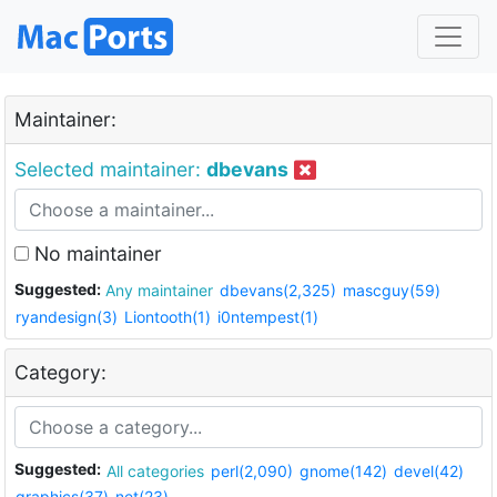
Maintainer:
Selected maintainer:
dbevans
No maintainer
Suggested:
Any maintainer
dbevans(2,325)
mascguy(59)
ryandesign(3)
Liontooth(1)
i0ntempest(1)
Category:
Suggested:
All categories
perl(2,090)
gnome(142)
devel(42)
graphics(37)
net(23)