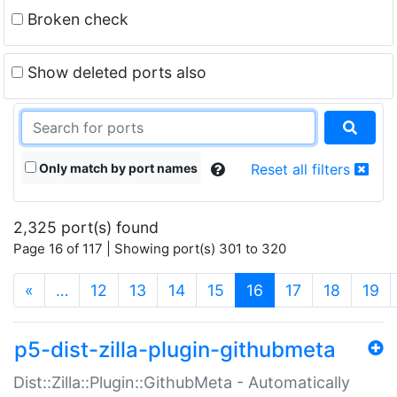
Broken check
Show deleted ports also
Only match by port names
Reset all filters
2,325 port(s) found
Page 16 of 117 | Showing port(s) 301 to 320
(current)
«
…
12
13
14
15
16
17
18
19
p5-dist-zilla-plugin-githubmeta
Dist::Zilla::Plugin::GithubMeta - Automatically