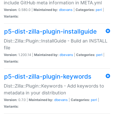
include GitHub meta information in META.yml
Version:
0.580.0 |
Maintained by:
dbevans
|
Categories:
perl
|
Variants:
p5-dist-zilla-plugin-installguide
Dist::Zilla::Plugin::InstallGuide - Build an INSTALL
file
Version:
1.200.14 |
Maintained by:
dbevans
|
Categories:
perl
|
Variants:
p5-dist-zilla-plugin-keywords
Dist::Zilla::Plugin::Keywords - Add keywords to
metadata in your distribution
Version:
0.7.0 |
Maintained by:
dbevans
|
Categories:
perl
|
Variants: