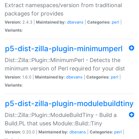
Extract namespaces/version from traditional
packages for provides
Version:
2.4.3 |
Maintained by:
dbevans
|
Categories:
perl
|
Variants:
p5-dist-zilla-plugin-minimumperl
Dist::Zilla::Plugin::MinimumPerl - Detects the
minimum version of Perl required for your dist
Version:
1.6.0 |
Maintained by:
dbevans
|
Categories:
perl
|
Variants:
p5-dist-zilla-plugin-modulebuildtiny
Dist::Zilla::Plugin::ModuleBuildTiny - Build a
Build.PL that uses Module::Build::Tiny
Version:
0.20.0 |
Maintained by:
dbevans
|
Categories:
perl
|