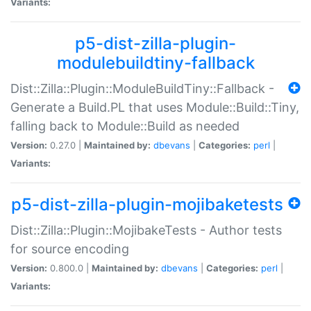
Variants:
p5-dist-zilla-plugin-
modulebuildtiny-fallback
Dist::Zilla::Plugin::ModuleBuildTiny::Fallback -
Generate a Build.PL that uses Module::Build::Tiny,
falling back to Module::Build as needed
Version:
0.27.0 |
Maintained by:
dbevans
|
Categories:
perl
|
Variants:
p5-dist-zilla-plugin-mojibaketests
Dist::Zilla::Plugin::MojibakeTests - Author tests
for source encoding
Version:
0.800.0 |
Maintained by:
dbevans
|
Categories:
perl
|
Variants: