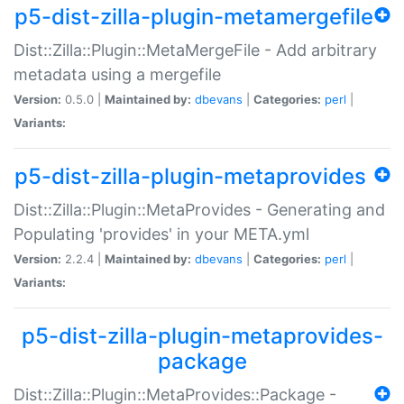
p5-dist-zilla-plugin-metamergefile
Dist::Zilla::Plugin::MetaMergeFile - Add arbitrary
metadata using a mergefile
Version:
0.5.0 |
Maintained by:
dbevans
|
Categories:
perl
|
Variants:
p5-dist-zilla-plugin-metaprovides
Dist::Zilla::Plugin::MetaProvides - Generating and
Populating 'provides' in your META.yml
Version:
2.2.4 |
Maintained by:
dbevans
|
Categories:
perl
|
Variants:
p5-dist-zilla-plugin-metaprovides-
package
Dist::Zilla::Plugin::MetaProvides::Package -