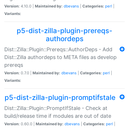
Version:
4.10.0 |
Maintained by:
dbevans
|
Categories:
perl
|
Variants:
p5-dist-zilla-plugin-prereqs-
authordeps
Dist::Zilla::Plugin::Prereqs::AuthorDeps - Add
Dist::Zilla authordeps to META files as develop
prereqs
Version:
0.7.0 |
Maintained by:
dbevans
|
Categories:
perl
|
Variants:
p5-dist-zilla-plugin-promptifstale
Dist::Zilla::Plugin::PromptIfStale - Check at
build/release time if modules are out of date
Version:
0.60.0 |
Maintained by:
dbevans
|
Categories:
perl
|