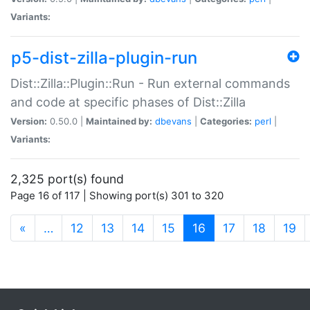
Variants:
p5-dist-zilla-plugin-run
Dist::Zilla::Plugin::Run - Run external commands
and code at specific phases of Dist::Zilla
Version:
0.50.0 |
Maintained by:
dbevans
|
Categories:
perl
|
Variants:
2,325 port(s) found
Page 16 of 117 | Showing port(s) 301 to 320
(current)
«
…
12
13
14
15
16
17
18
19