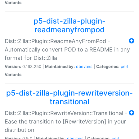
Variants:
p5-dist-zilla-plugin-
readmeanyfrompod
Dist::Zilla::Plugin::ReadmeAnyFromPod -
Automatically convert POD to a README in any
format for Dist::Zilla
Version:
0.163.250 |
Maintained by:
dbevans
|
Categories:
perl
|
Variants:
p5-dist-zilla-plugin-rewriteversion-
transitional
Dist::Zilla::Plugin::RewriteVersion::Transitional -
Ease the transition to [RewriteVersion] in your
distribution
Version:
0.9.0 |
Maintained by:
dbevans
|
Categories:
perl
|