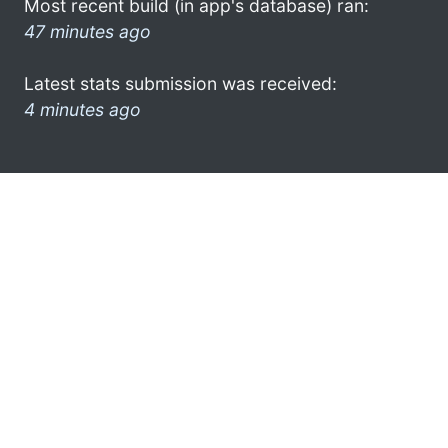
Most recent build (in app's database) ran:
47 minutes ago
Latest stats submission was received:
4 minutes ago