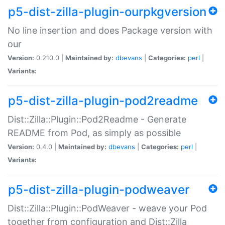
p5-dist-zilla-plugin-ourpkgversion
No line insertion and does Package version with
our
Version:
0.210.0 |
Maintained by:
dbevans
|
Categories:
perl
|
Variants:
p5-dist-zilla-plugin-pod2readme
Dist::Zilla::Plugin::Pod2Readme - Generate
README from Pod, as simply as possible
Version:
0.4.0 |
Maintained by:
dbevans
|
Categories:
perl
|
Variants:
p5-dist-zilla-plugin-podweaver
Dist::Zilla::Plugin::PodWeaver - weave your Pod
together from configuration and Dist::Zilla