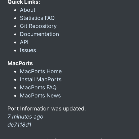
Quick Links:
About
Statistics FAQ
Git Repository
Documentation
API
Issues
MacPorts
MacPorts Home
Install MacPorts
MacPorts FAQ
MacPorts News
Port Information was updated:
7 minutes ago
dc7118d1