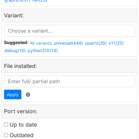
Variant:
Suggested:
All variants
universal(449)
quartz(29)
x11(25)
debug(16)
python310(14)
File installed:
Apply
Port version:
Up to date
Outdated