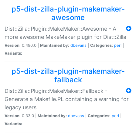
p5-dist-zilla-plugin-makemaker-
awesome
Dist::Zilla::Plugin::MakeMaker::Awesome - A
more awesome MakeMaker plugin for Dist::Zilla
Version:
0.490.0 |
Maintained by:
dbevans
|
Categories:
perl
|
Variants:
p5-dist-zilla-plugin-makemaker-
fallback
Dist::Zilla::Plugin::MakeMaker::Fallback -
Generate a Makefile.PL containing a warning for
legacy users
Version:
0.33.0 |
Maintained by:
dbevans
|
Categories:
perl
|
Variants: