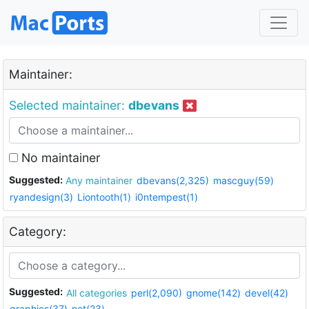
Maintainer:
Selected maintainer:
dbevans
No maintainer
Suggested:
Any maintainer
dbevans(2,325)
mascguy(59)
ryandesign(3)
Liontooth(1)
i0ntempest(1)
Category:
Suggested:
All categories
perl(2,090)
gnome(142)
devel(42)
graphics(37)
net(23)