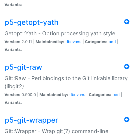
Variants:
p5-getopt-yath
Getopt::Yath - Option processing yath style
Version:
2.0.11 |
Maintained by:
dbevans
|
Categories:
perl
|
Variants:
p5-git-raw
Git::Raw - Perl bindings to the Git linkable library
(libgit2)
Version:
0.900.0 |
Maintained by:
dbevans
|
Categories:
perl
|
Variants:
p5-git-wrapper
Git::Wrapper - Wrap git(7) command-line