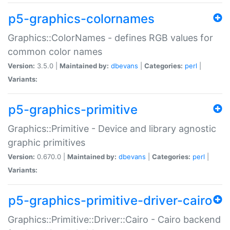
p5-graphics-colornames
Graphics::ColorNames - defines RGB values for
common color names
Version:
3.5.0 |
Maintained by:
dbevans
|
Categories:
perl
|
Variants:
p5-graphics-primitive
Graphics::Primitive - Device and library agnostic
graphic primitives
Version:
0.670.0 |
Maintained by:
dbevans
|
Categories:
perl
|
Variants:
p5-graphics-primitive-driver-cairo
Graphics::Primitive::Driver::Cairo - Cairo backend