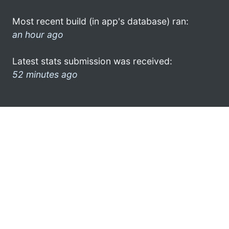
Most recent build (in app's database) ran:
an hour ago
Latest stats submission was received:
52 minutes ago