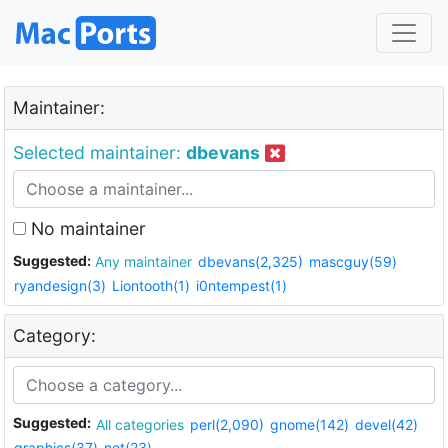
Maintainer:
Selected maintainer:
dbevans
No maintainer
Suggested:
Any maintainer
dbevans(2,325)
mascguy(59)
ryandesign(3)
Liontooth(1)
i0ntempest(1)
Category:
Suggested:
All categories
perl(2,090)
gnome(142)
devel(42)
graphics(37)
net(23)