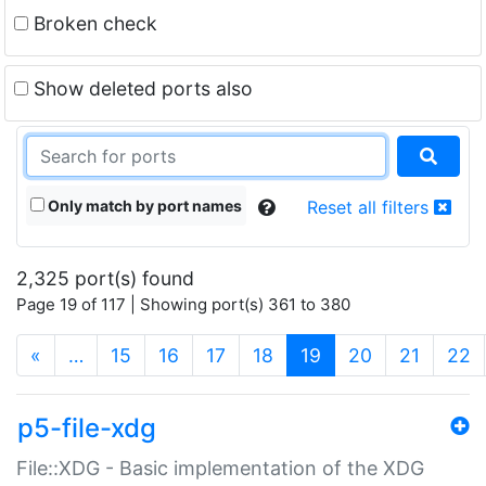
Broken check
Show deleted ports also
Only match by port names
Reset all filters
2,325 port(s) found
Page 19 of 117 | Showing port(s) 361 to 380
(current)
«
…
15
16
17
18
19
20
21
22
p5-file-xdg
File::XDG - Basic implementation of the XDG