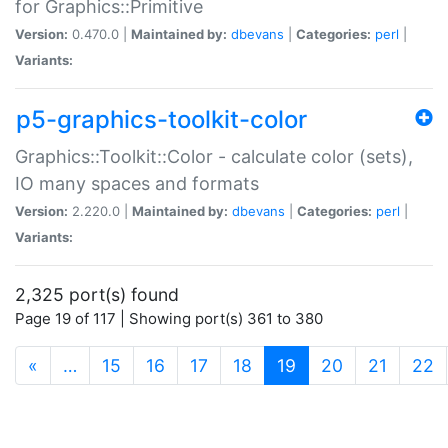
for Graphics::Primitive
Version:
0.470.0 |
Maintained by:
dbevans
|
Categories:
perl
|
Variants:
p5-graphics-toolkit-color
Graphics::Toolkit::Color - calculate color (sets),
IO many spaces and formats
Version:
2.220.0 |
Maintained by:
dbevans
|
Categories:
perl
|
Variants:
2,325 port(s) found
Page 19 of 117 | Showing port(s) 361 to 380
(current)
«
…
15
16
17
18
19
20
21
22