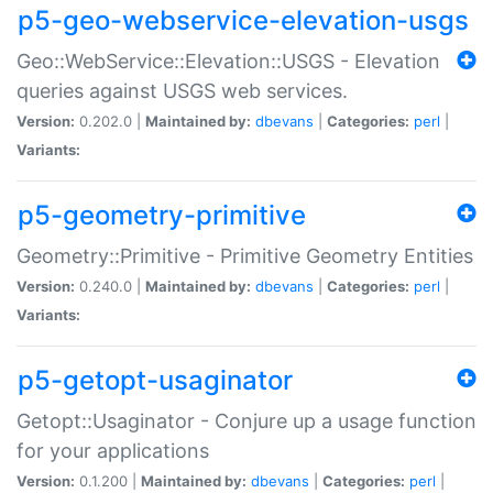
p5-geo-webservice-elevation-usgs
Geo::WebService::Elevation::USGS - Elevation
queries against USGS web services.
Version:
0.202.0 |
Maintained by:
dbevans
|
Categories:
perl
|
Variants:
p5-geometry-primitive
Geometry::Primitive - Primitive Geometry Entities
Version:
0.240.0 |
Maintained by:
dbevans
|
Categories:
perl
|
Variants:
p5-getopt-usaginator
Getopt::Usaginator - Conjure up a usage function
for your applications
Version:
0.1.200 |
Maintained by:
dbevans
|
Categories:
perl
|