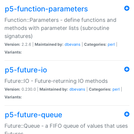
p5-function-parameters
Function::Parameters - define functions and
methods with parameter lists (subroutine
signatures)
Version:
2.2.6 |
Maintained by:
dbevans
|
Categories:
perl
|
Variants:
p5-future-io
Future::IO - Future-returning IO methods
Version:
0.230.0 |
Maintained by:
dbevans
|
Categories:
perl
|
Variants:
p5-future-queue
Future::Queue - a FIFO queue of values that uses
Futures