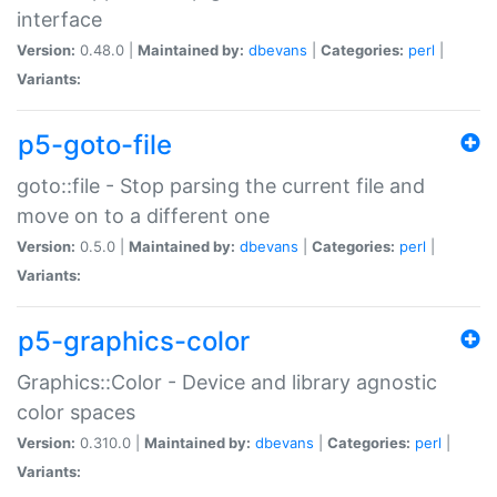
interface
Version:
0.48.0 |
Maintained by:
dbevans
|
Categories:
perl
|
Variants:
p5-goto-file
goto::file - Stop parsing the current file and
move on to a different one
Version:
0.5.0 |
Maintained by:
dbevans
|
Categories:
perl
|
Variants:
p5-graphics-color
Graphics::Color - Device and library agnostic
color spaces
Version:
0.310.0 |
Maintained by:
dbevans
|
Categories:
perl
|
Variants: