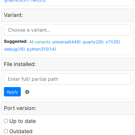
Variant:
Suggested:
All variants
universal(449)
quartz(29)
x11(25)
debug(16)
python310(14)
File installed:
Apply
Port version:
Up to date
Outdated