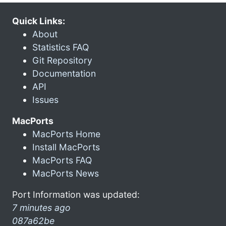
Quick Links:
About
Statistics FAQ
Git Repository
Documentation
API
Issues
MacPorts
MacPorts Home
Install MacPorts
MacPorts FAQ
MacPorts News
Port Information was updated:
7 minutes ago
087a62be