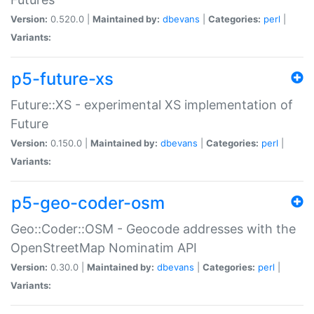
Version:
0.520.0 |
Maintained by:
dbevans
|
Categories:
perl
|
Variants:
p5-future-xs
Future::XS - experimental XS implementation of
Future
Version:
0.150.0 |
Maintained by:
dbevans
|
Categories:
perl
|
Variants:
p5-geo-coder-osm
Geo::Coder::OSM - Geocode addresses with the
OpenStreetMap Nominatim API
Version:
0.30.0 |
Maintained by:
dbevans
|
Categories:
perl
|
Variants: