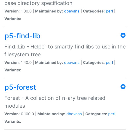
base directory specification
Version:
1.30.0 |
Maintained by:
dbevans
|
Categories:
perl
|
Variants:
p5-find-lib
Find::Lib - Helper to smartly find libs to use in the
filesystem tree
Version:
1.40.0 |
Maintained by:
dbevans
|
Categories:
perl
|
Variants:
p5-forest
Forest - A collection of n-ary tree related
modules
Version:
0.100.0 |
Maintained by:
dbevans
|
Categories:
perl
|
Variants: