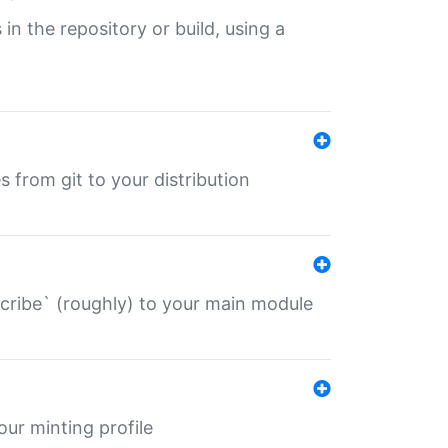
 in the repository or build, using a
s from git to your distribution
describe` (roughly) to your main module
 your minting profile