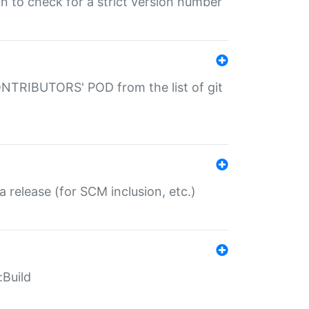
gin to check for a strict version number
CONTRIBUTORS' POD from the list of git
a release (for SCM inclusion, etc.)
:Build