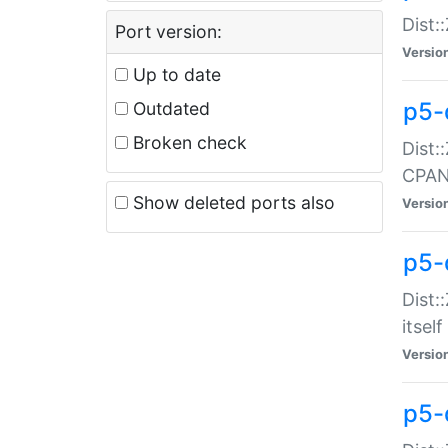
Dist:
Port version:
Versio
Up to date
p5-
Outdated
Broken check
Dist:
CPA
Show deleted ports also
Versio
p5-
Dist:
itself
Versio
p5-