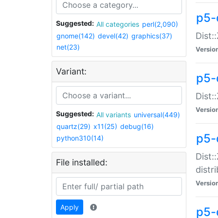
p5-
Suggested:
All categories
perl(2,090)
Dist:
gnome(142)
devel(42)
graphics(37)
net(23)
Versio
Variant:
p5-
Dist:
Versio
Suggested:
All variants
universal(449)
quartz(29)
x11(25)
debug(16)
p5-
python310(14)
Dist:
File installed:
distr
Versio
Apply
p5-