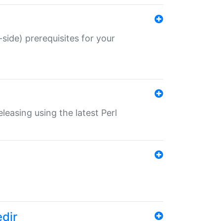
-side) prerequisites for your
eleasing using the latest Perl
edir