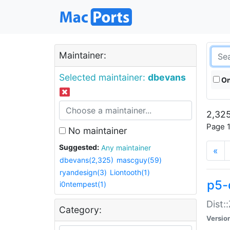
Maintainer:
Selected maintainer:
dbevans
On
2,325
Page 1
No maintainer
Suggested:
Any maintainer
«
dbevans(2,325)
mascguy(59)
ryandesign(3)
Liontooth(1)
p5-
i0ntempest(1)
Dist:
Category:
Versio