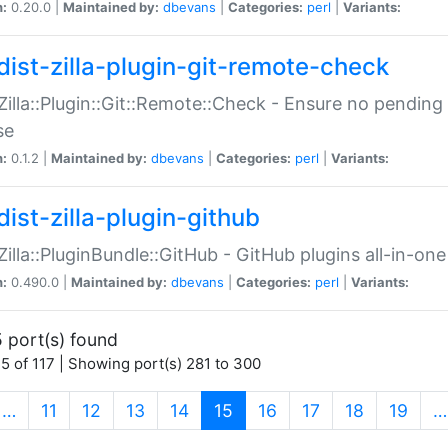
n:
0.20.0 |
Maintained by:
dbevans
|
Categories:
perl
|
Variants:
dist-zilla-plugin-git-remote-check
:Zilla::Plugin::Git::Remote::Check - Ensure no pendi
se
n:
0.1.2 |
Maintained by:
dbevans
|
Categories:
perl
|
Variants:
dist-zilla-plugin-github
:Zilla::PluginBundle::GitHub - GitHub plugins all-in-one
n:
0.490.0 |
Maintained by:
dbevans
|
Categories:
perl
|
Variants:
 port(s) found
5 of 117 | Showing port(s) 281 to 300
(current)
…
11
12
13
14
15
16
17
18
19
…