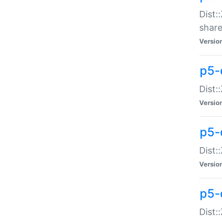
Dist:
share
Versio
p5-d
Dist:
Versio
p5-
Dist:
Versio
p5-d
Dist::