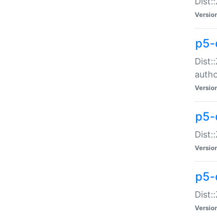
Dist:
Versio
p5-
Dist:
auth
Versio
p5-
Dist:
Versio
p5-d
Dist::
Versio