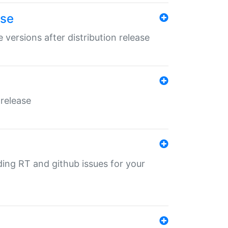
ase
 versions after distribution release
 release
nding RT and github issues for your