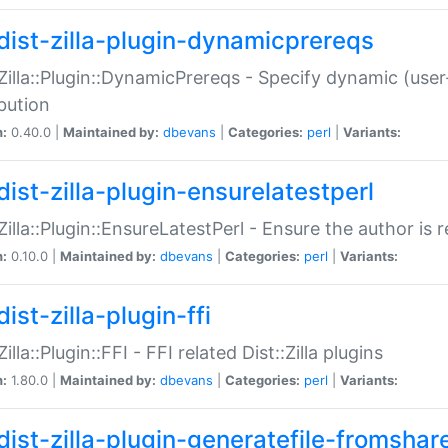
dist-zilla-plugin-dynamicprereqs
:Zilla::Plugin::DynamicPrereqs - Specify dynamic (user
ibution
n:
0.40.0 |
Maintained by:
dbevans
|
Categories:
perl
|
Variants:
dist-zilla-plugin-ensurelatestperl
:Zilla::Plugin::EnsureLatestPerl - Ensure the author is r
n:
0.10.0 |
Maintained by:
dbevans
|
Categories:
perl
|
Variants:
ist-zilla-plugin-ffi
Zilla::Plugin::FFI - FFI related Dist::Zilla plugins
n:
1.80.0 |
Maintained by:
dbevans
|
Categories:
perl
|
Variants:
dist-zilla-plugin-generatefile-fromshar