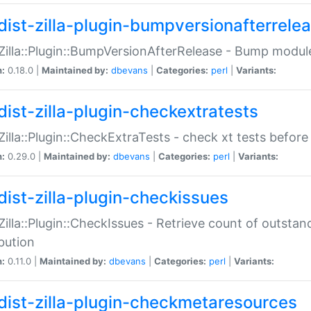
dist-zilla-plugin-bumpversionafterrele
:Zilla::Plugin::BumpVersionAfterRelease - Bump module
n:
0.18.0 |
Maintained by:
dbevans
|
Categories:
perl
|
Variants:
dist-zilla-plugin-checkextratests
:Zilla::Plugin::CheckExtraTests - check xt tests before
n:
0.29.0 |
Maintained by:
dbevans
|
Categories:
perl
|
Variants:
dist-zilla-plugin-checkissues
:Zilla::Plugin::CheckIssues - Retrieve count of outsta
ibution
n:
0.11.0 |
Maintained by:
dbevans
|
Categories:
perl
|
Variants:
dist-zilla-plugin-checkmetaresources