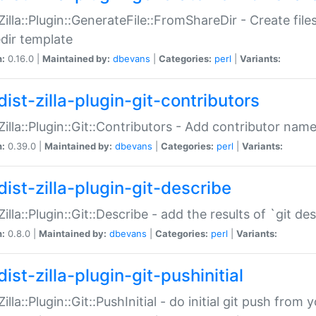
:Zilla::Plugin::GenerateFile::FromShareDir - Create files
dir template
n:
0.16.0 |
Maintained by:
dbevans
|
Categories:
perl
|
Variants:
ist-zilla-plugin-git-contributors
:Zilla::Plugin::Git::Contributors - Add contributor name
n:
0.39.0 |
Maintained by:
dbevans
|
Categories:
perl
|
Variants:
dist-zilla-plugin-git-describe
:Zilla::Plugin::Git::Describe - add the results of `git 
n:
0.8.0 |
Maintained by:
dbevans
|
Categories:
perl
|
Variants:
ist-zilla-plugin-git-pushinitial
Zilla::Plugin::Git::PushInitial - do initial git push from