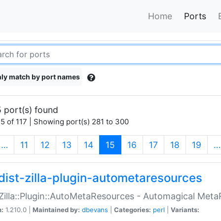
Home
Ports
ly match by port names
 port(s) found
5 of 117 | Showing port(s) 281 to 300
(current)
…
11
12
13
14
15
16
17
18
19
…
dist-zilla-plugin-autometaresources
:Zilla::Plugin::AutoMetaResources - Automagical Met
n:
1.210.0 |
Maintained by:
dbevans
|
Categories:
perl
|
Variants: