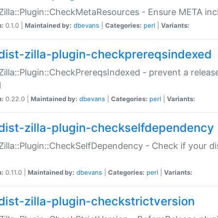
:Zilla::Plugin::CheckMetaResources - Ensure META inc
n:
0.1.0 |
Maintained by:
dbevans
|
Categories:
perl
|
Variants:
dist-zilla-plugin-checkprereqsindexed
:Zilla::Plugin::CheckPrereqsIndexed - prevent a relea
N
n:
0.22.0 |
Maintained by:
dbevans
|
Categories:
perl
|
Variants:
dist-zilla-plugin-checkselfdependency
:Zilla::Plugin::CheckSelfDependency - Check if your d
n:
0.11.0 |
Maintained by:
dbevans
|
Categories:
perl
|
Variants:
dist-zilla-plugin-checkstrictversion