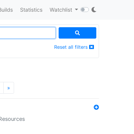
Builds
Statistics
Watchlist
Reset all filters
»
aResources