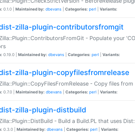
:Zilla::Plugin::CheckStrictVersion - BeforeRelease plu
n:
0.1.0 |
Maintained by:
dbevans
|
Categories:
perl
|
Variants:
dist-zilla-plugin-contributorsfromgit
:Zilla::Plugin::ContributorsFromGit - Populate your '
ors
n:
0.19.0 |
Maintained by:
dbevans
|
Categories:
perl
|
Variants:
dist-zilla-plugin-copyfilesfromrelease
:Zilla::Plugin::CopyFilesFromRelease - Copy files from 
n:
0.7.0 |
Maintained by:
dbevans
|
Categories:
perl
|
Variants:
ist-zilla-plugin-distbuild
Zilla::Plugin::DistBuild - Build a Build.PL that uses Dist:
n:
0.3.0 |
Maintained by:
dbevans
|
Categories:
perl
|
Variants: