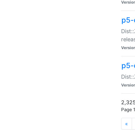
Versio
p5-
Dist:
relea
Versio
p5-
Dist:
Versio
2,325
Page 1
«