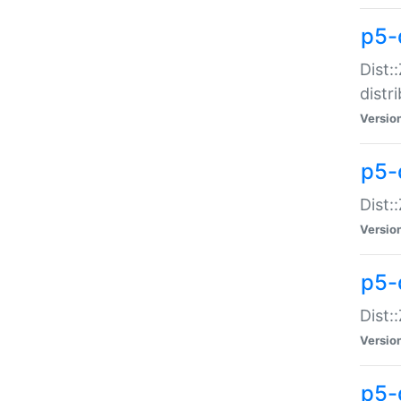
p5-
Dist:
distr
Versio
p5-
Dist:
Versio
p5-d
Dist::
Versio
p5-