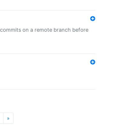
ng commits on a remote branch before
»