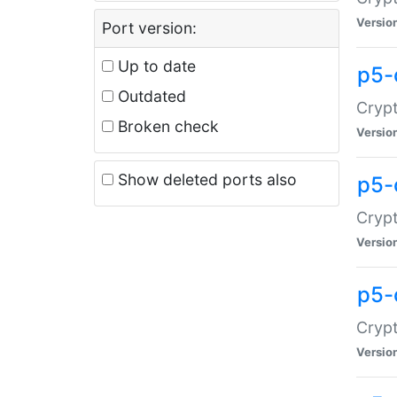
Versio
Port version:
Up to date
p5-
Outdated
Crypt
Broken check
Versio
Show deleted ports also
p5-
Crypt
Versio
p5-
Crypt
Versio