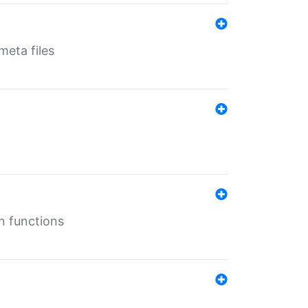
eta files
n functions