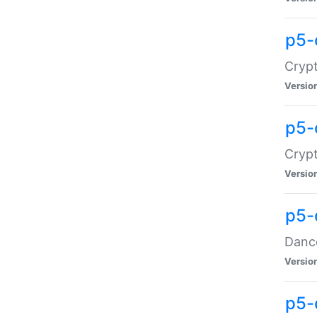
p5-
Crypt
Versio
p5-
Crypt
Versio
p5-
Dance
Versio
p5-