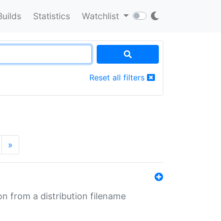
Builds
Statistics
Watchlist
Reset all filters
»
n from a distribution filename