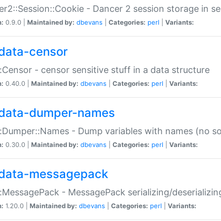
r2::Session::Cookie - Dancer 2 session storage in s
n:
0.9.0 |
Maintained by:
dbevans
|
Categories:
perl
|
Variants:
data-censor
:Censor - censor sensitive stuff in a data structure
n:
0.40.0 |
Maintained by:
dbevans
|
Categories:
perl
|
Variants:
data-dumper-names
:Dumper::Names - Dump variables with names (no sou
n:
0.30.0 |
Maintained by:
dbevans
|
Categories:
perl
|
Variants:
data-messagepack
:MessagePack - MessagePack serializing/deserializin
n:
1.20.0 |
Maintained by:
dbevans
|
Categories:
perl
|
Variants: