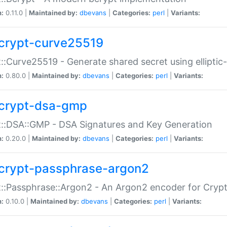
n:
0.11.0 |
Maintained by:
dbevans
|
Categories:
perl
|
Variants:
crypt-curve25519
::Curve25519 - Generate shared secret using elliptic
n:
0.80.0 |
Maintained by:
dbevans
|
Categories:
perl
|
Variants:
crypt-dsa-gmp
::DSA::GMP - DSA Signatures and Key Generation
n:
0.20.0 |
Maintained by:
dbevans
|
Categories:
perl
|
Variants:
crypt-passphrase-argon2
::Passphrase::Argon2 - An Argon2 encoder for Cryp
n:
0.10.0 |
Maintained by:
dbevans
|
Categories:
perl
|
Variants: