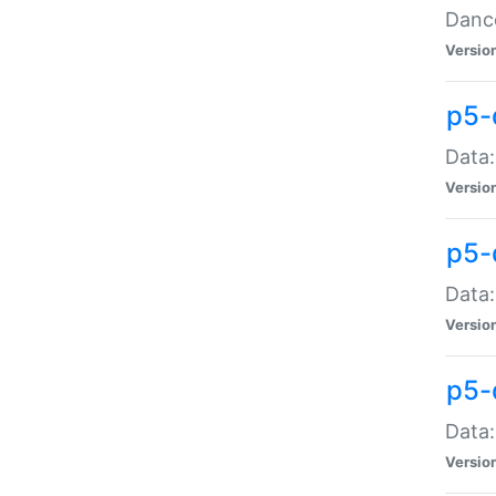
Dance
Versio
p5-
Data:
Versio
p5-
Data:
Versio
p5-
Data:
Versio