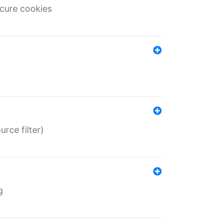
ecure cookies
rce filter)
g