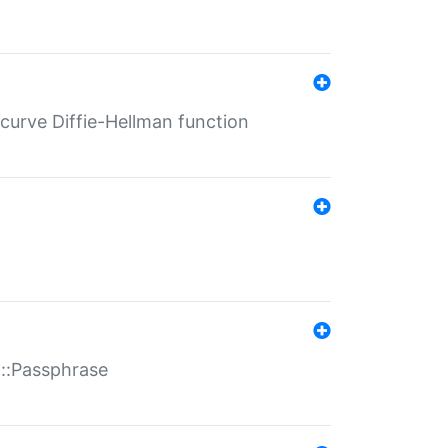
-curve Diffie-Hellman function
t::Passphrase