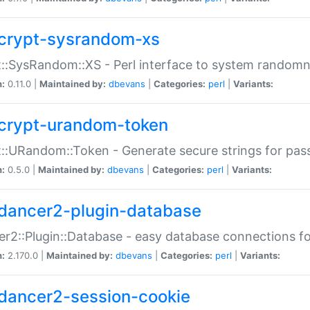
crypt-sysrandom-xs
::SysRandom::XS - Perl interface to system randomn
n:
0.11.0 |
Maintained by:
dbevans
|
Categories:
perl
|
Variants:
crypt-urandom-token
::URandom::Token - Generate secure strings for pass
n:
0.5.0 |
Maintained by:
dbevans
|
Categories:
perl
|
Variants:
dancer2-plugin-database
r2::Plugin::Database - easy database connections fo
n:
2.170.0 |
Maintained by:
dbevans
|
Categories:
perl
|
Variants:
dancer2-session-cookie