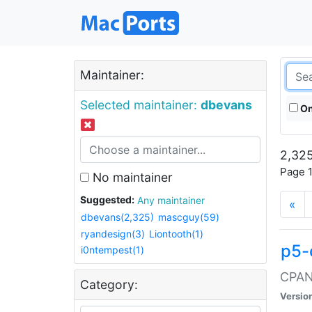
Maintainer:
Selected maintainer:
dbevans
On
2,325
Page 1
No maintainer
Suggested:
Any maintainer
«
dbevans(2,325)
mascguy(59)
ryandesign(3)
Liontooth(1)
p5-
i0ntempest(1)
CPAN:
Category:
Versio