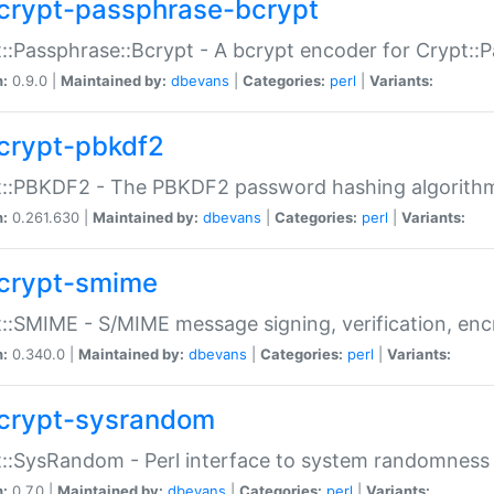
crypt-passphrase-bcrypt
::Passphrase::Bcrypt - A bcrypt encoder for Crypt::
n:
0.9.0 |
Maintained by:
dbevans
|
Categories:
perl
|
Variants:
crypt-pbkdf2
t::PBKDF2 - The PBKDF2 password hashing algorith
n:
0.261.630 |
Maintained by:
dbevans
|
Categories:
perl
|
Variants:
crypt-smime
::SMIME - S/MIME message signing, verification, enc
n:
0.340.0 |
Maintained by:
dbevans
|
Categories:
perl
|
Variants:
crypt-sysrandom
::SysRandom - Perl interface to system randomness
n:
0.7.0 |
Maintained by:
dbevans
|
Categories:
perl
|
Variants: