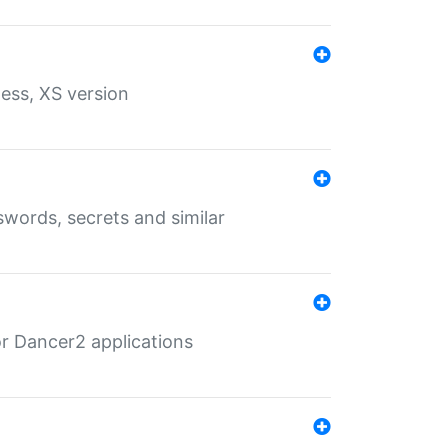
ess, XS version
words, secrets and similar
r Dancer2 applications