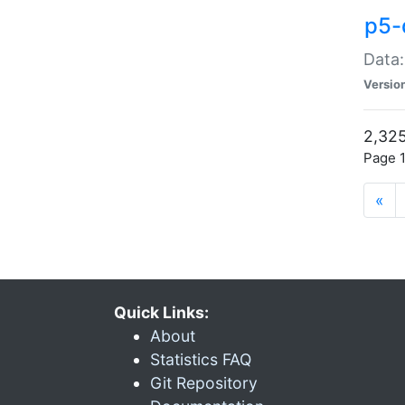
p5-
Data:
Versio
2,325
Page 1
«
Quick Links:
About
Statistics FAQ
Git Repository