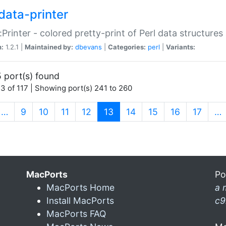
data-printer
:Printer - colored pretty-print of Perl data structures
n:
1.2.1 |
Maintained by:
dbevans
|
Categories:
perl
|
Variants:
 port(s) found
3 of 117 | Showing port(s) 241 to 260
(current)
…
9
10
11
12
13
14
15
16
17
…
MacPorts
Po
MacPorts Home
a 
Install MacPorts
c9
MacPorts FAQ