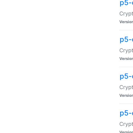
p5-
Crypt
Versio
p5-
Cryp
Versio
p5-
Crypt
Versio
p5-
Crypt
Versio