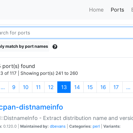
Home
Ports
ly match by port names
 port(s) found
3 of 117 | Showing port(s) 241 to 260
(current)
…
9
10
11
12
13
14
15
16
17
…
cpan-distnameinfo
:DistnameInfo - Extract distribution name and versio
n:
0.120.0 |
Maintained by:
dbevans
|
Categories:
perl
|
Variants: