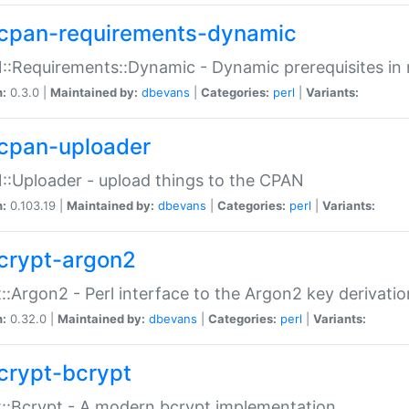
cpan-requirements-dynamic
:Requirements::Dynamic - Dynamic prerequisites in m
n:
0.3.0 |
Maintained by:
dbevans
|
Categories:
perl
|
Variants:
cpan-uploader
:Uploader - upload things to the CPAN
n:
0.103.19 |
Maintained by:
dbevans
|
Categories:
perl
|
Variants:
crypt-argon2
::Argon2 - Perl interface to the Argon2 key derivatio
n:
0.32.0 |
Maintained by:
dbevans
|
Categories:
perl
|
Variants:
crypt-bcrypt
::Bcrypt - A modern bcrypt implementation