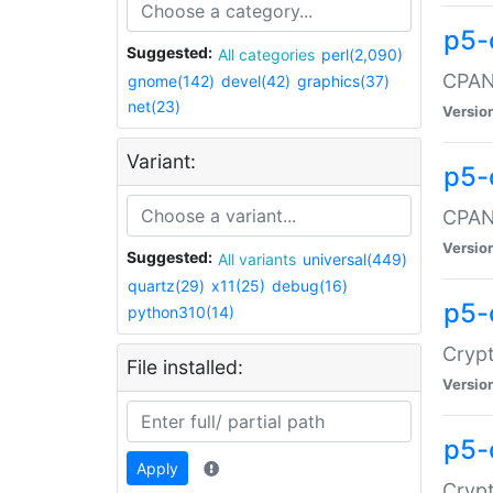
p5-
Suggested:
All categories
perl(2,090)
CPAN:
gnome(142)
devel(42)
graphics(37)
net(23)
Versio
Variant:
p5-
CPAN:
Versio
Suggested:
All variants
universal(449)
quartz(29)
x11(25)
debug(16)
p5-
python310(14)
Crypt
File installed:
Versio
p5-
Apply
Crypt