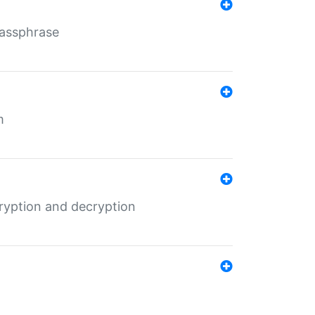
Passphrase
m
ryption and decryption