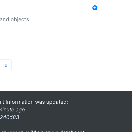
 and objects
»
rt Information was updated:
minute ago
240d83