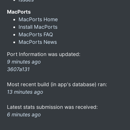
MacPorts
MacPorts Home
Install MacPorts
MacPorts FAQ
MacPorts News
Port Information was updated:
9 minutes ago
3607a131
Most recent build (in app's database) ran:
13 minutes ago
Latest stats submission was received:
6 minutes ago