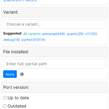
Variant:
Suggested:
All variants
universal(449)
quartz(29)
x11(25)
debug(16)
python310(14)
File installed:
Apply
Port version:
Up to date
Outdated