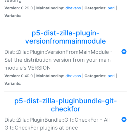
Version:
0.29.0 |
Maintained by:
dbevans
|
Categories:
perl
|
Variants:
p5-dist-zilla-plugin-
versionfrommainmodule
Dist::Zilla::Plugin::VersionFromMainModule -
Set the distribution version from your main
module's VERSION
Version:
0.40.0 |
Maintained by:
dbevans
|
Categories:
perl
|
Variants:
p5-dist-zilla-pluginbundle-git-
checkfor
Dist::Zilla::PluginBundle::Git::CheckFor - All
Git::CheckFor plugins at once