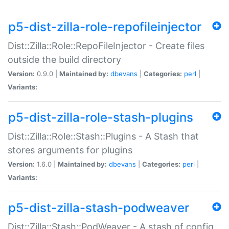
p5-dist-zilla-role-repofileinjector
Dist::Zilla::Role::RepoFileInjector - Create files
outside the build directory
Version:
0.9.0 |
Maintained by:
dbevans
|
Categories:
perl
|
Variants:
p5-dist-zilla-role-stash-plugins
Dist::Zilla::Role::Stash::Plugins - A Stash that
stores arguments for plugins
Version:
1.6.0 |
Maintained by:
dbevans
|
Categories:
perl
|
Variants:
p5-dist-zilla-stash-podweaver
Dist::Zilla::Stash::PodWeaver - A stash of config