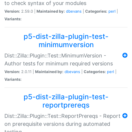
to check syntax of your modules
Version:
2.59.0 |
Maintained by:
dbevans
|
Categories:
perl
|
Variants:
p5-dist-zilla-plugin-test-
minimumversion
Dist::Zilla::Plugin::Test::MinimumVersion -
Author tests for minimum required versions
Version:
2.0.11 |
Maintained by:
dbevans
|
Categories:
perl
|
Variants:
p5-dist-zilla-plugin-test-
reportprereqs
Dist::Zilla::Plugin::Test::ReportPrereqs - Report
on prerequisite versions during automated
testing