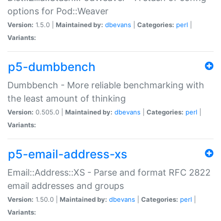
options for Pod::Weaver
Version:
1.5.0 |
Maintained by:
dbevans
|
Categories:
perl
|
Variants:
p5-dumbbench
Dumbbench - More reliable benchmarking with
the least amount of thinking
Version:
0.505.0 |
Maintained by:
dbevans
|
Categories:
perl
|
Variants:
p5-email-address-xs
Email::Address::XS - Parse and format RFC 2822
email addresses and groups
Version:
1.50.0 |
Maintained by:
dbevans
|
Categories:
perl
|
Variants: