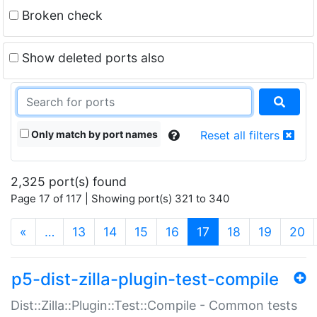
Broken check
Show deleted ports also
Only match by port names
Reset all filters
2,325 port(s) found
Page 17 of 117 | Showing port(s) 321 to 340
(current)
«
…
13
14
15
16
17
18
19
20
p5-dist-zilla-plugin-test-compile
Dist::Zilla::Plugin::Test::Compile - Common tests