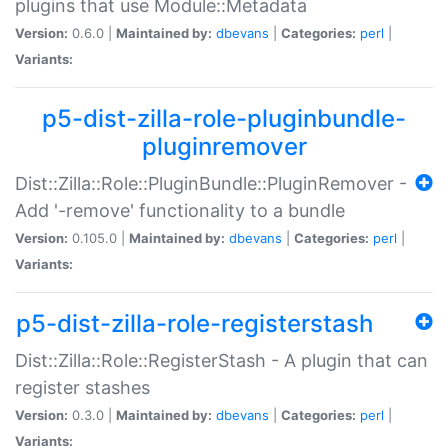
plugins that use Module::Metadata
Version:
0.6.0 |
Maintained by:
dbevans
|
Categories:
perl
|
Variants:
p5-dist-zilla-role-pluginbundle-
pluginremover
Dist::Zilla::Role::PluginBundle::PluginRemover -
Add '-remove' functionality to a bundle
Version:
0.105.0 |
Maintained by:
dbevans
|
Categories:
perl
|
Variants:
p5-dist-zilla-role-registerstash
Dist::Zilla::Role::RegisterStash - A plugin that can
register stashes
Version:
0.3.0 |
Maintained by:
dbevans
|
Categories:
perl
|
Variants: