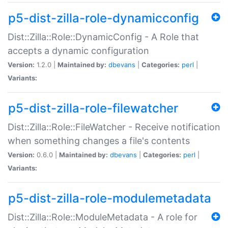
p5-dist-zilla-role-dynamicconfig
Dist::Zilla::Role::DynamicConfig - A Role that
accepts a dynamic configuration
Version:
1.2.0 |
Maintained by:
dbevans
|
Categories:
perl
|
Variants:
p5-dist-zilla-role-filewatcher
Dist::Zilla::Role::FileWatcher - Receive notification
when something changes a file's contents
Version:
0.6.0 |
Maintained by:
dbevans
|
Categories:
perl
|
Variants:
p5-dist-zilla-role-modulemetadata
Dist::Zilla::Role::ModuleMetadata - A role for