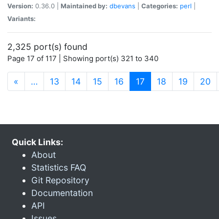
Version:
0.36.0 |
Maintained by:
dbevans
|
Categories:
perl
|
Variants:
2,325 port(s) found
Page 17 of 117 | Showing port(s) 321 to 340
(current)
«
…
13
14
15
16
17
18
19
20
Quick Links:
About
Statistics FAQ
Git Repository
Documentation
API
Issues