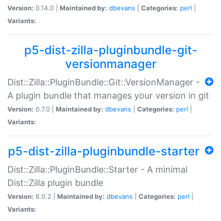
Version:
0.14.0 |
Maintained by:
dbevans
|
Categories:
perl
|
Variants:
p5-dist-zilla-pluginbundle-git-
versionmanager
Dist::Zilla::PluginBundle::Git::VersionManager -
A plugin bundle that manages your version in git
Version:
0.7.0 |
Maintained by:
dbevans
|
Categories:
perl
|
Variants:
p5-dist-zilla-pluginbundle-starter
Dist::Zilla::PluginBundle::Starter - A minimal
Dist::Zilla plugin bundle
Version:
6.0.2 |
Maintained by:
dbevans
|
Categories:
perl
|
Variants: