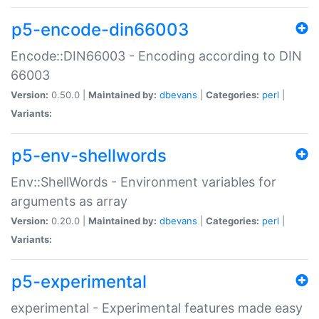
p5-encode-din66003
Encode::DIN66003 - Encoding according to DIN
66003
Version:
0.50.0 |
Maintained by:
dbevans
|
Categories:
perl
|
Variants:
p5-env-shellwords
Env::ShellWords - Environment variables for
arguments as array
Version:
0.20.0 |
Maintained by:
dbevans
|
Categories:
perl
|
Variants:
p5-experimental
experimental - Experimental features made easy