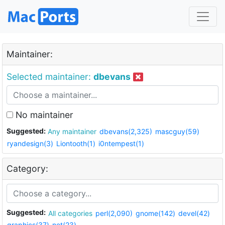
Maintainer:
Selected maintainer:
dbevans
No maintainer
Suggested:
Any maintainer
dbevans(2,325)
mascguy(59)
ryandesign(3)
Liontooth(1)
i0ntempest(1)
Category:
Suggested:
All categories
perl(2,090)
gnome(142)
devel(42)
graphics(37)
net(23)