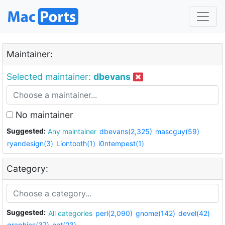
Maintainer:
Selected maintainer:
dbevans
No maintainer
Suggested:
Any maintainer
dbevans(2,325)
mascguy(59)
ryandesign(3)
Liontooth(1)
i0ntempest(1)
Category:
Suggested:
All categories
perl(2,090)
gnome(142)
devel(42)
graphics(37)
net(23)