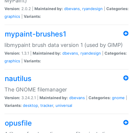
MyPaint)
Version:
2.0.2 |
Maintained by:
dbevans
,
ryandesign
|
Categories:
graphics
|
Variants:
mypaint-brushes1
libmypaint brush data version 1 (used by GIMP)
Version:
1.3.1 |
Maintained by:
dbevans
,
ryandesign
|
Categories:
graphics
|
Variants:
nautilus
The GNOME filemanager
Version:
3.24.2.1 |
Maintained by:
dbevans
|
Categories:
gnome
|
Variants:
desktop
,
tracker
,
universal
opusfile