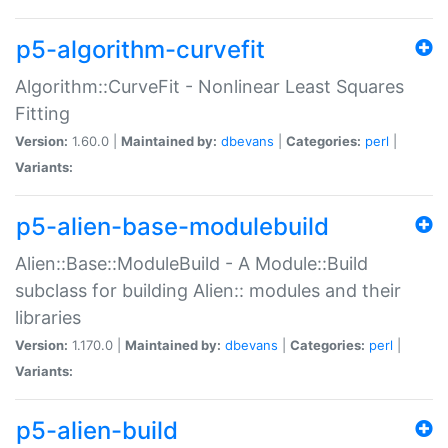
p5-algorithm-curvefit
Algorithm::CurveFit - Nonlinear Least Squares
Fitting
Version:
1.60.0 |
Maintained by:
dbevans
|
Categories:
perl
|
Variants:
p5-alien-base-modulebuild
Alien::Base::ModuleBuild - A Module::Build
subclass for building Alien:: modules and their
libraries
Version:
1.170.0 |
Maintained by:
dbevans
|
Categories:
perl
|
Variants:
p5-alien-build