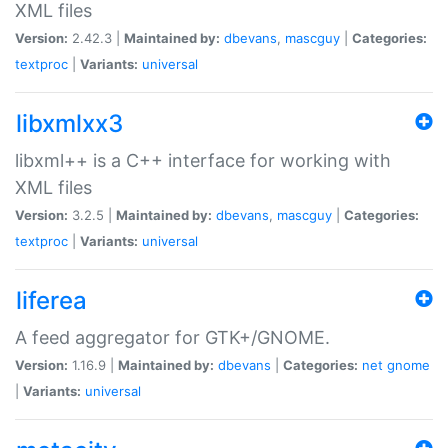
XML files
Version:
2.42.3 |
Maintained by:
dbevans
,
mascguy
|
Categories:
textproc
|
Variants:
universal
libxmlxx3
libxml++ is a C++ interface for working with
XML files
Version:
3.2.5 |
Maintained by:
dbevans
,
mascguy
|
Categories:
textproc
|
Variants:
universal
liferea
A feed aggregator for GTK+/GNOME.
Version:
1.16.9 |
Maintained by:
dbevans
|
Categories:
net
gnome
|
Variants:
universal