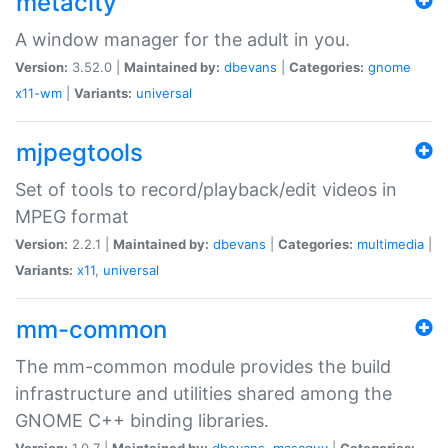
metacity
A window manager for the adult in you.
Version:
3.52.0 |
Maintained by:
dbevans
|
Categories:
gnome
x11-wm
|
Variants:
universal
mjpegtools
Set of tools to record/playback/edit videos in
MPEG format
Version:
2.2.1 |
Maintained by:
dbevans
|
Categories:
multimedia
|
Variants:
x11
,
universal
mm-common
The mm-common module provides the build
infrastructure and utilities shared among the
GNOME C++ binding libraries.
Version:
1.0.7 |
Maintained by:
dbevans
,
mascguy
|
Categories: