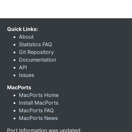
Quick Links:
About
Statistics FAQ
Git Repository
Documentation
API
Issues
MacPorts
MacPorts Home
Install MacPorts
MacPorts FAQ
MacPorts News
Port Information was updated: