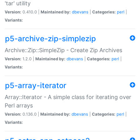
'tar' utility
Version:
0.410.0 |
Maintained by:
dbevans
|
Categories:
perl
|
Variants:
p5-archive-zip-simplezip
Archive::Zip::SimpleZip - Create Zip Archives
Version:
1.2.0 |
Maintained by:
dbevans
|
Categories:
perl
|
Variants:
p5-array-iterator
Array::Iterator - A simple class for iterating over
Perl arrays
Version:
0.136.0 |
Maintained by:
dbevans
|
Categories:
perl
|
Variants: