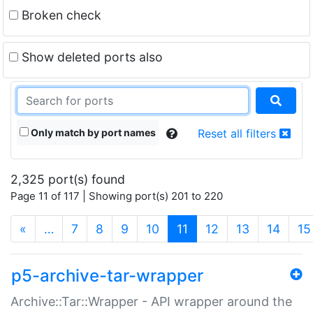
Broken check
Show deleted ports also
Only match by port names
Reset all filters
2,325 port(s) found
Page 11 of 117 | Showing port(s) 201 to 220
(current)
«
…
7
8
9
10
11
12
13
14
15
p5-archive-tar-wrapper
Archive::Tar::Wrapper - API wrapper around the