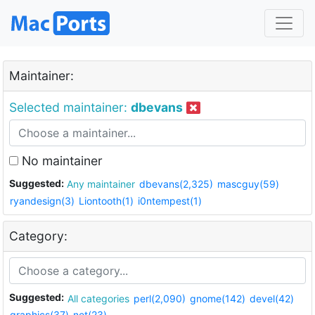
Maintainer:
Selected maintainer:
dbevans
No maintainer
Suggested:
Any maintainer
dbevans(2,325)
mascguy(59)
ryandesign(3)
Liontooth(1)
i0ntempest(1)
Category:
Suggested:
All categories
perl(2,090)
gnome(142)
devel(42)
graphics(37)
net(23)