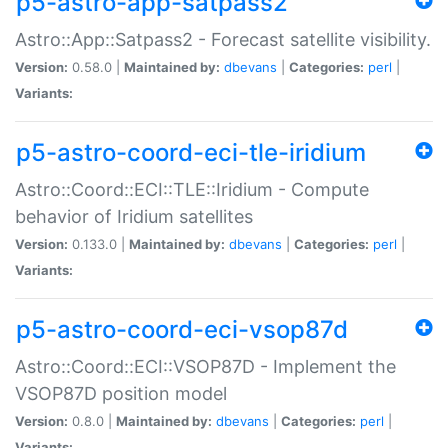
p5-astro-app-satpass2
Astro::App::Satpass2 - Forecast satellite visibility.
Version:
0.58.0 |
Maintained by:
dbevans
|
Categories:
perl
|
Variants:
p5-astro-coord-eci-tle-iridium
Astro::Coord::ECI::TLE::Iridium - Compute
behavior of Iridium satellites
Version:
0.133.0 |
Maintained by:
dbevans
|
Categories:
perl
|
Variants:
p5-astro-coord-eci-vsop87d
Astro::Coord::ECI::VSOP87D - Implement the
VSOP87D position model
Version:
0.8.0 |
Maintained by:
dbevans
|
Categories:
perl
|
Variants: