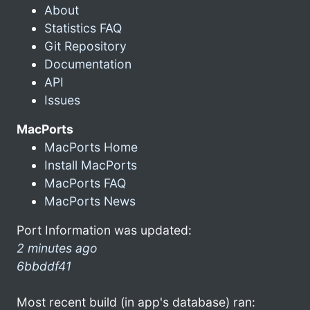
About
Statistics FAQ
Git Repository
Documentation
API
Issues
MacPorts
MacPorts Home
Install MacPorts
MacPorts FAQ
MacPorts News
Port Information was updated:
2 minutes ago
6bbddf41
Most recent build (in app's database) ran: