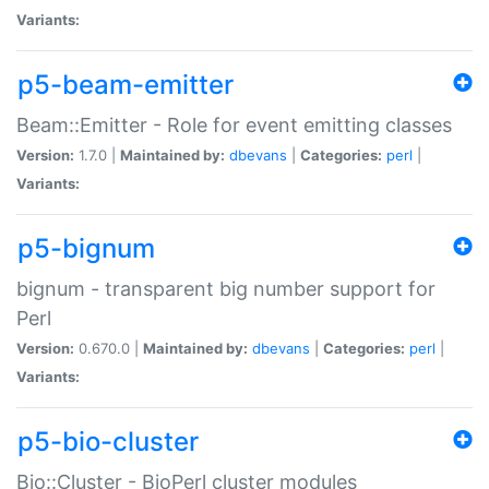
Variants:
p5-beam-emitter
Beam::Emitter - Role for event emitting classes
Version:
1.7.0 |
Maintained by:
dbevans
|
Categories:
perl
|
Variants:
p5-bignum
bignum - transparent big number support for
Perl
Version:
0.670.0 |
Maintained by:
dbevans
|
Categories:
perl
|
Variants:
p5-bio-cluster
Bio::Cluster - BioPerl cluster modules