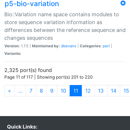
p5-bio-variation
Bio::Variation name space contains modules to
store sequence variation information as
differences between the reference sequence and
changes sequences
Version:
1.7.5 |
Maintained by:
dbevans
|
Categories:
perl
|
Variants:
2,325 port(s) found
Page 11 of 117 | Showing port(s) 201 to 220
(current)
«
…
7
8
9
10
11
12
13
14
15
Quick Links: