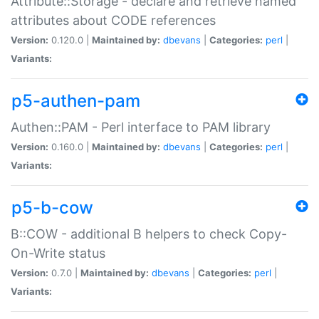
Attribute::Storage - declare and retrieve named
attributes about CODE references
Version:
0.120.0 |
Maintained by:
dbevans
|
Categories:
perl
|
Variants:
p5-authen-pam
Authen::PAM - Perl interface to PAM library
Version:
0.160.0 |
Maintained by:
dbevans
|
Categories:
perl
|
Variants:
p5-b-cow
B::COW - additional B helpers to check Copy-
On-Write status
Version:
0.7.0 |
Maintained by:
dbevans
|
Categories:
perl
|
Variants: