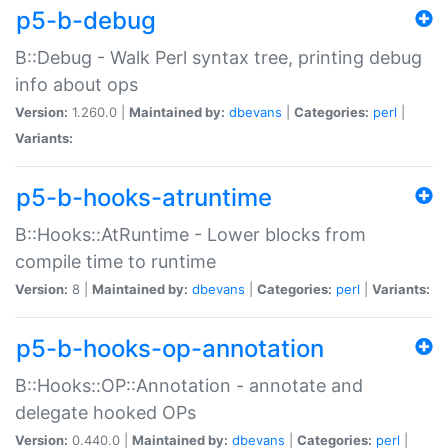
p5-b-debug
B::Debug - Walk Perl syntax tree, printing debug
info about ops
Version:
1.260.0 |
Maintained by:
dbevans
|
Categories:
perl
|
Variants:
p5-b-hooks-atruntime
B::Hooks::AtRuntime - Lower blocks from
compile time to runtime
Version:
8 |
Maintained by:
dbevans
|
Categories:
perl
|
Variants:
p5-b-hooks-op-annotation
B::Hooks::OP::Annotation - annotate and
delegate hooked OPs
Version:
0.440.0 |
Maintained by:
dbevans
|
Categories:
perl
|