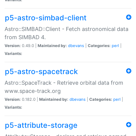
p5-astro-simbad-client
Astro::SIMBAD::Client - Fetch astronomical data
from SIMBAD 4.
Version:
0.49.0 |
Maintained by:
dbevans
|
Categories:
perl
|
Variants:
p5-astro-spacetrack
Astro::SpaceTrack - Retrieve orbital data from
www.space-track.org
Version:
0.182.0 |
Maintained by:
dbevans
|
Categories:
perl
|
Variants:
p5-attribute-storage