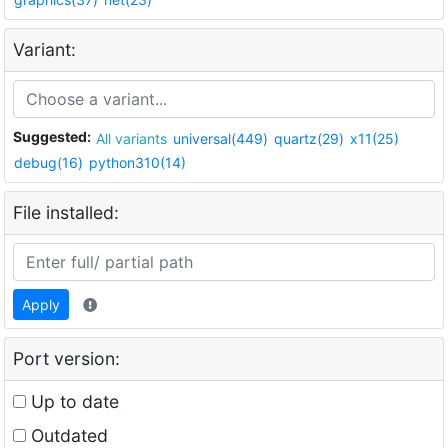
Variant:
Suggested:
All variants
universal(449)
quartz(29)
x11(25)
debug(16)
python310(14)
File installed:
Apply
Port version:
Up to date
Outdated