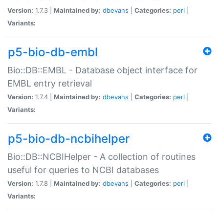
Version:
1.7.3 |
Maintained by:
dbevans
|
Categories:
perl
|
Variants:
p5-bio-db-embl
Bio::DB::EMBL - Database object interface for
EMBL entry retrieval
Version:
1.7.4 |
Maintained by:
dbevans
|
Categories:
perl
|
Variants:
p5-bio-db-ncbihelper
Bio::DB::NCBIHelper - A collection of routines
useful for queries to NCBI databases
Version:
1.7.8 |
Maintained by:
dbevans
|
Categories:
perl
|
Variants: