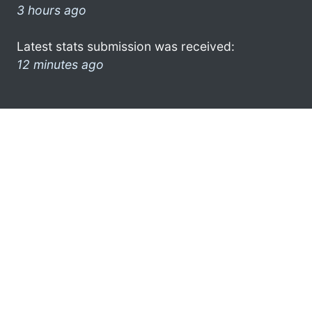
3 hours ago
Latest stats submission was received:
12 minutes ago