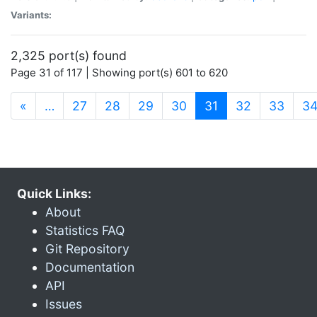
Variants:
2,325 port(s) found
Page 31 of 117 | Showing port(s) 601 to 620
(current)
«
…
27
28
29
30
31
32
33
3
Quick Links:
About
Statistics FAQ
Git Repository
Documentation
API
Issues