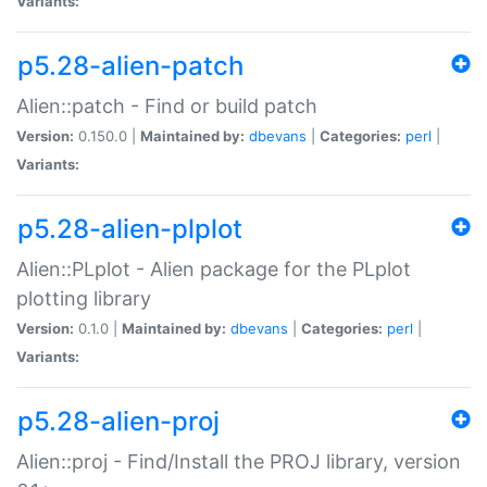
Variants:
p5.28-alien-patch
Alien::patch - Find or build patch
Version:
0.150.0 |
Maintained by:
dbevans
|
Categories:
perl
|
Variants:
p5.28-alien-plplot
Alien::PLplot - Alien package for the PLplot
plotting library
Version:
0.1.0 |
Maintained by:
dbevans
|
Categories:
perl
|
Variants:
p5.28-alien-proj
Alien::proj - Find/Install the PROJ library, version