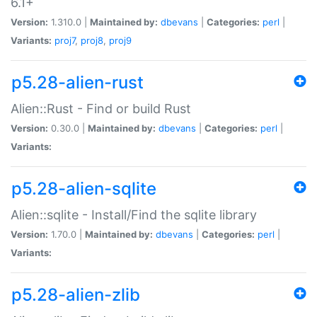
6.1+
Version:
1.310.0 |
Maintained by:
dbevans
|
Categories:
perl
|
Variants:
proj7
,
proj8
,
proj9
p5.28-alien-rust
Alien::Rust - Find or build Rust
Version:
0.30.0 |
Maintained by:
dbevans
|
Categories:
perl
|
Variants:
p5.28-alien-sqlite
Alien::sqlite - Install/Find the sqlite library
Version:
1.70.0 |
Maintained by:
dbevans
|
Categories:
perl
|
Variants:
p5.28-alien-zlib