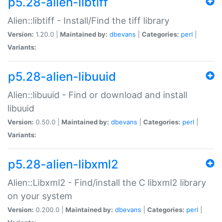
p5.28-alien-libtiff
Alien::libtiff - Install/Find the tiff library
Version:
1.20.0 |
Maintained by:
dbevans
|
Categories:
perl
|
Variants:
p5.28-alien-libuuid
Alien::libuuid - Find or download and install
libuuid
Version:
0.50.0 |
Maintained by:
dbevans
|
Categories:
perl
|
Variants:
p5.28-alien-libxml2
Alien::Libxml2 - Find/install the C libxml2 library
on your system
Version:
0.200.0 |
Maintained by:
dbevans
|
Categories:
perl
|