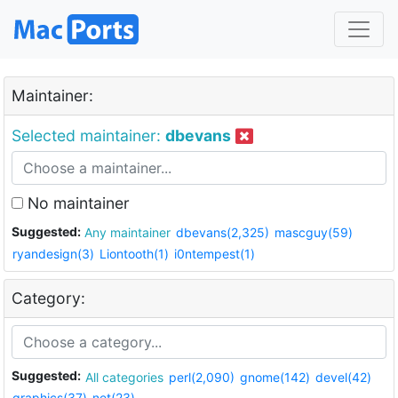
Maintainer:
Selected maintainer:
dbevans
No maintainer
Suggested:
Any maintainer
dbevans(2,325)
mascguy(59)
ryandesign(3)
Liontooth(1)
i0ntempest(1)
Category:
Suggested:
All categories
perl(2,090)
gnome(142)
devel(42)
graphics(37)
net(23)