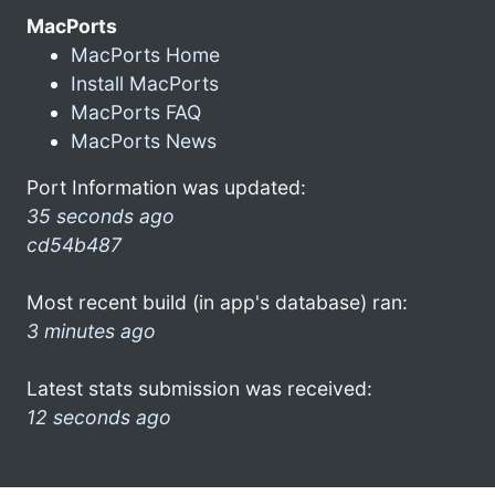
MacPorts
MacPorts Home
Install MacPorts
MacPorts FAQ
MacPorts News
Port Information was updated:
35 seconds ago
cd54b487
Most recent build (in app's database) ran:
3 minutes ago
Latest stats submission was received:
12 seconds ago