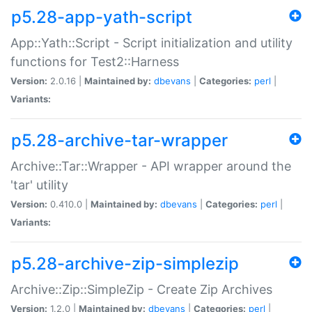
p5.28-app-yath-script
App::Yath::Script - Script initialization and utility
functions for Test2::Harness
Version:
2.0.16 |
Maintained by:
dbevans
|
Categories:
perl
|
Variants:
p5.28-archive-tar-wrapper
Archive::Tar::Wrapper - API wrapper around the
'tar' utility
Version:
0.410.0 |
Maintained by:
dbevans
|
Categories:
perl
|
Variants:
p5.28-archive-zip-simplezip
Archive::Zip::SimpleZip - Create Zip Archives
Version:
1.2.0 |
Maintained by:
dbevans
|
Categories:
perl
|