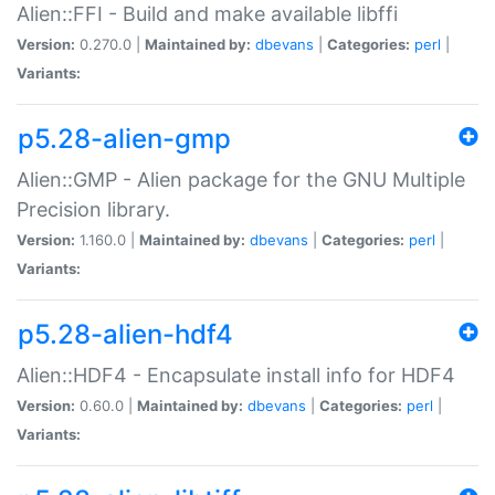
Alien::FFI - Build and make available libffi
Version:
0.270.0 |
Maintained by:
dbevans
|
Categories:
perl
|
Variants:
p5.28-alien-gmp
Alien::GMP - Alien package for the GNU Multiple
Precision library.
Version:
1.160.0 |
Maintained by:
dbevans
|
Categories:
perl
|
Variants:
p5.28-alien-hdf4
Alien::HDF4 - Encapsulate install info for HDF4
Version:
0.60.0 |
Maintained by:
dbevans
|
Categories:
perl
|
Variants: