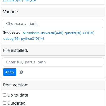
Variant:
Suggested:
All variants
universal(449)
quartz(29)
x11(25)
debug(16)
python310(14)
File installed:
Apply
Port version:
Up to date
Outdated