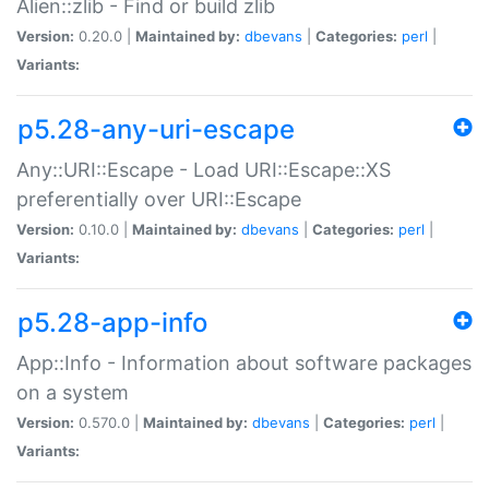
Alien::zlib - Find or build zlib
Version:
0.20.0 |
Maintained by:
dbevans
|
Categories:
perl
|
Variants:
p5.28-any-uri-escape
Any::URI::Escape - Load URI::Escape::XS
preferentially over URI::Escape
Version:
0.10.0 |
Maintained by:
dbevans
|
Categories:
perl
|
Variants:
p5.28-app-info
App::Info - Information about software packages
on a system
Version:
0.570.0 |
Maintained by:
dbevans
|
Categories:
perl
|
Variants: