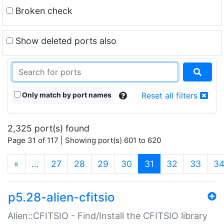
Broken check
Show deleted ports also
Only match by port names
Reset all filters
2,325 port(s) found
Page 31 of 117 | Showing port(s) 601 to 620
(current)
«
…
27
28
29
30
31
32
33
3
p5.28-alien-cfitsio
Alien::CFITSIO - Find/Install the CFITSIO library