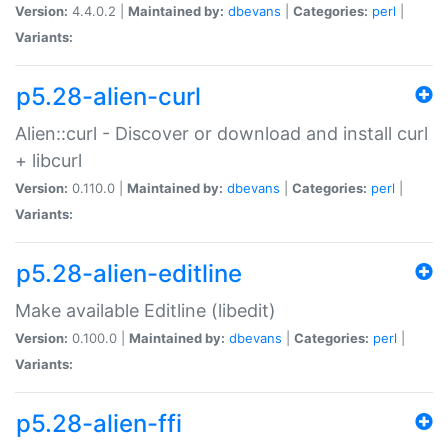
Version:
4.4.0.2 |
Maintained by:
dbevans
|
Categories:
perl
|
Variants:
p5.28-alien-curl
Alien::curl - Discover or download and install curl
+ libcurl
Version:
0.110.0 |
Maintained by:
dbevans
|
Categories:
perl
|
Variants:
p5.28-alien-editline
Make available Editline (libedit)
Version:
0.100.0 |
Maintained by:
dbevans
|
Categories:
perl
|
Variants:
p5.28-alien-ffi