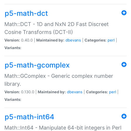
p5-math-dct
Math::DCT - 1D and NxN 2D Fast Discreet
Cosine Transforms (DCT-II)
Version:
0.40.0 |
Maintained by:
dbevans
|
Categories:
perl
|
Variants:
p5-math-gcomplex
Math::GComplex - Generic complex number
library.
Version:
0.130.0 |
Maintained by:
dbevans
|
Categories:
perl
|
Variants:
p5-math-int64
Math::Int64 - Manipulate 64-bit integers in Perl