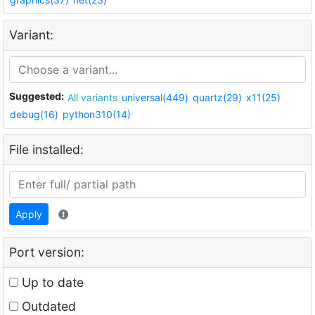
Variant:
Suggested:
All variants
universal(449)
quartz(29)
x11(25)
debug(16)
python310(14)
File installed:
Apply
Port version:
Up to date
Outdated