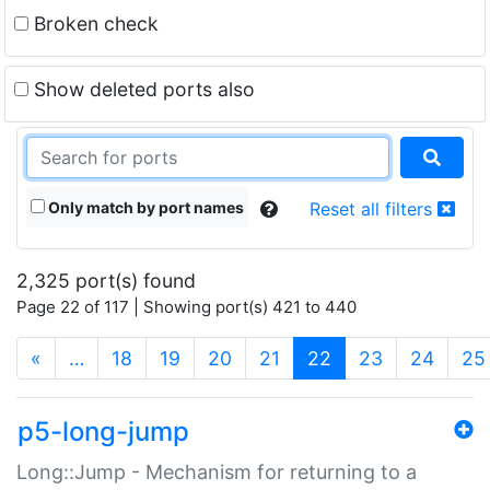
Broken check
Show deleted ports also
Only match by port names
Reset all filters
2,325 port(s) found
Page 22 of 117 | Showing port(s) 421 to 440
(current)
«
…
18
19
20
21
22
23
24
25
p5-long-jump
Long::Jump - Mechanism for returning to a