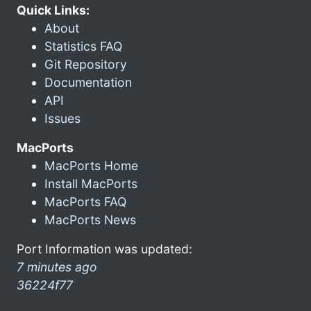
Quick Links:
About
Statistics FAQ
Git Repository
Documentation
API
Issues
MacPorts
MacPorts Home
Install MacPorts
MacPorts FAQ
MacPorts News
Port Information was updated:
7 minutes ago
36224f77