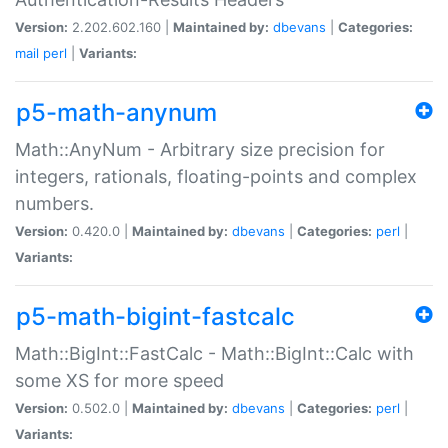
Version:
2.202.602.160 |
Maintained by:
dbevans
|
Categories:
mail
perl
|
Variants:
p5-math-anynum
Math::AnyNum - Arbitrary size precision for
integers, rationals, floating-points and complex
numbers.
Version:
0.420.0 |
Maintained by:
dbevans
|
Categories:
perl
|
Variants:
p5-math-bigint-fastcalc
Math::BigInt::FastCalc - Math::BigInt::Calc with
some XS for more speed
Version:
0.502.0 |
Maintained by:
dbevans
|
Categories:
perl
|
Variants: