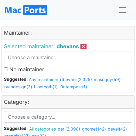
Maintainer:
Selected maintainer:
dbevans
No maintainer
Suggested:
Any maintainer
dbevans(2,325)
mascguy(59)
ryandesign(3)
Liontooth(1)
i0ntempest(1)
Category:
Suggested:
All categories
perl(2,090)
gnome(142)
devel(42)
graphics(37)
net(23)