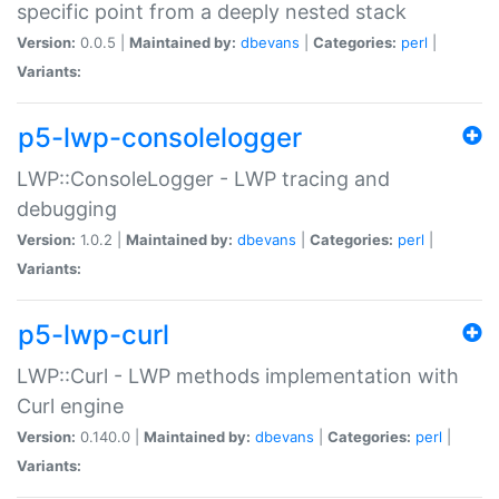
specific point from a deeply nested stack
Version:
0.0.5 |
Maintained by:
dbevans
|
Categories:
perl
|
Variants:
p5-lwp-consolelogger
LWP::ConsoleLogger - LWP tracing and
debugging
Version:
1.0.2 |
Maintained by:
dbevans
|
Categories:
perl
|
Variants:
p5-lwp-curl
LWP::Curl - LWP methods implementation with
Curl engine
Version:
0.140.0 |
Maintained by:
dbevans
|
Categories:
perl
|
Variants: