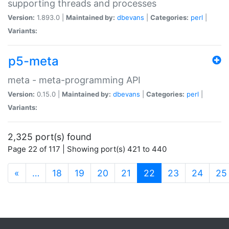
supporting threads and processes
Version:
1.893.0 |
Maintained by:
dbevans
|
Categories:
perl
|
Variants:
p5-meta
meta - meta-programming API
Version:
0.15.0 |
Maintained by:
dbevans
|
Categories:
perl
|
Variants:
2,325 port(s) found
Page 22 of 117 | Showing port(s) 421 to 440
(current)
«
…
18
19
20
21
22
23
24
25