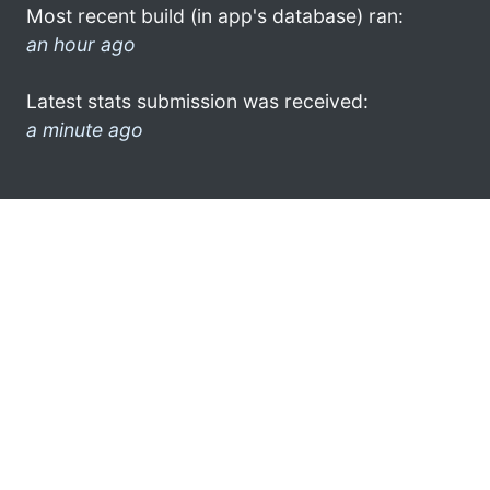
Most recent build (in app's database) ran:
an hour ago
Latest stats submission was received:
a minute ago