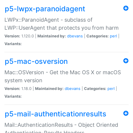
p5-lwpx-paranoidagent
LWPx::ParanoidAgent - subclass of
LWP::UserAgent that protects you from harm
Version:
1.120.0 |
Maintained by:
dbevans
|
Categories:
perl
|
Variants:
p5-mac-osversion
Mac::OSVersion - Get the Mac OS X or macOS
system version
Version:
1.18.0 |
Maintained by:
dbevans
|
Categories:
perl
|
Variants:
p5-mail-authenticationresults
Mail::AuthenticationResults - Object Oriented
Authentication-Results Headers