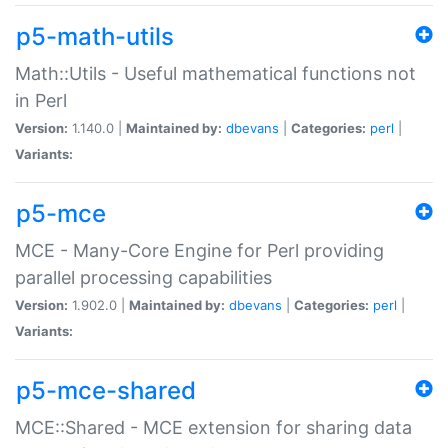
p5-math-utils
Math::Utils - Useful mathematical functions not
in Perl
Version:
1.140.0 |
Maintained by:
dbevans
|
Categories:
perl
|
Variants:
p5-mce
MCE - Many-Core Engine for Perl providing
parallel processing capabilities
Version:
1.902.0 |
Maintained by:
dbevans
|
Categories:
perl
|
Variants:
p5-mce-shared
MCE::Shared - MCE extension for sharing data