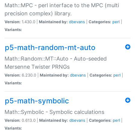
Math::MPC - perl interface to the MPC (multi
precision complex) library.
Version:
1.430.0 |
Maintained by:
dbevans
|
Categories:
perl
|
Variants:
p5-math-random-mt-auto
Math::Random::MT::Auto - Auto-seeded
Mersenne Twister PRNGs
Version:
6.230.0 |
Maintained by:
dbevans
|
Categories:
perl
|
Variants:
p5-math-symbolic
Math::Symbolic - Symbolic calculations
Version:
0.613.0 |
Maintained by:
dbevans
|
Categories:
perl
|
Variants: