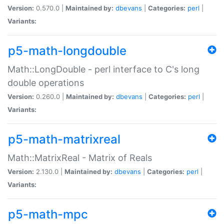
Version:
0.570.0 |
Maintained by:
dbevans
|
Categories:
perl
|
Variants:
p5-math-longdouble
Math::LongDouble - perl interface to C's long
double operations
Version:
0.260.0 |
Maintained by:
dbevans
|
Categories:
perl
|
Variants:
p5-math-matrixreal
Math::MatrixReal - Matrix of Reals
Version:
2.130.0 |
Maintained by:
dbevans
|
Categories:
perl
|
Variants:
p5-math-mpc