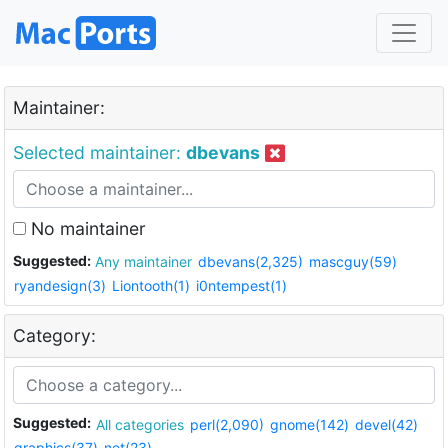
Maintainer:
Selected maintainer:
dbevans
No maintainer
Suggested:
Any maintainer
dbevans(2,325)
mascguy(59)
ryandesign(3)
Liontooth(1)
i0ntempest(1)
Category:
Suggested:
All categories
perl(2,090)
gnome(142)
devel(42)
graphics(37)
net(23)