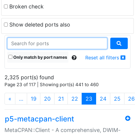
Broken check
Show deleted ports also
Only match by port names
Reset all filters
2,325 port(s) found
Page 23 of 117 | Showing port(s) 441 to 460
(current)
«
…
19
20
21
22
23
24
25
26
p5-metacpan-client
MetaCPAN::Client - A comprehensive, DWIM-