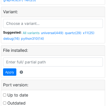
Variant:
Suggested:
All variants
universal(449)
quartz(29)
x11(25)
debug(16)
python310(14)
File installed:
Apply
Port version:
Up to date
Outdated