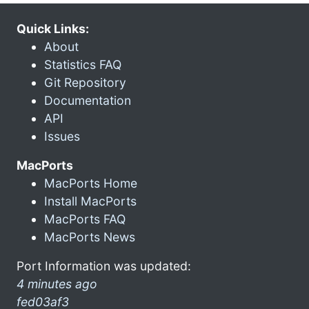
Quick Links:
About
Statistics FAQ
Git Repository
Documentation
API
Issues
MacPorts
MacPorts Home
Install MacPorts
MacPorts FAQ
MacPorts News
Port Information was updated:
4 minutes ago
fed03af3