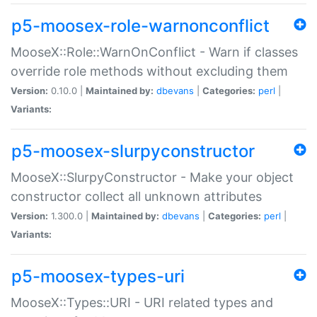
p5-moosex-role-warnonconflict
MooseX::Role::WarnOnConflict - Warn if classes
override role methods without excluding them
Version:
0.10.0 |
Maintained by:
dbevans
|
Categories:
perl
|
Variants:
p5-moosex-slurpyconstructor
MooseX::SlurpyConstructor - Make your object
constructor collect all unknown attributes
Version:
1.300.0 |
Maintained by:
dbevans
|
Categories:
perl
|
Variants:
p5-moosex-types-uri
MooseX::Types::URI - URI related types and