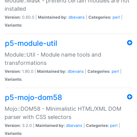
Module::Mask - pretend certain modules are not
installed
Version:
0.60.0 |
Maintained by:
dbevans
|
Categories:
perl
|
Variants:
p5-module-util
Module::Util - Module name tools and
transformations
Version:
1.90.0 |
Maintained by:
dbevans
|
Categories:
perl
|
Variants:
p5-mojo-dom58
Mojo::DOM58 - Minimalistic HTML/XML DOM
parser with CSS selectors
Version:
3.2.0 |
Maintained by:
dbevans
|
Categories:
perl
|
Variants: