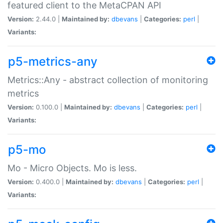
featured client to the MetaCPAN API
Version:
2.44.0 |
Maintained by:
dbevans
|
Categories:
perl
|
Variants:
p5-metrics-any
Metrics::Any - abstract collection of monitoring
metrics
Version:
0.100.0 |
Maintained by:
dbevans
|
Categories:
perl
|
Variants:
p5-mo
Mo - Micro Objects. Mo is less.
Version:
0.400.0 |
Maintained by:
dbevans
|
Categories:
perl
|
Variants: