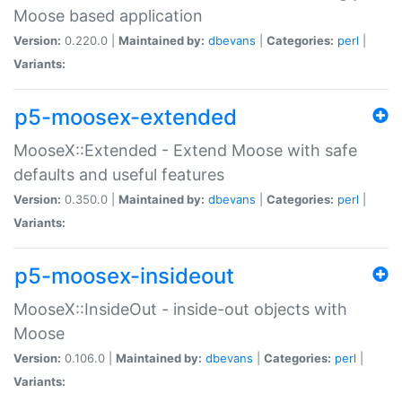
Moose based application
Version:
0.220.0 |
Maintained by:
dbevans
|
Categories:
perl
|
Variants:
p5-moosex-extended
MooseX::Extended - Extend Moose with safe
defaults and useful features
Version:
0.350.0 |
Maintained by:
dbevans
|
Categories:
perl
|
Variants:
p5-moosex-insideout
MooseX::InsideOut - inside-out objects with
Moose
Version:
0.106.0 |
Maintained by:
dbevans
|
Categories:
perl
|
Variants: