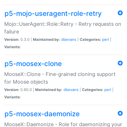
p5-mojo-useragent-role-retry
Mojo::UserAgent::Role::Retry - Retry requests on
failure
Version:
0.3.0 |
Maintained by:
dbevans
|
Categories:
perl
|
Variants:
p5-moosex-clone
MooseX::Clone - Fine-grained cloning support
for Moose objects
Version:
0.60.0 |
Maintained by:
dbevans
|
Categories:
perl
|
Variants:
p5-moosex-daemonize
MooseX::Daemonize - Role for daemonizing your