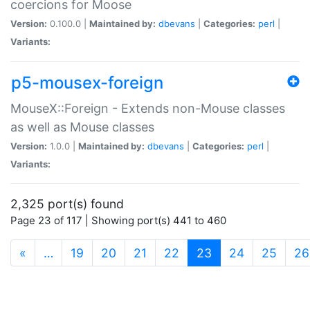
coercions for Moose
Version:
0.100.0 |
Maintained by:
dbevans
|
Categories:
perl
|
Variants:
p5-mousex-foreign
MouseX::Foreign - Extends non-Mouse classes
as well as Mouse classes
Version:
1.0.0 |
Maintained by:
dbevans
|
Categories:
perl
|
Variants:
2,325 port(s) found
Page 23 of 117 | Showing port(s) 441 to 460
(current)
«
…
19
20
21
22
23
24
25
26