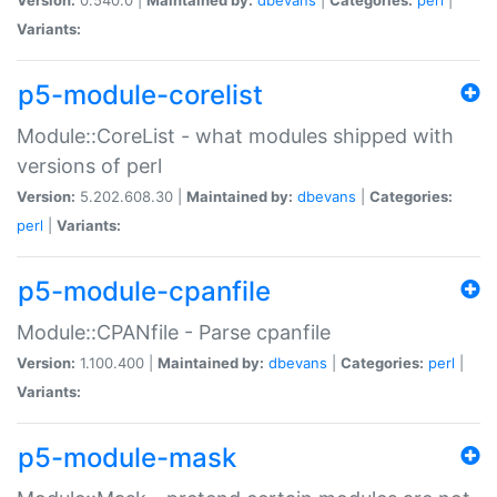
Variants:
p5-module-corelist
Module::CoreList - what modules shipped with
versions of perl
Version:
5.202.608.30 |
Maintained by:
dbevans
|
Categories:
perl
|
Variants:
p5-module-cpanfile
Module::CPANfile - Parse cpanfile
Version:
1.100.400 |
Maintained by:
dbevans
|
Categories:
perl
|
Variants:
p5-module-mask