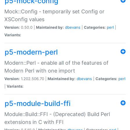
p5-mock-config
Mock::Config - temporarily set Config or
XSConfig values
Version:
0.50.0 |
Maintained by:
dbevans
|
Categories:
perl
|
Variants:
p5-modern-perl
Modern::Perl - enable all of the features of
Modern Perl with one import
Version:
1.202.506.70 |
Maintained by:
dbevans
|
Categories:
perl
|
Variants:
p5-module-build-ffi
Module::Build::FFI - (Deprecated) Build Perl
extensions in C with FFI
Version:
0.540.0 |
Maintained by:
dbevans
|
Categories:
perl
|