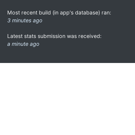
Most recent build (in app's database) ran:
3 minutes ago
Latest stats submission was received:
a minute ago