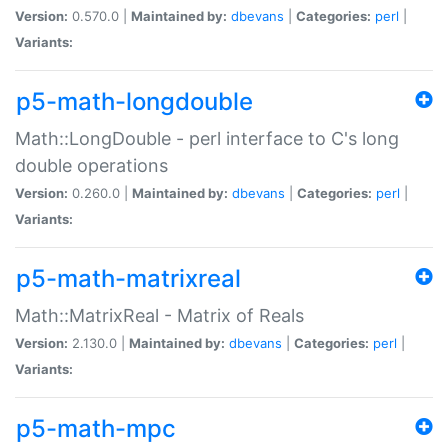
Version:
0.570.0 |
Maintained by:
dbevans
|
Categories:
perl
|
Variants:
p5-math-longdouble
Math::LongDouble - perl interface to C's long
double operations
Version:
0.260.0 |
Maintained by:
dbevans
|
Categories:
perl
|
Variants:
p5-math-matrixreal
Math::MatrixReal - Matrix of Reals
Version:
2.130.0 |
Maintained by:
dbevans
|
Categories:
perl
|
Variants:
p5-math-mpc