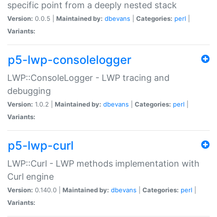
specific point from a deeply nested stack
Version:
0.0.5 |
Maintained by:
dbevans
|
Categories:
perl
|
Variants:
p5-lwp-consolelogger
LWP::ConsoleLogger - LWP tracing and
debugging
Version:
1.0.2 |
Maintained by:
dbevans
|
Categories:
perl
|
Variants:
p5-lwp-curl
LWP::Curl - LWP methods implementation with
Curl engine
Version:
0.140.0 |
Maintained by:
dbevans
|
Categories:
perl
|
Variants: