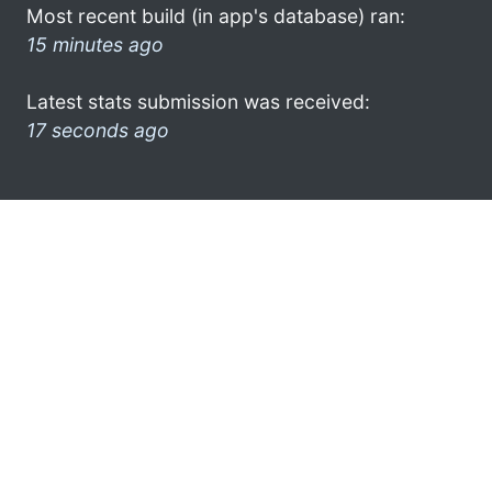
Most recent build (in app's database) ran:
15 minutes ago
Latest stats submission was received:
17 seconds ago