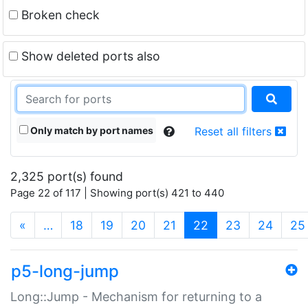
Broken check
Show deleted ports also
Only match by port names
Reset all filters
2,325 port(s) found
Page 22 of 117 | Showing port(s) 421 to 440
(current)
«
…
18
19
20
21
22
23
24
25
p5-long-jump
Long::Jump - Mechanism for returning to a