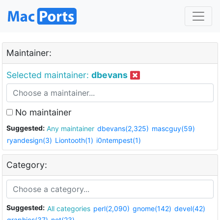
Maintainer:
Selected maintainer:
dbevans
No maintainer
Suggested:
Any maintainer
dbevans(2,325)
mascguy(59)
ryandesign(3)
Liontooth(1)
i0ntempest(1)
Category:
Suggested:
All categories
perl(2,090)
gnome(142)
devel(42)
graphics(37)
net(23)