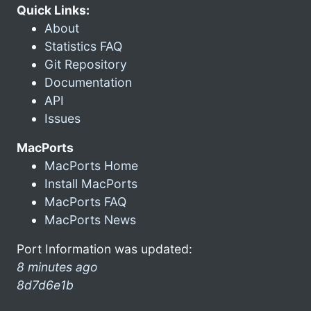
Quick Links:
About
Statistics FAQ
Git Repository
Documentation
API
Issues
MacPorts
MacPorts Home
Install MacPorts
MacPorts FAQ
MacPorts News
Port Information was updated:
8 minutes ago
8d7d6e1b