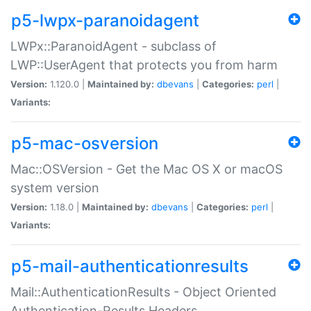
p5-lwpx-paranoidagent
LWPx::ParanoidAgent - subclass of
LWP::UserAgent that protects you from harm
Version:
1.120.0 |
Maintained by:
dbevans
|
Categories:
perl
|
Variants:
p5-mac-osversion
Mac::OSVersion - Get the Mac OS X or macOS
system version
Version:
1.18.0 |
Maintained by:
dbevans
|
Categories:
perl
|
Variants:
p5-mail-authenticationresults
Mail::AuthenticationResults - Object Oriented
Authentication-Results Headers