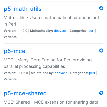
p5-math-utils
Math::Utils - Useful mathematical functions not
in Perl
Version:
1.140.0 |
Maintained by:
dbevans
|
Categories:
perl
|
Variants:
p5-mce
MCE - Many-Core Engine for Perl providing
parallel processing capabilities
Version:
1.902.0 |
Maintained by:
dbevans
|
Categories:
perl
|
Variants:
p5-mce-shared
MCE::Shared - MCE extension for sharing data