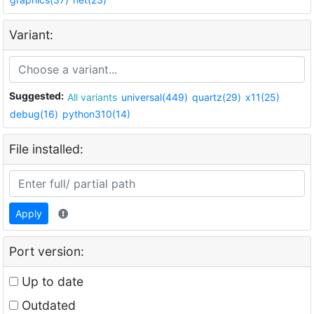
Variant:
Suggested:
All variants
universal(449)
quartz(29)
x11(25)
debug(16)
python310(14)
File installed:
Apply
Port version:
Up to date
Outdated