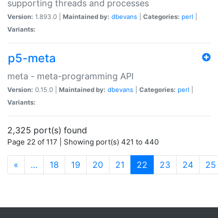
supporting threads and processes
Version:
1.893.0 |
Maintained by:
dbevans
|
Categories:
perl
|
Variants:
p5-meta
meta - meta-programming API
Version:
0.15.0 |
Maintained by:
dbevans
|
Categories:
perl
|
Variants:
2,325 port(s) found
Page 22 of 117 | Showing port(s) 421 to 440
(current)
«
…
18
19
20
21
22
23
24
25