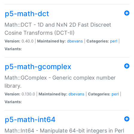
p5-math-dct
Math::DCT - 1D and NxN 2D Fast Discreet
Cosine Transforms (DCT-II)
Version:
0.40.0 |
Maintained by:
dbevans
|
Categories:
perl
|
Variants:
p5-math-gcomplex
Math::GComplex - Generic complex number
library.
Version:
0.130.0 |
Maintained by:
dbevans
|
Categories:
perl
|
Variants:
p5-math-int64
Math::Int64 - Manipulate 64-bit integers in Perl