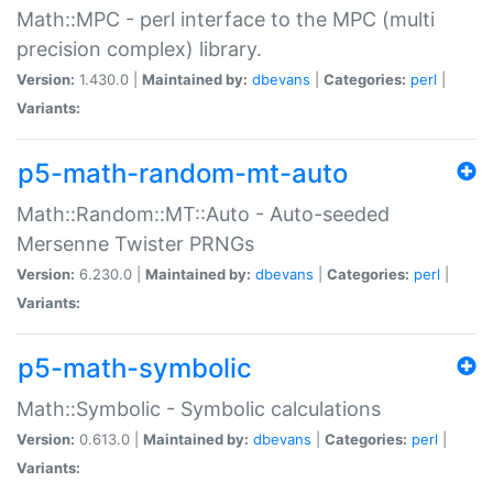
Math::MPC - perl interface to the MPC (multi
precision complex) library.
Version:
1.430.0 |
Maintained by:
dbevans
|
Categories:
perl
|
Variants:
p5-math-random-mt-auto
Math::Random::MT::Auto - Auto-seeded
Mersenne Twister PRNGs
Version:
6.230.0 |
Maintained by:
dbevans
|
Categories:
perl
|
Variants:
p5-math-symbolic
Math::Symbolic - Symbolic calculations
Version:
0.613.0 |
Maintained by:
dbevans
|
Categories:
perl
|
Variants: