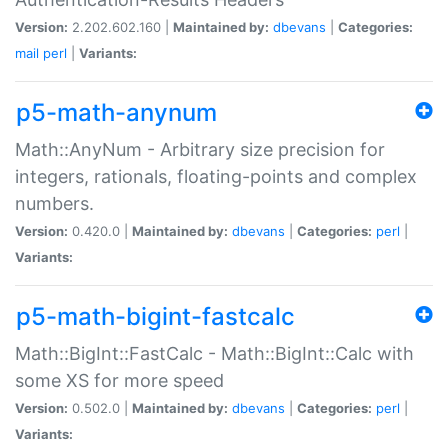
Version:
2.202.602.160 |
Maintained by:
dbevans
|
Categories:
mail
perl
|
Variants:
p5-math-anynum
Math::AnyNum - Arbitrary size precision for
integers, rationals, floating-points and complex
numbers.
Version:
0.420.0 |
Maintained by:
dbevans
|
Categories:
perl
|
Variants:
p5-math-bigint-fastcalc
Math::BigInt::FastCalc - Math::BigInt::Calc with
some XS for more speed
Version:
0.502.0 |
Maintained by:
dbevans
|
Categories:
perl
|
Variants: