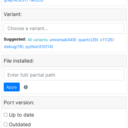
Variant:
Suggested:
All variants
universal(449)
quartz(29)
x11(25)
debug(16)
python310(14)
File installed:
Apply
Port version:
Up to date
Outdated