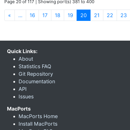
Page 20 of 117 | Showing port(s) 381 to 400
(current)
«
…
16
17
18
19
20
21
22
23
Quick Links:
About
Statistics FAQ
Git Repository
Documentation
API
Issues
MacPorts
MacPorts Home
Install MacPorts