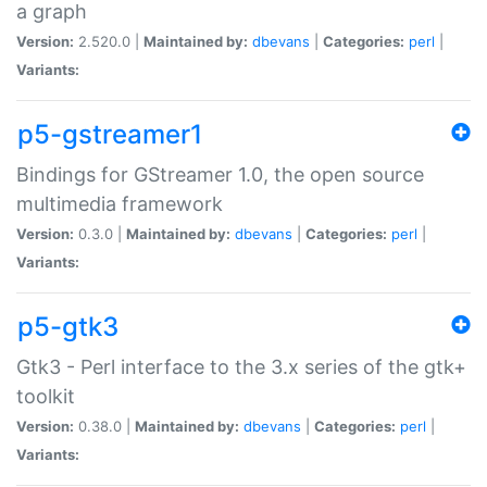
a graph
Version:
2.520.0 |
Maintained by:
dbevans
|
Categories:
perl
|
Variants:
p5-gstreamer1
Bindings for GStreamer 1.0, the open source
multimedia framework
Version:
0.3.0 |
Maintained by:
dbevans
|
Categories:
perl
|
Variants:
p5-gtk3
Gtk3 - Perl interface to the 3.x series of the gtk+
toolkit
Version:
0.38.0 |
Maintained by:
dbevans
|
Categories:
perl
|
Variants: