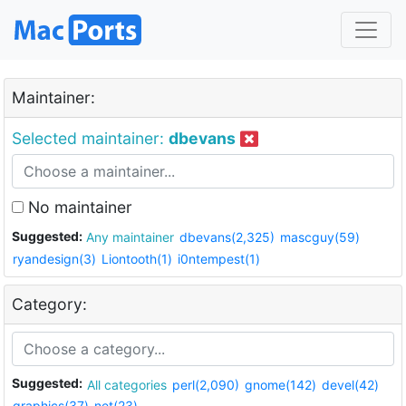
Maintainer:
Selected maintainer:
dbevans
No maintainer
Suggested:
Any maintainer
dbevans(2,325)
mascguy(59)
ryandesign(3)
Liontooth(1)
i0ntempest(1)
Category:
Suggested:
All categories
perl(2,090)
gnome(142)
devel(42)
graphics(37)
net(23)