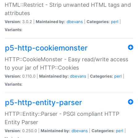
HTML::Restrict - Strip unwanted HTML tags and
attributes
Version:
3.0.2 |
Maintained by:
dbevans
|
Categories:
perl
|
Variants:
p5-http-cookiemonster
HTTP::CookieMonster - Easy read/write access
to your jar of HTTP::Cookies
Version:
0.110.0 |
Maintained by:
dbevans
|
Categories:
perl
|
Variants:
p5-http-entity-parser
HTTP::Entity::Parser - PSGI compliant HTTP
Entity Parser
Version:
0.250.0 |
Maintained by:
dbevans
|
Categories:
perl
|