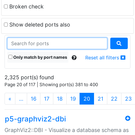
Broken check
Show deleted ports also
Only match by port names
Reset all filters
2,325 port(s) found
Page 20 of 117 | Showing port(s) 381 to 400
(current)
«
…
16
17
18
19
20
21
22
23
p5-graphviz2-dbi
GraphViz2::DBI - Visualize a database schema as