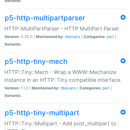
Variants:
p5-http-multipartparser
HTTP::MultiPartParser - HTTP MultiPart Parser
Version:
0.20.0 |
Maintained by:
dbevans
|
Categories:
perl
|
Variants:
p5-http-tiny-mech
HTTP::Tiny::Mech - Wrap a WWW::Mechanize
instance in an HTTP::Tiny compatible interface.
Version:
1.1.2 |
Maintained by:
dbevans
|
Categories:
perl
|
Variants:
p5-http-tiny-multipart
HTTP::Tiny::Multipart - Add post_multipart to