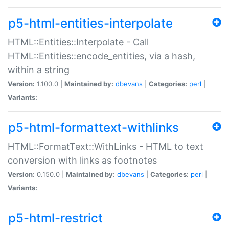
p5-html-entities-interpolate
HTML::Entities::Interpolate - Call
HTML::Entities::encode_entities, via a hash,
within a string
Version:
1.100.0 |
Maintained by:
dbevans
|
Categories:
perl
|
Variants:
p5-html-formattext-withlinks
HTML::FormatText::WithLinks - HTML to text
conversion with links as footnotes
Version:
0.150.0 |
Maintained by:
dbevans
|
Categories:
perl
|
Variants:
p5-html-restrict