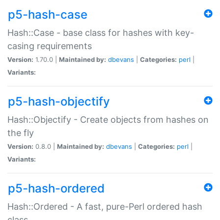
p5-hash-case
Hash::Case - base class for hashes with key-
casing requirements
Version:
1.70.0 |
Maintained by:
dbevans
|
Categories:
perl
|
Variants:
p5-hash-objectify
Hash::Objectify - Create objects from hashes on
the fly
Version:
0.8.0 |
Maintained by:
dbevans
|
Categories:
perl
|
Variants:
p5-hash-ordered
Hash::Ordered - A fast, pure-Perl ordered hash
class