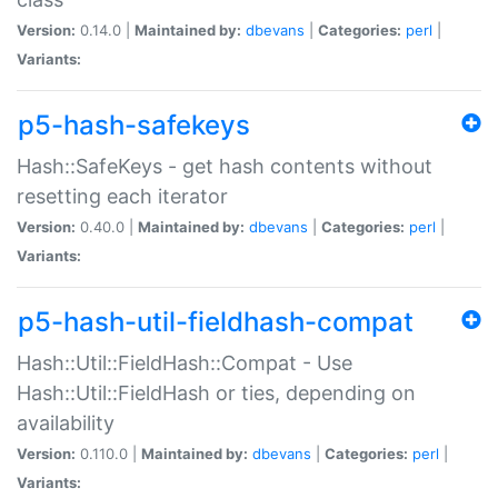
Version:
0.14.0 |
Maintained by:
dbevans
|
Categories:
perl
|
Variants:
p5-hash-safekeys
Hash::SafeKeys - get hash contents without
resetting each iterator
Version:
0.40.0 |
Maintained by:
dbevans
|
Categories:
perl
|
Variants:
p5-hash-util-fieldhash-compat
Hash::Util::FieldHash::Compat - Use
Hash::Util::FieldHash or ties, depending on
availability
Version:
0.110.0 |
Maintained by:
dbevans
|
Categories:
perl
|
Variants: