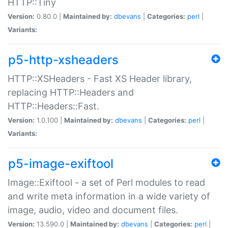
HTTP::Tiny
Version:
0.80.0 |
Maintained by:
dbevans
|
Categories:
perl
|
Variants:
p5-http-xsheaders
HTTP::XSHeaders - Fast XS Header library,
replacing HTTP::Headers and
HTTP::Headers::Fast.
Version:
1.0.100 |
Maintained by:
dbevans
|
Categories:
perl
|
Variants:
p5-image-exiftool
Image::Exiftool - a set of Perl modules to read
and write meta information in a wide variety of
image, audio, video and document files.
Version:
13.590.0 |
Maintained by:
dbevans
|
Categories:
perl
|