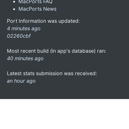
MacPorts FAQ
MacPorts News
Port Information was updated:
4 minutes ago
02260cbf
Most recent build (in app's database) ran:
40 minutes ago
Latest stats submission was received:
an hour ago