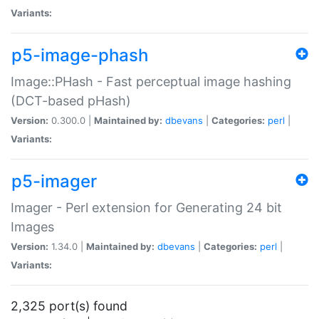
Variants:
p5-image-phash
Image::PHash - Fast perceptual image hashing
(DCT-based pHash)
Version:
0.300.0 |
Maintained by:
dbevans
|
Categories:
perl
|
Variants:
p5-imager
Imager - Perl extension for Generating 24 bit
Images
Version:
1.34.0 |
Maintained by:
dbevans
|
Categories:
perl
|
Variants:
2,325 port(s) found