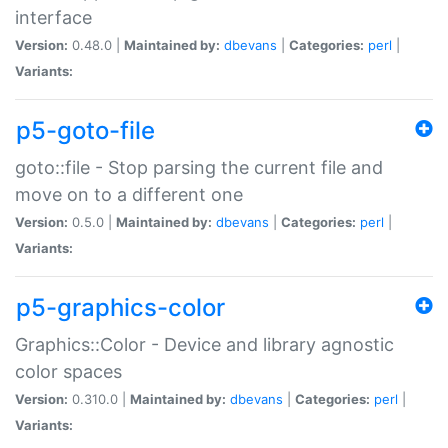
interface
Version:
0.48.0 |
Maintained by:
dbevans
|
Categories:
perl
|
Variants:
p5-goto-file
goto::file - Stop parsing the current file and
move on to a different one
Version:
0.5.0 |
Maintained by:
dbevans
|
Categories:
perl
|
Variants:
p5-graphics-color
Graphics::Color - Device and library agnostic
color spaces
Version:
0.310.0 |
Maintained by:
dbevans
|
Categories:
perl
|
Variants: