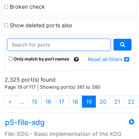
Broken check
Show deleted ports also
Only match by port names
Reset all filters
2,325 port(s) found
Page 19 of 117 | Showing port(s) 361 to 380
(current)
«
…
15
16
17
18
19
20
21
22
p5-file-xdg
File::XDG - Basic implementation of the XDG