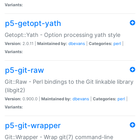
Variants:
p5-getopt-yath
Getopt::Yath - Option processing yath style
Version:
2.0.11 |
Maintained by:
dbevans
|
Categories:
perl
|
Variants:
p5-git-raw
Git::Raw - Perl bindings to the Git linkable library
(libgit2)
Version:
0.900.0 |
Maintained by:
dbevans
|
Categories:
perl
|
Variants:
p5-git-wrapper
Git::Wrapper - Wrap git(7) command-line