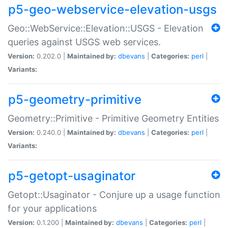
p5-geo-webservice-elevation-usgs
Geo::WebService::Elevation::USGS - Elevation
queries against USGS web services.
Version:
0.202.0 |
Maintained by:
dbevans
|
Categories:
perl
|
Variants:
p5-geometry-primitive
Geometry::Primitive - Primitive Geometry Entities
Version:
0.240.0 |
Maintained by:
dbevans
|
Categories:
perl
|
Variants:
p5-getopt-usaginator
Getopt::Usaginator - Conjure up a usage function
for your applications
Version:
0.1.200 |
Maintained by:
dbevans
|
Categories:
perl
|