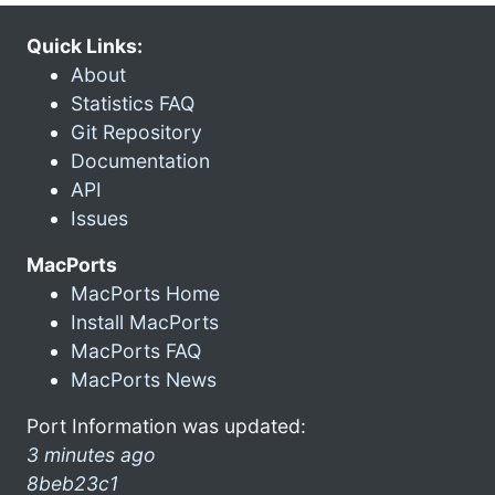
Quick Links:
About
Statistics FAQ
Git Repository
Documentation
API
Issues
MacPorts
MacPorts Home
Install MacPorts
MacPorts FAQ
MacPorts News
Port Information was updated:
3 minutes ago
8beb23c1