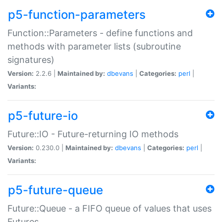
p5-function-parameters
Function::Parameters - define functions and
methods with parameter lists (subroutine
signatures)
Version:
2.2.6 |
Maintained by:
dbevans
|
Categories:
perl
|
Variants:
p5-future-io
Future::IO - Future-returning IO methods
Version:
0.230.0 |
Maintained by:
dbevans
|
Categories:
perl
|
Variants:
p5-future-queue
Future::Queue - a FIFO queue of values that uses
Futures