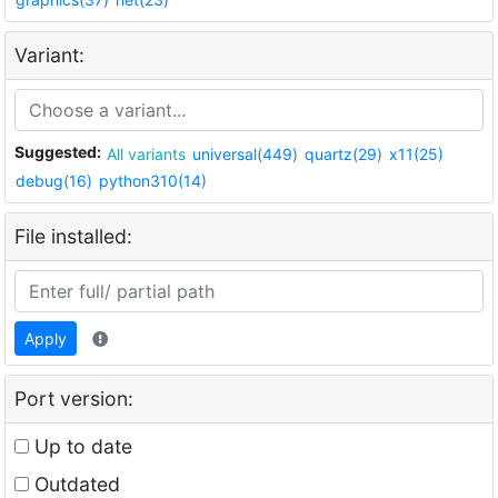
Variant:
Suggested:
All variants
universal(449)
quartz(29)
x11(25)
debug(16)
python310(14)
File installed:
Apply
Port version:
Up to date
Outdated