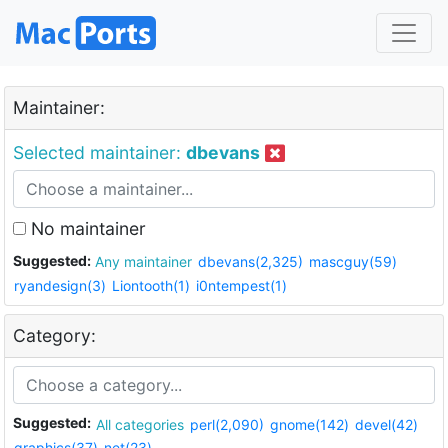
Maintainer:
Selected maintainer:
dbevans
No maintainer
Suggested:
Any maintainer
dbevans(2,325)
mascguy(59)
ryandesign(3)
Liontooth(1)
i0ntempest(1)
Category:
Suggested:
All categories
perl(2,090)
gnome(142)
devel(42)
graphics(37)
net(23)