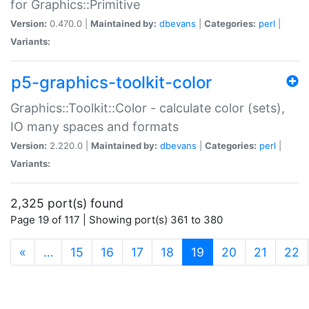
for Graphics::Primitive
Version:
0.470.0 |
Maintained by:
dbevans
|
Categories:
perl
|
Variants:
p5-graphics-toolkit-color
Graphics::Toolkit::Color - calculate color (sets),
IO many spaces and formats
Version:
2.220.0 |
Maintained by:
dbevans
|
Categories:
perl
|
Variants:
2,325 port(s) found
Page 19 of 117 | Showing port(s) 361 to 380
(current)
«
…
15
16
17
18
19
20
21
22