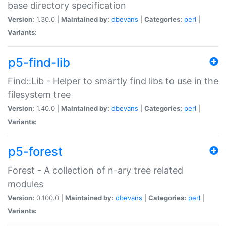
base directory specification
Version:
1.30.0 |
Maintained by:
dbevans
|
Categories:
perl
|
Variants:
p5-find-lib
Find::Lib - Helper to smartly find libs to use in the
filesystem tree
Version:
1.40.0 |
Maintained by:
dbevans
|
Categories:
perl
|
Variants:
p5-forest
Forest - A collection of n-ary tree related
modules
Version:
0.100.0 |
Maintained by:
dbevans
|
Categories:
perl
|
Variants: