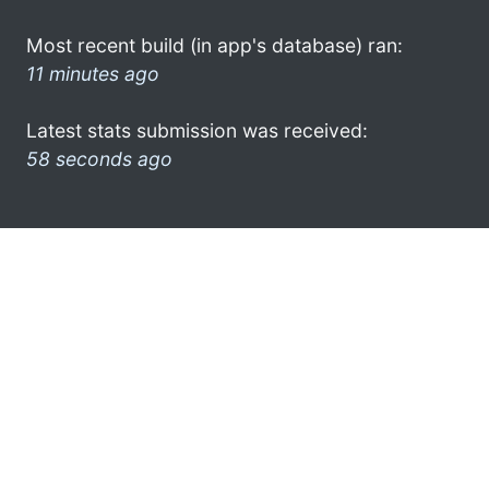
Most recent build (in app's database) ran:
11 minutes ago
Latest stats submission was received:
58 seconds ago