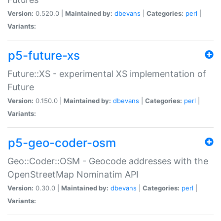
Version:
0.520.0 |
Maintained by:
dbevans
|
Categories:
perl
|
Variants:
p5-future-xs
Future::XS - experimental XS implementation of
Future
Version:
0.150.0 |
Maintained by:
dbevans
|
Categories:
perl
|
Variants:
p5-geo-coder-osm
Geo::Coder::OSM - Geocode addresses with the
OpenStreetMap Nominatim API
Version:
0.30.0 |
Maintained by:
dbevans
|
Categories:
perl
|
Variants: