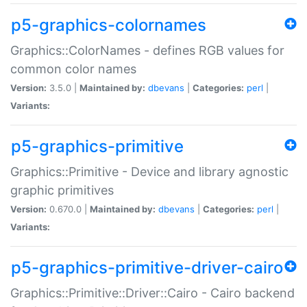
p5-graphics-colornames
Graphics::ColorNames - defines RGB values for
common color names
Version:
3.5.0 |
Maintained by:
dbevans
|
Categories:
perl
|
Variants:
p5-graphics-primitive
Graphics::Primitive - Device and library agnostic
graphic primitives
Version:
0.670.0 |
Maintained by:
dbevans
|
Categories:
perl
|
Variants:
p5-graphics-primitive-driver-cairo
Graphics::Primitive::Driver::Cairo - Cairo backend