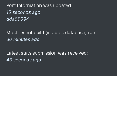
Port Information was updated:
15 seconds ago
dda69694
Most recent build (in app's database) ran:
36 minutes ago
Latest stats submission was received:
43 seconds ago