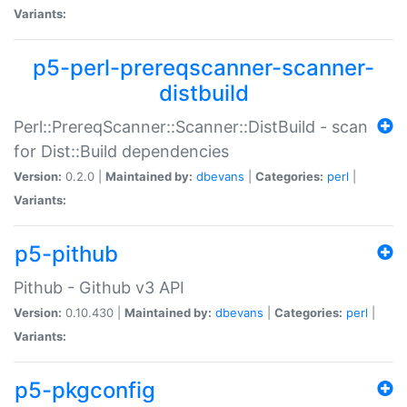
Variants:
p5-perl-prereqscanner-scanner-
distbuild
Perl::PrereqScanner::Scanner::DistBuild - scan
for Dist::Build dependencies
Version:
0.2.0 |
Maintained by:
dbevans
|
Categories:
perl
|
Variants:
p5-pithub
Pithub - Github v3 API
Version:
0.10.430 |
Maintained by:
dbevans
|
Categories:
perl
|
Variants:
p5-pkgconfig