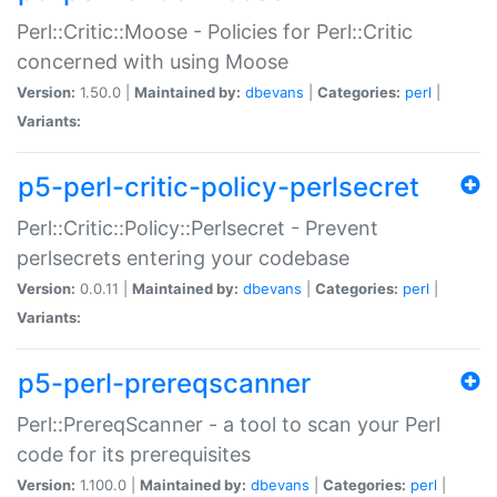
Perl::Critic::Moose - Policies for Perl::Critic
concerned with using Moose
Version:
1.50.0 |
Maintained by:
dbevans
|
Categories:
perl
|
Variants:
p5-perl-critic-policy-perlsecret
Perl::Critic::Policy::Perlsecret - Prevent
perlsecrets entering your codebase
Version:
0.0.11 |
Maintained by:
dbevans
|
Categories:
perl
|
Variants:
p5-perl-prereqscanner
Perl::PrereqScanner - a tool to scan your Perl
code for its prerequisites
Version:
1.100.0 |
Maintained by:
dbevans
|
Categories:
perl
|