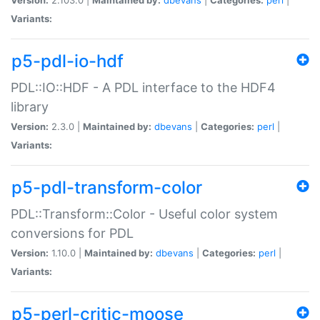
Variants:
p5-pdl-io-hdf
PDL::IO::HDF - A PDL interface to the HDF4
library
Version:
2.3.0 |
Maintained by:
dbevans
|
Categories:
perl
|
Variants:
p5-pdl-transform-color
PDL::Transform::Color - Useful color system
conversions for PDL
Version:
1.10.0 |
Maintained by:
dbevans
|
Categories:
perl
|
Variants:
p5-perl-critic-moose