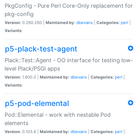
PkgConfig - Pure Perl Core-Only replacement for
pkg-config
Version:
0.260.260 |
Maintained by:
dbevans
|
Categories:
perl
|
Variants:
p5-plack-test-agent
Plack::Test::Agent - OO interface for testing low-
level Plack/PSGI apps
Version:
1.600.0 |
Maintained by:
dbevans
|
Categories:
perl
|
Variants:
p5-pod-elemental
Pod::Elemental - work with nestable Pod
elements
Version:
0.103.6 |
Maintained by:
dbevans
|
Categories:
perl
|