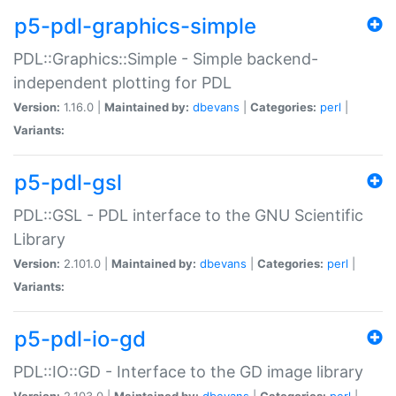
p5-pdl-graphics-simple
PDL::Graphics::Simple - Simple backend-
independent plotting for PDL
Version:
1.16.0 |
Maintained by:
dbevans
|
Categories:
perl
|
Variants:
p5-pdl-gsl
PDL::GSL - PDL interface to the GNU Scientific
Library
Version:
2.101.0 |
Maintained by:
dbevans
|
Categories:
perl
|
Variants:
p5-pdl-io-gd
PDL::IO::GD - Interface to the GD image library
Version:
2.103.0 |
Maintained by:
dbevans
|
Categories:
perl
|