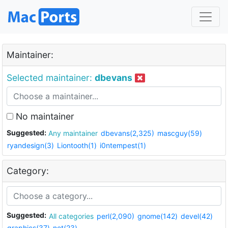
Maintainer:
Selected maintainer:
dbevans
No maintainer
Suggested:
Any maintainer
dbevans(2,325)
mascguy(59)
ryandesign(3)
Liontooth(1)
i0ntempest(1)
Category:
Suggested:
All categories
perl(2,090)
gnome(142)
devel(42)
graphics(37)
net(23)