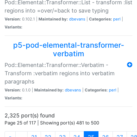
Pod::Elemental::Transformer::List - transform :list
regions into =over/=back to save typing
Version:
0.102.1 |
Maintained by:
dbevans
|
Categories:
perl
|
Variants:
p5-pod-elemental-transformer-
verbatim
Pod::Elemental::Transformer::Verbatim -
Transform :verbatim regions into verbatim
paragraphs
Version:
0.1.0 |
Maintained by:
dbevans
|
Categories:
perl
|
Variants:
2,325 port(s) found
Page 25 of 117 | Showing port(s) 481 to 500
(current)