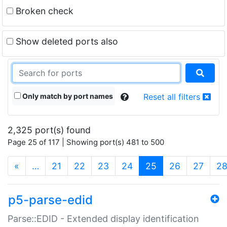
Broken check
Show deleted ports also
Only match by port names
Reset all filters
2,325 port(s) found
Page 25 of 117 | Showing port(s) 481 to 500
(current)
«
…
21
22
23
24
25
26
27
2
p5-parse-edid
Parse::EDID - Extended display identification