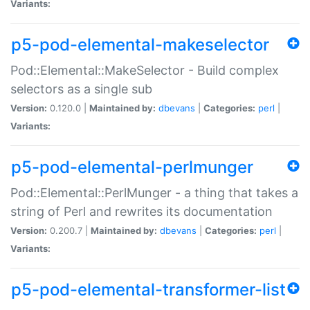
Variants:
p5-pod-elemental-makeselector
Pod::Elemental::MakeSelector - Build complex
selectors as a single sub
Version:
0.120.0 |
Maintained by:
dbevans
|
Categories:
perl
|
Variants:
p5-pod-elemental-perlmunger
Pod::Elemental::PerlMunger - a thing that takes a
string of Perl and rewrites its documentation
Version:
0.200.7 |
Maintained by:
dbevans
|
Categories:
perl
|
Variants:
p5-pod-elemental-transformer-list