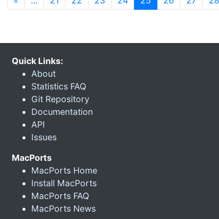
«
…
21
22
23
24
25
26
27
2
Quick Links:
About
Statistics FAQ
Git Repository
Documentation
API
Issues
MacPorts
MacPorts Home
Install MacPorts
MacPorts FAQ
MacPorts News