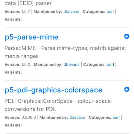
data (EDID) parser
Version:
1.0.7 |
Maintained by:
dbevans
|
Categories:
perl
|
Variants:
p5-parse-mime
Parse::MIME - Parse mime-types, match against
media ranges
Version:
1.6.0 |
Maintained by:
dbevans
|
Categories:
perl
|
Variants:
p5-pdl-graphics-colorspace
PDL::Graphics::ColorSpace - colour-space
conversions for PDL
Version:
0.206.0 |
Maintained by:
dbevans
|
Categories:
perl
|
Variants: