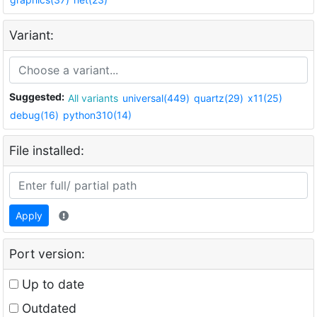
Variant:
Suggested:
All variants
universal(449)
quartz(29)
x11(25)
debug(16)
python310(14)
File installed:
Apply
Port version:
Up to date
Outdated