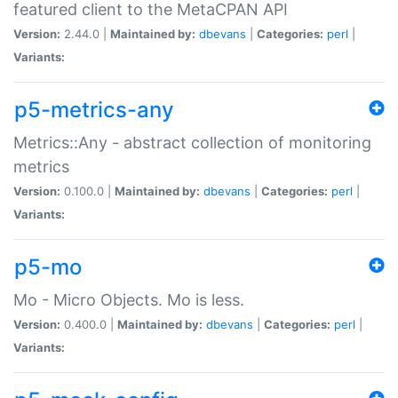
featured client to the MetaCPAN API
Version:
2.44.0 |
Maintained by:
dbevans
|
Categories:
perl
|
Variants:
p5-metrics-any
Metrics::Any - abstract collection of monitoring
metrics
Version:
0.100.0 |
Maintained by:
dbevans
|
Categories:
perl
|
Variants:
p5-mo
Mo - Micro Objects. Mo is less.
Version:
0.400.0 |
Maintained by:
dbevans
|
Categories:
perl
|
Variants: