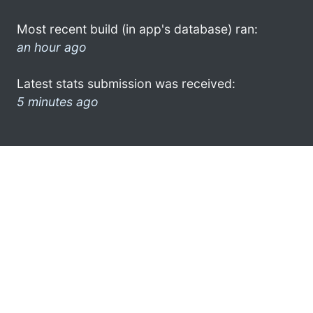
Most recent build (in app's database) ran:
an hour ago
Latest stats submission was received:
5 minutes ago