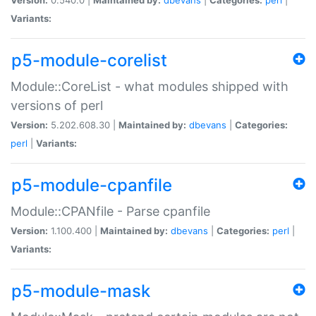
Variants:
p5-module-corelist
Module::CoreList - what modules shipped with
versions of perl
Version:
5.202.608.30 |
Maintained by:
dbevans
|
Categories:
perl
|
Variants:
p5-module-cpanfile
Module::CPANfile - Parse cpanfile
Version:
1.100.400 |
Maintained by:
dbevans
|
Categories:
perl
|
Variants:
p5-module-mask