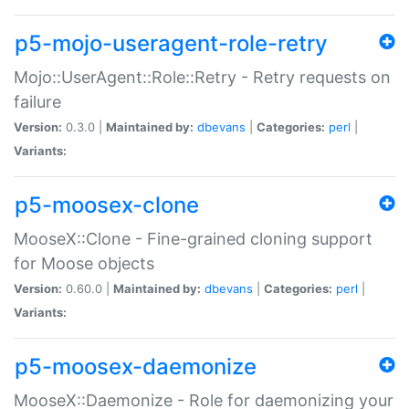
p5-mojo-useragent-role-retry
Mojo::UserAgent::Role::Retry - Retry requests on
failure
Version:
0.3.0 |
Maintained by:
dbevans
|
Categories:
perl
|
Variants:
p5-moosex-clone
MooseX::Clone - Fine-grained cloning support
for Moose objects
Version:
0.60.0 |
Maintained by:
dbevans
|
Categories:
perl
|
Variants:
p5-moosex-daemonize
MooseX::Daemonize - Role for daemonizing your