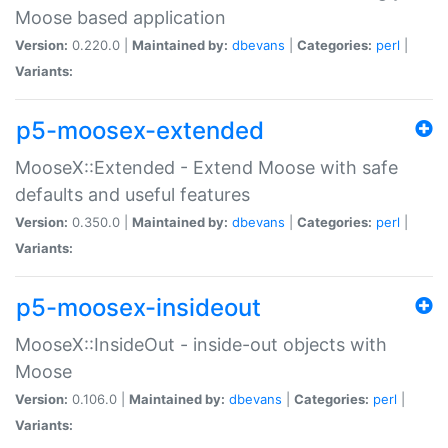
Moose based application
Version:
0.220.0 |
Maintained by:
dbevans
|
Categories:
perl
|
Variants:
p5-moosex-extended
MooseX::Extended - Extend Moose with safe
defaults and useful features
Version:
0.350.0 |
Maintained by:
dbevans
|
Categories:
perl
|
Variants:
p5-moosex-insideout
MooseX::InsideOut - inside-out objects with
Moose
Version:
0.106.0 |
Maintained by:
dbevans
|
Categories:
perl
|
Variants: