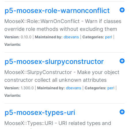
p5-moosex-role-warnonconflict
MooseX::Role::WarnOnConflict - Warn if classes
override role methods without excluding them
Version:
0.10.0 |
Maintained by:
dbevans
|
Categories:
perl
|
Variants:
p5-moosex-slurpyconstructor
MooseX::SlurpyConstructor - Make your object
constructor collect all unknown attributes
Version:
1.300.0 |
Maintained by:
dbevans
|
Categories:
perl
|
Variants:
p5-moosex-types-uri
MooseX::Types::URI - URI related types and