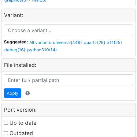
Variant:
Suggested:
All variants
universal(449)
quartz(29)
x11(25)
debug(16)
python310(14)
File installed:
Apply
Port version:
Up to date
Outdated