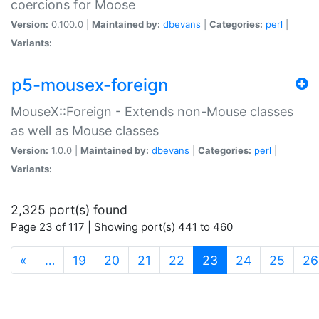
coercions for Moose
Version:
0.100.0 |
Maintained by:
dbevans
|
Categories:
perl
|
Variants:
p5-mousex-foreign
MouseX::Foreign - Extends non-Mouse classes
as well as Mouse classes
Version:
1.0.0 |
Maintained by:
dbevans
|
Categories:
perl
|
Variants:
2,325 port(s) found
Page 23 of 117 | Showing port(s) 441 to 460
(current)
«
…
19
20
21
22
23
24
25
26