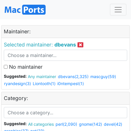
Maintainer:
Selected maintainer:
dbevans
No maintainer
Suggested:
Any maintainer
dbevans(2,325)
mascguy(59)
ryandesign(3)
Liontooth(1)
i0ntempest(1)
Category:
Suggested:
All categories
perl(2,090)
gnome(142)
devel(42)
graphics(37)
net(23)