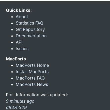
Quick Links:
About
Statistics FAQ
Git Repository
Documentation
API
Issues
MacPorts
MacPorts Home
Install MacPorts
MacPorts FAQ
MacPorts News
Port Information was updated:
9 minutes ago
d847c329