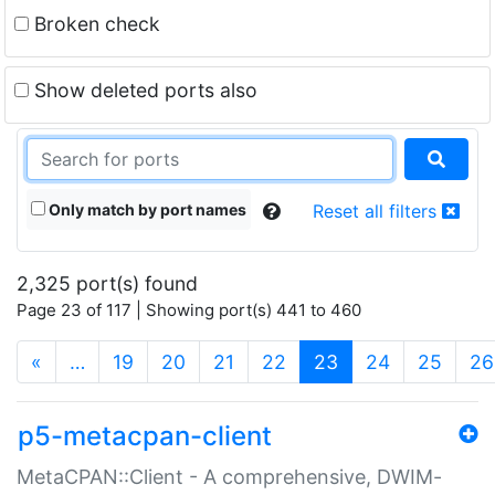
Broken check
Show deleted ports also
Only match by port names
Reset all filters
2,325 port(s) found
Page 23 of 117 | Showing port(s) 441 to 460
(current)
«
…
19
20
21
22
23
24
25
26
p5-metacpan-client
MetaCPAN::Client - A comprehensive, DWIM-