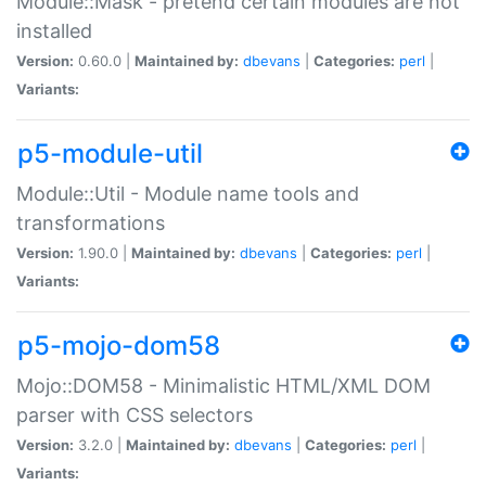
Module::Mask - pretend certain modules are not
installed
Version:
0.60.0 |
Maintained by:
dbevans
|
Categories:
perl
|
Variants:
p5-module-util
Module::Util - Module name tools and
transformations
Version:
1.90.0 |
Maintained by:
dbevans
|
Categories:
perl
|
Variants:
p5-mojo-dom58
Mojo::DOM58 - Minimalistic HTML/XML DOM
parser with CSS selectors
Version:
3.2.0 |
Maintained by:
dbevans
|
Categories:
perl
|
Variants: