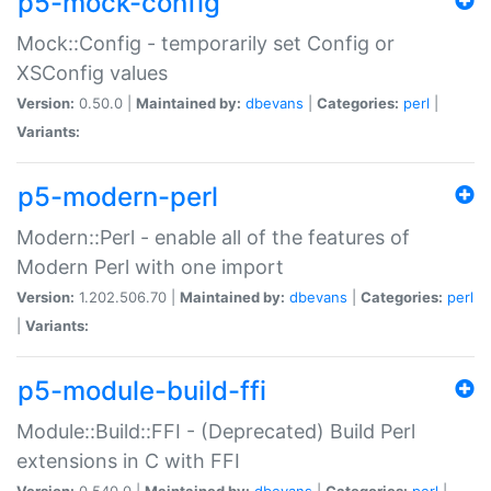
p5-mock-config
Mock::Config - temporarily set Config or
XSConfig values
Version:
0.50.0 |
Maintained by:
dbevans
|
Categories:
perl
|
Variants:
p5-modern-perl
Modern::Perl - enable all of the features of
Modern Perl with one import
Version:
1.202.506.70 |
Maintained by:
dbevans
|
Categories:
perl
|
Variants:
p5-module-build-ffi
Module::Build::FFI - (Deprecated) Build Perl
extensions in C with FFI
Version:
0.540.0 |
Maintained by:
dbevans
|
Categories:
perl
|