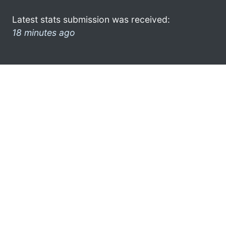
Latest stats submission was received:
18 minutes ago