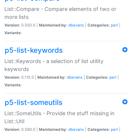
List::Compare - Compare elements of two or
more lists
Version:
0.550.0 |
Maintained by:
dbevans
|
Categories:
perl
|
Variants:
p5-list-keywords
List::Keywords - a selection of list utility
keywords
Version:
0.110.0 |
Maintained by:
dbevans
|
Categories:
perl
|
Variants:
p5-list-someutils
List::SomeUtils - Provide the stuff missing in
List::Util
Version:
0.590.0 |
Maintained by:
dbevans
|
Categories:
perl
|