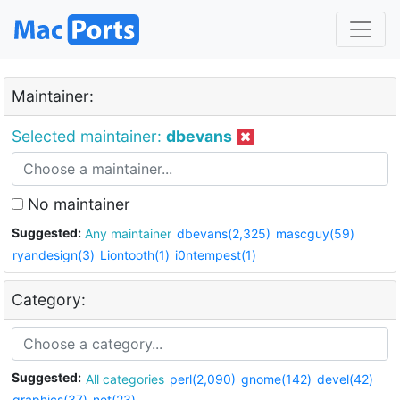
Maintainer:
Selected maintainer:
dbevans
No maintainer
Suggested:
Any maintainer
dbevans(2,325)
mascguy(59)
ryandesign(3)
Liontooth(1)
i0ntempest(1)
Category:
Suggested:
All categories
perl(2,090)
gnome(142)
devel(42)
graphics(37)
net(23)