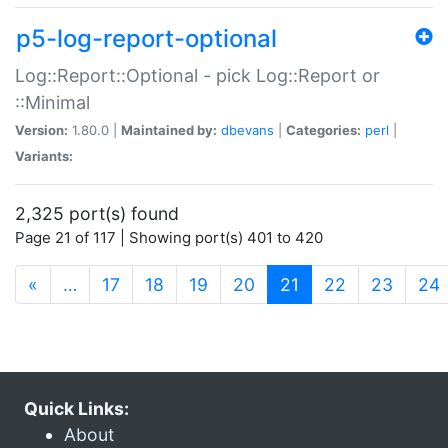
p5-log-report-optional
Log::Report::Optional - pick Log::Report or
::Minimal
Version:
1.80.0 |
Maintained by:
dbevans
|
Categories:
perl
|
Variants:
2,325 port(s) found
Page 21 of 117 | Showing port(s) 401 to 420
(current)
«
…
17
18
19
20
21
22
23
24
Quick Links:
About