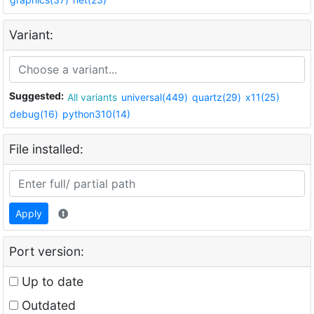
Variant:
Suggested:
All variants
universal(449)
quartz(29)
x11(25)
debug(16)
python310(14)
File installed:
Apply
Port version:
Up to date
Outdated