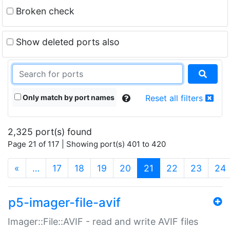
Broken check
Show deleted ports also
Only match by port names
Reset all filters
2,325 port(s) found
Page 21 of 117 | Showing port(s) 401 to 420
(current)
«
…
17
18
19
20
21
22
23
24
p5-imager-file-avif
Imager::File::AVIF - read and write AVIF files