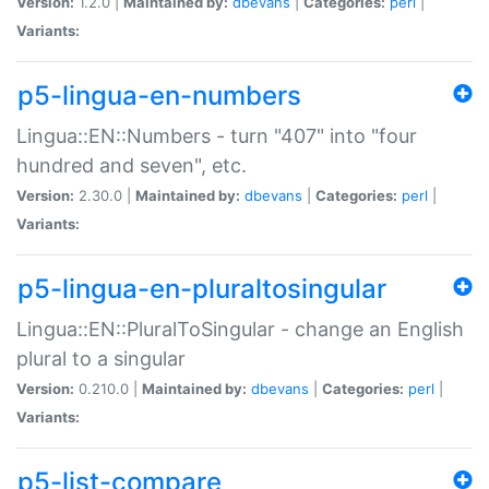
Version:
1.2.0 |
Maintained by:
dbevans
|
Categories:
perl
|
Variants:
p5-lingua-en-numbers
Lingua::EN::Numbers - turn "407" into "four
hundred and seven", etc.
Version:
2.30.0 |
Maintained by:
dbevans
|
Categories:
perl
|
Variants:
p5-lingua-en-pluraltosingular
Lingua::EN::PluralToSingular - change an English
plural to a singular
Version:
0.210.0 |
Maintained by:
dbevans
|
Categories:
perl
|
Variants:
p5-list-compare