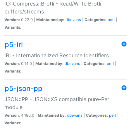
IO::Compress::Brotli - Read/Write Brotli
buffers/streams
Version:
0.22.0 |
Maintained by:
dbevans
|
Categories:
perl
|
Variants:
p5-iri
IRI - Internationalized Resource Identifiers
Version:
0.14.0 |
Maintained by:
dbevans
|
Categories:
perl
|
Variants:
p5-json-pp
JSON::PP - JSON::XS compatible pure-Perl
module
Version:
4.180.0 |
Maintained by:
dbevans
|
Categories:
perl
|
Variants: