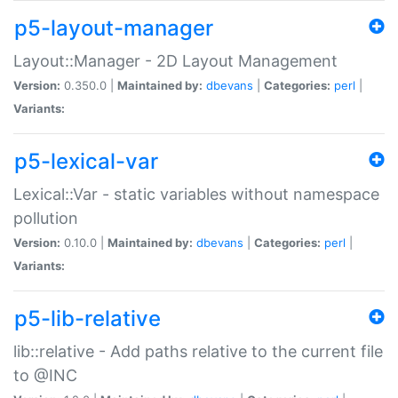
p5-layout-manager
Layout::Manager - 2D Layout Management
Version:
0.350.0 |
Maintained by:
dbevans
|
Categories:
perl
|
Variants:
p5-lexical-var
Lexical::Var - static variables without namespace
pollution
Version:
0.10.0 |
Maintained by:
dbevans
|
Categories:
perl
|
Variants:
p5-lib-relative
lib::relative - Add paths relative to the current file
to @INC