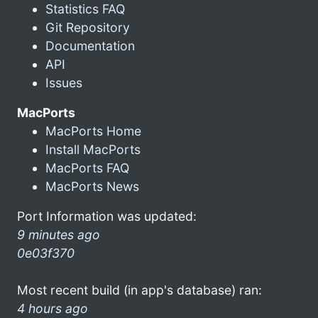
Statistics FAQ
Git Repository
Documentation
API
Issues
MacPorts
MacPorts Home
Install MacPorts
MacPorts FAQ
MacPorts News
Port Information was updated:
9 minutes ago
0e03f370
Most recent build (in app's database) ran:
4 hours ago