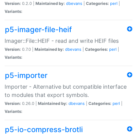
Version:
0.2.0 |
Maintained by:
dbevans
|
Categories:
perl
|
Variants:
p5-imager-file-heif
Imager::File::HEIF - read and write HEIF files
Version:
0.7.0 |
Maintained by:
dbevans
|
Categories:
perl
|
Variants:
p5-importer
Importer - Alternative but compatible interface
to modules that export symbols.
Version:
0.26.0 |
Maintained by:
dbevans
|
Categories:
perl
|
Variants:
p5-io-compress-brotli