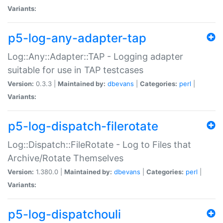
Variants:
p5-log-any-adapter-tap
Log::Any::Adapter::TAP - Logging adapter
suitable for use in TAP testcases
Version:
0.3.3 |
Maintained by:
dbevans
|
Categories:
perl
|
Variants:
p5-log-dispatch-filerotate
Log::Dispatch::FileRotate - Log to Files that
Archive/Rotate Themselves
Version:
1.380.0 |
Maintained by:
dbevans
|
Categories:
perl
|
Variants:
p5-log-dispatchouli