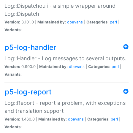
Log::Dispatchouli - a simple wrapper around
Log::Dispatch
Version:
3.101.0 |
Maintained by:
dbevans
|
Categories:
perl
|
Variants:
p5-log-handler
Log::Handler - Log messages to several outputs.
Version:
0.900.0 |
Maintained by:
dbevans
|
Categories:
perl
|
Variants:
p5-log-report
Log::Report - report a problem, with exceptions
and translation support
Version:
1.460.0 |
Maintained by:
dbevans
|
Categories:
perl
|
Variants: