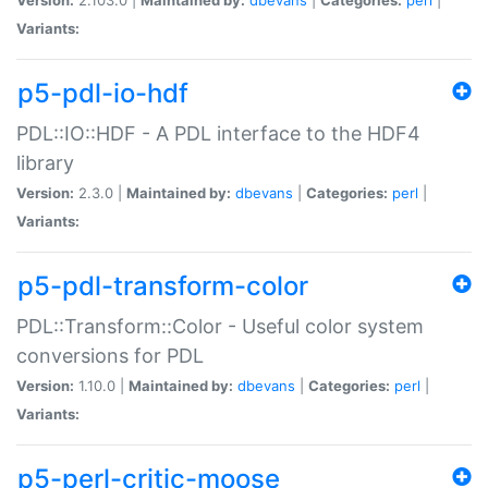
Variants:
p5-pdl-io-hdf
PDL::IO::HDF - A PDL interface to the HDF4
library
Version:
2.3.0 |
Maintained by:
dbevans
|
Categories:
perl
|
Variants:
p5-pdl-transform-color
PDL::Transform::Color - Useful color system
conversions for PDL
Version:
1.10.0 |
Maintained by:
dbevans
|
Categories:
perl
|
Variants:
p5-perl-critic-moose