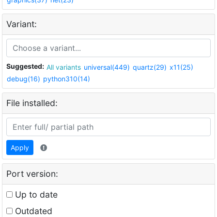
Variant:
Suggested:
All variants
universal(449)
quartz(29)
x11(25)
debug(16)
python310(14)
File installed:
Apply
Port version:
Up to date
Outdated