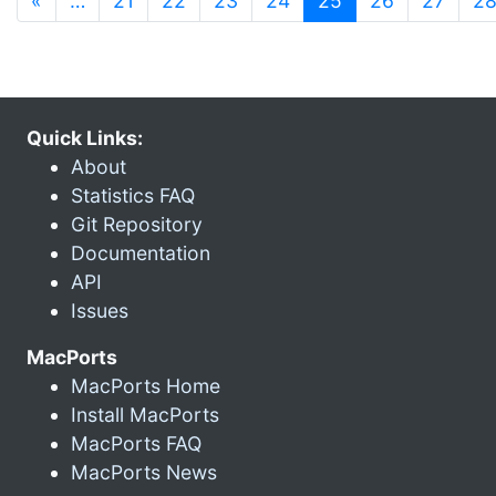
«
…
21
22
23
24
25
26
27
2
Quick Links:
About
Statistics FAQ
Git Repository
Documentation
API
Issues
MacPorts
MacPorts Home
Install MacPorts
MacPorts FAQ
MacPorts News