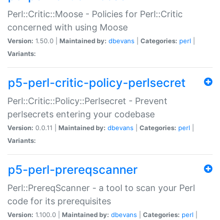
Perl::Critic::Moose - Policies for Perl::Critic
concerned with using Moose
Version:
1.50.0 |
Maintained by:
dbevans
|
Categories:
perl
|
Variants:
p5-perl-critic-policy-perlsecret
Perl::Critic::Policy::Perlsecret - Prevent
perlsecrets entering your codebase
Version:
0.0.11 |
Maintained by:
dbevans
|
Categories:
perl
|
Variants:
p5-perl-prereqscanner
Perl::PrereqScanner - a tool to scan your Perl
code for its prerequisites
Version:
1.100.0 |
Maintained by:
dbevans
|
Categories:
perl
|