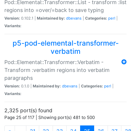
Pod::Elemental::Transformer::List - transform :list
regions into =over/=back to save typing
Version:
0.102.1 |
Maintained by:
dbevans
|
Categories:
perl
|
Variants:
p5-pod-elemental-transformer-
verbatim
Pod::Elemental::Transformer::Verbatim -
Transform :verbatim regions into verbatim
paragraphs
Version:
0.1.0 |
Maintained by:
dbevans
|
Categories:
perl
|
Variants:
2,325 port(s) found
Page 25 of 117 | Showing port(s) 481 to 500
(current)