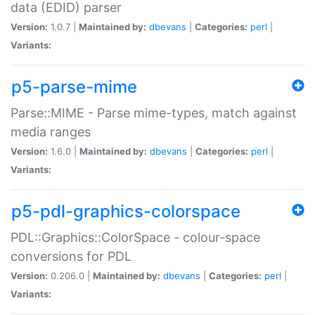
data (EDID) parser
Version:
1.0.7 |
Maintained by:
dbevans
|
Categories:
perl
|
Variants:
p5-parse-mime
Parse::MIME - Parse mime-types, match against
media ranges
Version:
1.6.0 |
Maintained by:
dbevans
|
Categories:
perl
|
Variants:
p5-pdl-graphics-colorspace
PDL::Graphics::ColorSpace - colour-space
conversions for PDL
Version:
0.206.0 |
Maintained by:
dbevans
|
Categories:
perl
|
Variants: