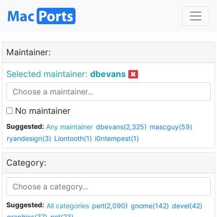
Maintainer:
Selected maintainer:
dbevans
No maintainer
Suggested:
Any maintainer
dbevans(2,325)
mascguy(59)
ryandesign(3)
Liontooth(1)
i0ntempest(1)
Category:
Suggested:
All categories
perl(2,090)
gnome(142)
devel(42)
graphics(37)
net(23)