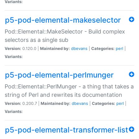
Variants:
p5-pod-elemental-makeselector
Pod::Elemental::MakeSelector - Build complex
selectors as a single sub
Version:
0.120.0 |
Maintained by:
dbevans
|
Categories:
perl
|
Variants:
p5-pod-elemental-perlmunger
Pod::Elemental::PerlMunger - a thing that takes a
string of Perl and rewrites its documentation
Version:
0.200.7 |
Maintained by:
dbevans
|
Categories:
perl
|
Variants:
p5-pod-elemental-transformer-list