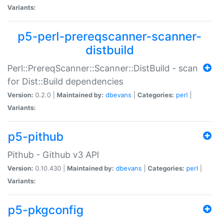
Variants:
p5-perl-prereqscanner-scanner-
distbuild
Perl::PrereqScanner::Scanner::DistBuild - scan
for Dist::Build dependencies
Version:
0.2.0 |
Maintained by:
dbevans
|
Categories:
perl
|
Variants:
p5-pithub
Pithub - Github v3 API
Version:
0.10.430 |
Maintained by:
dbevans
|
Categories:
perl
|
Variants:
p5-pkgconfig