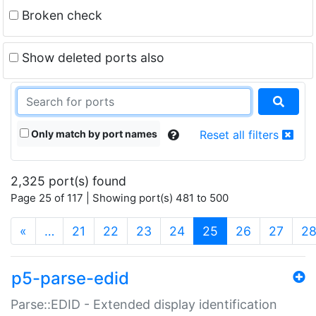
Broken check
Show deleted ports also
Only match by port names
Reset all filters
2,325 port(s) found
Page 25 of 117 | Showing port(s) 481 to 500
(current)
«
…
21
22
23
24
25
26
27
2
p5-parse-edid
Parse::EDID - Extended display identification