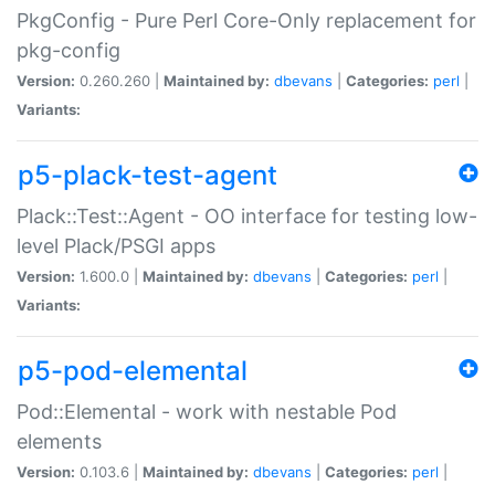
PkgConfig - Pure Perl Core-Only replacement for
pkg-config
Version:
0.260.260 |
Maintained by:
dbevans
|
Categories:
perl
|
Variants:
p5-plack-test-agent
Plack::Test::Agent - OO interface for testing low-
level Plack/PSGI apps
Version:
1.600.0 |
Maintained by:
dbevans
|
Categories:
perl
|
Variants:
p5-pod-elemental
Pod::Elemental - work with nestable Pod
elements
Version:
0.103.6 |
Maintained by:
dbevans
|
Categories:
perl
|