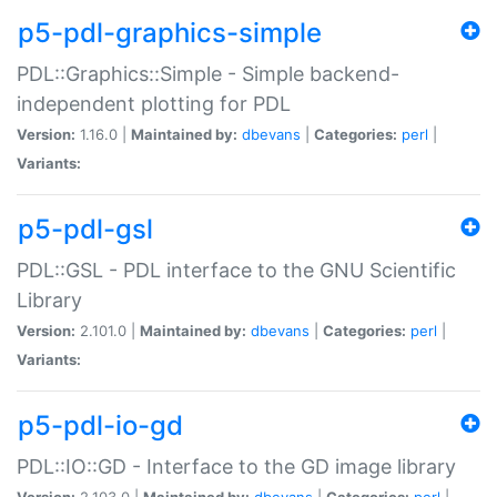
p5-pdl-graphics-simple
PDL::Graphics::Simple - Simple backend-
independent plotting for PDL
Version:
1.16.0 |
Maintained by:
dbevans
|
Categories:
perl
|
Variants:
p5-pdl-gsl
PDL::GSL - PDL interface to the GNU Scientific
Library
Version:
2.101.0 |
Maintained by:
dbevans
|
Categories:
perl
|
Variants:
p5-pdl-io-gd
PDL::IO::GD - Interface to the GD image library
Version:
2.103.0 |
Maintained by:
dbevans
|
Categories:
perl
|