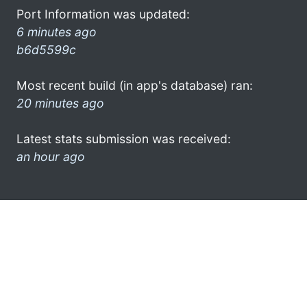
Port Information was updated:
6 minutes ago
b6d5599c
Most recent build (in app's database) ran:
20 minutes ago
Latest stats submission was received:
an hour ago