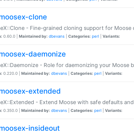
moosex-clone
X::Clone - Fine-grained cloning support for Moose 
n:
0.60.0 |
Maintained by:
dbevans
|
Categories:
perl
|
Variants:
moosex-daemonize
X::Daemonize - Role for daemonizing your Moose b
n:
0.220.0 |
Maintained by:
dbevans
|
Categories:
perl
|
Variants:
moosex-extended
X::Extended - Extend Moose with safe defaults and 
n:
0.350.0 |
Maintained by:
dbevans
|
Categories:
perl
|
Variants:
moosex-insideout