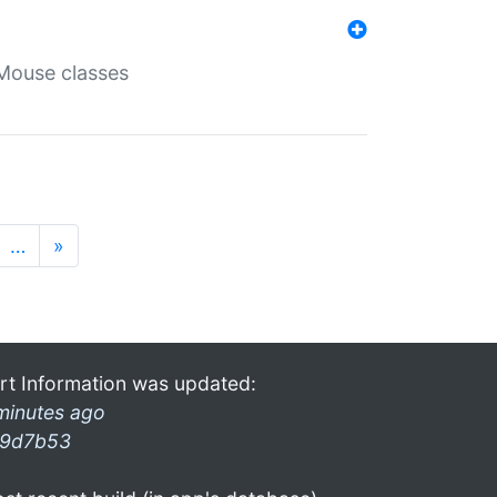
Mouse classes
…
»
rt Information was updated:
minutes ago
9d7b53