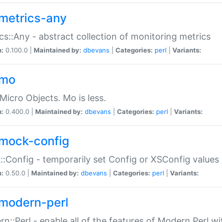
metrics-any
cs::Any - abstract collection of monitoring metrics
n:
0.100.0 |
Maintained by:
dbevans
|
Categories:
perl
|
Variants:
-mo
Micro Objects. Mo is less.
n:
0.400.0 |
Maintained by:
dbevans
|
Categories:
perl
|
Variants:
mock-config
:Config - temporarily set Config or XSConfig values
n:
0.50.0 |
Maintained by:
dbevans
|
Categories:
perl
|
Variants:
modern-perl
n::Perl - enable all of the features of Modern Perl w