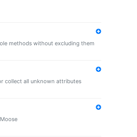
 role methods without excluding them
 collect all unknown attributes
r Moose