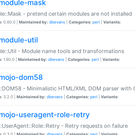
module-mask
e::Mask - pretend certain modules are not installed
n:
0.60.0 |
Maintained by:
dbevans
|
Categories:
perl
|
Variants:
module-util
e::Util - Module name tools and transformations
n:
1.90.0 |
Maintained by:
dbevans
|
Categories:
perl
|
Variants:
mojo-dom58
::DOM58 - Minimalistic HTML/XML DOM parser with C
n:
3.2.0 |
Maintained by:
dbevans
|
Categories:
perl
|
Variants:
mojo-useragent-role-retry
:UserAgent::Role::Retry - Retry requests on failure
n:
0.3.0 |
Maintained by:
dbevans
|
Categories:
perl
|
Variants: