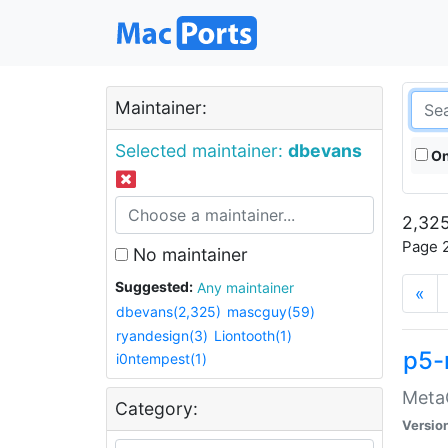
Maintainer:
Selected maintainer:
dbevans
On
2,325
Page 2
No maintainer
Suggested:
Any maintainer
«
dbevans(2,325)
mascguy(59)
ryandesign(3)
Liontooth(1)
p5-
i0ntempest(1)
MetaC
Category:
Versio