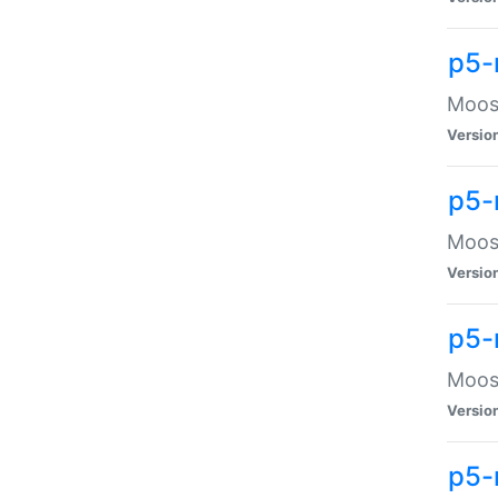
p5-
Moose
Versio
p5-
Moose
Versio
p5-
Moose
Versio
p5-