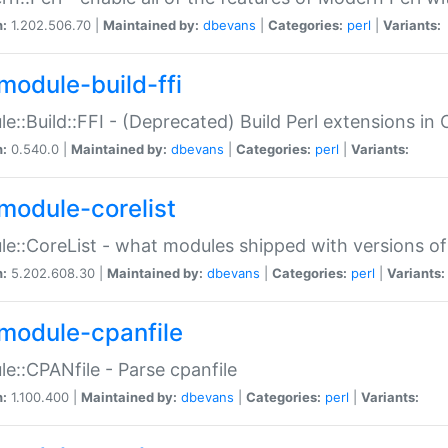
n:
1.202.506.70 |
Maintained by:
dbevans
|
Categories:
perl
|
Variants:
module-build-ffi
e::Build::FFI - (Deprecated) Build Perl extensions in 
n:
0.540.0 |
Maintained by:
dbevans
|
Categories:
perl
|
Variants:
module-corelist
e::CoreList - what modules shipped with versions of
n:
5.202.608.30 |
Maintained by:
dbevans
|
Categories:
perl
|
Variants:
module-cpanfile
e::CPANfile - Parse cpanfile
n:
1.100.400 |
Maintained by:
dbevans
|
Categories:
perl
|
Variants: