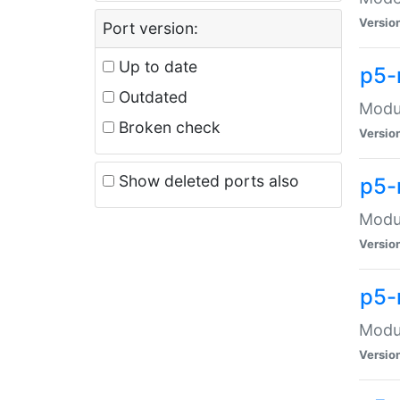
Versio
Port version:
Up to date
p5-
Outdated
Modul
Broken check
Versio
Show deleted ports also
p5-
Modul
Versio
p5-
Modul
Versio