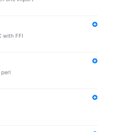
C with FFI
 perl