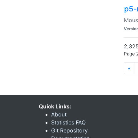
p5-
Mouse
Versio
2,325
Page 2
«
Quick Links:
About
Statistics FAQ
Git Repository