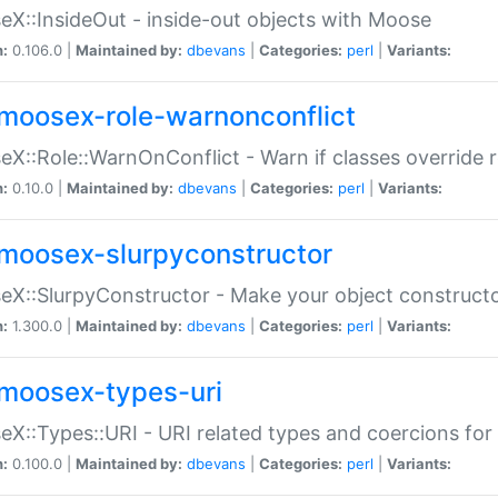
X::InsideOut - inside-out objects with Moose
n:
0.106.0 |
Maintained by:
dbevans
|
Categories:
perl
|
Variants:
moosex-role-warnonconflict
X::Role::WarnOnConflict - Warn if classes override
n:
0.10.0 |
Maintained by:
dbevans
|
Categories:
perl
|
Variants:
moosex-slurpyconstructor
X::SlurpyConstructor - Make your object constructor
n:
1.300.0 |
Maintained by:
dbevans
|
Categories:
perl
|
Variants:
moosex-types-uri
X::Types::URI - URI related types and coercions fo
n:
0.100.0 |
Maintained by:
dbevans
|
Categories:
perl
|
Variants: