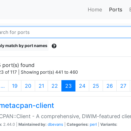
Home
Ports
ly match by port names
 port(s) found
3 of 117 | Showing port(s) 441 to 460
(current)
…
19
20
21
22
23
24
25
26
27
metacpan-client
PAN::Client - A comprehensive, DWIM-featured clie
n:
2.44.0 |
Maintained by:
dbevans
|
Categories:
perl
|
Variants: