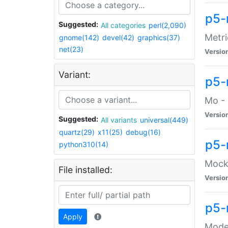
p5-
Suggested:
All categories
perl(2,090)
Metri
gnome(142)
devel(42)
graphics(37)
net(23)
Versio
Variant:
p5
Mo - 
Versio
Suggested:
All variants
universal(449)
quartz(29)
x11(25)
debug(16)
p5-
python310(14)
Mock:
File installed:
Versio
p5-
Apply
Moder