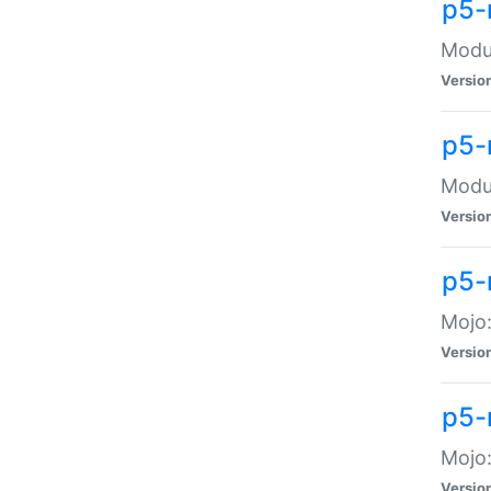
p5-
Modul
Versio
p5-
Modul
Versio
p5-
Mojo
Versio
p5-
Mojo:
Versio