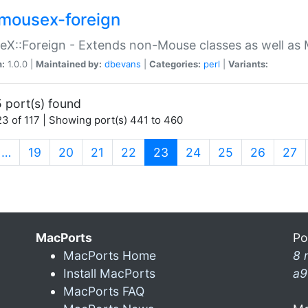
mousex-foreign
X::Foreign - Extends non-Mouse classes as well as 
n:
1.0.0 |
Maintained by:
dbevans
|
Categories:
perl
|
Variants:
 port(s) found
3 of 117 | Showing port(s) 441 to 460
(current)
…
19
20
21
22
23
24
25
26
27
MacPorts
Po
MacPorts Home
8 
Install MacPorts
a9
MacPorts FAQ