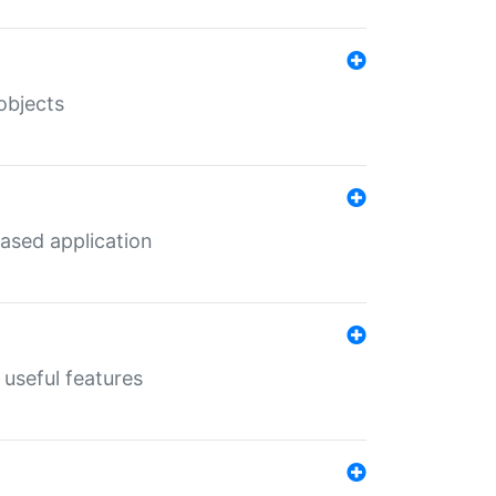
objects
ased application
useful features