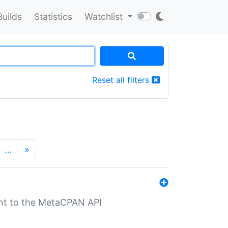
Builds
Statistics
Watchlist
Reset all filters
…
»
nt to the MetaCPAN API