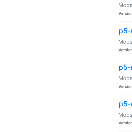
Moose
Versio
p5-
Moose
Versio
p5-
Moose
Versio
p5-
Moose
Versio