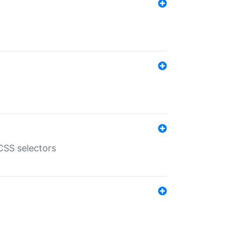
SS selectors