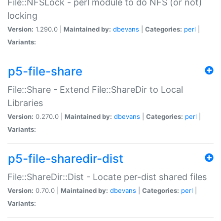
File::NFSLock - perl module to do NFS (or not)
locking
Version:
1.290.0 |
Maintained by:
dbevans
|
Categories:
perl
|
Variants:
p5-file-share
File::Share - Extend File::ShareDir to Local
Libraries
Version:
0.270.0 |
Maintained by:
dbevans
|
Categories:
perl
|
Variants:
p5-file-sharedir-dist
File::ShareDir::Dist - Locate per-dist shared files
Version:
0.70.0 |
Maintained by:
dbevans
|
Categories:
perl
|
Variants: