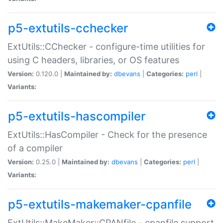
p5-extutils-cchecker
ExtUtils::CChecker - configure-time utilities for
using C headers, libraries, or OS features
Version:
0.120.0 |
Maintained by:
dbevans
|
Categories:
perl
|
Variants:
p5-extutils-hascompiler
ExtUtils::HasCompiler - Check for the presence
of a compiler
Version:
0.25.0 |
Maintained by:
dbevans
|
Categories:
perl
|
Variants:
p5-extutils-makemaker-cpanfile
ExtUtils::MakeMaker::CPANfile - cpanfile support