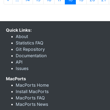
Quick Links:
About
Statistics FAQ
Git Repository
Documentation
API
Issues
MacPorts
MacPorts Home
Install MacPorts
MacPorts FAQ
MacPorts News