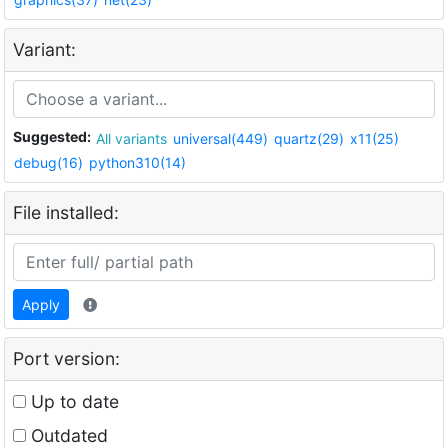
Variant:
Suggested:
All variants
universal(449)
quartz(29)
x11(25)
debug(16)
python310(14)
File installed:
Apply
Port version:
Up to date
Outdated