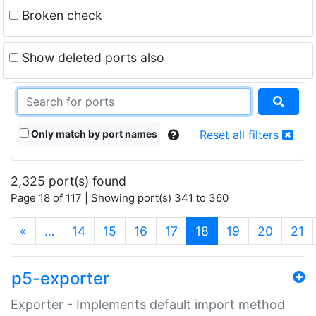
Broken check
Show deleted ports also
Only match by port names
Reset all filters
2,325 port(s) found
Page 18 of 117 | Showing port(s) 341 to 360
(current)
«
…
14
15
16
17
18
19
20
21
p5-exporter
Exporter - Implements default import method