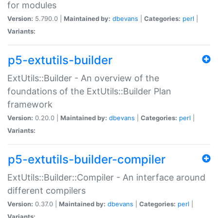
for modules
Version:
5.790.0 |
Maintained by:
dbevans
|
Categories:
perl
|
Variants:
p5-extutils-builder
ExtUtils::Builder - An overview of the
foundations of the ExtUtils::Builder Plan
framework
Version:
0.20.0 |
Maintained by:
dbevans
|
Categories:
perl
|
Variants:
p5-extutils-builder-compiler
ExtUtils::Builder::Compiler - An interface around
different compilers
Version:
0.37.0 |
Maintained by:
dbevans
|
Categories:
perl
|
Variants: