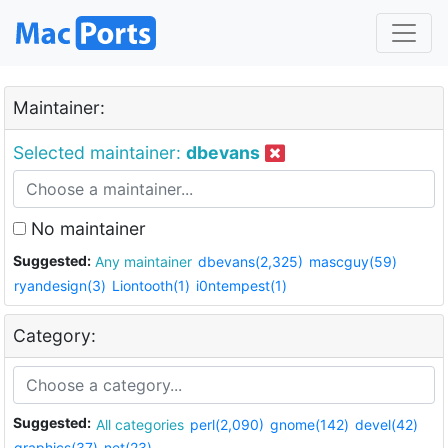
Maintainer:
Selected maintainer:
dbevans
No maintainer
Suggested:
Any maintainer
dbevans(2,325)
mascguy(59)
ryandesign(3)
Liontooth(1)
i0ntempest(1)
Category:
Suggested:
All categories
perl(2,090)
gnome(142)
devel(42)
graphics(37)
net(23)