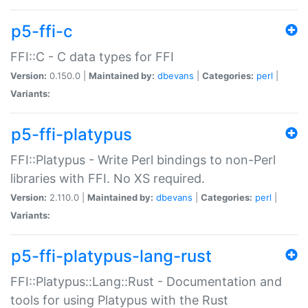
p5-ffi-c
FFI::C - C data types for FFI
Version:
0.150.0 |
Maintained by:
dbevans
|
Categories:
perl
|
Variants:
p5-ffi-platypus
FFI::Platypus - Write Perl bindings to non-Perl
libraries with FFI. No XS required.
Version:
2.110.0 |
Maintained by:
dbevans
|
Categories:
perl
|
Variants:
p5-ffi-platypus-lang-rust
FFI::Platypus::Lang::Rust - Documentation and
tools for using Platypus with the Rust