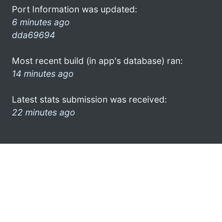
Port Information was updated:
6 minutes ago
dda69694
Most recent build (in app's database) ran:
14 minutes ago
Latest stats submission was received:
22 minutes ago