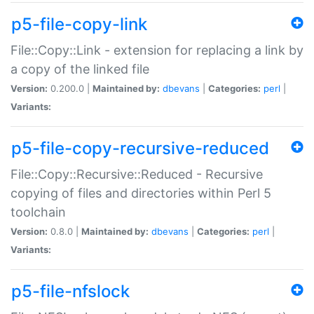
p5-file-copy-link
File::Copy::Link - extension for replacing a link by
a copy of the linked file
Version:
0.200.0 |
Maintained by:
dbevans
|
Categories:
perl
|
Variants:
p5-file-copy-recursive-reduced
File::Copy::Recursive::Reduced - Recursive
copying of files and directories within Perl 5
toolchain
Version:
0.8.0 |
Maintained by:
dbevans
|
Categories:
perl
|
Variants:
p5-file-nfslock