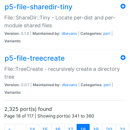
p5-file-sharedir-tiny
File::ShareDir::Tiny - Locate per-dist and per-
module shared files
Version:
0.1.0 |
Maintained by:
dbevans
|
Categories:
perl
|
Variants:
p5-file-treecreate
File::TreeCreate - recursively create a directory
tree
Version:
0.0.1 |
Maintained by:
dbevans
|
Categories:
perl
|
Variants:
2,325 port(s) found
Page 18 of 117 | Showing port(s) 341 to 360
(current)
«
…
14
15
16
17
18
19
20
21