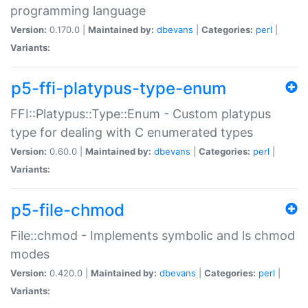
programming language
Version:
0.170.0 |
Maintained by:
dbevans
|
Categories:
perl
|
Variants:
p5-ffi-platypus-type-enum
FFI::Platypus::Type::Enum - Custom platypus
type for dealing with C enumerated types
Version:
0.60.0 |
Maintained by:
dbevans
|
Categories:
perl
|
Variants:
p5-file-chmod
File::chmod - Implements symbolic and ls chmod
modes
Version:
0.420.0 |
Maintained by:
dbevans
|
Categories:
perl
|
Variants: