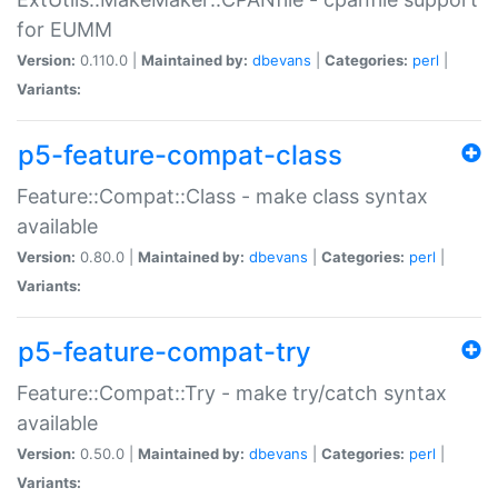
for EUMM
Version:
0.110.0 |
Maintained by:
dbevans
|
Categories:
perl
|
Variants:
p5-feature-compat-class
Feature::Compat::Class - make class syntax
available
Version:
0.80.0 |
Maintained by:
dbevans
|
Categories:
perl
|
Variants:
p5-feature-compat-try
Feature::Compat::Try - make try/catch syntax
available
Version:
0.50.0 |
Maintained by:
dbevans
|
Categories:
perl
|
Variants: