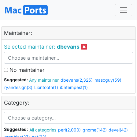
Maintainer:
Selected maintainer:
dbevans
No maintainer
Suggested:
Any maintainer
dbevans(2,325)
mascguy(59)
ryandesign(3)
Liontooth(1)
i0ntempest(1)
Category:
Suggested:
All categories
perl(2,090)
gnome(142)
devel(42)
graphics(37)
net(23)