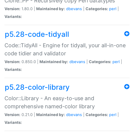
Clone::PP - Recursively copy Perl datatypes
Version:
1.80.0 |
Maintained by:
dbevans
|
Categories:
perl
|
Variants:
p5.28-code-tidyall
Code::TidyAll - Engine for tidyall, your all-in-one
code tidier and validator
Version:
0.850.0 |
Maintained by:
dbevans
|
Categories:
perl
|
Variants:
p5.28-color-library
Color::Library - An easy-to-use and
comprehensive named-color library
Version:
0.21.0 |
Maintained by:
dbevans
|
Categories:
perl
|
Variants: