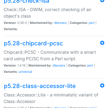
p5.28-check-isa
Check::ISA - DWIM, correct checking of an
object's class
Version:
0.90.0 |
Maintained by:
dbevans
|
Categories:
perl
|
Variants:
p5.28-chipcard-pcsc
Chipcard::PCSC - Communicate with a smart
card using PC/SC from a Perl script
Version:
1.4.16 |
Maintained by:
dbevans
|
Categories:
perl
|
Variants:
universal
p5.28-class-accessor-lite
Class::Accessor::Lite - a minimalistic variant of
Class::Accessor
Version:
0.80.0 |
Maintained by:
dbevans
|
Categories:
perl
|