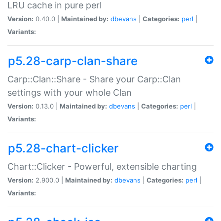
LRU cache in pure perl
Version:
0.40.0 |
Maintained by:
dbevans
|
Categories:
perl
|
Variants:
p5.28-carp-clan-share
Carp::Clan::Share - Share your Carp::Clan
settings with your whole Clan
Version:
0.13.0 |
Maintained by:
dbevans
|
Categories:
perl
|
Variants:
p5.28-chart-clicker
Chart::Clicker - Powerful, extensible charting
Version:
2.900.0 |
Maintained by:
dbevans
|
Categories:
perl
|
Variants: