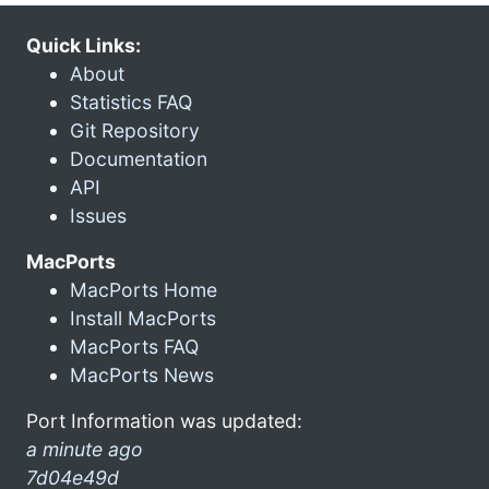
Quick Links:
About
Statistics FAQ
Git Repository
Documentation
API
Issues
MacPorts
MacPorts Home
Install MacPorts
MacPorts FAQ
MacPorts News
Port Information was updated:
a minute ago
7d04e49d