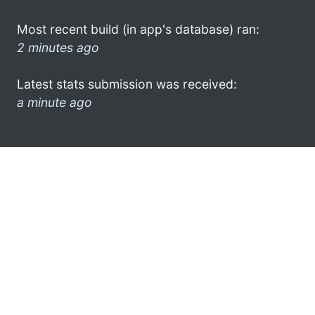
Most recent build (in app's database) ran:
2 minutes ago
Latest stats submission was received:
a minute ago