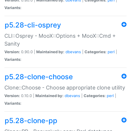
Variants:
p5.28-cli-osprey
CLI::Osprey - MooX::Options + MooX::Cmd +
Sanity
Version:
0.90.0 |
Maintained by:
dbevans
|
Categories:
perl
|
Variants:
p5.28-clone-choose
Clone::Choose - Choose appropriate clone utility
Version:
0.10.0 |
Maintained by:
dbevans
|
Categories:
perl
|
Variants:
p5.28-clone-pp