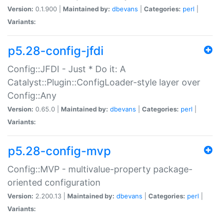
Version:
0.1.900 |
Maintained by:
dbevans
|
Categories:
perl
|
Variants:
p5.28-config-jfdi
Config::JFDI - Just * Do it: A
Catalyst::Plugin::ConfigLoader-style layer over
Config::Any
Version:
0.65.0 |
Maintained by:
dbevans
|
Categories:
perl
|
Variants:
p5.28-config-mvp
Config::MVP - multivalue-property package-
oriented configuration
Version:
2.200.13 |
Maintained by:
dbevans
|
Categories:
perl
|
Variants: