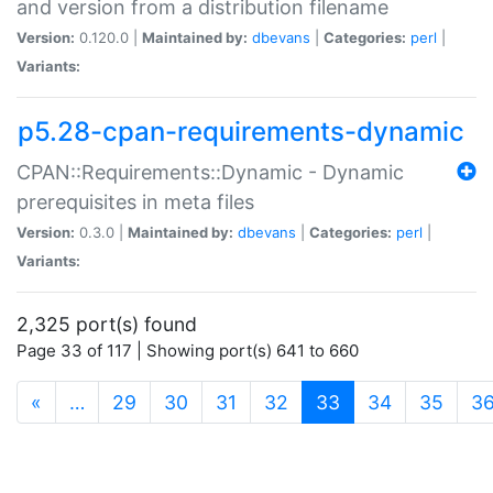
and version from a distribution filename
Version:
0.120.0 |
Maintained by:
dbevans
|
Categories:
perl
|
Variants:
p5.28-cpan-requirements-dynamic
CPAN::Requirements::Dynamic - Dynamic
prerequisites in meta files
Version:
0.3.0 |
Maintained by:
dbevans
|
Categories:
perl
|
Variants:
2,325 port(s) found
Page 33 of 117 | Showing port(s) 641 to 660
(current)
«
…
29
30
31
32
33
34
35
3