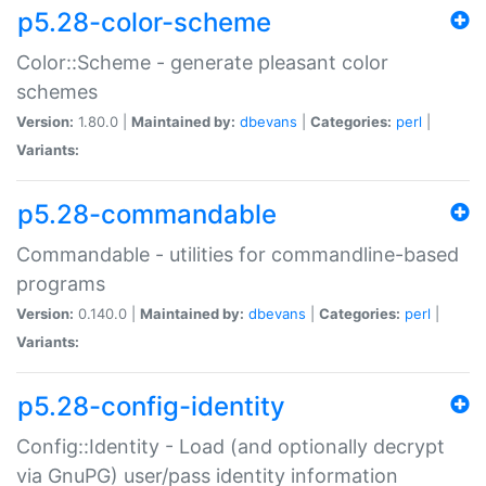
p5.28-color-scheme
Color::Scheme - generate pleasant color
schemes
Version:
1.80.0 |
Maintained by:
dbevans
|
Categories:
perl
|
Variants:
p5.28-commandable
Commandable - utilities for commandline-based
programs
Version:
0.140.0 |
Maintained by:
dbevans
|
Categories:
perl
|
Variants:
p5.28-config-identity
Config::Identity - Load (and optionally decrypt
via GnuPG) user/pass identity information