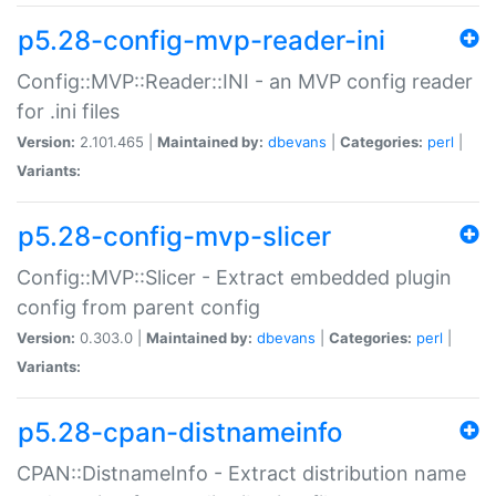
p5.28-config-mvp-reader-ini
Config::MVP::Reader::INI - an MVP config reader
for .ini files
Version:
2.101.465 |
Maintained by:
dbevans
|
Categories:
perl
|
Variants:
p5.28-config-mvp-slicer
Config::MVP::Slicer - Extract embedded plugin
config from parent config
Version:
0.303.0 |
Maintained by:
dbevans
|
Categories:
perl
|
Variants:
p5.28-cpan-distnameinfo
CPAN::DistnameInfo - Extract distribution name