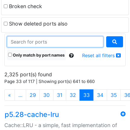
Broken check
Show deleted ports also
Only match by port names
Reset all filters
2,325 port(s) found
Page 33 of 117 | Showing port(s) 641 to 660
(current)
«
…
29
30
31
32
33
34
35
3
p5.28-cache-lru
Cache::LRU - a simple, fast implementation of