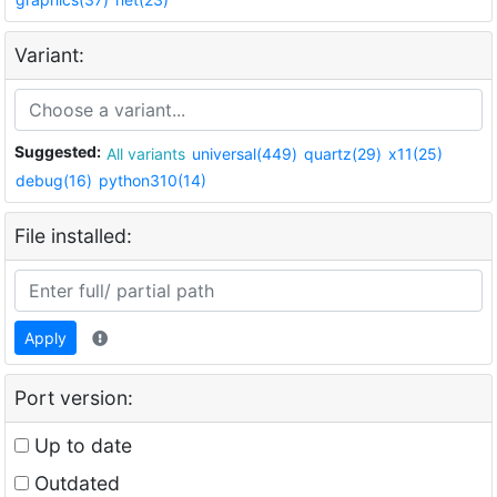
Variant:
Suggested:
All variants
universal(449)
quartz(29)
x11(25)
debug(16)
python310(14)
File installed:
Apply
Port version:
Up to date
Outdated