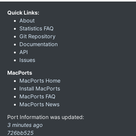
Quick Links:
About
Statistics FAQ
Git Repository
Documentation
API
Issues
MacPorts
MacPorts Home
Install MacPorts
MacPorts FAQ
MacPorts News
Port Information was updated:
3 minutes ago
726bb525