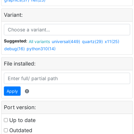
Variant:
Suggested:
All variants
universal(449)
quartz(29)
x11(25)
debug(16)
python310(14)
File installed:
Apply
Port version:
Up to date
Outdated