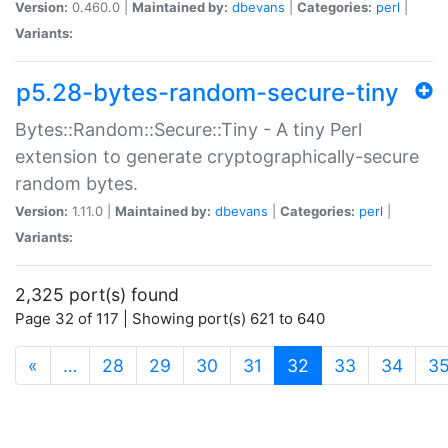
Version:
0.460.0 |
Maintained by:
dbevans
|
Categories:
perl
|
Variants:
p5.28-bytes-random-secure-tiny
Bytes::Random::Secure::Tiny - A tiny Perl
extension to generate cryptographically-secure
random bytes.
Version:
1.11.0 |
Maintained by:
dbevans
|
Categories:
perl
|
Variants:
2,325 port(s) found
Page 32 of 117 | Showing port(s) 621 to 640
(current)
«
…
28
29
30
31
32
33
34
3