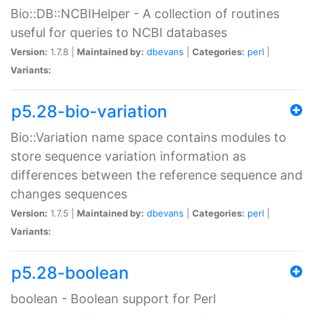
Bio::DB::NCBIHelper - A collection of routines
useful for queries to NCBI databases
Version:
1.7.8 |
Maintained by:
dbevans
|
Categories:
perl
|
Variants:
p5.28-bio-variation
Bio::Variation name space contains modules to
store sequence variation information as
differences between the reference sequence and
changes sequences
Version:
1.7.5 |
Maintained by:
dbevans
|
Categories:
perl
|
Variants:
p5.28-boolean
boolean - Boolean support for Perl