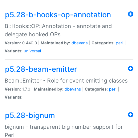
p5.28-b-hooks-op-annotation
B::Hooks::OP::Annotation - annotate and
delegate hooked OPs
Version:
0.440.0 |
Maintained by:
dbevans
|
Categories:
perl
|
Variants:
universal
p5.28-beam-emitter
Beam::Emitter - Role for event emitting classes
Version:
1.7.0 |
Maintained by:
dbevans
|
Categories:
perl
|
Variants:
p5.28-bignum
bignum - transparent big number support for
Perl