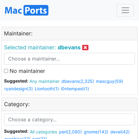
Maintainer:
Selected maintainer:
dbevans
No maintainer
Suggested:
Any maintainer
dbevans(2,325)
mascguy(59)
ryandesign(3)
Liontooth(1)
i0ntempest(1)
Category:
Suggested:
All categories
perl(2,090)
gnome(142)
devel(42)
graphics(37)
net(23)