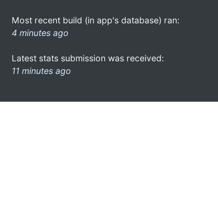
Most recent build (in app's database) ran:
4 minutes ago
Latest stats submission was received:
11 minutes ago