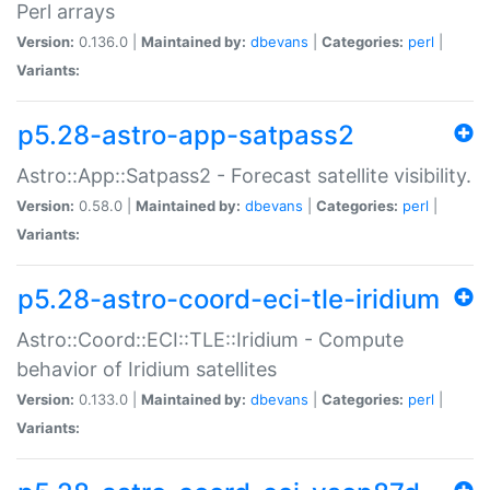
Perl arrays
Version:
0.136.0 |
Maintained by:
dbevans
|
Categories:
perl
|
Variants:
p5.28-astro-app-satpass2
Astro::App::Satpass2 - Forecast satellite visibility.
Version:
0.58.0 |
Maintained by:
dbevans
|
Categories:
perl
|
Variants:
p5.28-astro-coord-eci-tle-iridium
Astro::Coord::ECI::TLE::Iridium - Compute
behavior of Iridium satellites
Version:
0.133.0 |
Maintained by:
dbevans
|
Categories:
perl
|
Variants: