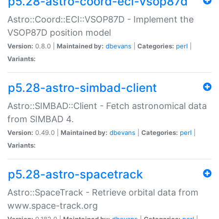
p5.28-astro-coord-eci-vsop87d
Astro::Coord::ECI::VSOP87D - Implement the
VSOP87D position model
Version:
0.8.0 |
Maintained by:
dbevans
|
Categories:
perl
|
Variants:
p5.28-astro-simbad-client
Astro::SIMBAD::Client - Fetch astronomical data
from SIMBAD 4.
Version:
0.49.0 |
Maintained by:
dbevans
|
Categories:
perl
|
Variants:
p5.28-astro-spacetrack
Astro::SpaceTrack - Retrieve orbital data from
www.space-track.org
Version:
0.182.0 |
Maintained by:
dbevans
|
Categories:
perl
|