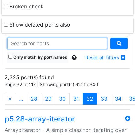
Broken check
Show deleted ports also
Only match by port names
Reset all filters
2,325 port(s) found
Page 32 of 117 | Showing port(s) 621 to 640
(current)
«
…
28
29
30
31
32
33
34
3
p5.28-array-iterator
Array::Iterator - A simple class for iterating over