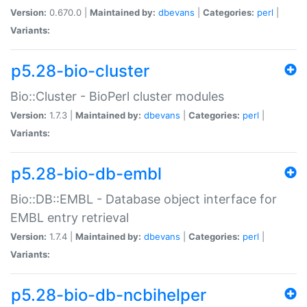
Version:
0.670.0 |
Maintained by:
dbevans
|
Categories:
perl
|
Variants:
p5.28-bio-cluster
Bio::Cluster - BioPerl cluster modules
Version:
1.7.3 |
Maintained by:
dbevans
|
Categories:
perl
|
Variants:
p5.28-bio-db-embl
Bio::DB::EMBL - Database object interface for
EMBL entry retrieval
Version:
1.7.4 |
Maintained by:
dbevans
|
Categories:
perl
|
Variants:
p5.28-bio-db-ncbihelper