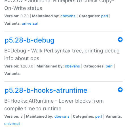
B::COW - additional B helpers to check Copy-
On-Write status
Version:
0.7.0 |
Maintained by:
dbevans
|
Categories:
perl
|
Variants:
universal
p5.28-b-debug
B::Debug - Walk Perl syntax tree, printing debug
info about ops
Version:
1.260.0 |
Maintained by:
dbevans
|
Categories:
perl
|
Variants:
p5.28-b-hooks-atruntime
B::Hooks::AtRuntime - Lower blocks from
compile time to runtime
Version:
8 |
Maintained by:
dbevans
|
Categories:
perl
|
Variants:
universal