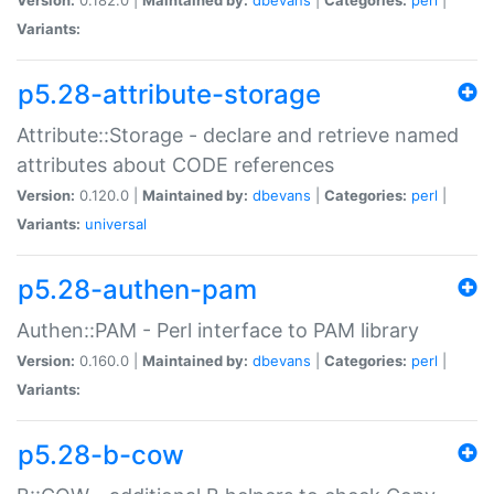
Variants:
p5.28-attribute-storage
Attribute::Storage - declare and retrieve named
attributes about CODE references
Version:
0.120.0 |
Maintained by:
dbevans
|
Categories:
perl
|
Variants:
universal
p5.28-authen-pam
Authen::PAM - Perl interface to PAM library
Version:
0.160.0 |
Maintained by:
dbevans
|
Categories:
perl
|
Variants:
p5.28-b-cow