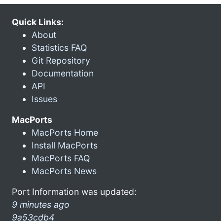
Quick Links:
About
Statistics FAQ
Git Repository
Documentation
API
Issues
MacPorts
MacPorts Home
Install MacPorts
MacPorts FAQ
MacPorts News
Port Information was updated:
9 minutes ago
9a53cdb4