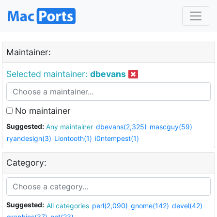
Maintainer:
Selected maintainer:
dbevans
No maintainer
Suggested:
Any maintainer
dbevans(2,325)
mascguy(59)
ryandesign(3)
Liontooth(1)
i0ntempest(1)
Category:
Suggested:
All categories
perl(2,090)
gnome(142)
devel(42)
graphics(37)
net(23)