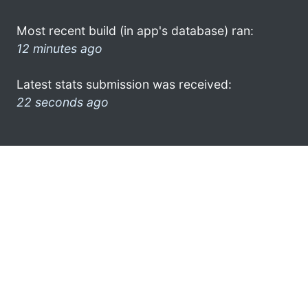
Most recent build (in app's database) ran:
12 minutes ago
Latest stats submission was received:
22 seconds ago