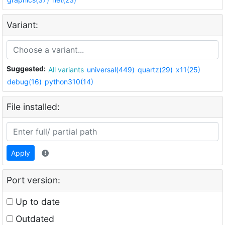
Variant:
Suggested:
All variants
universal(449)
quartz(29)
x11(25)
debug(16)
python310(14)
File installed:
Apply
Port version:
Up to date
Outdated