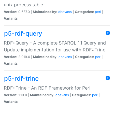
unix process table
Version:
0.637.0 |
Maintained by:
dbevans
|
Categories:
perl
|
Variants:
p5-rdf-query
RDF::Query - A complete SPARQL 1.1 Query and
Update implementation for use with RDF::Trine
Version:
2.919.0 |
Maintained by:
dbevans
|
Categories:
perl
|
Variants:
p5-rdf-trine
RDF::Trine - An RDF Framework for Perl
Version:
1.19.0 |
Maintained by:
dbevans
|
Categories:
perl
|
Variants: