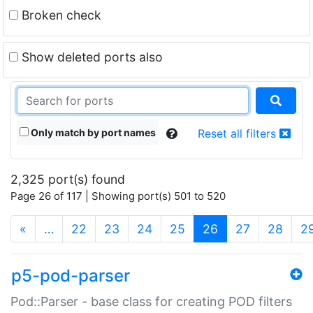
Broken check
Show deleted ports also
Only match by port names
Reset all filters
2,325 port(s) found
Page 26 of 117 | Showing port(s) 501 to 520
(current)
«
…
22
23
24
25
26
27
28
2
p5-pod-parser
Pod::Parser - base class for creating POD filters