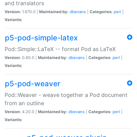
and translators
Version:
1.670.0 |
Maintained by:
dbevans
|
Categories:
perl
|
Variants:
p5-pod-simple-latex
Pod::Simple::LaTeX -- format Pod as LaTeX
Version:
0.60.0 |
Maintained by:
dbevans
|
Categories:
perl
|
Variants:
p5-pod-weaver
Pod::Weaver - weave together a Pod document
from an outline
Version:
4.20.0 |
Maintained by:
dbevans
|
Categories:
perl
|
Variants: