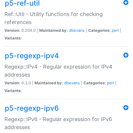
p5-ref-util
Ref::Util - Utility functions for checking
references
Version:
0.204.0 |
Maintained by:
dbevans
|
Categories:
perl
|
Variants:
p5-regexp-ipv4
Regexp::IPv4 - Regular expression for IPv4
addresses
Version:
0.3.0 |
Maintained by:
dbevans
|
Categories:
perl
|
Variants:
p5-regexp-ipv6
Regexp::IPv6 - Regular expression for IPv6
addresses