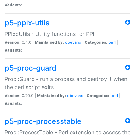
Variants:
p5-ppix-utils
PPIx::Utils - Utility functions for PPI
Version:
0.4.0 |
Maintained by:
dbevans
|
Categories:
perl
|
Variants:
p5-proc-guard
Proc::Guard - run a process and destroy it when
the perl script exits
Version:
0.70.0 |
Maintained by:
dbevans
|
Categories:
perl
|
Variants:
p5-proc-processtable
Proc::ProcessTable - Perl extension to access the