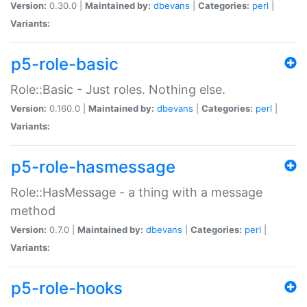
Version:
0.30.0 |
Maintained by:
dbevans
|
Categories:
perl
|
Variants:
p5-role-basic
Role::Basic - Just roles. Nothing else.
Version:
0.160.0 |
Maintained by:
dbevans
|
Categories:
perl
|
Variants:
p5-role-hasmessage
Role::HasMessage - a thing with a message
method
Version:
0.7.0 |
Maintained by:
dbevans
|
Categories:
perl
|
Variants:
p5-role-hooks