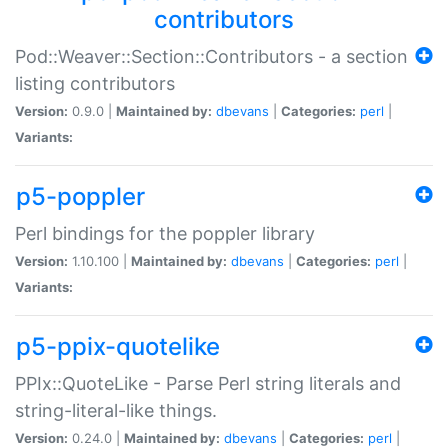
contributors
Pod::Weaver::Section::Contributors - a section
listing contributors
Version:
0.9.0 |
Maintained by:
dbevans
|
Categories:
perl
|
Variants:
p5-poppler
Perl bindings for the poppler library
Version:
1.10.100 |
Maintained by:
dbevans
|
Categories:
perl
|
Variants:
p5-ppix-quotelike
PPIx::QuoteLike - Parse Perl string literals and
string-literal-like things.
Version:
0.24.0 |
Maintained by:
dbevans
|
Categories:
perl
|