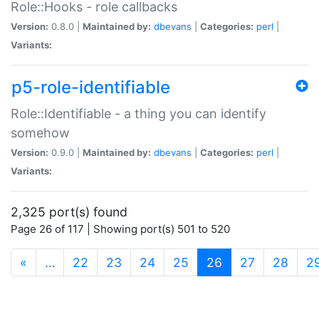
Role::Hooks - role callbacks
Version:
0.8.0 |
Maintained by:
dbevans
|
Categories:
perl
|
Variants:
p5-role-identifiable
Role::Identifiable - a thing you can identify
somehow
Version:
0.9.0 |
Maintained by:
dbevans
|
Categories:
perl
|
Variants:
2,325 port(s) found
Page 26 of 117 | Showing port(s) 501 to 520
(current)
«
…
22
23
24
25
26
27
28
2