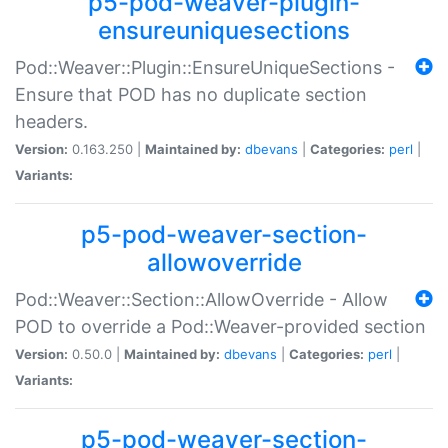
p5-pod-weaver-plugin-
ensureuniquesections
Pod::Weaver::Plugin::EnsureUniqueSections -
Ensure that POD has no duplicate section
headers.
Version:
0.163.250 |
Maintained by:
dbevans
|
Categories:
perl
|
Variants:
p5-pod-weaver-section-
allowoverride
Pod::Weaver::Section::AllowOverride - Allow
POD to override a Pod::Weaver-provided section
Version:
0.50.0 |
Maintained by:
dbevans
|
Categories:
perl
|
Variants:
p5-pod-weaver-section-