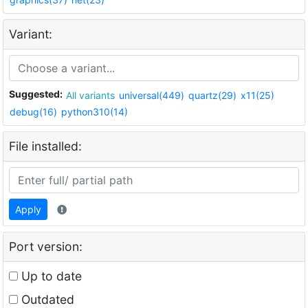
Variant:
Suggested:
All variants
universal(449)
quartz(29)
x11(25)
debug(16)
python310(14)
File installed:
Apply
Port version:
Up to date
Outdated