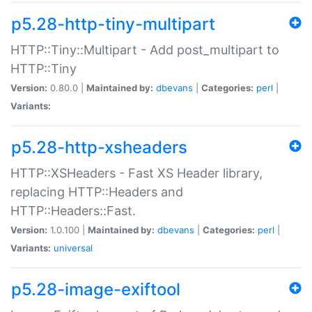
p5.28-http-tiny-multipart
HTTP::Tiny::Multipart - Add post_multipart to
HTTP::Tiny
Version:
0.80.0 |
Maintained by:
dbevans
|
Categories:
perl
|
Variants:
p5.28-http-xsheaders
HTTP::XSHeaders - Fast XS Header library,
replacing HTTP::Headers and
HTTP::Headers::Fast.
Version:
1.0.100 |
Maintained by:
dbevans
|
Categories:
perl
|
Variants:
universal
p5.28-image-exiftool