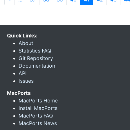
Quick Links:
About
Statistics FAQ
Git Repository
Documentation
API
Issues
MacPorts
MacPorts Home
Install MacPorts
MacPorts FAQ
MacPorts News