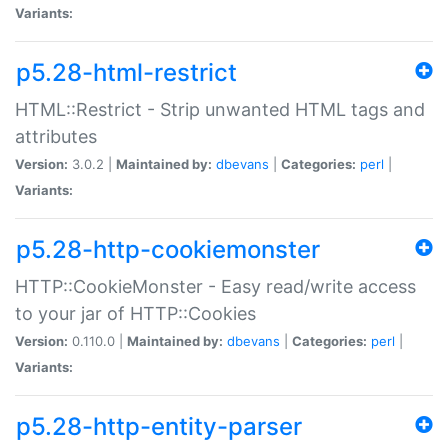
Variants:
p5.28-html-restrict
HTML::Restrict - Strip unwanted HTML tags and
attributes
Version:
3.0.2 |
Maintained by:
dbevans
|
Categories:
perl
|
Variants:
p5.28-http-cookiemonster
HTTP::CookieMonster - Easy read/write access
to your jar of HTTP::Cookies
Version:
0.110.0 |
Maintained by:
dbevans
|
Categories:
perl
|
Variants:
p5.28-http-entity-parser