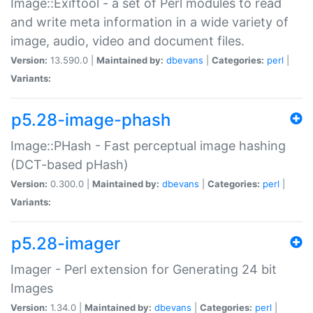
Image::Exiftool - a set of Perl modules to read
and write meta information in a wide variety of
image, audio, video and document files.
Version:
13.590.0 |
Maintained by:
dbevans
|
Categories:
perl
|
Variants:
p5.28-image-phash
Image::PHash - Fast perceptual image hashing
(DCT-based pHash)
Version:
0.300.0 |
Maintained by:
dbevans
|
Categories:
perl
|
Variants:
p5.28-imager
Imager - Perl extension for Generating 24 bit
Images
Version:
1.34.0 |
Maintained by:
dbevans
|
Categories:
perl
|