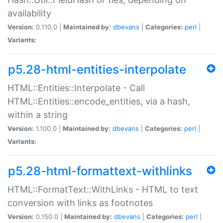
availability
Version:
0.110.0 |
Maintained by:
dbevans
|
Categories:
perl
|
Variants:
p5.28-html-entities-interpolate
HTML::Entities::Interpolate - Call
HTML::Entities::encode_entities, via a hash,
within a string
Version:
1.100.0 |
Maintained by:
dbevans
|
Categories:
perl
|
Variants:
p5.28-html-formattext-withlinks
HTML::FormatText::WithLinks - HTML to text
conversion with links as footnotes
Version:
0.150.0 |
Maintained by:
dbevans
|
Categories:
perl
|