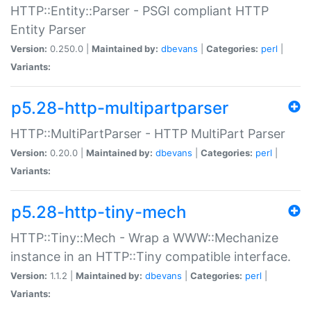
HTTP::Entity::Parser - PSGI compliant HTTP
Entity Parser
Version:
0.250.0 |
Maintained by:
dbevans
|
Categories:
perl
|
Variants:
p5.28-http-multipartparser
HTTP::MultiPartParser - HTTP MultiPart Parser
Version:
0.20.0 |
Maintained by:
dbevans
|
Categories:
perl
|
Variants:
p5.28-http-tiny-mech
HTTP::Tiny::Mech - Wrap a WWW::Mechanize
instance in an HTTP::Tiny compatible interface.
Version:
1.1.2 |
Maintained by:
dbevans
|
Categories:
perl
|
Variants: