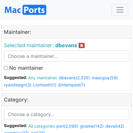
Maintainer:
Selected maintainer:
dbevans
No maintainer
Suggested:
Any maintainer
dbevans(2,325)
mascguy(59)
ryandesign(3)
Liontooth(1)
i0ntempest(1)
Category:
Suggested:
All categories
perl(2,090)
gnome(142)
devel(42)
graphics(37)
net(23)