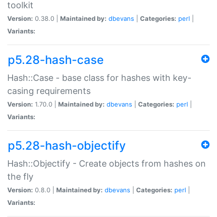
toolkit
Version:
0.38.0 |
Maintained by:
dbevans
|
Categories:
perl
|
Variants:
p5.28-hash-case
Hash::Case - base class for hashes with key-
casing requirements
Version:
1.70.0 |
Maintained by:
dbevans
|
Categories:
perl
|
Variants:
p5.28-hash-objectify
Hash::Objectify - Create objects from hashes on
the fly
Version:
0.8.0 |
Maintained by:
dbevans
|
Categories:
perl
|
Variants: