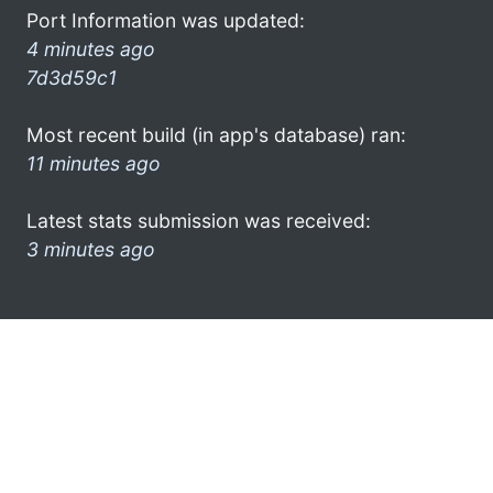
Port Information was updated:
4 minutes ago
7d3d59c1
Most recent build (in app's database) ran:
11 minutes ago
Latest stats submission was received:
3 minutes ago