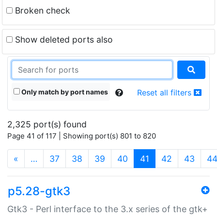
Broken check
Show deleted ports also
Only match by port names
Reset all filters
2,325 port(s) found
Page 41 of 117 | Showing port(s) 801 to 820
(current)
«
…
37
38
39
40
41
42
43
4
p5.28-gtk3
Gtk3 - Perl interface to the 3.x series of the gtk+