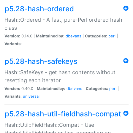
p5.28-hash-ordered
Hash::Ordered - A fast, pure-Perl ordered hash
class
Version:
0.14.0 |
Maintained by:
dbevans
|
Categories:
perl
|
Variants:
p5.28-hash-safekeys
Hash::SafeKeys - get hash contents without
resetting each iterator
Version:
0.40.0 |
Maintained by:
dbevans
|
Categories:
perl
|
Variants:
universal
p5.28-hash-util-fieldhash-compat
Hash::Util::FieldHash::Compat - Use
Hash::Util::FieldHash or ties, depending on