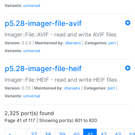
Variants:
universal
p5.28-imager-file-avif
Imager::File::AVIF - read and write AVIF files
Version:
0.2.0 |
Maintained by:
dbevans
|
Categories:
perl
|
Variants:
universal
p5.28-imager-file-heif
Imager::File::HEIF - read and write HEIF files
Version:
0.7.0 |
Maintained by:
dbevans
|
Categories:
perl
|
Variants:
universal
2,325 port(s) found
Page 41 of 117 | Showing port(s) 801 to 820
(current)
«
…
37
38
39
40
41
42
43
4