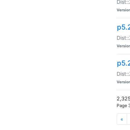
Dist:
Versio
p5.
Dist:
Versio
p5.2
Dist::
Versio
2,325
Page 3
«