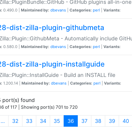
:Zilla::PluginBundle::GitHub - GitHub plugins all-in-one
n:
0.490.0 |
Maintained by:
dbevans
|
Categories:
perl
|
Variants:
28-dist-zilla-plugin-githubmeta
:Zilla::Plugin::GithubMeta - Automatically include Gi
n:
0.580.0 |
Maintained by:
dbevans
|
Categories:
perl
|
Variants:
8-dist-zilla-plugin-installguide
Zilla::Plugin::InstallGuide - Build an INSTALL file
n:
1.200.14 |
Maintained by:
dbevans
|
Categories:
perl
|
Variants:
 port(s) found
6 of 117 | Showing port(s) 701 to 720
(current)
…
32
33
34
35
36
37
38
39
40