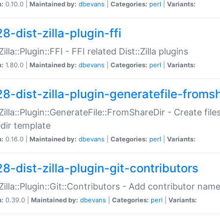
n:
0.10.0 |
Maintained by:
dbevans
|
Categories:
perl
|
Variants:
8-dist-zilla-plugin-ffi
Zilla::Plugin::FFI - FFI related Dist::Zilla plugins
n:
1.80.0 |
Maintained by:
dbevans
|
Categories:
perl
|
Variants:
28-dist-zilla-plugin-generatefile-froms
:Zilla::Plugin::GenerateFile::FromShareDir - Create files
dir template
n:
0.16.0 |
Maintained by:
dbevans
|
Categories:
perl
|
Variants:
8-dist-zilla-plugin-git-contributors
:Zilla::Plugin::Git::Contributors - Add contributor name
n:
0.39.0 |
Maintained by:
dbevans
|
Categories:
perl
|
Variants: