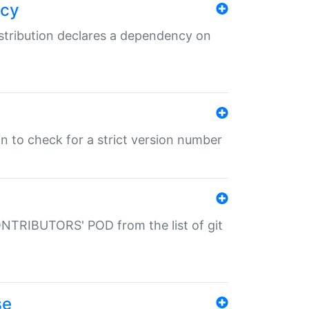
ncy
istribution declares a dependency on
gin to check for a strict version number
CONTRIBUTORS' POD from the list of git
se