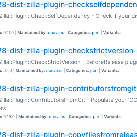
28-dist-zilla-plugin-checkselfdepende
:Zilla::Plugin::CheckSelfDependency - Check if your d
n:
0.11.0 |
Maintained by:
dbevans
|
Categories:
perl
|
Variants:
28-dist-zilla-plugin-checkstrictversion
:Zilla::Plugin::CheckStrictVersion - BeforeRelease plu
n:
0.1.0 |
Maintained by:
dbevans
|
Categories:
perl
|
Variants:
28-dist-zilla-plugin-contributorsfromgit
:Zilla::Plugin::ContributorsFromGit - Populate your '
ors
n:
0.19.0 |
Maintained by:
dbevans
|
Categories:
perl
|
Variants:
28-dist-zilla-plugin-copyfilesfromrelea