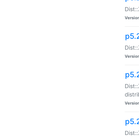
Dist:
Versio
p5.2
Dist::
Versio
p5.
Dist:
distr
Versio
p5.
Dist: