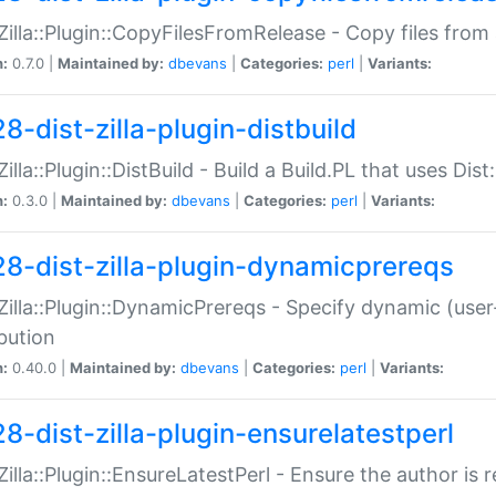
:Zilla::Plugin::CopyFilesFromRelease - Copy files from 
n:
0.7.0 |
Maintained by:
dbevans
|
Categories:
perl
|
Variants:
8-dist-zilla-plugin-distbuild
Zilla::Plugin::DistBuild - Build a Build.PL that uses Dist:
n:
0.3.0 |
Maintained by:
dbevans
|
Categories:
perl
|
Variants:
28-dist-zilla-plugin-dynamicprereqs
:Zilla::Plugin::DynamicPrereqs - Specify dynamic (user
ibution
n:
0.40.0 |
Maintained by:
dbevans
|
Categories:
perl
|
Variants:
28-dist-zilla-plugin-ensurelatestperl
:Zilla::Plugin::EnsureLatestPerl - Ensure the author is r