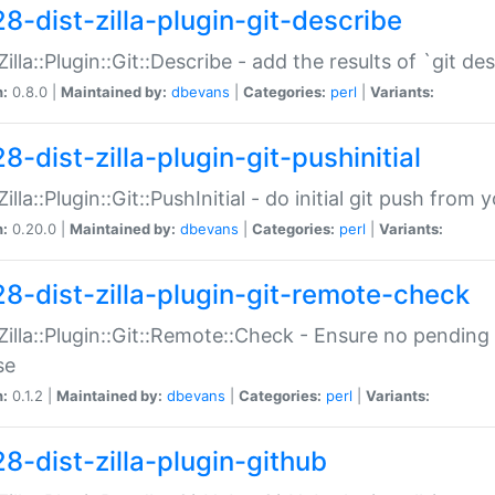
28-dist-zilla-plugin-git-describe
:Zilla::Plugin::Git::Describe - add the results of `git 
n:
0.8.0 |
Maintained by:
dbevans
|
Categories:
perl
|
Variants:
8-dist-zilla-plugin-git-pushinitial
Zilla::Plugin::Git::PushInitial - do initial git push from
n:
0.20.0 |
Maintained by:
dbevans
|
Categories:
perl
|
Variants:
28-dist-zilla-plugin-git-remote-check
:Zilla::Plugin::Git::Remote::Check - Ensure no pendi
se
n:
0.1.2 |
Maintained by:
dbevans
|
Categories:
perl
|
Variants:
28-dist-zilla-plugin-github