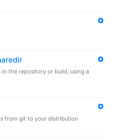
haredir
 in the repository or build, using a
s from git to your distribution