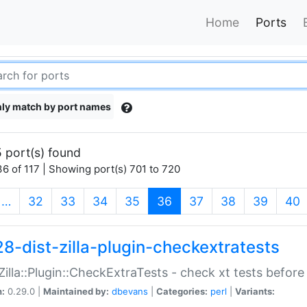
Home
Ports
ly match by port names
 port(s) found
6 of 117 | Showing port(s) 701 to 720
(current)
…
32
33
34
35
36
37
38
39
40
28-dist-zilla-plugin-checkextratests
:Zilla::Plugin::CheckExtraTests - check xt tests before
n:
0.29.0 |
Maintained by:
dbevans
|
Categories:
perl
|
Variants: