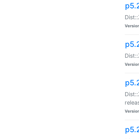
p5.
Dist:
Versio
p5.2
Dist::
Versio
p5.
Dist:
relea
Versio
p5.