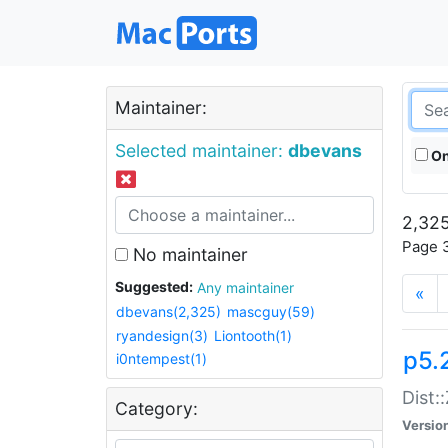
Maintainer:
Selected maintainer:
dbevans
On
2,325
Page 3
No maintainer
Suggested:
Any maintainer
«
dbevans(2,325)
mascguy(59)
ryandesign(3)
Liontooth(1)
p5.
i0ntempest(1)
Dist:
Category:
Versio