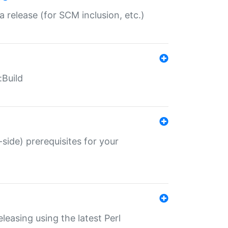
a release (for SCM inclusion, etc.)
:Build
-side) prerequisites for your
eleasing using the latest Perl