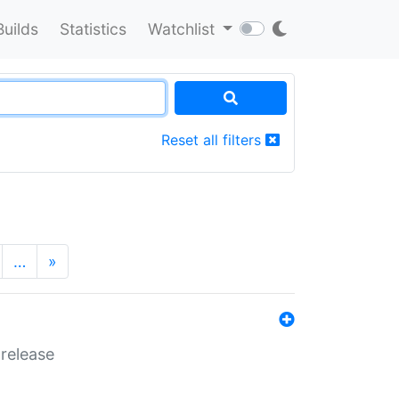
Builds
Statistics
Watchlist
Reset all filters
…
»
 release