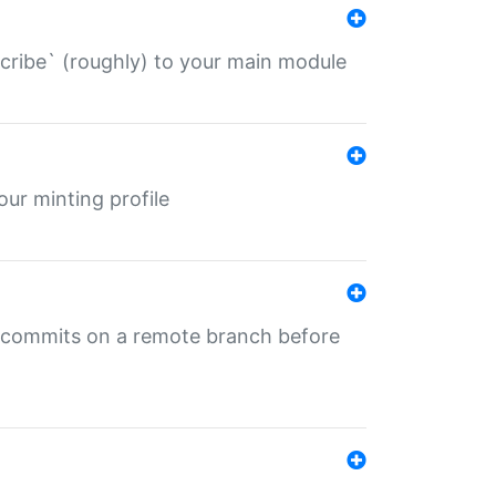
describe` (roughly) to your main module
 your minting profile
ng commits on a remote branch before