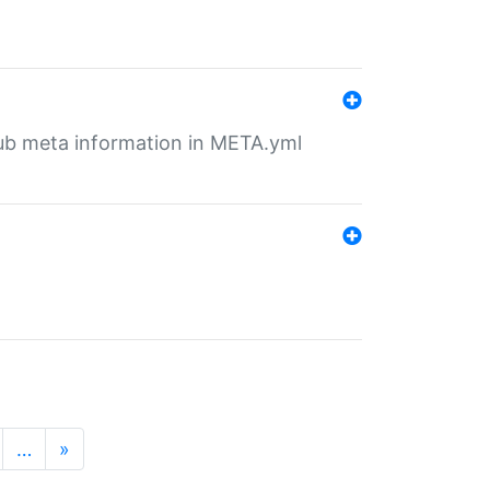
tHub meta information in META.yml
…
»