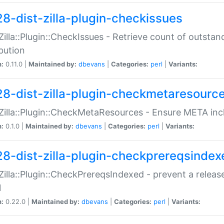
28-dist-zilla-plugin-checkissues
:Zilla::Plugin::CheckIssues - Retrieve count of outsta
ibution
n:
0.11.0 |
Maintained by:
dbevans
|
Categories:
perl
|
Variants:
28-dist-zilla-plugin-checkmetaresourc
:Zilla::Plugin::CheckMetaResources - Ensure META inc
n:
0.1.0 |
Maintained by:
dbevans
|
Categories:
perl
|
Variants:
28-dist-zilla-plugin-checkprereqsindex
:Zilla::Plugin::CheckPrereqsIndexed - prevent a relea
N
n:
0.22.0 |
Maintained by:
dbevans
|
Categories:
perl
|
Variants: