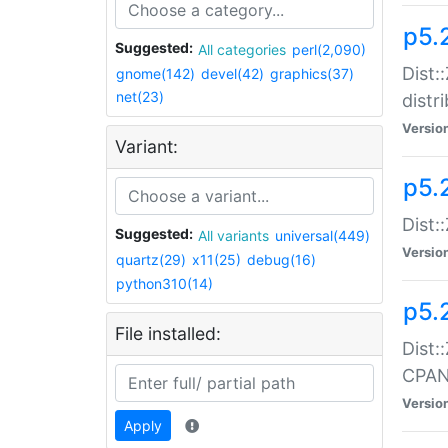
p5.
Suggested:
All categories
perl(2,090)
Dist:
gnome(142)
devel(42)
graphics(37)
net(23)
distr
Versio
Variant:
p5.
Dist:
Suggested:
All variants
universal(449)
Versio
quartz(29)
x11(25)
debug(16)
python310(14)
p5.
File installed:
Dist:
CPA
Versio
Apply