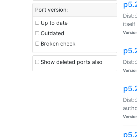
p5.
Port version:
Dist:
Up to date
itself
Outdated
Versio
Broken check
p5.
Show deleted ports also
Dist:
Versio
p5.
Dist:
auth
Versio
p5.