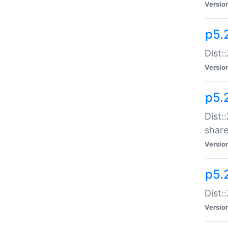
Versio
p5.2
Dist::
Versio
p5.
Dist:
share
Versio
p5.2
Dist:
Versio