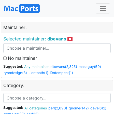
Maintainer:
Selected maintainer:
dbevans
No maintainer
Suggested:
Any maintainer
dbevans(2,325)
mascguy(59)
ryandesign(3)
Liontooth(1)
i0ntempest(1)
Category:
Suggested:
All categories
perl(2,090)
gnome(142)
devel(42)
graphics(37)
net(23)