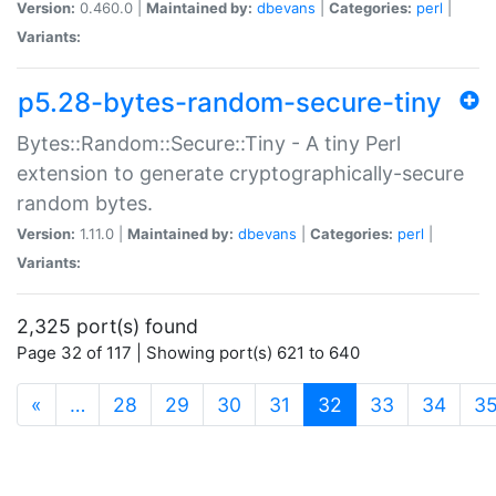
Version:
0.460.0 |
Maintained by:
dbevans
|
Categories:
perl
|
Variants:
p5.28-bytes-random-secure-tiny
Bytes::Random::Secure::Tiny - A tiny Perl
extension to generate cryptographically-secure
random bytes.
Version:
1.11.0 |
Maintained by:
dbevans
|
Categories:
perl
|
Variants:
2,325 port(s) found
Page 32 of 117 | Showing port(s) 621 to 640
(current)
«
…
28
29
30
31
32
33
34
3