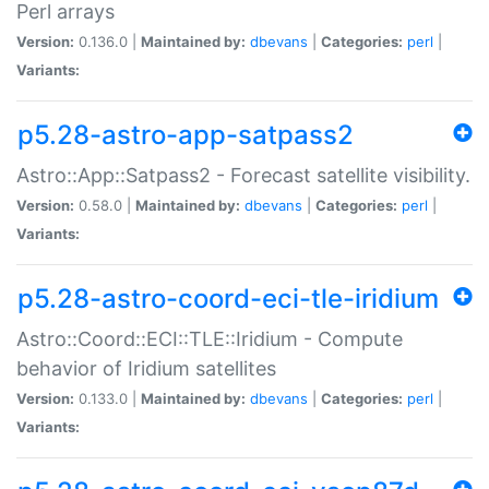
Perl arrays
Version:
0.136.0 |
Maintained by:
dbevans
|
Categories:
perl
|
Variants:
p5.28-astro-app-satpass2
Astro::App::Satpass2 - Forecast satellite visibility.
Version:
0.58.0 |
Maintained by:
dbevans
|
Categories:
perl
|
Variants:
p5.28-astro-coord-eci-tle-iridium
Astro::Coord::ECI::TLE::Iridium - Compute
behavior of Iridium satellites
Version:
0.133.0 |
Maintained by:
dbevans
|
Categories:
perl
|
Variants: