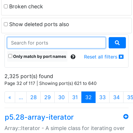
Broken check
Show deleted ports also
Only match by port names
Reset all filters
2,325 port(s) found
Page 32 of 117 | Showing port(s) 621 to 640
(current)
«
…
28
29
30
31
32
33
34
3
p5.28-array-iterator
Array::Iterator - A simple class for iterating over