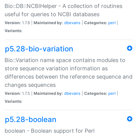
Bio::DB::NCBIHelper - A collection of routines
useful for queries to NCBI databases
Version:
1.7.8 |
Maintained by:
dbevans
|
Categories:
perl
|
Variants:
p5.28-bio-variation
Bio::Variation name space contains modules to
store sequence variation information as
differences between the reference sequence and
changes sequences
Version:
1.7.5 |
Maintained by:
dbevans
|
Categories:
perl
|
Variants:
p5.28-boolean
boolean - Boolean support for Perl