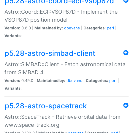
p5.28-astro-coord-eci-vsop87d
Astro::Coord::ECI::VSOP87D - Implement the
VSOP87D position model
Version:
0.8.0 |
Maintained by:
dbevans
|
Categories:
perl
|
Variants:
p5.28-astro-simbad-client
Astro::SIMBAD::Client - Fetch astronomical data
from SIMBAD 4.
Version:
0.49.0 |
Maintained by:
dbevans
|
Categories:
perl
|
Variants:
p5.28-astro-spacetrack
Astro::SpaceTrack - Retrieve orbital data from
www.space-track.org
Version:
0.182.0 |
Maintained by:
dbevans
|
Categories:
perl
|