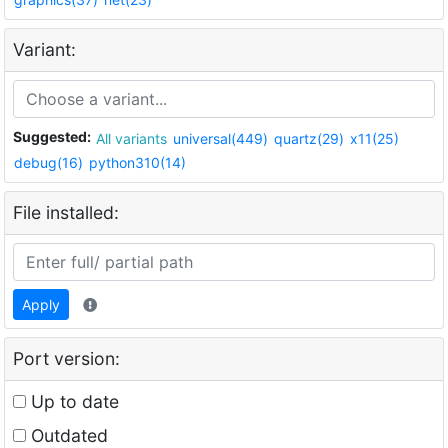
Variant:
Suggested:
All variants
universal(449)
quartz(29)
x11(25)
debug(16)
python310(14)
File installed:
Apply
Port version:
Up to date
Outdated