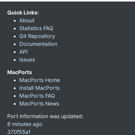
Quick Links:
About
Statistics FAQ
Git Repository
Documentation
API
Issues
MacPorts
MacPorts Home
Install MacPorts
MacPorts FAQ
MacPorts News
Port Information was updated:
6 minutes ago
370f55a1