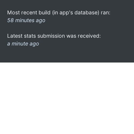
Most recent build (in app's database) ran:
58 minutes ago
Latest stats submission was received:
a minute ago