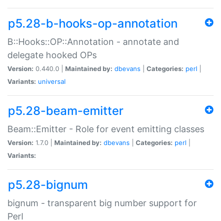
p5.28-b-hooks-op-annotation
B::Hooks::OP::Annotation - annotate and
delegate hooked OPs
Version:
0.440.0 |
Maintained by:
dbevans
|
Categories:
perl
|
Variants:
universal
p5.28-beam-emitter
Beam::Emitter - Role for event emitting classes
Version:
1.7.0 |
Maintained by:
dbevans
|
Categories:
perl
|
Variants:
p5.28-bignum
bignum - transparent big number support for
Perl