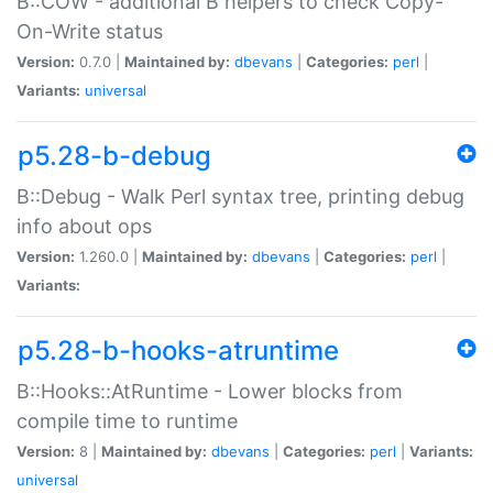
B::COW - additional B helpers to check Copy-
On-Write status
Version:
0.7.0 |
Maintained by:
dbevans
|
Categories:
perl
|
Variants:
universal
p5.28-b-debug
B::Debug - Walk Perl syntax tree, printing debug
info about ops
Version:
1.260.0 |
Maintained by:
dbevans
|
Categories:
perl
|
Variants:
p5.28-b-hooks-atruntime
B::Hooks::AtRuntime - Lower blocks from
compile time to runtime
Version:
8 |
Maintained by:
dbevans
|
Categories:
perl
|
Variants:
universal