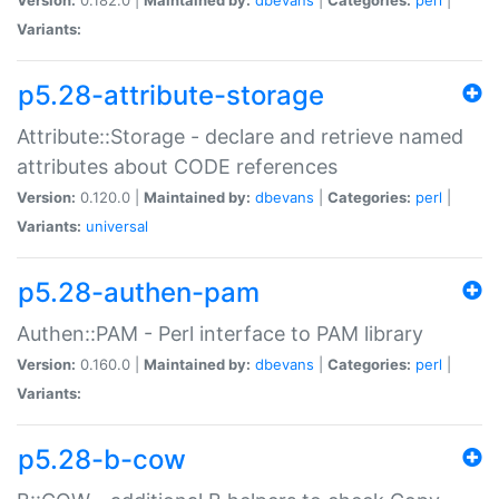
Variants:
p5.28-attribute-storage
Attribute::Storage - declare and retrieve named
attributes about CODE references
Version:
0.120.0 |
Maintained by:
dbevans
|
Categories:
perl
|
Variants:
universal
p5.28-authen-pam
Authen::PAM - Perl interface to PAM library
Version:
0.160.0 |
Maintained by:
dbevans
|
Categories:
perl
|
Variants:
p5.28-b-cow