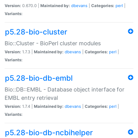
Version:
0.670.0 |
Maintained by:
dbevans
|
Categories:
perl
|
Variants:
p5.28-bio-cluster
Bio::Cluster - BioPerl cluster modules
Version:
1.7.3 |
Maintained by:
dbevans
|
Categories:
perl
|
Variants:
p5.28-bio-db-embl
Bio::DB::EMBL - Database object interface for
EMBL entry retrieval
Version:
1.7.4 |
Maintained by:
dbevans
|
Categories:
perl
|
Variants:
p5.28-bio-db-ncbihelper