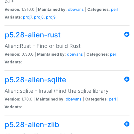
6.1+
Version:
1.310.0 |
Maintained by:
dbevans
|
Categories:
perl
|
Variants:
proj7
,
proj8
,
proj9
p5.28-alien-rust
Alien::Rust - Find or build Rust
Version:
0.30.0 |
Maintained by:
dbevans
|
Categories:
perl
|
Variants:
p5.28-alien-sqlite
Alien::sqlite - Install/Find the sqlite library
Version:
1.70.0 |
Maintained by:
dbevans
|
Categories:
perl
|
Variants:
p5.28-alien-zlib