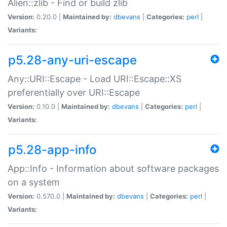
Alien::zlib - Find or build zlib
Version:
0.20.0 |
Maintained by:
dbevans
|
Categories:
perl
|
Variants:
p5.28-any-uri-escape
Any::URI::Escape - Load URI::Escape::XS
preferentially over URI::Escape
Version:
0.10.0 |
Maintained by:
dbevans
|
Categories:
perl
|
Variants:
p5.28-app-info
App::Info - Information about software packages
on a system
Version:
0.570.0 |
Maintained by:
dbevans
|
Categories:
perl
|
Variants: