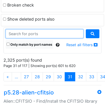
Broken check
Show deleted ports also
Only match by port names
Reset all filters
2,325 port(s) found
Page 31 of 117 | Showing port(s) 601 to 620
(current)
«
…
27
28
29
30
31
32
33
3
p5.28-alien-cfitsio
Alien::CFITSIO - Find/Install the CFITSIO library