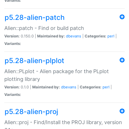
Variants:
p5.28-alien-patch
Alien::patch - Find or build patch
Version:
0.150.0 |
Maintained by:
dbevans
|
Categories:
perl
|
Variants:
p5.28-alien-plplot
Alien::PLplot - Alien package for the PLplot
plotting library
Version:
0.1.0 |
Maintained by:
dbevans
|
Categories:
perl
|
Variants:
p5.28-alien-proj
Alien::proj - Find/Install the PROJ library, version