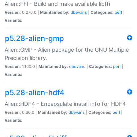
Alien::FFI - Build and make available libffi
Version:
0.270.0 |
Maintained by:
dbevans
|
Categories:
perl
|
Variants:
p5.28-alien-gmp
Alien::GMP - Alien package for the GNU Multiple
Precision library.
Version:
1.160.0 |
Maintained by:
dbevans
|
Categories:
perl
|
Variants:
p5.28-alien-hdf4
Alien::HDF4 - Encapsulate install info for HDF4
Version:
0.60.0 |
Maintained by:
dbevans
|
Categories:
perl
|
Variants: