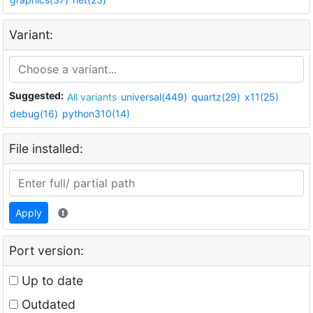
Variant:
Suggested:
All variants
universal(449)
quartz(29)
x11(25)
debug(16)
python310(14)
File installed:
Apply
Port version:
Up to date
Outdated