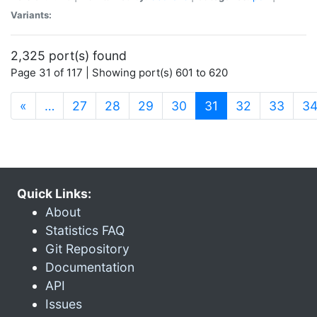
Variants:
2,325 port(s) found
Page 31 of 117 | Showing port(s) 601 to 620
(current)
«
…
27
28
29
30
31
32
33
3
Quick Links:
About
Statistics FAQ
Git Repository
Documentation
API
Issues