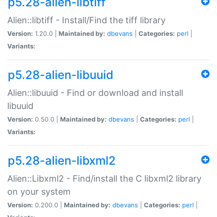
p5.28-alien-libtiff
Alien::libtiff - Install/Find the tiff library
Version:
1.20.0 |
Maintained by:
dbevans
|
Categories:
perl
|
Variants:
p5.28-alien-libuuid
Alien::libuuid - Find or download and install
libuuid
Version:
0.50.0 |
Maintained by:
dbevans
|
Categories:
perl
|
Variants:
p5.28-alien-libxml2
Alien::Libxml2 - Find/install the C libxml2 library
on your system
Version:
0.200.0 |
Maintained by:
dbevans
|
Categories:
perl
|