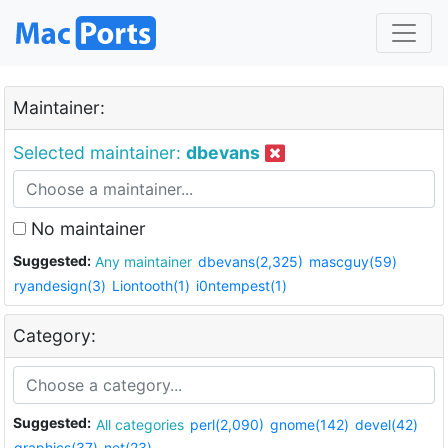
Maintainer:
Selected maintainer:
dbevans
No maintainer
Suggested:
Any maintainer
dbevans(2,325)
mascguy(59)
ryandesign(3)
Liontooth(1)
i0ntempest(1)
Category:
Suggested:
All categories
perl(2,090)
gnome(142)
devel(42)
graphics(37)
net(23)