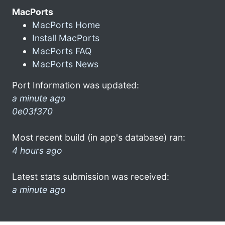
MacPorts
MacPorts Home
Install MacPorts
MacPorts FAQ
MacPorts News
Port Information was updated:
a minute ago
0e03f370
Most recent build (in app's database) ran:
4 hours ago
Latest stats submission was received:
a minute ago