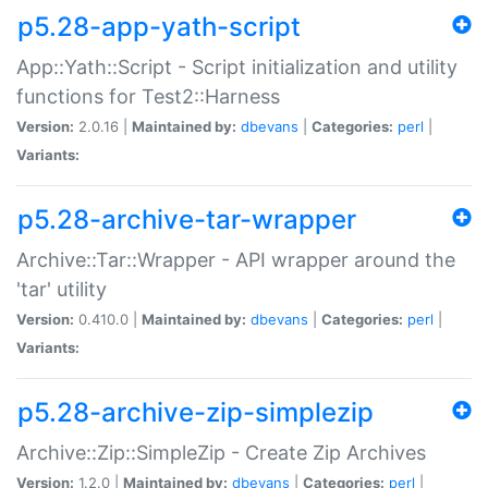
p5.28-app-yath-script
App::Yath::Script - Script initialization and utility
functions for Test2::Harness
Version:
2.0.16 |
Maintained by:
dbevans
|
Categories:
perl
|
Variants:
p5.28-archive-tar-wrapper
Archive::Tar::Wrapper - API wrapper around the
'tar' utility
Version:
0.410.0 |
Maintained by:
dbevans
|
Categories:
perl
|
Variants:
p5.28-archive-zip-simplezip
Archive::Zip::SimpleZip - Create Zip Archives
Version:
1.2.0 |
Maintained by:
dbevans
|
Categories:
perl
|