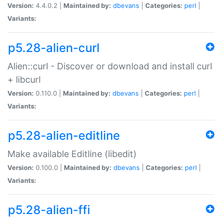
Version:
4.4.0.2 |
Maintained by:
dbevans
|
Categories:
perl
|
Variants:
p5.28-alien-curl
Alien::curl - Discover or download and install curl
+ libcurl
Version:
0.110.0 |
Maintained by:
dbevans
|
Categories:
perl
|
Variants:
p5.28-alien-editline
Make available Editline (libedit)
Version:
0.100.0 |
Maintained by:
dbevans
|
Categories:
perl
|
Variants:
p5.28-alien-ffi