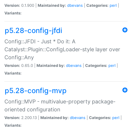
Version:
0.1.900 |
Maintained by:
dbevans
|
Categories:
perl
|
Variants:
p5.28-config-jfdi
Config::JFDI - Just * Do it: A
Catalyst::Plugin::ConfigLoader-style layer over
Config::Any
Version:
0.65.0 |
Maintained by:
dbevans
|
Categories:
perl
|
Variants:
p5.28-config-mvp
Config::MVP - multivalue-property package-
oriented configuration
Version:
2.200.13 |
Maintained by:
dbevans
|
Categories:
perl
|
Variants: