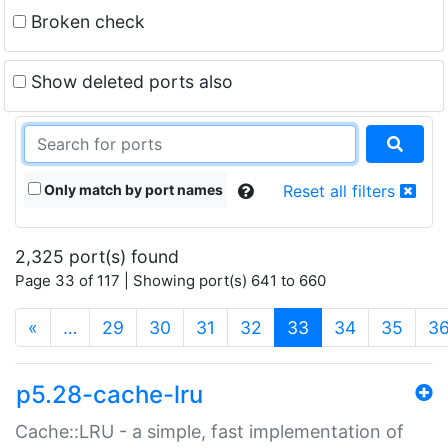
Broken check
Show deleted ports also
Only match by port names
Reset all filters
2,325 port(s) found
Page 33 of 117 | Showing port(s) 641 to 660
(current)
«
…
29
30
31
32
33
34
35
3
p5.28-cache-lru
Cache::LRU - a simple, fast implementation of