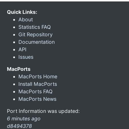
Quick Links:
About
Statistics FAQ
Git Repository
Documentation
API
Issues
MacPorts
MacPorts Home
Install MacPorts
MacPorts FAQ
MacPorts News
Port Information was updated:
6 minutes ago
d8494378