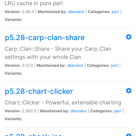
LRU cache in pure perl
Version:
0.40.0 |
Maintained by:
dbevans
|
Categories:
perl
|
Variants:
p5.28-carp-clan-share
Carp::Clan::Share - Share your Carp::Clan
settings with your whole Clan
Version:
0.13.0 |
Maintained by:
dbevans
|
Categories:
perl
|
Variants:
p5.28-chart-clicker
Chart::Clicker - Powerful, extensible charting
Version:
2.900.0 |
Maintained by:
dbevans
|
Categories:
perl
|
Variants: