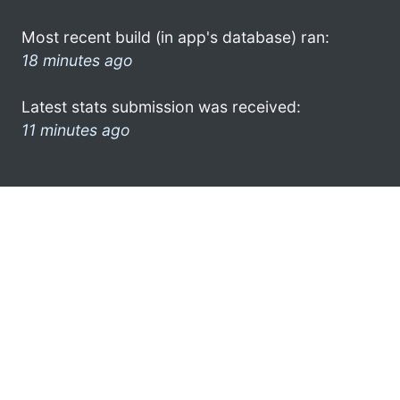
Most recent build (in app's database) ran:
18 minutes ago
Latest stats submission was received:
11 minutes ago