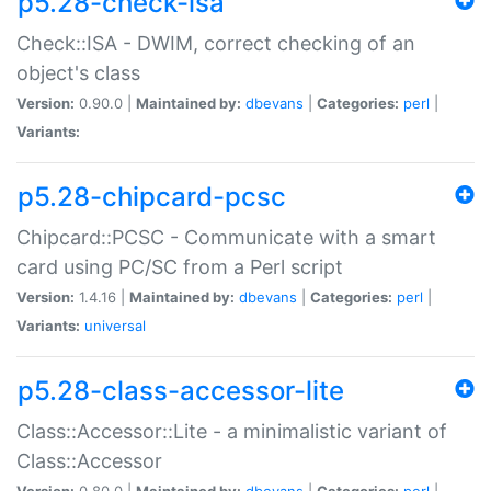
p5.28-check-isa
Check::ISA - DWIM, correct checking of an
object's class
Version:
0.90.0 |
Maintained by:
dbevans
|
Categories:
perl
|
Variants:
p5.28-chipcard-pcsc
Chipcard::PCSC - Communicate with a smart
card using PC/SC from a Perl script
Version:
1.4.16 |
Maintained by:
dbevans
|
Categories:
perl
|
Variants:
universal
p5.28-class-accessor-lite
Class::Accessor::Lite - a minimalistic variant of
Class::Accessor
Version:
0.80.0 |
Maintained by:
dbevans
|
Categories:
perl
|