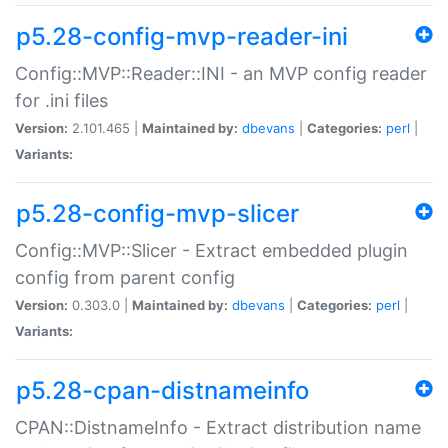
p5.28-config-mvp-reader-ini
Config::MVP::Reader::INI - an MVP config reader
for .ini files
Version:
2.101.465 |
Maintained by:
dbevans
|
Categories:
perl
|
Variants:
p5.28-config-mvp-slicer
Config::MVP::Slicer - Extract embedded plugin
config from parent config
Version:
0.303.0 |
Maintained by:
dbevans
|
Categories:
perl
|
Variants:
p5.28-cpan-distnameinfo
CPAN::DistnameInfo - Extract distribution name