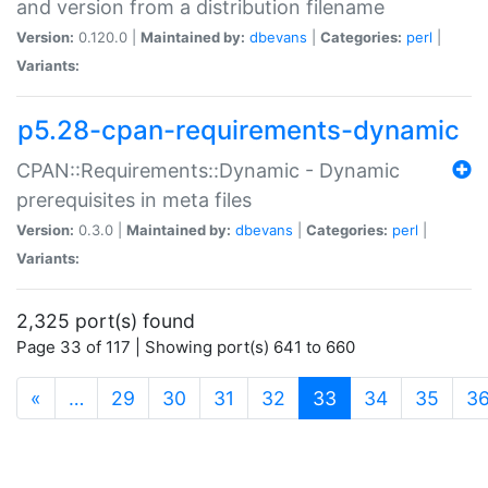
and version from a distribution filename
Version:
0.120.0 |
Maintained by:
dbevans
|
Categories:
perl
|
Variants:
p5.28-cpan-requirements-dynamic
CPAN::Requirements::Dynamic - Dynamic
prerequisites in meta files
Version:
0.3.0 |
Maintained by:
dbevans
|
Categories:
perl
|
Variants:
2,325 port(s) found
Page 33 of 117 | Showing port(s) 641 to 660
(current)
«
…
29
30
31
32
33
34
35
3