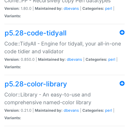
Clone::PP - Recursively copy Perl datatypes
Version:
1.80.0 |
Maintained by:
dbevans
|
Categories:
perl
|
Variants:
p5.28-code-tidyall
Code::TidyAll - Engine for tidyall, your all-in-one
code tidier and validator
Version:
0.850.0 |
Maintained by:
dbevans
|
Categories:
perl
|
Variants:
p5.28-color-library
Color::Library - An easy-to-use and
comprehensive named-color library
Version:
0.21.0 |
Maintained by:
dbevans
|
Categories:
perl
|
Variants: