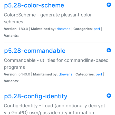
p5.28-color-scheme
Color::Scheme - generate pleasant color
schemes
Version:
1.80.0 |
Maintained by:
dbevans
|
Categories:
perl
|
Variants:
p5.28-commandable
Commandable - utilities for commandline-based
programs
Version:
0.140.0 |
Maintained by:
dbevans
|
Categories:
perl
|
Variants:
p5.28-config-identity
Config::Identity - Load (and optionally decrypt
via GnuPG) user/pass identity information