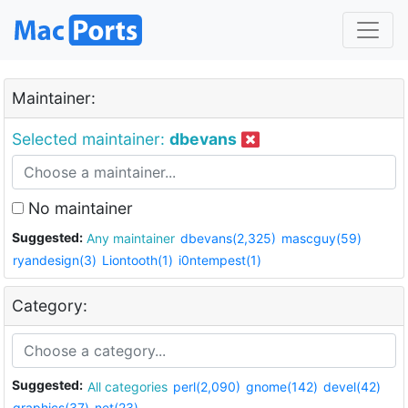
Maintainer:
Selected maintainer:
dbevans
No maintainer
Suggested:
Any maintainer
dbevans(2,325)
mascguy(59)
ryandesign(3)
Liontooth(1)
i0ntempest(1)
Category:
Suggested:
All categories
perl(2,090)
gnome(142)
devel(42)
graphics(37)
net(23)