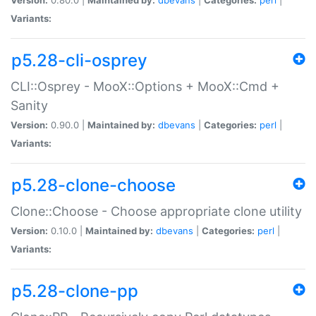
Variants:
p5.28-cli-osprey
CLI::Osprey - MooX::Options + MooX::Cmd +
Sanity
Version:
0.90.0 |
Maintained by:
dbevans
|
Categories:
perl
|
Variants:
p5.28-clone-choose
Clone::Choose - Choose appropriate clone utility
Version:
0.10.0 |
Maintained by:
dbevans
|
Categories:
perl
|
Variants:
p5.28-clone-pp