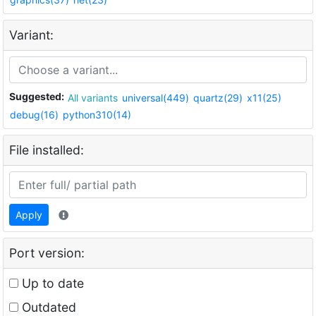
Variant:
Suggested:
All variants
universal(449)
quartz(29)
x11(25)
debug(16)
python310(14)
File installed:
Apply
Port version:
Up to date
Outdated