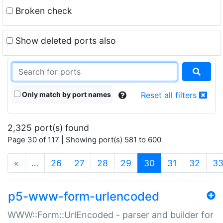
Broken check
Show deleted ports also
Only match by port names
Reset all filters
2,325 port(s) found
Page 30 of 117 | Showing port(s) 581 to 600
(current)
«
…
26
27
28
29
30
31
32
3
p5-www-form-urlencoded
WWW::Form::UrlEncoded - parser and builder for