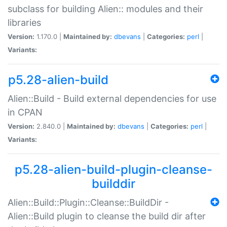
subclass for building Alien:: modules and their
libraries
Version:
1.170.0 |
Maintained by:
dbevans
|
Categories:
perl
|
Variants:
p5.28-alien-build
Alien::Build - Build external dependencies for use
in CPAN
Version:
2.840.0 |
Maintained by:
dbevans
|
Categories:
perl
|
Variants:
p5.28-alien-build-plugin-cleanse-
builddir
Alien::Build::Plugin::Cleanse::BuildDir -
Alien::Build plugin to cleanse the build dir after