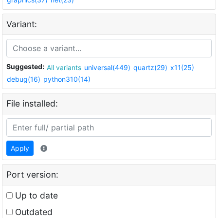
Variant:
Suggested:
All variants
universal(449)
quartz(29)
x11(25)
debug(16)
python310(14)
File installed:
Apply
Port version:
Up to date
Outdated