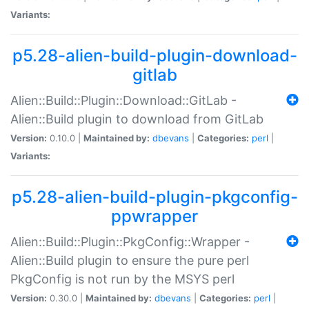
Variants:
p5.28-alien-build-plugin-download-
gitlab
Alien::Build::Plugin::Download::GitLab -
Alien::Build plugin to download from GitLab
Version:
0.10.0 |
Maintained by:
dbevans
|
Categories:
perl
|
Variants:
p5.28-alien-build-plugin-pkgconfig-
ppwrapper
Alien::Build::Plugin::PkgConfig::Wrapper -
Alien::Build plugin to ensure the pure perl
PkgConfig is not run by the MSYS perl
Version:
0.30.0 |
Maintained by:
dbevans
|
Categories:
perl
|