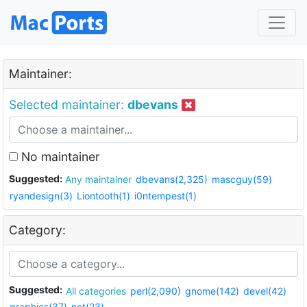
Maintainer:
Selected maintainer:
dbevans
No maintainer
Suggested:
Any maintainer
dbevans(2,325)
mascguy(59)
ryandesign(3)
Liontooth(1)
i0ntempest(1)
Category:
Suggested:
All categories
perl(2,090)
gnome(142)
devel(42)
graphics(37)
net(23)