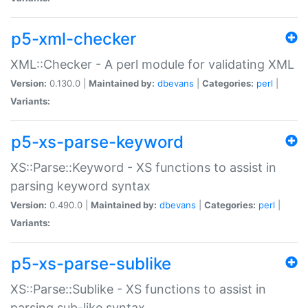
p5-xml-checker
XML::Checker - A perl module for validating XML
Version:
0.130.0 |
Maintained by:
dbevans
|
Categories:
perl
|
Variants:
p5-xs-parse-keyword
XS::Parse::Keyword - XS functions to assist in
parsing keyword syntax
Version:
0.490.0 |
Maintained by:
dbevans
|
Categories:
perl
|
Variants:
p5-xs-parse-sublike
XS::Parse::Sublike - XS functions to assist in
parsing sub-like syntax