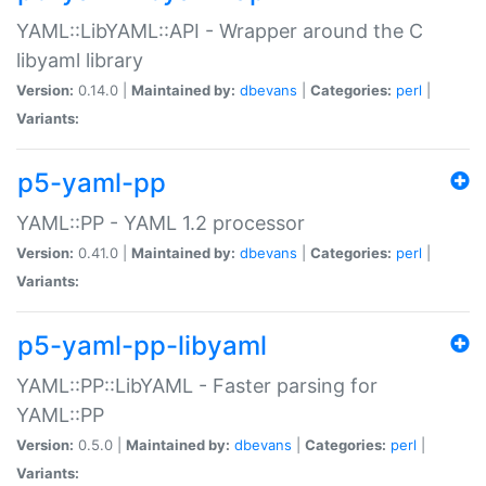
YAML::LibYAML::API - Wrapper around the C
libyaml library
Version:
0.14.0 |
Maintained by:
dbevans
|
Categories:
perl
|
Variants:
p5-yaml-pp
YAML::PP - YAML 1.2 processor
Version:
0.41.0 |
Maintained by:
dbevans
|
Categories:
perl
|
Variants:
p5-yaml-pp-libyaml
YAML::PP::LibYAML - Faster parsing for
YAML::PP
Version:
0.5.0 |
Maintained by:
dbevans
|
Categories:
perl
|
Variants: