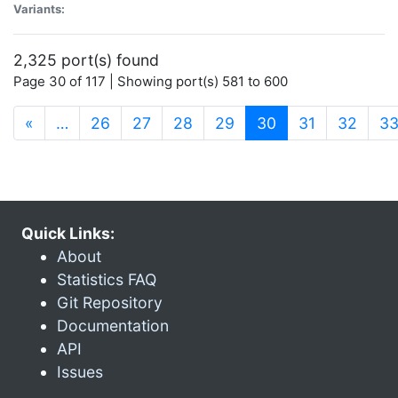
Variants:
2,325 port(s) found
Page 30 of 117 | Showing port(s) 581 to 600
(current)
«
…
26
27
28
29
30
31
32
3
Quick Links:
About
Statistics FAQ
Git Repository
Documentation
API
Issues