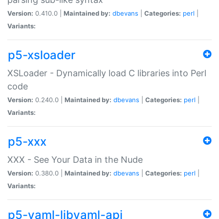
Version:
0.410.0 |
Maintained by:
dbevans
|
Categories:
perl
|
Variants:
p5-xsloader
XSLoader - Dynamically load C libraries into Perl
code
Version:
0.240.0 |
Maintained by:
dbevans
|
Categories:
perl
|
Variants:
p5-xxx
XXX - See Your Data in the Nude
Version:
0.380.0 |
Maintained by:
dbevans
|
Categories:
perl
|
Variants:
p5-yaml-libyaml-api