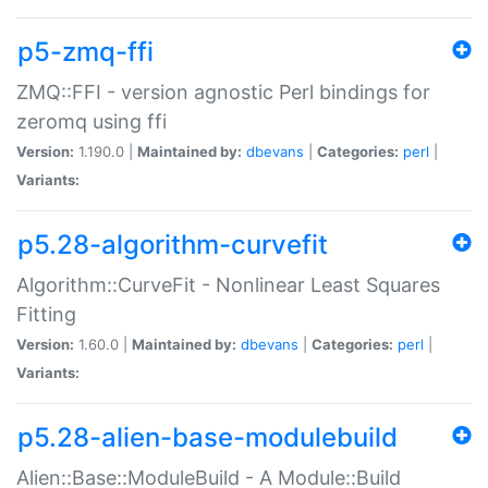
p5-zmq-ffi
ZMQ::FFI - version agnostic Perl bindings for
zeromq using ffi
Version:
1.190.0 |
Maintained by:
dbevans
|
Categories:
perl
|
Variants:
p5.28-algorithm-curvefit
Algorithm::CurveFit - Nonlinear Least Squares
Fitting
Version:
1.60.0 |
Maintained by:
dbevans
|
Categories:
perl
|
Variants:
p5.28-alien-base-modulebuild
Alien::Base::ModuleBuild - A Module::Build