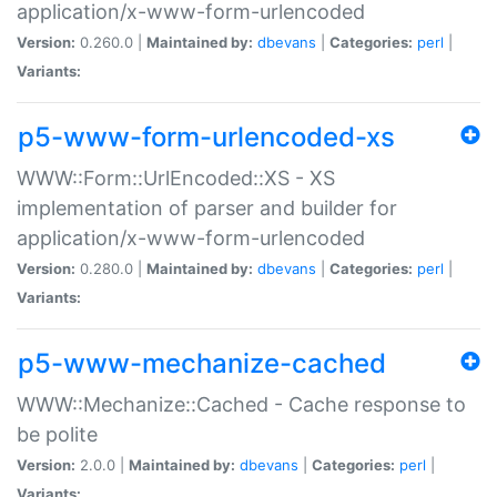
application/x-www-form-urlencoded
Version:
0.260.0 |
Maintained by:
dbevans
|
Categories:
perl
|
Variants:
p5-www-form-urlencoded-xs
WWW::Form::UrlEncoded::XS - XS
implementation of parser and builder for
application/x-www-form-urlencoded
Version:
0.280.0 |
Maintained by:
dbevans
|
Categories:
perl
|
Variants:
p5-www-mechanize-cached
WWW::Mechanize::Cached - Cache response to
be polite
Version:
2.0.0 |
Maintained by:
dbevans
|
Categories:
perl
|
Variants: