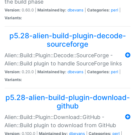
the build phase
Version:
0.60.0 |
Maintained by:
dbevans
|
Categories:
perl
|
Variants:
p5.28-alien-build-plugin-decode-
sourceforge
Alien::Build::Plugin::Decode::SourceForge -
Alien::Build plugin to handle SourceForge links
Version:
0.20.0 |
Maintained by:
dbevans
|
Categories:
perl
|
Variants:
p5.28-alien-build-plugin-download-
github
Alien::Build::Plugin::Download::GitHub -
Alien::Build plugin to download from GitHub
Version:
0.100.0 |
Maintained by:
dbevans
|
Categories:
perl
|