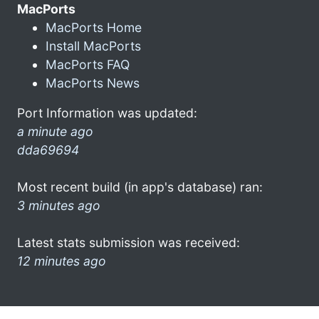
MacPorts
MacPorts Home
Install MacPorts
MacPorts FAQ
MacPorts News
Port Information was updated:
a minute ago
dda69694
Most recent build (in app's database) ran:
3 minutes ago
Latest stats submission was received:
12 minutes ago