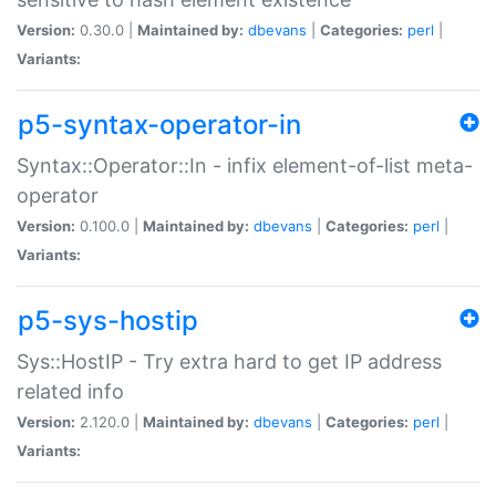
Version:
0.30.0 |
Maintained by:
dbevans
|
Categories:
perl
|
Variants:
p5-syntax-operator-in
Syntax::Operator::In - infix element-of-list meta-
operator
Version:
0.100.0 |
Maintained by:
dbevans
|
Categories:
perl
|
Variants:
p5-sys-hostip
Sys::HostIP - Try extra hard to get IP address
related info
Version:
2.120.0 |
Maintained by:
dbevans
|
Categories:
perl
|
Variants: