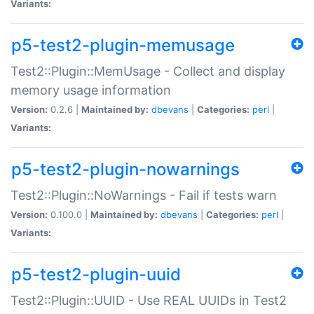
Variants:
p5-test2-plugin-memusage
Test2::Plugin::MemUsage - Collect and display
memory usage information
Version:
0.2.6 |
Maintained by:
dbevans
|
Categories:
perl
|
Variants:
p5-test2-plugin-nowarnings
Test2::Plugin::NoWarnings - Fail if tests warn
Version:
0.100.0 |
Maintained by:
dbevans
|
Categories:
perl
|
Variants:
p5-test2-plugin-uuid
Test2::Plugin::UUID - Use REAL UUIDs in Test2