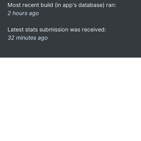
Most recent build (in app's database) ran:
2 hours ago
Latest stats submission was received:
32 minutes ago