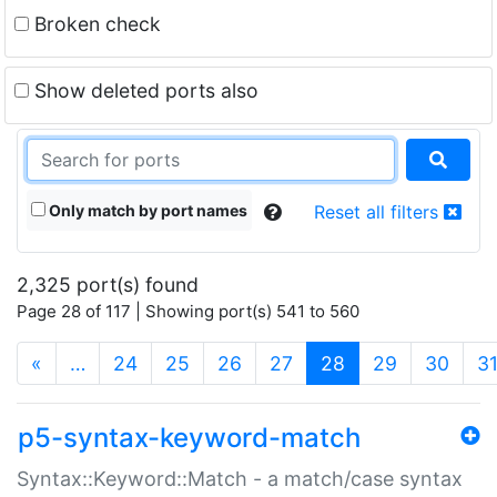
Broken check
Show deleted ports also
Only match by port names
Reset all filters
2,325 port(s) found
Page 28 of 117 | Showing port(s) 541 to 560
(current)
«
…
24
25
26
27
28
29
30
3
p5-syntax-keyword-match
Syntax::Keyword::Match - a match/case syntax