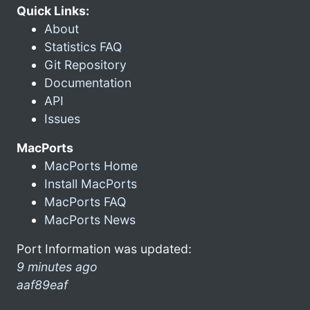
Quick Links:
About
Statistics FAQ
Git Repository
Documentation
API
Issues
MacPorts
MacPorts Home
Install MacPorts
MacPorts FAQ
MacPorts News
Port Information was updated:
9 minutes ago
aaf89eaf