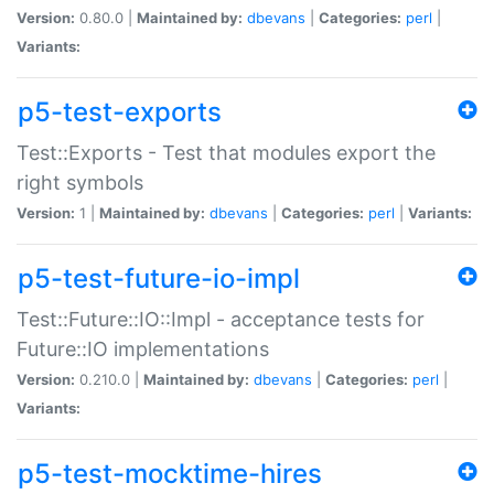
Version:
0.80.0 |
Maintained by:
dbevans
|
Categories:
perl
|
Variants:
p5-test-exports
Test::Exports - Test that modules export the
right symbols
Version:
1 |
Maintained by:
dbevans
|
Categories:
perl
|
Variants:
p5-test-future-io-impl
Test::Future::IO::Impl - acceptance tests for
Future::IO implementations
Version:
0.210.0 |
Maintained by:
dbevans
|
Categories:
perl
|
Variants:
p5-test-mocktime-hires