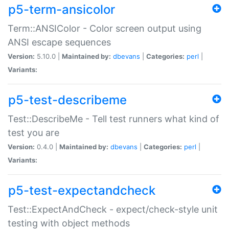
p5-term-ansicolor
Term::ANSIColor - Color screen output using
ANSI escape sequences
Version:
5.10.0 |
Maintained by:
dbevans
|
Categories:
perl
|
Variants:
p5-test-describeme
Test::DescribeMe - Tell test runners what kind of
test you are
Version:
0.4.0 |
Maintained by:
dbevans
|
Categories:
perl
|
Variants:
p5-test-expectandcheck
Test::ExpectAndCheck - expect/check-style unit
testing with object methods