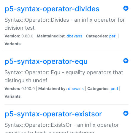
p5-syntax-operator-divides
Syntax::Operator::Divides - an infix operator for
division test
Version:
0.80.0 |
Maintained by:
dbevans
|
Categories:
perl
|
Variants:
p5-syntax-operator-equ
Syntax::Operator::Equ - equality operators that
distinguish undef
Version:
0.100.0 |
Maintained by:
dbevans
|
Categories:
perl
|
Variants:
p5-syntax-operator-existsor
Syntax::Operator::ExistsOr - an infix operator
sensitive to hash element existence