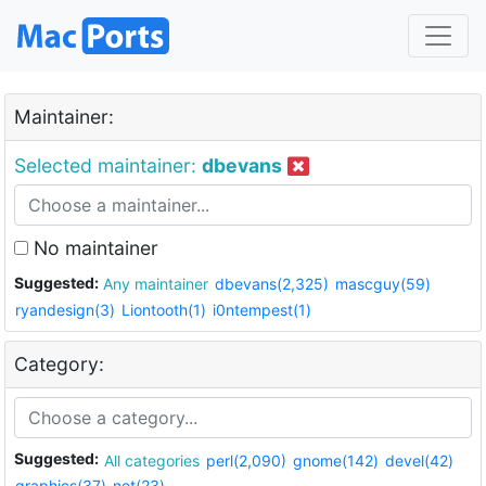
Maintainer:
Selected maintainer:
dbevans
No maintainer
Suggested:
Any maintainer
dbevans(2,325)
mascguy(59)
ryandesign(3)
Liontooth(1)
i0ntempest(1)
Category:
Suggested:
All categories
perl(2,090)
gnome(142)
devel(42)
graphics(37)
net(23)