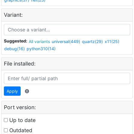
Variant:
Suggested:
All variants
universal(449)
quartz(29)
x11(25)
debug(16)
python310(14)
File installed:
Apply
Port version:
Up to date
Outdated