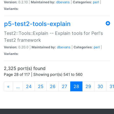
Version:
0.2.10 |
Maintained by:
dbevans
|
Categories:
perl
|
Variants:
p5-test2-tools-explain
Test2::Tools::Explain -- Explain tools for Perl's
Test2 framework
Version:
0.20.0 |
Maintained by:
dbevans
|
Categories:
perl
|
Variants:
2,325 port(s) found
Page 28 of 117 | Showing port(s) 541 to 560
(current)
«
…
24
25
26
27
28
29
30
3