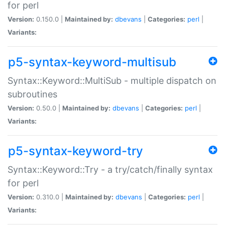
for perl
Version:
0.150.0 |
Maintained by:
dbevans
|
Categories:
perl
|
Variants:
p5-syntax-keyword-multisub
Syntax::Keyword::MultiSub - multiple dispatch on
subroutines
Version:
0.50.0 |
Maintained by:
dbevans
|
Categories:
perl
|
Variants:
p5-syntax-keyword-try
Syntax::Keyword::Try - a try/catch/finally syntax
for perl
Version:
0.310.0 |
Maintained by:
dbevans
|
Categories:
perl
|
Variants: