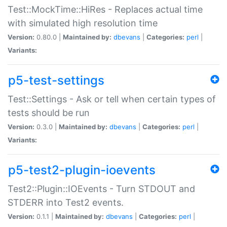
Test::MockTime::HiRes - Replaces actual time
with simulated high resolution time
Version:
0.80.0 |
Maintained by:
dbevans
|
Categories:
perl
|
Variants:
p5-test-settings
Test::Settings - Ask or tell when certain types of
tests should be run
Version:
0.3.0 |
Maintained by:
dbevans
|
Categories:
perl
|
Variants:
p5-test2-plugin-ioevents
Test2::Plugin::IOEvents - Turn STDOUT and
STDERR into Test2 events.
Version:
0.1.1 |
Maintained by:
dbevans
|
Categories:
perl
|