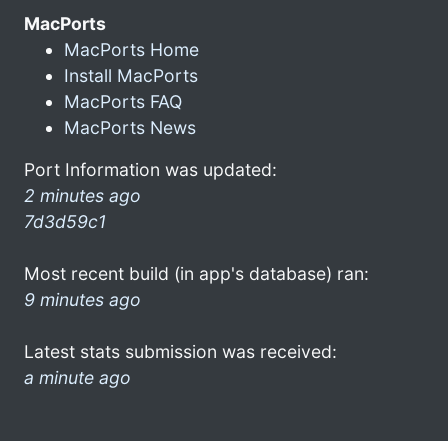
MacPorts
MacPorts Home
Install MacPorts
MacPorts FAQ
MacPorts News
Port Information was updated:
2 minutes ago
7d3d59c1
Most recent build (in app's database) ran:
9 minutes ago
Latest stats submission was received:
a minute ago