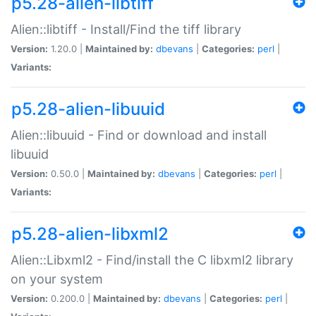
p5.28-alien-libtiff
Alien::libtiff - Install/Find the tiff library
Version:
1.20.0 |
Maintained by:
dbevans
|
Categories:
perl
|
Variants:
p5.28-alien-libuuid
Alien::libuuid - Find or download and install
libuuid
Version:
0.50.0 |
Maintained by:
dbevans
|
Categories:
perl
|
Variants:
p5.28-alien-libxml2
Alien::Libxml2 - Find/install the C libxml2 library
on your system
Version:
0.200.0 |
Maintained by:
dbevans
|
Categories:
perl
|