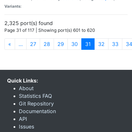
Variants:
2,325 port(s) found
Page 31 of 117 | Showing port(s) 601 to 620
(current)
«
…
27
28
29
30
31
32
33
3
Quick Links:
About
Statistics FAQ
Git Repository
Documentation
API
Issues