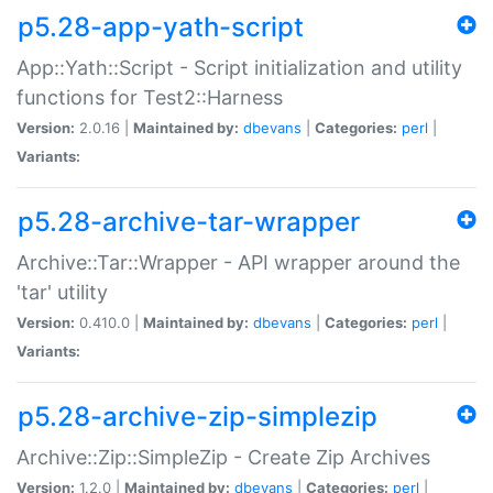
p5.28-app-yath-script
App::Yath::Script - Script initialization and utility
functions for Test2::Harness
Version:
2.0.16 |
Maintained by:
dbevans
|
Categories:
perl
|
Variants:
p5.28-archive-tar-wrapper
Archive::Tar::Wrapper - API wrapper around the
'tar' utility
Version:
0.410.0 |
Maintained by:
dbevans
|
Categories:
perl
|
Variants:
p5.28-archive-zip-simplezip
Archive::Zip::SimpleZip - Create Zip Archives
Version:
1.2.0 |
Maintained by:
dbevans
|
Categories:
perl
|