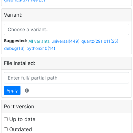
Variant:
Suggested:
All variants
universal(449)
quartz(29)
x11(25)
debug(16)
python310(14)
File installed:
Apply
Port version:
Up to date
Outdated