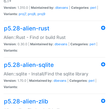
6.1+
Version:
1.310.0 |
Maintained by:
dbevans
|
Categories:
perl
|
Variants:
proj7
,
proj8
,
proj9
p5.28-alien-rust
Alien::Rust - Find or build Rust
Version:
0.30.0 |
Maintained by:
dbevans
|
Categories:
perl
|
Variants:
p5.28-alien-sqlite
Alien::sqlite - Install/Find the sqlite library
Version:
1.70.0 |
Maintained by:
dbevans
|
Categories:
perl
|
Variants:
p5.28-alien-zlib