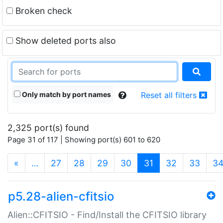
Broken check
Show deleted ports also
Only match by port names
Reset all filters
2,325 port(s) found
Page 31 of 117 | Showing port(s) 601 to 620
(current)
«
…
27
28
29
30
31
32
33
3
p5.28-alien-cfitsio
Alien::CFITSIO - Find/Install the CFITSIO library