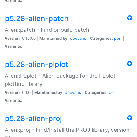
Variants:
p5.28-alien-patch
Alien::patch - Find or build patch
Version:
0.150.0 |
Maintained by:
dbevans
|
Categories:
perl
|
Variants:
p5.28-alien-plplot
Alien::PLplot - Alien package for the PLplot
plotting library
Version:
0.1.0 |
Maintained by:
dbevans
|
Categories:
perl
|
Variants:
p5.28-alien-proj
Alien::proj - Find/Install the PROJ library, version