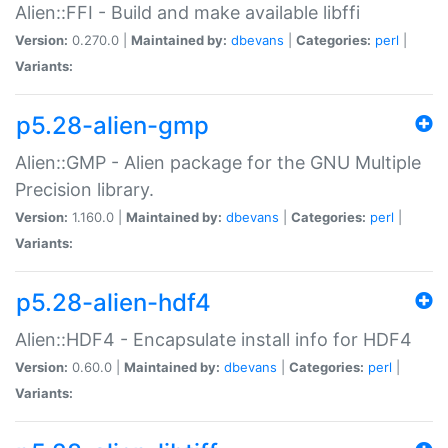
Alien::FFI - Build and make available libffi
Version:
0.270.0 |
Maintained by:
dbevans
|
Categories:
perl
|
Variants:
p5.28-alien-gmp
Alien::GMP - Alien package for the GNU Multiple
Precision library.
Version:
1.160.0 |
Maintained by:
dbevans
|
Categories:
perl
|
Variants:
p5.28-alien-hdf4
Alien::HDF4 - Encapsulate install info for HDF4
Version:
0.60.0 |
Maintained by:
dbevans
|
Categories:
perl
|
Variants: