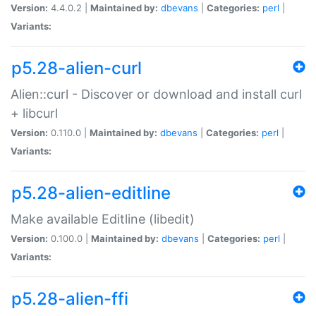
Version:
4.4.0.2 |
Maintained by:
dbevans
|
Categories:
perl
|
Variants:
p5.28-alien-curl
Alien::curl - Discover or download and install curl
+ libcurl
Version:
0.110.0 |
Maintained by:
dbevans
|
Categories:
perl
|
Variants:
p5.28-alien-editline
Make available Editline (libedit)
Version:
0.100.0 |
Maintained by:
dbevans
|
Categories:
perl
|
Variants:
p5.28-alien-ffi