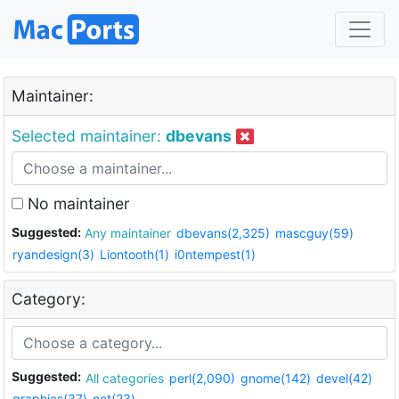
Maintainer:
Selected maintainer:
dbevans
No maintainer
Suggested:
Any maintainer
dbevans(2,325)
mascguy(59)
ryandesign(3)
Liontooth(1)
i0ntempest(1)
Category:
Suggested:
All categories
perl(2,090)
gnome(142)
devel(42)
graphics(37)
net(23)