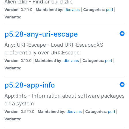
Alien::zlib - Find or build zlib
Version:
0.20.0 |
Maintained by:
dbevans
|
Categories:
perl
|
Variants:
p5.28-any-uri-escape
Any::URI::Escape - Load URI::Escape::XS
preferentially over URI::Escape
Version:
0.10.0 |
Maintained by:
dbevans
|
Categories:
perl
|
Variants:
p5.28-app-info
App::Info - Information about software packages
on a system
Version:
0.570.0 |
Maintained by:
dbevans
|
Categories:
perl
|
Variants: