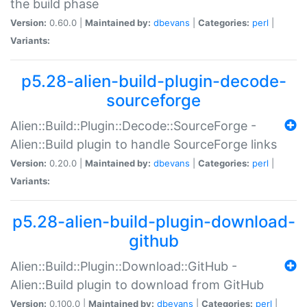
the build phase
Version:
0.60.0 |
Maintained by:
dbevans
|
Categories:
perl
|
Variants:
p5.28-alien-build-plugin-decode-
sourceforge
Alien::Build::Plugin::Decode::SourceForge -
Alien::Build plugin to handle SourceForge links
Version:
0.20.0 |
Maintained by:
dbevans
|
Categories:
perl
|
Variants:
p5.28-alien-build-plugin-download-
github
Alien::Build::Plugin::Download::GitHub -
Alien::Build plugin to download from GitHub
Version:
0.100.0 |
Maintained by:
dbevans
|
Categories:
perl
|