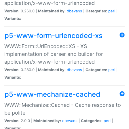
application/x-www-form-urlencoded
Version:
0.260.0 |
Maintained by:
dbevans
|
Categories:
perl
|
Variants:
p5-www-form-urlencoded-xs
WWW::Form::UrlEncoded::XS - XS
implementation of parser and builder for
application/x-www-form-urlencoded
Version:
0.280.0 |
Maintained by:
dbevans
|
Categories:
perl
|
Variants:
p5-www-mechanize-cached
WWW::Mechanize::Cached - Cache response to
be polite
Version:
2.0.0 |
Maintained by:
dbevans
|
Categories:
perl
|
Variants: