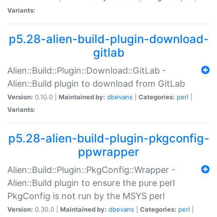
Variants:
p5.28-alien-build-plugin-download-
gitlab
Alien::Build::Plugin::Download::GitLab -
Alien::Build plugin to download from GitLab
Version:
0.10.0 |
Maintained by:
dbevans
|
Categories:
perl
|
Variants:
p5.28-alien-build-plugin-pkgconfig-
ppwrapper
Alien::Build::Plugin::PkgConfig::Wrapper -
Alien::Build plugin to ensure the pure perl
PkgConfig is not run by the MSYS perl
Version:
0.30.0 |
Maintained by:
dbevans
|
Categories:
perl
|