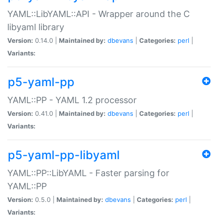
YAML::LibYAML::API - Wrapper around the C
libyaml library
Version:
0.14.0 |
Maintained by:
dbevans
|
Categories:
perl
|
Variants:
p5-yaml-pp
YAML::PP - YAML 1.2 processor
Version:
0.41.0 |
Maintained by:
dbevans
|
Categories:
perl
|
Variants:
p5-yaml-pp-libyaml
YAML::PP::LibYAML - Faster parsing for
YAML::PP
Version:
0.5.0 |
Maintained by:
dbevans
|
Categories:
perl
|
Variants: