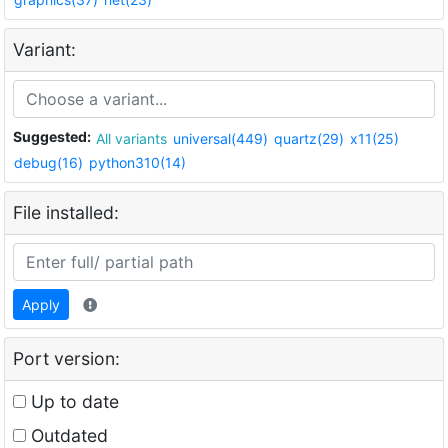
Variant:
Suggested:
All variants
universal(449)
quartz(29)
x11(25)
debug(16)
python310(14)
File installed:
Apply
Port version:
Up to date
Outdated