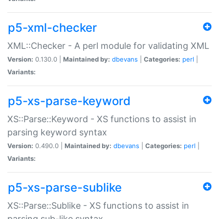
p5-xml-checker
XML::Checker - A perl module for validating XML
Version:
0.130.0 |
Maintained by:
dbevans
|
Categories:
perl
|
Variants:
p5-xs-parse-keyword
XS::Parse::Keyword - XS functions to assist in
parsing keyword syntax
Version:
0.490.0 |
Maintained by:
dbevans
|
Categories:
perl
|
Variants:
p5-xs-parse-sublike
XS::Parse::Sublike - XS functions to assist in
parsing sub-like syntax