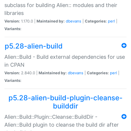
subclass for building Alien:: modules and their
libraries
Version:
1.170.0 |
Maintained by:
dbevans
|
Categories:
perl
|
Variants:
p5.28-alien-build
Alien::Build - Build external dependencies for use
in CPAN
Version:
2.840.0 |
Maintained by:
dbevans
|
Categories:
perl
|
Variants:
p5.28-alien-build-plugin-cleanse-
builddir
Alien::Build::Plugin::Cleanse::BuildDir -
Alien::Build plugin to cleanse the build dir after