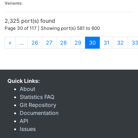
Variants:
2,325 port(s) found
Page 30 of 117 | Showing port(s) 581 to 600
(current)
«
…
26
27
28
29
30
31
32
3
Quick Links:
About
Statistics FAQ
Git Repository
Documentation
API
Issues