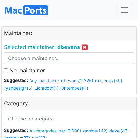
Maintainer:
Selected maintainer:
dbevans
No maintainer
Suggested:
Any maintainer
dbevans(2,325)
mascguy(59)
ryandesign(3)
Liontooth(1)
i0ntempest(1)
Category:
Suggested:
All categories
perl(2,090)
gnome(142)
devel(42)
graphics(37)
net(23)