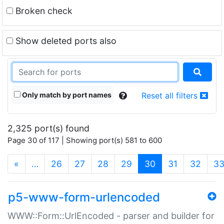
Broken check
Show deleted ports also
Only match by port names
Reset all filters
2,325 port(s) found
Page 30 of 117 | Showing port(s) 581 to 600
(current)
«
…
26
27
28
29
30
31
32
3
p5-www-form-urlencoded
WWW::Form::UrlEncoded - parser and builder for