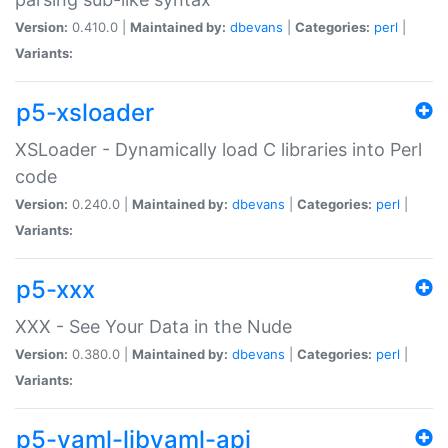
Version:
0.410.0 |
Maintained by:
dbevans
|
Categories:
perl
|
Variants:
p5-xsloader
XSLoader - Dynamically load C libraries into Perl
code
Version:
0.240.0 |
Maintained by:
dbevans
|
Categories:
perl
|
Variants:
p5-xxx
XXX - See Your Data in the Nude
Version:
0.380.0 |
Maintained by:
dbevans
|
Categories:
perl
|
Variants:
p5-yaml-libyaml-api