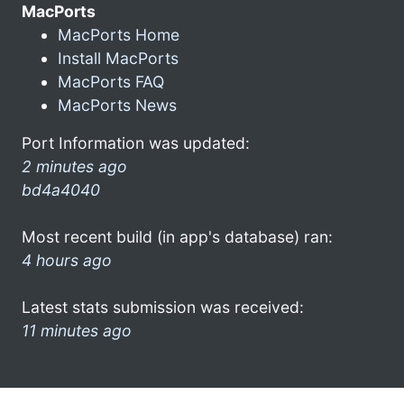
MacPorts
MacPorts Home
Install MacPorts
MacPorts FAQ
MacPorts News
Port Information was updated:
2 minutes ago
bd4a4040
Most recent build (in app's database) ran:
4 hours ago
Latest stats submission was received:
11 minutes ago