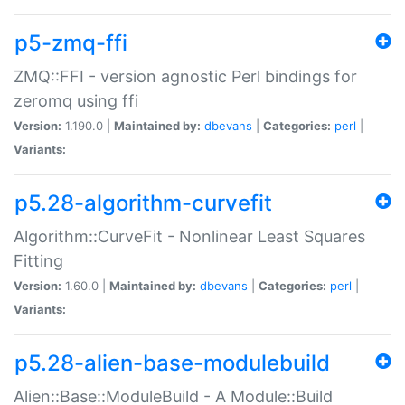
p5-zmq-ffi
ZMQ::FFI - version agnostic Perl bindings for
zeromq using ffi
Version:
1.190.0 |
Maintained by:
dbevans
|
Categories:
perl
|
Variants:
p5.28-algorithm-curvefit
Algorithm::CurveFit - Nonlinear Least Squares
Fitting
Version:
1.60.0 |
Maintained by:
dbevans
|
Categories:
perl
|
Variants:
p5.28-alien-base-modulebuild
Alien::Base::ModuleBuild - A Module::Build