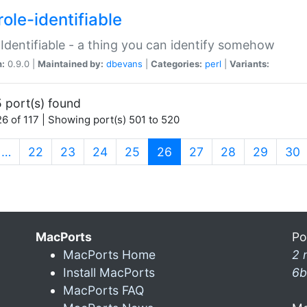
ole-identifiable
:Identifiable - a thing you can identify somehow
n:
0.9.0 |
Maintained by:
dbevans
|
Categories:
perl
|
Variants:
 port(s) found
6 of 117 | Showing port(s) 501 to 520
(current)
…
22
23
24
25
26
27
28
29
30
MacPorts
Po
MacPorts Home
2 
Install MacPorts
6b
MacPorts FAQ