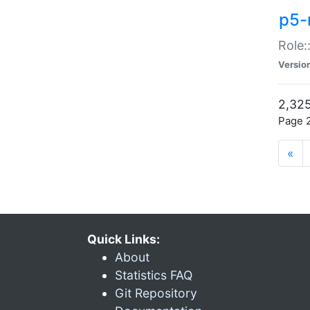
p5-r
Role:
Versio
2,325
Page 2
«
Quick Links:
About
Statistics FAQ
Git Repository