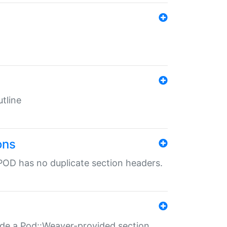
tline
ons
POD has no duplicate section headers.
ide a Pod::Weaver-provided section