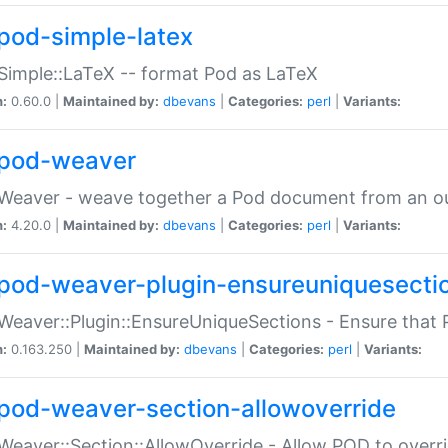
pod-simple-latex
Simple::LaTeX -- format Pod as LaTeX
n:
0.60.0 |
Maintained by:
dbevans
|
Categories:
perl
|
Variants:
pod-weaver
Weaver - weave together a Pod document from an ou
n:
4.20.0 |
Maintained by:
dbevans
|
Categories:
perl
|
Variants:
pod-weaver-plugin-ensureuniquesecti
Weaver::Plugin::EnsureUniqueSections - Ensure that 
n:
0.163.250 |
Maintained by:
dbevans
|
Categories:
perl
|
Variants:
pod-weaver-section-allowoverride
Weaver::Section::AllowOverride - Allow POD to overr