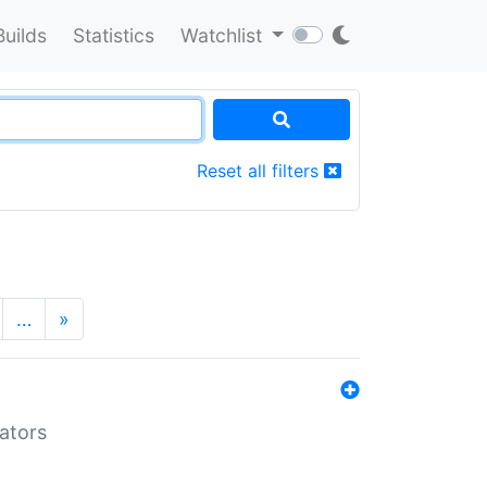
Builds
Statistics
Watchlist
Reset all filters
…
»
lators