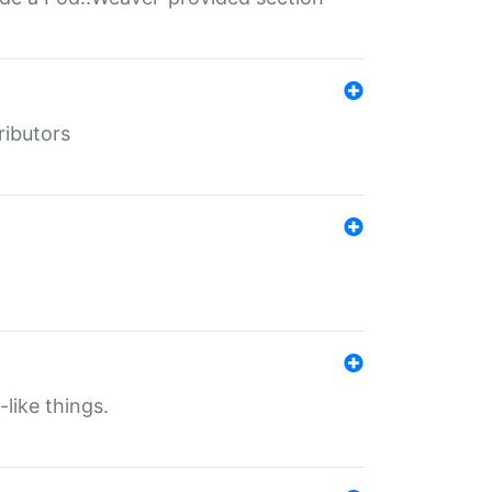
ributors
-like things.