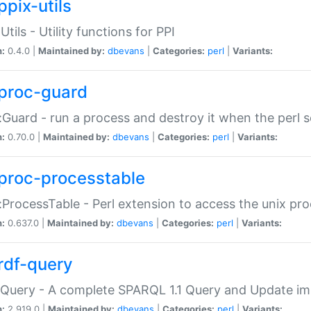
ppix-utils
Utils - Utility functions for PPI
n:
0.4.0 |
Maintained by:
dbevans
|
Categories:
perl
|
Variants:
proc-guard
:Guard - run a process and destroy it when the perl sc
n:
0.70.0 |
Maintained by:
dbevans
|
Categories:
perl
|
Variants:
proc-processtable
:ProcessTable - Perl extension to access the unix pro
n:
0.637.0 |
Maintained by:
dbevans
|
Categories:
perl
|
Variants:
rdf-query
Query - A complete SPARQL 1.1 Query and Update imp
n:
2.919.0 |
Maintained by:
dbevans
|
Categories:
perl
|
Variants: