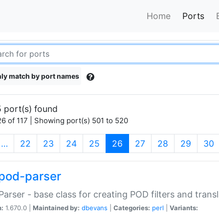
Home
Ports
ly match by port names
 port(s) found
6 of 117 | Showing port(s) 501 to 520
(current)
…
22
23
24
25
26
27
28
29
30
pod-parser
Parser - base class for creating POD filters and trans
n:
1.670.0 |
Maintained by:
dbevans
|
Categories:
perl
|
Variants: