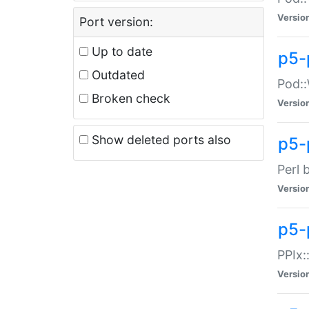
Versio
Port version:
Up to date
p5-
Outdated
Pod::
Broken check
Versio
Show deleted ports also
p5-
Perl 
Versio
p5-
PPIx:
Versio