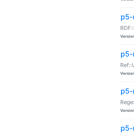
p5-
RDF::
Versio
p5-r
Ref::
Versio
p5-
Regex
Versio
p5-