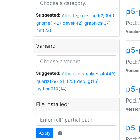
p5-
Suggested:
All categories
perl(2,090)
Pod::
gnome(142)
devel(42)
graphics(37)
net(23)
Versio
Variant:
p5-
Pod::
Versio
Suggested:
All variants
universal(449)
quartz(29)
x11(25)
debug(16)
p5-
python310(14)
Pod::
File installed:
Versio
p5-
Apply
Pod::