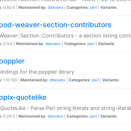
n:
0.50.0 |
Maintained by:
dbevans
|
Categories:
perl
|
Variants:
pod-weaver-section-contributors
Weaver::Section::Contributors - a section listing cont
n:
0.9.0 |
Maintained by:
dbevans
|
Categories:
perl
|
Variants:
poppler
bindings for the poppler library
n:
1.10.100 |
Maintained by:
dbevans
|
Categories:
perl
|
Variants:
ppix-quotelike
:QuoteLike - Parse Perl string literals and string-literal
n:
0.24.0 |
Maintained by:
dbevans
|
Categories:
perl
|
Variants: