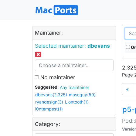
Maintainer:
Selected maintainer:
dbevans
On
2,325
Page 2
No maintainer
Suggested:
Any maintainer
«
dbevans(2,325)
mascguy(59)
ryandesign(3)
Liontooth(1)
p5-
i0ntempest(1)
Pod::
Category:
Versio