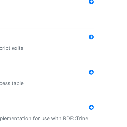
ript exits
cess table
lementation for use with RDF::Trine