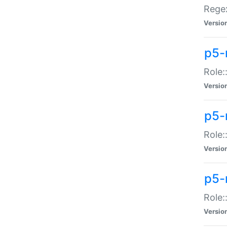
Regex
Versio
p5-
Role:
Versio
p5-
Role:
Versio
p5-
Role:
Versio