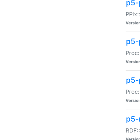
p5-
PPIx::
Versio
p5-
Proc:
Versio
p5-
Proc:
Versio
p5-
RDF::
Versio