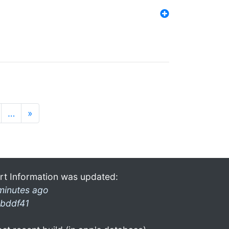
…
»
rt Information was updated:
minutes ago
bddf41