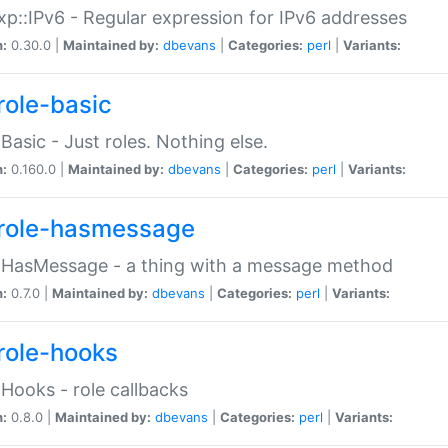
p::IPv6 - Regular expression for IPv6 addresses
n:
0.30.0 |
Maintained by:
dbevans
|
Categories:
perl
|
Variants:
role-basic
:Basic - Just roles. Nothing else.
n:
0.160.0 |
Maintained by:
dbevans
|
Categories:
perl
|
Variants:
role-hasmessage
:HasMessage - a thing with a message method
n:
0.7.0 |
Maintained by:
dbevans
|
Categories:
perl
|
Variants:
role-hooks
:Hooks - role callbacks
n:
0.8.0 |
Maintained by:
dbevans
|
Categories:
perl
|
Variants: