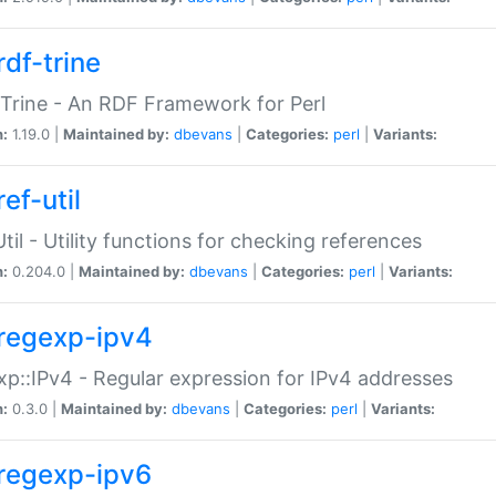
rdf-trine
Trine - An RDF Framework for Perl
n:
1.19.0 |
Maintained by:
dbevans
|
Categories:
perl
|
Variants:
ef-util
Util - Utility functions for checking references
n:
0.204.0 |
Maintained by:
dbevans
|
Categories:
perl
|
Variants:
regexp-ipv4
p::IPv4 - Regular expression for IPv4 addresses
n:
0.3.0 |
Maintained by:
dbevans
|
Categories:
perl
|
Variants:
regexp-ipv6